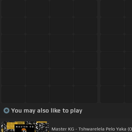
You may also like to play
Master KG - Tshwarelela Pelo Yaka (Of