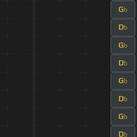
G
b
D
b
G
b
D
b
G
b
D
b
G
b
D
b