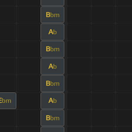
B
bm
A
b
B
bm
A
b
B
bm
E
A
bm
b
B
bm