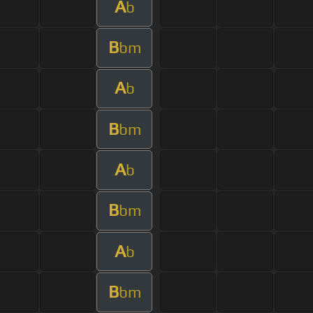
A
b
B
bm
A
b
B
bm
A
b
B
bm
A
b
B
bm