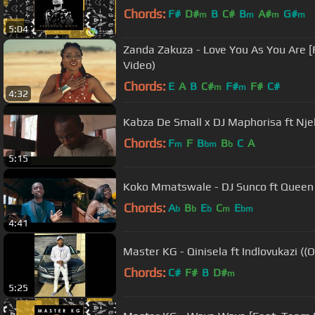
Chords:
F#
D#
B
C#
B
A#
G#
m
m
m
m
5:04
Zanda Zakuza - Love You As You Are [F
Video)
Chords:
E
A
B
C#
F#
F#
C#
m
m
4:32
Kabza De Small x DJ Maphorisa ft Njel
Chords:
F
F
B
B
C
A
m
bm
b
5:15
Koko Mmatswale - DJ Sunco ft Queen J
Chords:
A
B
E
C
E
b
b
b
m
bm
4:41
Master KG - Qinisela ft Indlovukazi ((O
Chords:
C#
F#
B
D#
m
5:25