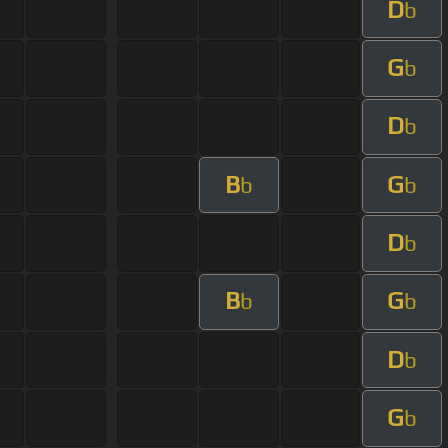
D
b
G
b
D
b
B
G
b
b
D
b
B
G
b
b
D
b
G
b