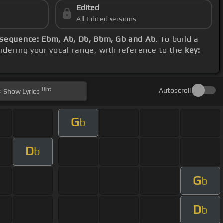
Edited
All Edited versions
sequence: Ebm, Ab, Db, Bbm, Gb and Ab
. To build a
sidering your vocal range, with reference to the
key:
Hint
Autoscroll
Show
Lyrics
G
b
D
b
G
b
D
b