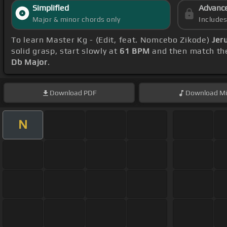
Simplified
Advanc
Major & minor chords only
Include
To learn Master Kg - (Edit, feat. Nomcebo Zikode)
Jer
solid grasp, start slowly at
61 BPM
and then match the
Db Major
.
Download
PDF
Download
Mi
N