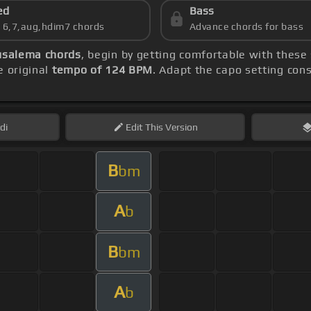
ed
Bass
s 6,7,aug,hdim7 chords
Advance chords for bass
usalema chords
, begin by getting comfortable with these
 original
tempo of 124 BPM
. Adapt the capo setting con
di
Edit
This Version
B
bm
A
b
B
bm
A
b