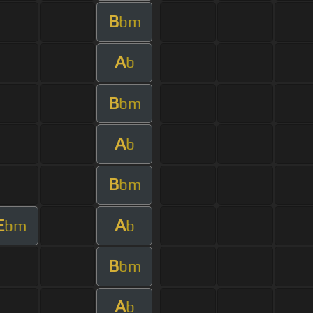
B
bm
A
b
B
bm
A
b
B
bm
E
A
bm
b
B
bm
A
b