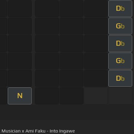
D
b
G
b
D
b
G
b
D
b
N
 Musician x Ami Faku - Into Ingawe