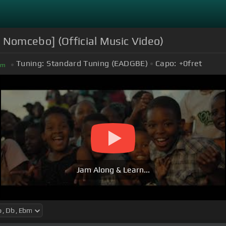
 Nomcebo] (Official Music Video)
Tuning:
Standard Tuning (EADGBE)
Capo:
+0
fret
bm
Jam Along & Learn...