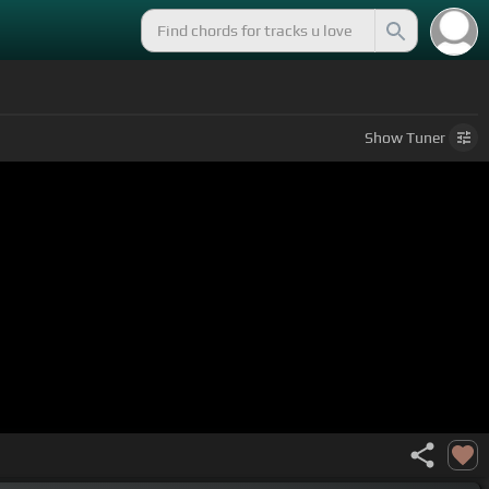
Show
Tuner