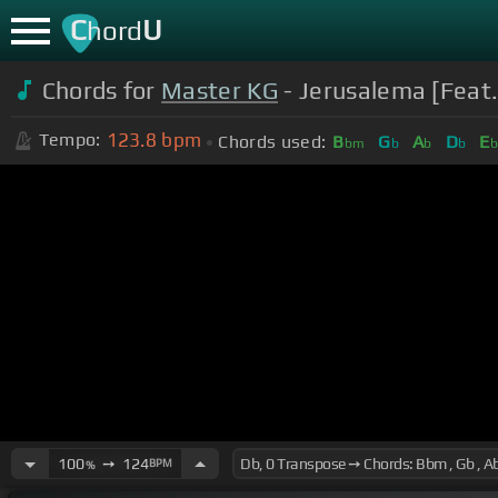
C
U
hord
Chords for
Master KG
- Jerusalema [Feat.
123.8
bpm
Tempo:
Chords used:
B
G
A
D
E
bm
b
b
b
100
➙
124
BPM
%