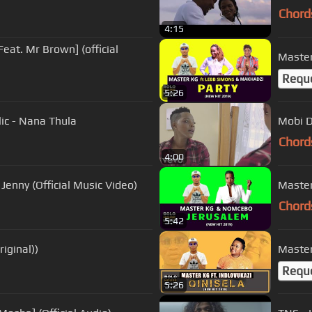
Chord
4:15
eat. Mr Brown] (official
Master
Requ
5:26
ic - Nana Thula
Mobi D
Chord
4:00
enny (Official Music Video)
Master
Chord
5:42
riginal))
Master 
Requ
5:26