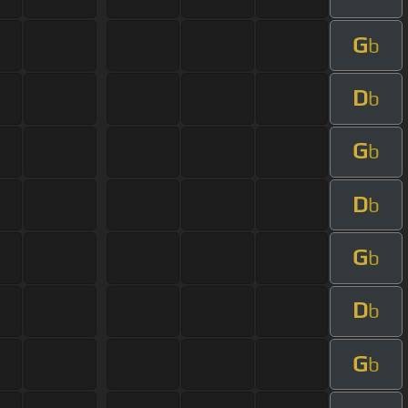
G
b
D
b
G
b
D
b
G
b
D
b
G
b