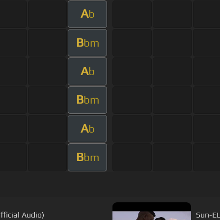
A
b
B
bm
A
b
B
bm
A
b
B
bm
ficial Audio)
Sun-EL