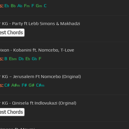
s:
E
B
A
F
F
G
C
b
b
b
m
m
 KG - Party ft Lebb Simons & Makhadzi
est Chords
ixon - Kobanini ft. Nomcebo, T-Love
s:
B
E
D
E
G
F
bm
b
b
b
 KG – Jerusalem Ft Nomcebo (Original)
s:
C#
A#
F#
G#
C#
m
m
KG - Qinisela ft Indlovukazi (Orginal)
est Chords