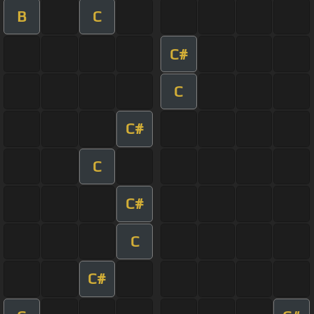
B
C
C#
C
C#
C
C#
C
C#