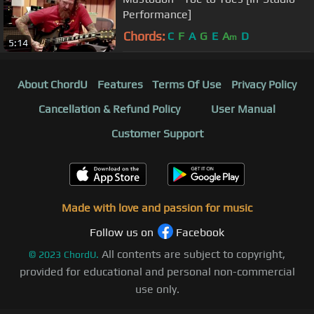
Performance]
Chords:
C
F
A
G
E
A
D
m
5:14
About ChordU
Features
Terms Of Use
Privacy Policy
Cancellation & Refund Policy
User Manual
Customer Support
Made with love and passion for music
Follow us on
Facebook
All contents are subject to copyright,
©
2023
ChordU.
provided for educational and personal non-commercial
use only.