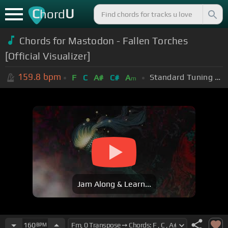
C
U
hord
Chords for Mastodon - Fallen Torches
[Official Visualizer]
159.8
bpm
Standard Tuning (EADGBE)
F
C
A#
C#
A
m
Jam Along & Learn...
160
BPM