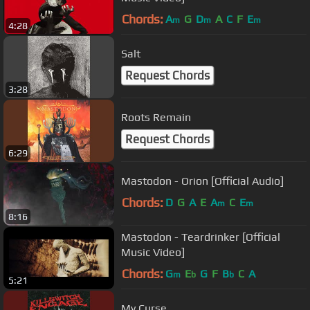
Chords:
A
G
D
A
C
F
E
m
m
m
4:28
Salt
Request Chords
3:28
Roots Remain
Request Chords
6:29
Mastodon - Orion [Official Audio]
Chords:
D
G
A
E
A
C
E
m
m
8:16
Mastodon - Teardrinker [Official
Music Video]
Chords:
G
E
G
F
B
C
A
m
b
b
5:21
My Curse