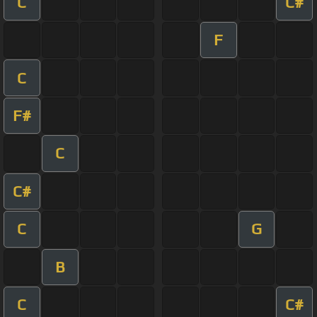
C
C#
F
C
F#
C
C#
C
G
B
C
C#