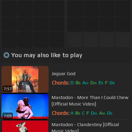
You may also like to play
Jaguar God
Chords:
D
B
A
D
E
F
G
b
m
m
b
b
7:57
Mastodon - More Than I Could Chew
[Official Music Video]
Chords:
A
B
C
F
D
A
D
b
m
m
b
7:05
Mastodon - Clandestiny [Official
Music Video]