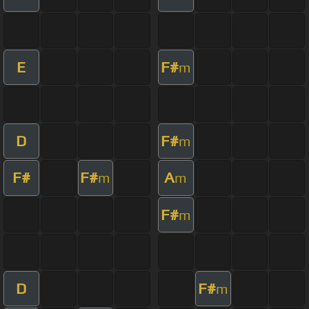
E
F#
m
D
F#
m
F#
F#
A
m
m
F#
m
D
F#
m