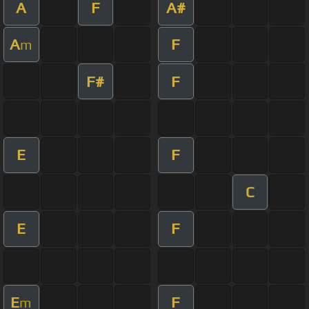
A
F
A#
A
F
m
F#
F
E
F
C
E
F
E
F
m