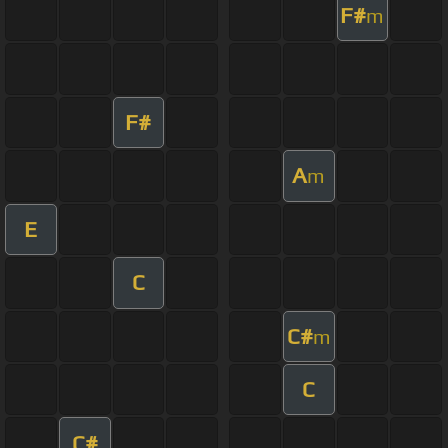
F#
m
F#
A
m
E
C
C#
m
C
C#