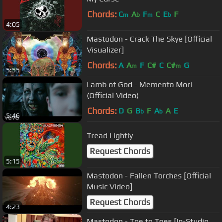
Chords:
C
A
F
C
E
F
m
b
m
b
4:05
Mastodon - Crack The Skye [Official
Visualizer]
Chords:
A
A
F
C#
C
C#
G
m
m
5:55
Lamb of God - Memento Mori
(Official Video)
Chords:
D
G
B
F
A
A
E
b
b
5:46
Tread Lightly
Request Chords
5:15
Mastodon - Fallen Torches [Official
Music Video]
Request Chords
4:23
Mastodon - Toe to Toes [In-Studio