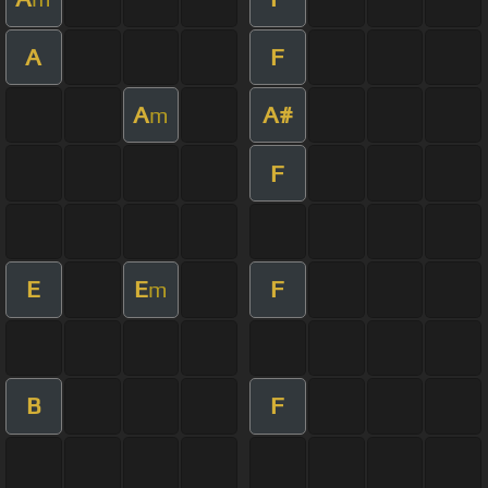
A
F
A
A#
m
F
E
E
F
m
B
F