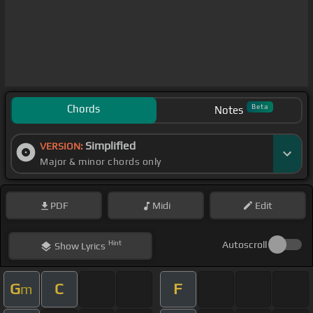
Chords
Beta
Notes
Simplified
VERSION:
Major & minor chords only
PDF
Midi
Edit
Hint
Autoscroll
Show
Lyrics
G
C
F
m