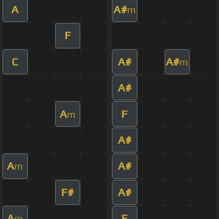
A
A#
m
F
C
A#
A#
m
A#
A
F
m
A#
A
A#
m
F#
A#
A
F
m