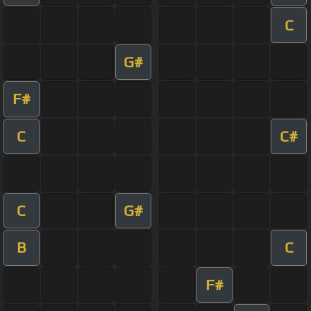
C
G#
F#
C
C#
C
G#
B
C
F#