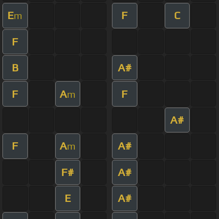
E
F
C
m
F
B
A#
F
A
F
m
A#
F
A
A#
m
F#
A#
E
A#