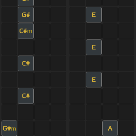
G#
E
C#
m
E
C#
E
C#
G#
A
m