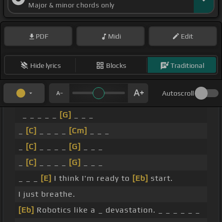
Major & minor chords only
PDF
Midi
Edit
Hide lyrics
Blocks
Traditional
Autoscroll
_ _ _ _ _
[G]
_ _ _
_
[C]
_ _ _ _
[Cm]
_ _ _
_
[C]
_ _ _ _
[G]
_ _ _
_
[C]
_ _ _ _
[G]
_ _ _
_ _ _
[E]
I think I'm ready to
[Eb]
start.
I just breathe.
[Eb]
Robotics like a _ devastation. _ _ _ _ _ _