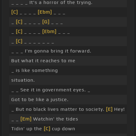
_ _ _ _ It's a horror of the trying.
[C]
_ _ _ _
[Ebm]
_ _ _
_
[C]
_ _ _ _
[G]
_ _ _
_
[C]
_ _ _ _
[Ebm]
_ _ _
_
[C]
_ _ _ _ _ _ _
_ _ _ I'm gonna bring it forward.
But what it reaches to me
_ is like something
situation.
_ _ See it in government eyes. _
Got to be like a justice.
_ But no black lives matter to society.
[E]
Hey!
_ _
[Em]
Watchin' the tides
Tidin' up the
[C]
cup down