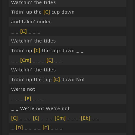
Watchin' the tides
Tidin' up the
[C]
cup down
and takin' under.
_ _
[E]
_ _ _
Watchin' the tides
Tidin' up
[C]
the cup down _ _
_ _
[Cm]
_ _ _
[E]
_ _
Watchin' the tides
Tidin' up the cup
[C]
down No!
We're not
_ _ _
[E]
_ _ _
_ _ We're not We're not
[C]
_ _ _
[C]
_ _ _
[Cm]
_ _ _
[Eb]
_ _
_
[D]
_ _ _ _
[C]
_ _ _