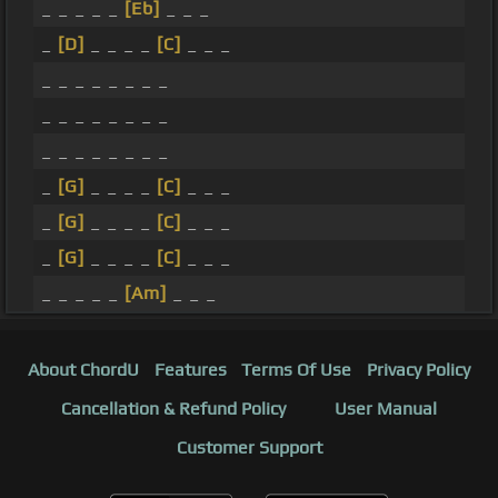
_ _ _ _ _
[Eb]
_ _ _
_
[D]
_ _ _ _
[C]
_ _ _
_ _ _ _ _ _ _ _
_ _ _ _ _ _ _ _
_ _ _ _ _ _ _ _
_
[G]
_ _ _ _
[C]
_ _ _
_
[G]
_ _ _ _
[C]
_ _ _
_
[G]
_ _ _ _
[C]
_ _ _
_ _ _ _ _
[Am]
_ _ _
About ChordU
Features
Terms Of Use
Privacy Policy
Cancellation & Refund Policy
User Manual
Customer Support