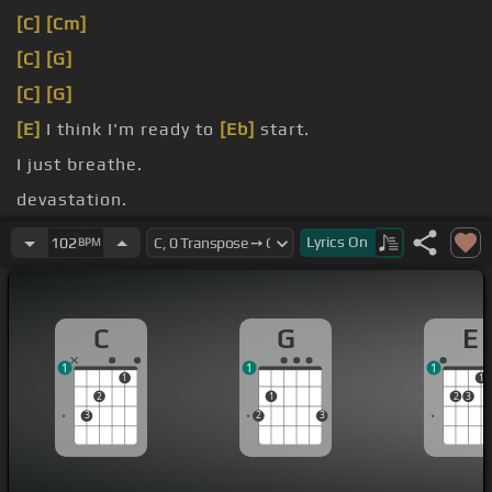
[C]
[Cm]
[C]
[G]
[C]
[G]
[E]
I think I'm ready to
[Eb]
start.
I just breathe.
devastation.
It's a horror of the trying.
Lyrics
On
102
BPM
C
G
E
1
1
1
1
1
2
1
2
3
3
2
3