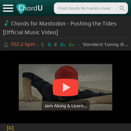
C
U
hord
Chords for
Mastodon - Pushing the Tides
[Official Music Video]
102.2
bpm
Standard Tuning (EADGBE)
C
G
E
E
C
b
m
Jam Along & Learn...
[G]