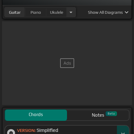
Guitar
Piano
Ukulele
Show
All Diagrams
Chords
Beta
Notes
Simplified
VERSION: