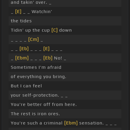
and takin' over. _
_
[E]
_ _ Watchin'
the tides
Tidin' up the cup
[C]
down
_ _ _ _
[Cm]
_
_ _
[Eb]
_ _ _
[E]
_ _ _
_
[Ebm]
_ _ _
[Eb]
No! _
Sometimes I'm afraid
of everything you bring.
But I can feel
your self-protection. _ _
You're better off from here.
The rest is iron ores.
You're such a criminal
[Ebm]
sensation. _ _ _