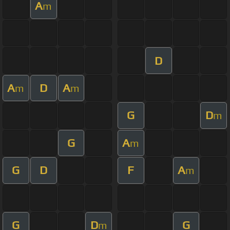
A
m
D
A
D
A
m
m
G
D
m
G
A
m
G
D
F
A
m
G
D
G
m