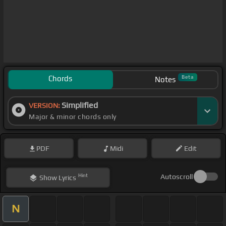
Chords
Beta
Notes
Simplified
VERSION:
Major & minor chords only
PDF
Midi
Edit
Hint
Autoscroll
Show
Lyrics
N