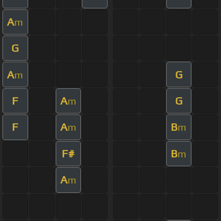
A
m
G
A
G
m
F
A
G
m
F
A
B
m
m
F#
B
m
A
m