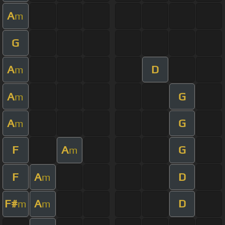
A
m
G
A
D
m
A
G
m
A
G
m
F
A
G
m
F
A
D
m
F#
A
D
m
m