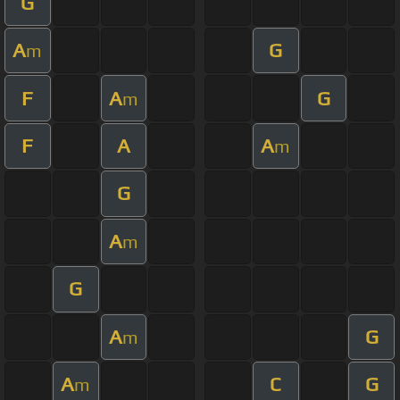
G
A
G
m
F
A
G
m
F
A
A
m
G
A
m
G
A
G
m
A
C
G
m