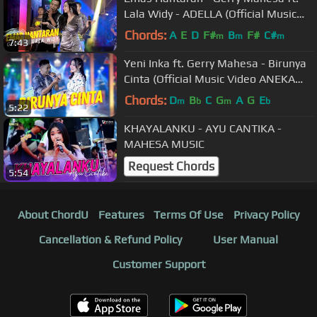
Lala Widy - ADELLA (Official Music
Video ANEKA SAFARI)
Chords:
A
E
D
F#
B
F#
C#
m
m
m
7:43
Yeni Inka ft. Gerry Mahesa - Birunya
Cinta (Official Music Video ANEKA
SAFARI)
Chords:
D
B
C
G
A
G
E
m
b
m
b
5:22
KHAYALANKU - AYU CANTIKA -
MAHESA MUSIC
Request Chords
5:54
About ChordU
Features
Terms Of Use
Privacy Policy
Cancellation & Refund Policy
User Manual
Customer Support