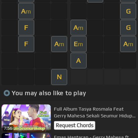
A
G
m
F
A
G
m
F
A
E
A
m
m
m
A
N
You may also like to play
Full Album Tasya Rosmala Feat
Gerry Mahesa Sekali Seumur Hidup
OK
Request Chords
7:56
Emas Hantaran - Gerry Mahesa ft.