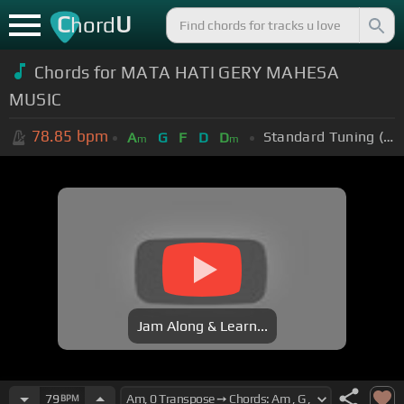
C
U
hord
Chords for MATA HATI GERY MAHESA
MUSIC
78.85
bpm
Standard Tuning (EADGBE)
A
G
F
D
D
m
m
Jam Along & Learn...
79
BPM