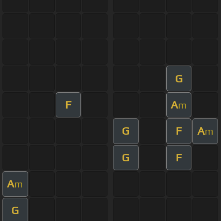
G
F
A
m
G
F
A
m
G
F
A
m
G