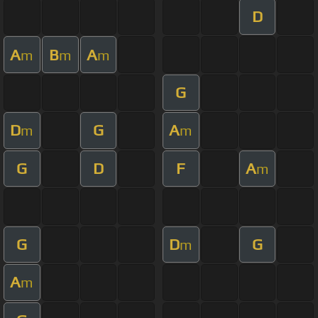
D
A
B
A
m
m
m
G
D
G
A
m
m
G
D
F
A
m
G
D
G
m
A
m