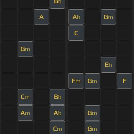
B
b
A
A
G
b
m
C
G
m
E
b
F
G
F
m
m
C
B
m
b
A
A
G
m
b
m
C
G
m
m