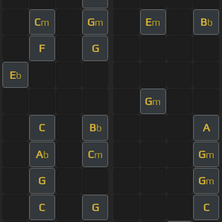
C
G
E
B
m
m
m
b
F
G
E
b
G
m
C
B
A
b
A
C
G
b
m
m
G
G
m
C
G
C