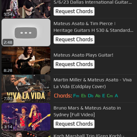
5/6/23 Dallas International Guitar
Festival
Request Chords
9:54
Mateus Asato & Tim Pierce |
Heritage Guitars H 530 & Standard
H-150
Request Chords
2:48
Mateus Asato Plays Guitar!
Request Chords
8:28
Martin Miller & Mateus Asato - Viva
La Vida (Coldplay Cover)
Chords:
F
E
D
A
E
C
A
m
b
b
b
m
7:00
Bruno Mars & Mateus Asato in
Sydney [Full Video]
Request Chords
3:14
Koch Marshall Trio (Greg Koch) -