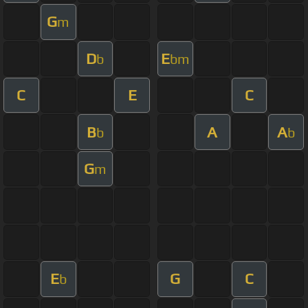
G
m
D
E
b
bm
C
E
C
B
A
A
b
b
G
m
E
G
C
b