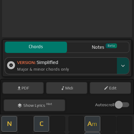
Chords
Beta
Notes
Simplified
VERSION:
Major & minor chords only
PDF
Midi
Edit
Hint
Autoscroll
Show
Lyrics
N
C
A
m