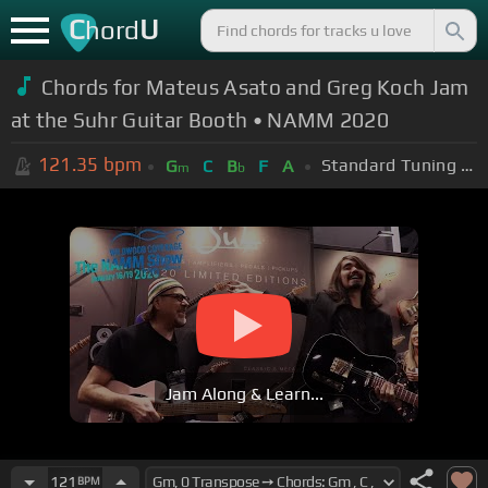
C
U
hord
Chords for Mateus Asato and Greg Koch Jam
at the Suhr Guitar Booth • NAMM 2020
121.35
bpm
Standard Tuning (EADGBE)
G
C
B
F
A
m
b
Jam Along & Learn...
121
BPM