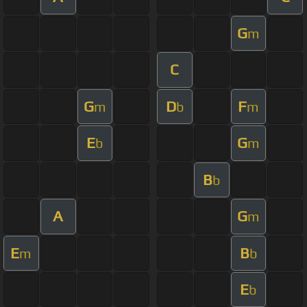
G
m
C
G
D
F
m
b
m
E
G
b
m
B
b
A
G
m
E
B
m
b
E
b