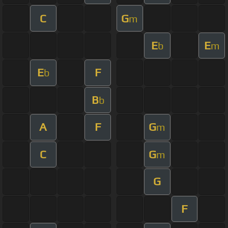
C
G
m
E
E
b
m
E
F
b
B
b
A
F
G
m
C
G
m
G
F