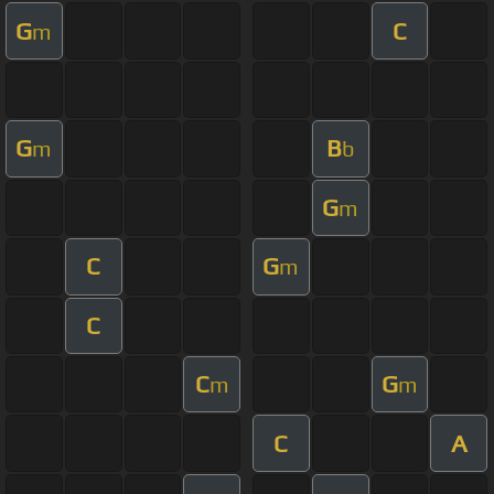
G
C
m
G
B
m
b
G
m
C
G
m
C
C
G
m
m
C
A