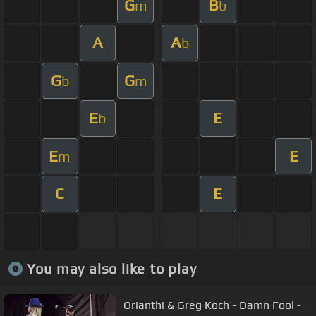
G
B
m
b
A
A
b
G
G
b
m
E
E
b
E
E
m
C
E
You may also like to play
Orianthi & Greg Koch - Damn Fool -