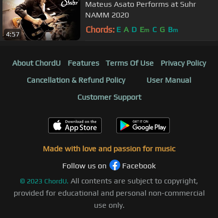
Mateus Asato Performs at Suhr
NAMM 2020
Chords:
E
A
D
E
C
G
B
m
m
4:57
About ChordU
Features
Terms Of Use
Privacy Policy
Cancellation & Refund Policy
User Manual
Customer Support
Made with love and passion for music
Follow us on
Facebook
All contents are subject to copyright,
©
2023
ChordU.
provided for educational and personal non-commercial
use only.