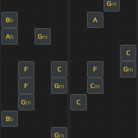
G
m
B
A
b
A
G
b
m
C
F
C
F
G
m
F
G
C
m
m
G
C
m
B
b
G
m