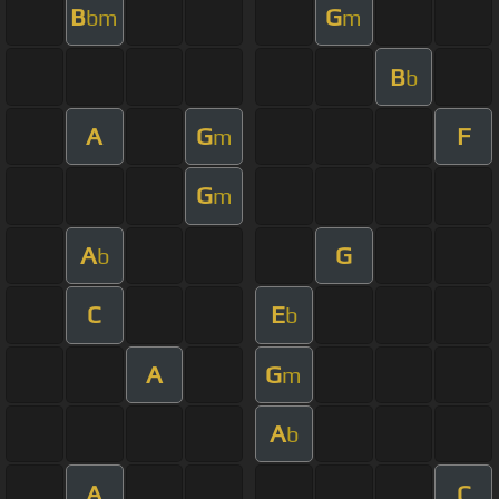
B
G
bm
m
B
b
A
G
F
m
G
m
A
G
b
C
E
b
A
G
m
A
b
A
C