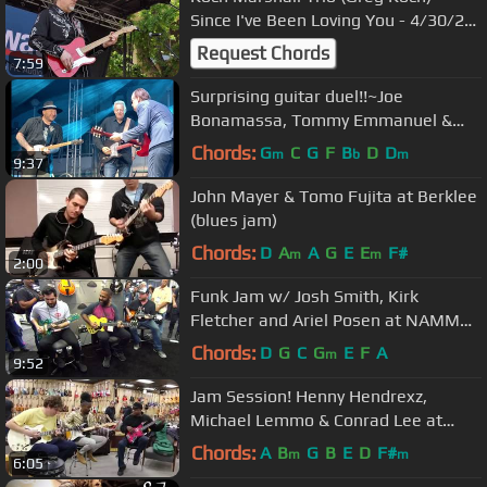
Since I've Been Loving You - 4/30/22
Dallas Guitar Festival
Request Chords
7:59
Surprising guitar duel!!~Joe
Bonamassa, Tommy Emmanuel &
Josh Smith
Chords:
G
C
G
F
B
D
D
m
b
m
9:37
John Mayer & Tomo Fujita at Berklee
(blues jam)
Chords:
D
A
A
G
E
E
F#
m
m
2:00
Funk Jam w/ Josh Smith, Kirk
Fletcher and Ariel Posen at NAMM
2018
Chords:
D
G
C
G
E
F
A
m
9:52
Jam Session! Henny Hendrexz,
Michael Lemmo & Conrad Lee at
Norman's Rare Guitars
Chords:
A
B
G
B
E
D
F#
m
m
6:05