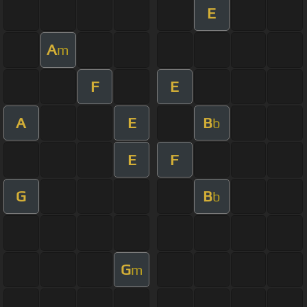
E
A
m
F
E
A
E
B
b
E
F
G
B
b
G
m