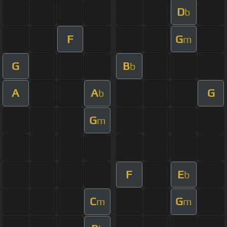
D
b
F
G
m
G
B
b
A
A
G
b
G
m
F
E
b
C
G
m
m