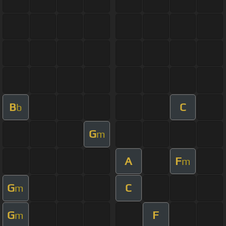
B
C
b
G
m
A
F
m
G
C
m
G
F
m