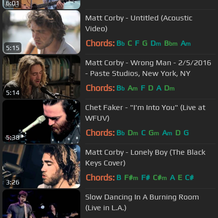
6:01
Matt Corby - Untitled (Acoustic
Video)
Chords:
B
C
F
G
D
B
A
b
m
bm
m
5:15
Matt Corby - Wrong Man - 2/5/2016
- Paste Studios, New York, NY
Chords:
B
A
F
D
A
D
b
m
m
5:14
Chet Faker - "I'm Into You" (Live at
WFUV)
Chords:
B
D
C
G
A
D
G
b
m
m
m
5:38
Matt Corby - Lonely Boy (The Black
Keys Cover)
Chords:
B
F#
F#
C#
A
E
C#
m
m
3:26
Slow Dancing In A Burning Room
(Live in L.A.)