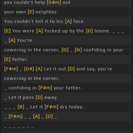
you couldn't help
[G#m]
out
your own
[E]
neighbor.
You couldn't tell it to his
[A]
face.
[E]
You were
[A]
fucked up by the
[D]
blame. _ _ _
_
[A]
You're
cowering in the corner,
[D]
_
[N]
confiding in your
[E]
father.
[F#m]
_
[G#]
[A]
Let it out
[D]
and say, you're
cowering in the corner,
_ confiding in
[F#m]
your father.
_ Let it pass
[D]
away.
_ _ _
[B]
_ Let it
[F#m]
dry today.
_
[F#m]
_ _
[A]
_
[D]
_
_ _ _ _ _ _ _