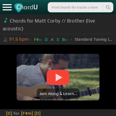
C
U
hord
Chords for Matt Corby // Brother (live
acoustic)
91.6
bpm
Standard Tuning (EADGBE)
F#
D
A
E
B
m
m
Jam Along & Learn...
[D]
for
[F#m]
[D]