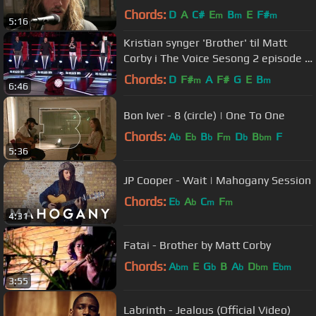
Chords:
D
A
C#
E
B
E
F#
m
m
m
5:16
Kristian synger 'Brother' til Matt
Corby i The Voice Sesong 2 episode 5
i Norge
Chords:
D
F#
A
F#
G
E
B
m
m
6:46
Bon Iver - 8 (circle) | One To One
Chords:
A
E
B
F
D
B
F
b
b
b
m
b
bm
5:36
JP Cooper - Wait | Mahogany Session
Chords:
E
A
C
F
b
b
m
m
4:31
Fatai - Brother by Matt Corby
Chords:
A
E
G
B
A
D
E
bm
b
b
bm
bm
3:55
Labrinth - Jealous (Official Video)