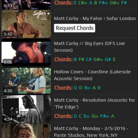
Chords:
E
C#
A
B
F#
G#
F#
m
m
m
6:13
Matt Corby - My False | Sofar London
Request Chords
5:42
Matt Corby // Big Eyes (OFS Live
Session)
Chords:
B
F#
C#
G#
G#
E
m
6:06
Hollow Coves - Coastline (Lakeside
Acoustic Session)
Chords:
D
G
B
A
B
m
4:20
Matt Corby - Resolution (Acoustic for
'The Edge')
Chords:
G
C
E
G
F#
A
m
m
m
4:54
Matt Corby - Monday - 2/5/2016 -
Paste Studios, New York, NY