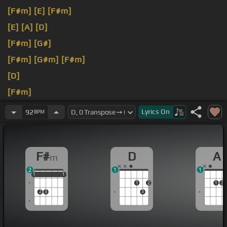
[F#m]
[E]
[F#m]
[E]
[A]
[D]
[F#m]
[G#]
[F#m]
[G#m]
[F#m]
[D]
[F#m]
[D]
just
[A]
Lyrics
On
92
BPM
F#
D
A
m
2
1
1
1
1
1
1
1
1
1
2
1
2
2
3
3