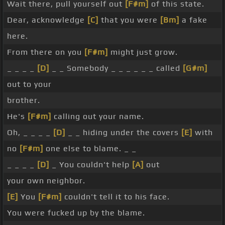
Wait there, pull yourself out
[F#m]
of this state.
Dear, acknowledge
[C]
that you were
[Bm]
a fake
here.
From there on you
[F#m]
might just grow.
_ _ _ _
[D]
_ _ Somebody _ _ _ _ _ _ called
[G#m]
out to your
brother.
He's
[F#m]
calling out your name.
Oh, _ _ _ _
[D]
_ _ hiding under the covers
[E]
with
no
[F#m]
one else to blame. _ _
_ _ _ _
[D]
_ You couldn't help
[A]
out
your own neighbor.
[E]
You
[F#m]
couldn't tell it to his face.
You were fucked up by the blame.