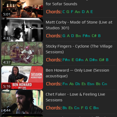
for Sofar Sounds
Chords:
C
G
F
A
D
A
E
m
5:01
Matt Corby - Made of Stone (Live at
Studios 301)
Chords:
G
A
D
B
F#
C#
B
m
m
4:31
Sticky Fingers - Cyclone (The Village
Sessions)
Chords:
F#
E
G#
A
D#
G#
B
m
m
m
4:37
Ben Howard — Only Love (Session
acoustique)
Chords:
F
A
D
E
E
B
C
m
b
b
b
bm
b
m
5:16
Chet Faker - Love & Feeling Live
Sessions
Chords:
B
E
C
F
G
C
B
b
b
m
m
4:44