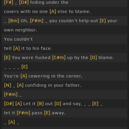
[F#]
_
[D#]
hiding under the
covers with no one
[A]
else to blame.
_
[Bm]
Oh,
[F#m]
_ you couldn't help out
[E]
your
own neighbor.
You couldn't
tell
[A]
it to his face.
[E]
You were fucked
[C#m]
up by the
[D]
blame.
_ _ _ _
[E]
You're
[A]
cowering in the corner,
[N]
_
[A]
confiding in your father.
[F#m]
_
[D#]
[A]
Let it
[B]
out
[D]
and say, _ _
[E]
_
let it
[F#m]
pass
[E]
away.
_
[A]
_