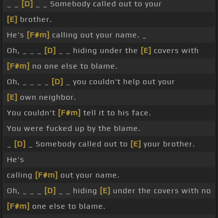
_ _
[D]
_ _ Somebody called out to your
[E]
brother.
He's
[F#m]
calling out your name. _
Oh, _ _ _
[D]
_ _ hiding under the
[E]
covers with
[F#m]
no one else to blame.
Oh, _ _ _ _
[D]
_ you couldn't help out your
[E]
own neighbor.
You couldn't
[F#m]
tell it to his face.
You were fucked up by the blame.
_
[D]
_ Somebody called out to
[E]
your brother.
He's
calling
[F#m]
out your name.
Oh, _ _ _
[D]
_ _ hiding
[E]
under the covers with no
[F#m]
one else to blame.