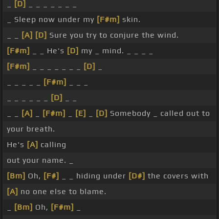
_
[D]
_ _ _ _ _ _ _
_ Sleep now under my
[F#m]
skin.
_ _
[A]
[D]
Sure you try to conjure the wind.
[F#m]
_ _ He's
[D]
my _ mind. _ _ _ _
[F#m]
_ _ _ _ _ _ _
[D]
_
_ _ _ _ _
[F#m]
_ _ _
_ _ _ _ _ _
[D]
_ _
_ _
[A]
_
[F#m]
_
[E]
_
[D]
Somebody _ called out to
your breath.
He's
[A]
calling
out your name. _
[Bm]
Oh,
[F#]
_ _ hiding under
[D#]
the covers with
[A]
no one else to blame.
_
[Bm]
Oh,
[F#m]
_