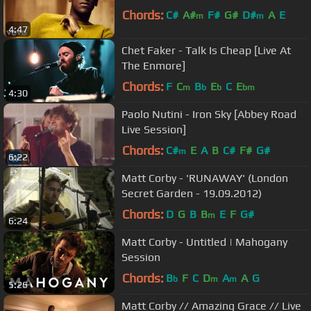
Chords:
C#
A#
F#
G#
D#
A
E
m
m
4:47
Chet Faker - Talk Is Cheap [Live At
The Enmore]
Chords:
F
C
B
E
C
E
m
b
b
bm
4:30
Paolo Nutini - Iron Sky [Abbey Road
Live Session]
Chords:
C#
E
A
B
C#
F#
G#
m
6:22
Matt Corby - 'RUNAWAY' (London
Secret Garden - 19.09.2012)
Chords:
D
G
B
B
E
F
G#
m
6:24
Matt Corby - Untitled | Mahogany
Session
Chords:
B
F
C
D
A
A
G
b
m
m
5:26
Matt Corby // Amazing Grace // Live