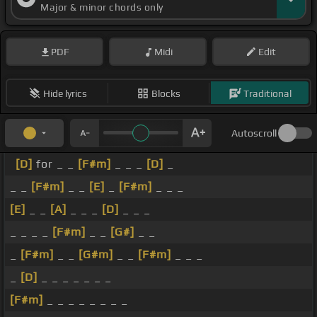
Major & minor chords only
PDF
Midi
Edit
Hide lyrics
Blocks
Traditional
Autoscroll
[D]
for _ _
[F#m]
_ _ _
[D]
_
_ _
[F#m]
_ _
[E]
_
[F#m]
_ _ _
[E]
_ _
[A]
_ _ _
[D]
_ _ _
_ _ _ _
[F#m]
_ _
[G#]
_ _
_
[F#m]
_ _
[G#m]
_ _
[F#m]
_ _ _
_
[D]
_ _ _ _ _ _ _
[F#m]
_ _ _ _ _ _ _ _