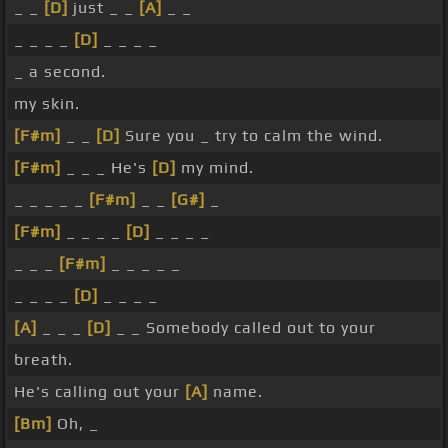
_ _
[D]
just _ _
[A]
_ _
_ _ _ _
[D]
_ _ _ _
_ a second.
my skin.
[F#m]
_ _
[D]
Sure you _ try to calm the wind.
[F#m]
_ _ _ He's
[D]
my mind.
_ _ _ _ _
[F#m]
_ _
[G#]
_
[F#m]
_ _ _ _
[D]
_ _ _ _
_ _ _
[F#m]
_ _ _ _ _
_ _ _ _
[D]
_ _ _ _
[A]
_ _ _
[D]
_ _ Somebody called out to your
breath.
He's calling out your
[A]
name.
[Bm]
Oh, _