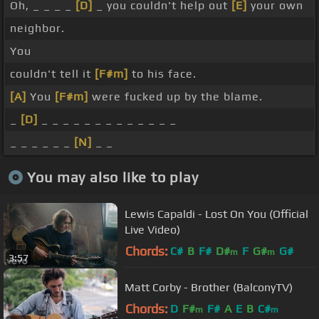
Oh, _ _ _ _
[D]
_ you couldn't help out
[E]
your own
neighbor.
You
couldn't tell it
[F#m]
to his face.
[A]
You
[F#m]
were fucked up by the blame.
_
[D]
_ _ _ _ _ _ _ _ _ _ _ _ _
_ _ _ _ _ _
[N]
_ _
You may also like to play
Lewis Capaldi - Lost On You (Official
Live Video)
Chords:
C#
B
F#
D#
F
G#
G#
m
m
3:57
Matt Corby - Brother (BalconyTV)
Chords:
D
F#
F#
A
E
B
C#
m
m