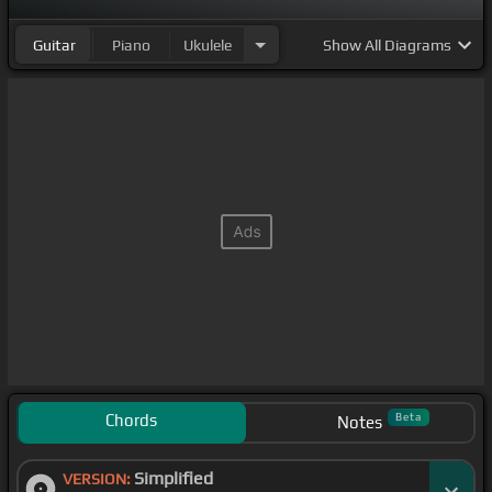
Guitar
Piano
Ukulele
Show
All Diagrams
Chords
Beta
Notes
Simplified
VERSION: