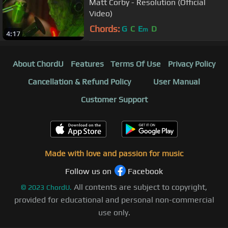
Matt Corby - Resolution (Official
Video)
Chords:
G
C
E
D
m
4:17
About ChordU
Features
Terms Of Use
Privacy Policy
Cancellation & Refund Policy
User Manual
Customer Support
Made with love and passion for music
Follow us on
Facebook
All contents are subject to copyright,
©
2023
ChordU.
provided for educational and personal non-commercial
use only.