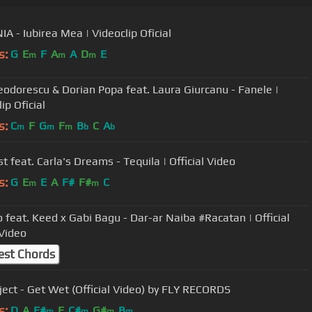
A - Iubirea Mea | Videoclip Oficial
s:
G
E
F
A
A
D
E
m
m
m
Teodorescu & Dorian Popa feat. Laura Giurcanu - Fanele |
ip Oficial
s:
C
F
G
F
B
C
A
m
m
m
b
b
Blacklist feat. Carla's Dreams - Tequila | Official Video
s:
G
E
E
A
F#
F#
C
m
m
 feat. Keed x Gabi Bagu - Dar-ar Naiba #Racatan | Official
Video
est Chords
oject - Get Wet (Official Video) by FLY RECORDS
s:
D
A
F#
E
C#
G#
B
m
m
m
m