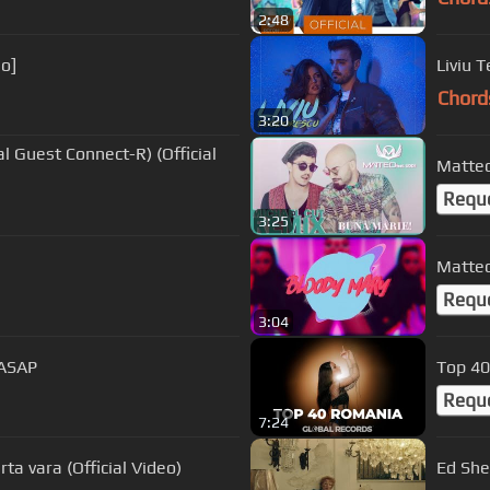
2:48
eo]
Liviu T
Chord
3:20
l Guest Connect-R) (Official
Matteo
Requ
3:25
Matteo
Requ
3:04
uASAP
Top 40
Requ
7:24
ta vara (Official Video)
Ed Shee