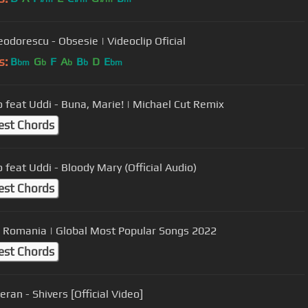
eodorescu - Obsesie | Videoclip Oficial
s:
B
G
F
A
B
D
E
bm
b
b
b
bm
 feat Uddi - Buna, Marie! | Michael Cut Remix
est Chords
 feat Uddi - Bloody Mary (Official Audio)
est Chords
 Romania | Global Most Popular Songs 2022
est Chords
ran - Shivers [Official Video]