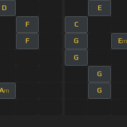
D
E
F
C
F
G
E
G
G
A
G
m