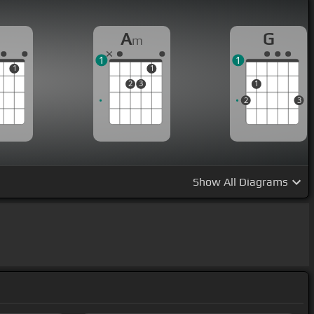
A
G
m
1
1
1
1
2
3
1
2
3
Show
All Diagrams