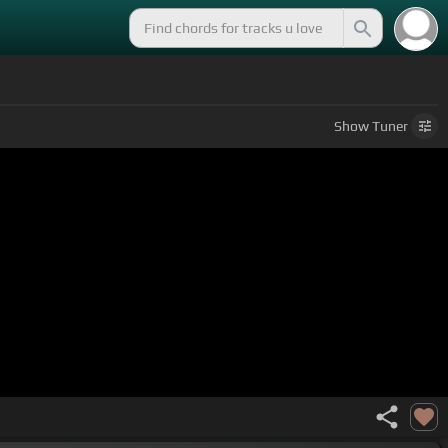
Show
Tuner