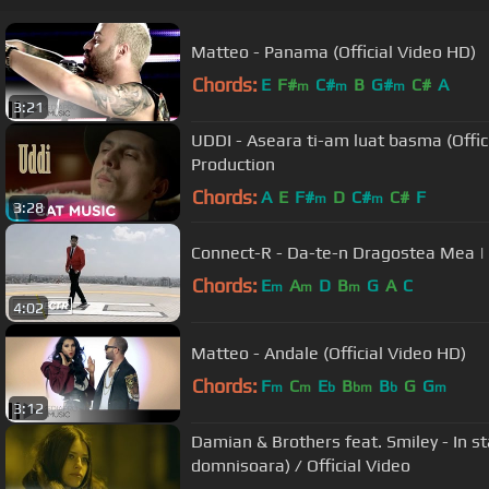
Matteo - Panama (Official Video HD)
Chords:
E
F#
C#
B
G#
C#
A
m
m
m
3:21
UDDI - Aseara ti-am luat basma (Offi
Production
Chords:
A
E
F#
D
C#
C#
F
m
m
3:28
Connect-R - Da-te-n Dragostea Mea | O
Chords:
E
A
D
B
G
A
C
m
m
m
4:02
Matteo - Andale (Official Video HD)
Chords:
F
C
E
B
B
G
G
m
m
b
bm
b
m
3:12
Damian & Brothers feat. Smiley - In s
domnisoara) / Official Video