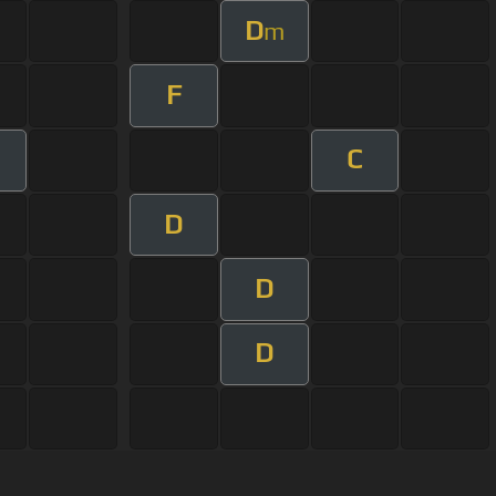
D
m
F
C
m
D
D
D