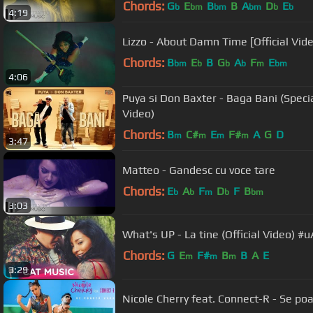
Chords:
G
E
B
B
A
D
E
b
bm
bm
bm
b
b
4:19
Lizzo - About Damn Time [Official Vid
Chords:
B
E
B
G
A
F
E
bm
b
b
b
m
bm
4:06
Puya si Don Baxter - Baga Bani (Specia
Video)
Chords:
B
C#
E
F#
A
G
D
m
m
m
m
3:47
Matteo - Gandesc cu voce tare
Chords:
E
A
F
D
F
B
b
b
m
b
bm
3:03
What's UP - La tine (Official Video) #
Chords:
G
E
F#
B
B
A
E
m
m
m
3:29
Nicole Cherry feat. Connect-R - Se poar