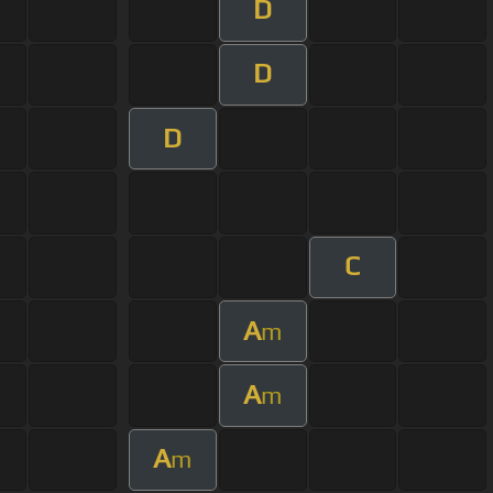
D
D
D
C
A
m
A
m
A
m