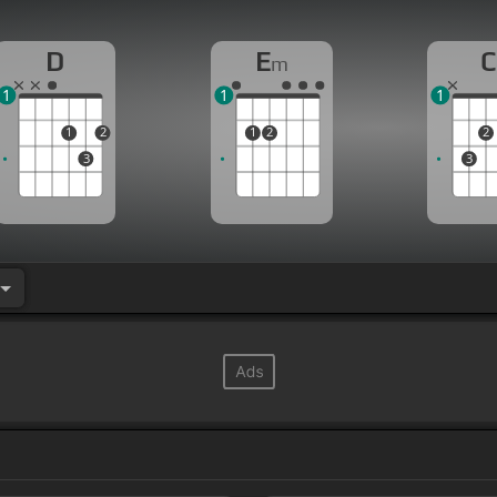
D
E
C
m
1
1
1
1
2
1
2
2
3
3