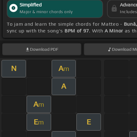
Simplified
Advanc
Major & minor chords only
Include
To jam and learn the simple chords for Matteo -
Bună,
sync up with the song's
BPM of 97
. With
A Minor
as th
Download
PDF
Download
Mi
N
A
m
A
A
m
E
E
m