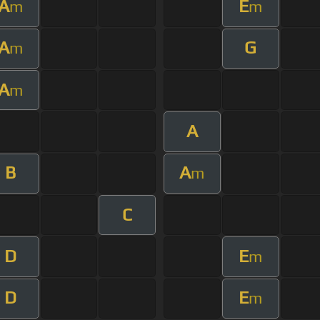
A
E
m
m
A
G
m
A
m
A
B
A
m
C
D
E
m
D
E
m