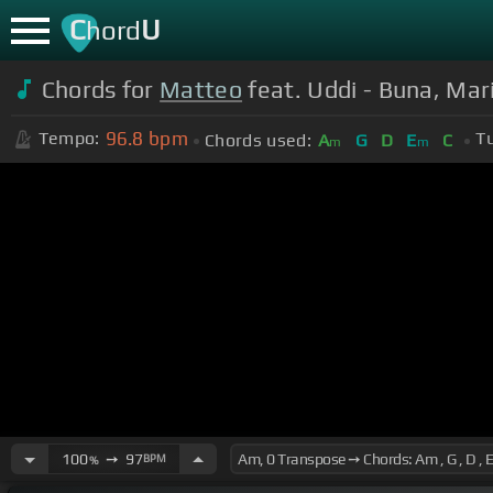
C
U
hord
Chords for
Matteo
feat. Uddi - Buna, Mari
96.8
bpm
Tempo:
T
Chords used:
A
G
D
E
C
m
m
100
➙
97
BPM
%