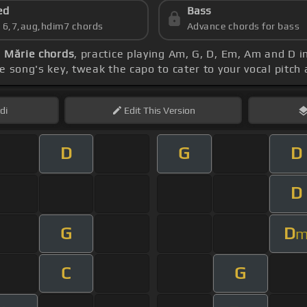
ed
Bass
s 6,7,aug,hdim7 chords
Advance chords for bass
 Mărie chords
, practice playing Am, G, D, Em, Am and D 
e song's key, tweak the capo to cater to your vocal pitch 
di
Edit
This Version
D
G
D
D
G
D
C
G