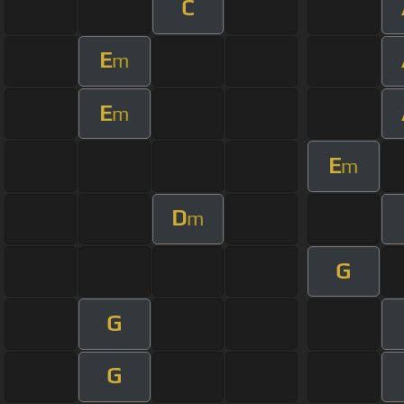
C
E
m
E
m
E
m
D
m
G
G
G