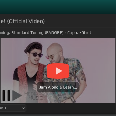
e! (Official Video)
uning:
Standard Tuning (EADGBE)
Capo:
+0
fret
Jam Along & Learn...