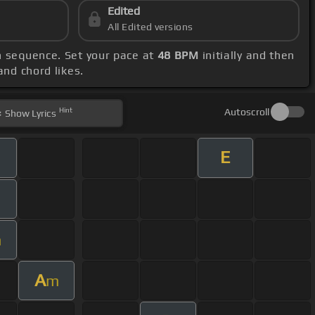
Edited
All Edited versions
in sequence. Set your pace at
48 BPM
initially and then
and chord likes.
Hint
Autoscroll
Show
Lyrics
E
m
A
m