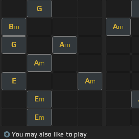
G
B
A
m
m
G
A
m
A
m
E
A
m
E
m
E
m
You may also like to play