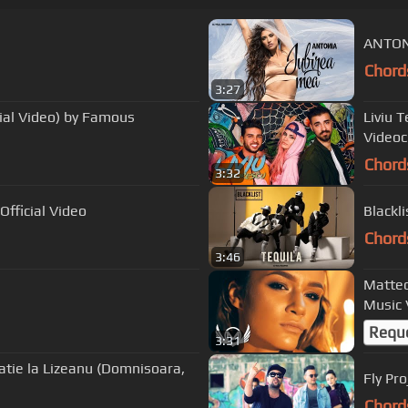
ANTONI
Chord
3:27
cial Video) by Famous
Liviu 
Videocl
Chord
3:32
fficial Video
Chord
3:46
Matteo
Music 
Requ
3:31
tatie la Lizeanu (Domnisoara,
Fly Pr
Chord