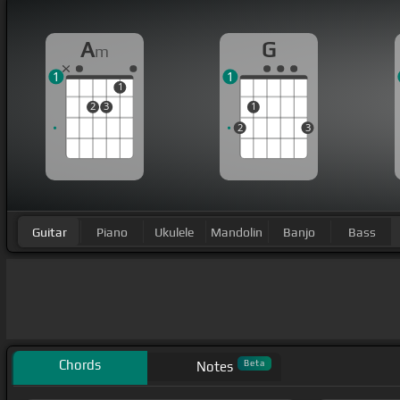
A
G
m
1
1
1
2
3
1
2
3
Guitar
Piano
Ukulele
Mandolin
Banjo
Bass
Chords
Beta
Notes