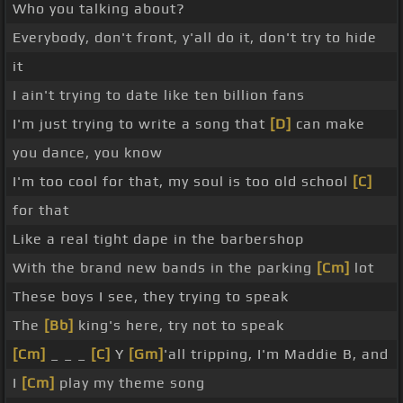
Who you talking about?
Everybody, don't front, y'all do it, don't try to hide
it
I ain't trying to date like ten billion fans
I'm just trying to write a song that
[D]
can make
you dance, you know
I'm too cool for that, my soul is too old school
[C]
for that
Like a real tight dape in the barbershop
With the brand new bands in the parking
[Cm]
lot
These boys I see, they trying to speak
The
[Bb]
king's here, try not to speak
[Cm]
_ _ _
[C]
Y
[Gm]
'all tripping, I'm Maddie B, and
I
[Cm]
play my theme song