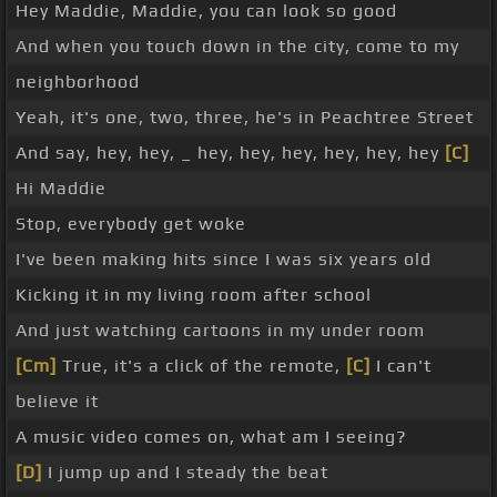
Hey Maddie, Maddie, you can look so good
And when you touch down in the city, come to my
neighborhood
Yeah, it's one, two, three, he's in Peachtree Street
And say, hey, hey, _ hey, hey, hey, hey, hey, hey
[C]
Hi Maddie
Stop, everybody get woke
I've been making hits since I was six years old
Kicking it in my living room after school
And just watching cartoons in my under room
[Cm]
True, it's a click of the remote,
[C]
I can't
believe it
A music video comes on, what am I seeing?
[D]
I jump up and I steady the beat