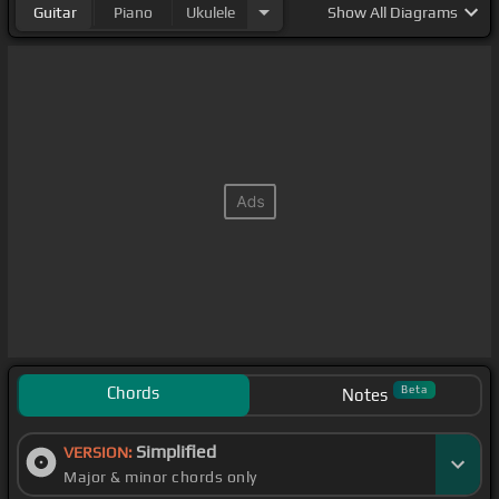
Guitar
Piano
Ukulele
Show
All Diagrams
Chords
Beta
Notes
Simplified
VERSION:
Major & minor chords only