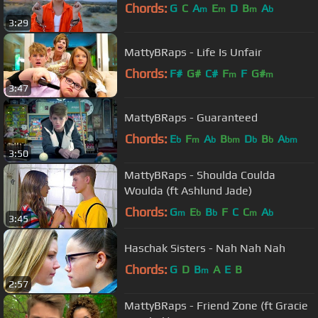
Chords:
G
C
A
E
D
B
A
m
m
m
b
3:29
MattyBRaps - Life Is Unfair
Chords:
F#
G#
C#
F
F
G#
m
m
3:47
MattyBRaps - Guaranteed
Chords:
E
F
A
B
D
B
A
b
m
b
bm
b
b
bm
3:50
MattyBRaps - Shoulda Coulda
Woulda (ft Ashlund Jade)
Chords:
G
E
B
F
C
C
A
m
b
b
m
b
3:45
Haschak Sisters - Nah Nah Nah
Chords:
G
D
B
A
E
B
m
2:57
MattyBRaps - Friend Zone (ft Gracie