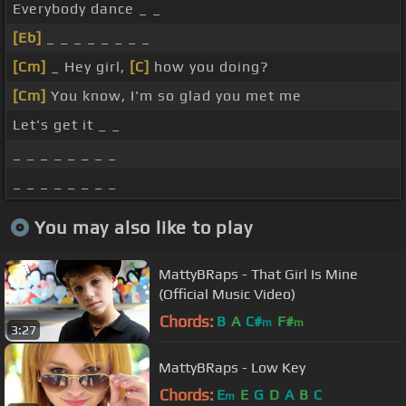
Everybody dance _ _
[Eb]
_ _ _ _ _ _ _ _
[Cm]
_ Hey girl,
[C]
how you doing?
[Cm]
You know, I'm so glad you met me
Let's get it _ _
_ _ _ _ _ _ _ _
_ _ _ _ _ _ _ _
You may also like to play
MattyBRaps - That Girl Is Mine
(Official Music Video)
Chords:
B
A
C#
F#
m
m
3:27
MattyBRaps - Low Key
Chords:
E
E
G
D
A
B
C
m