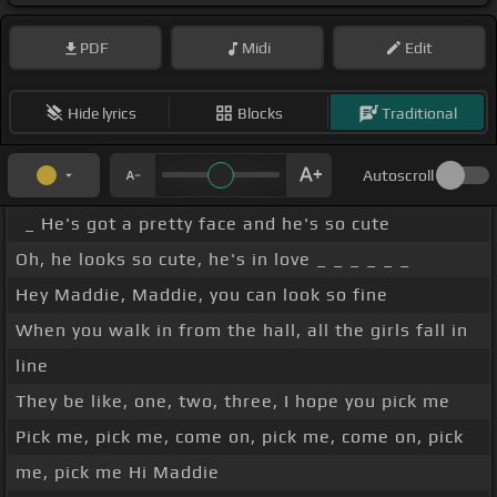
PDF
Midi
Edit
Hide lyrics
Blocks
Traditional
Autoscroll
_ He's got a pretty face and he's so cute
Oh, he looks so cute, he's in love _ _ _ _ _ _
Hey Maddie, Maddie, you can look so fine
When you walk in from the hall, all the girls fall in
line
They be like, one, two, three, I hope you pick me
Pick me, pick me, come on, pick me, come on, pick
me, pick me Hi Maddie