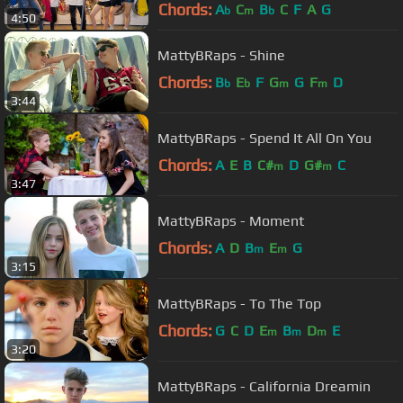
Chords:
A
C
B
C
F
A
G
b
m
b
4:50
MattyBRaps - Shine
Chords:
B
E
F
G
G
F
D
b
b
m
m
3:44
MattyBRaps - Spend It All On You
Chords:
A
E
B
C#
D
G#
C
m
m
3:47
MattyBRaps - Moment
Chords:
A
D
B
E
G
m
m
3:15
MattyBRaps - To The Top
Chords:
G
C
D
E
B
D
E
m
m
m
3:20
MattyBRaps - California Dreamin