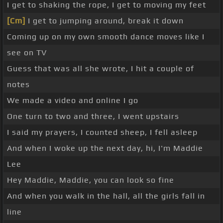
I get to shaking the rope, I get to moving my feet
[Cm]
I get to jumping around, break it down
Coming up on my own smooth dance moves like I
see on TV
Guess that was all she wrote, I hit a couple of
notes
We made a video and online I go
One turn to two and three, I went upstairs
I said my prayers, I counted sheep, I fell asleep
And when I woke up the next day, hi, I'm Maddie
Lee
Hey Maddie, Maddie, you can look so fine
And when you walk in the hall, all the girls fall in
line