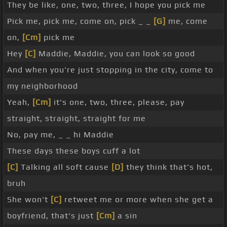
They be like, one, two, three, I hope you pick me
Pick me, pick me, come on, pick _ _
[G]
me, come
on,
[Cm]
pick me
Hey
[C]
Maddie, Maddie, you can look so good
And when you're just stopping in the city, come to
my neighborhood
Yeah,
[Cm]
it's one, two, three, please, pay
straight, straight, straight for me
No, pay me, _ _ hi Maddie
These days these boys cuff a lot
[C]
Talking all soft cause
[D]
they think that's hot,
bruh
She won't
[C]
retweet me or more when she get a
boyfriend, that's just
[Cm]
a sin