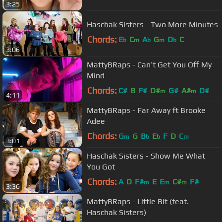
3:25
Haschak Sisters - Two More Minutes
Chords:
E
C
A
G
D
C
b
m
b
m
b
3:06
MattyBRaps - Can’t Get You Off My
Mind
Chords:
C#
B
F#
D#
G#
A#
D#
m
m
4:11
MattyBRaps - Far Away ft Brooke
Adee
Chords:
G
G
B
E
F
D
C
m
b
b
m
3:01
Haschak Sisters - Show Me What
You Got
Chords:
A
D
F#
E
E
C#
F#
m
m
m
3:36
MattyBRaps - Little Bit (feat.
Haschak Sisters)