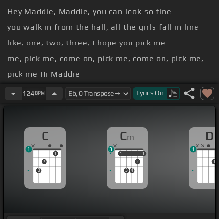
Hey Maddie, Maddie, you can look so fine
you walk in from the hall, all the girls fall in line
like, one, two, three, I hope you pick me
me, pick me, come on, pick me, come on, pick me,
pick me Hi Maddie
Hey Maddie, Maddie, you can look so good
Lyrics
On
124
BPM
you touch down in the city, come to my
neighborhood
C
C
D
m
1
3
1
1
1
1
1
1
2
2
1
3
3
4