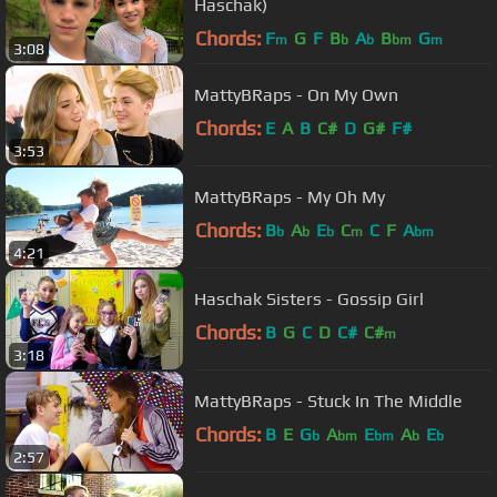
Haschak)
Chords:
F
G
F
B
A
B
G
m
b
b
bm
m
3:08
MattyBRaps - On My Own
Chords:
E
A
B
C#
D
G#
F#
3:53
MattyBRaps - My Oh My
Chords:
B
A
E
C
C
F
A
b
b
b
m
bm
4:21
Haschak Sisters - Gossip Girl
Chords:
B
G
C
D
C#
C#
m
3:18
MattyBRaps - Stuck In The Middle
Chords:
B
E
G
A
E
A
E
b
bm
bm
b
b
2:57