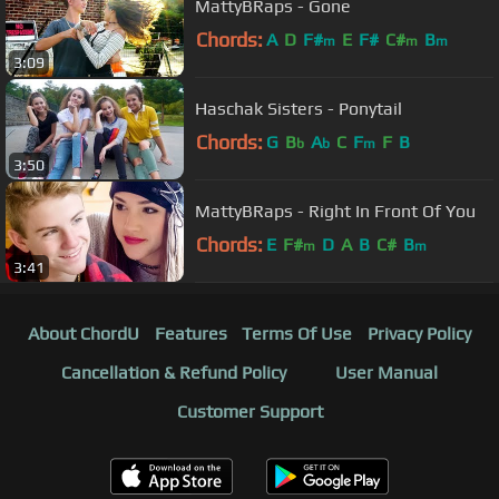
MattyBRaps - Gone
Chords:
A
D
F#
E
F#
C#
B
m
m
m
3:09
Haschak Sisters - Ponytail
Chords:
G
B
A
C
F
F
B
b
b
m
3:50
MattyBRaps - Right In Front Of You
Chords:
E
F#
D
A
B
C#
B
m
m
3:41
About ChordU
Features
Terms Of Use
Privacy Policy
Cancellation & Refund Policy
User Manual
Customer Support