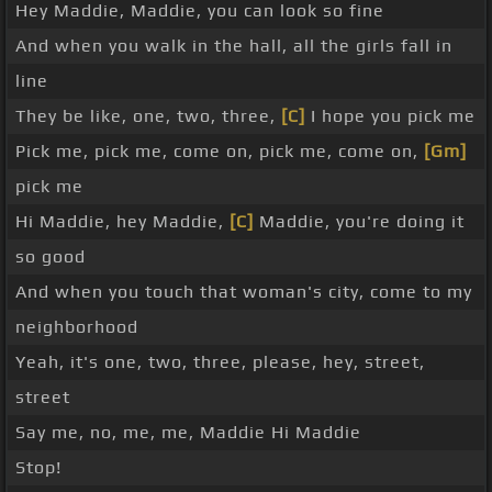
Hey Maddie, Maddie, you can look so fine
And when you walk in the hall, all the girls fall in
line
They be like, one, two, three,
[C]
I hope you pick me
Pick me, pick me, come on, pick me, come on,
[Gm]
pick me
Hi Maddie, hey Maddie,
[C]
Maddie, you're doing it
so good
And when you touch that woman's city, come to my
neighborhood
Yeah, it's one, two, three, please, hey, street,
street
Say me, no, me, me, Maddie Hi Maddie
Stop!