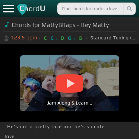
C
U
hord
Chords for MattyBRaps - Hey Matty
123.5
bpm
Standard Tuning (EADGBE)
C
C
D
G
G
m
m
Jam Along & Learn...
He's got a pretty face and he's so cute
love