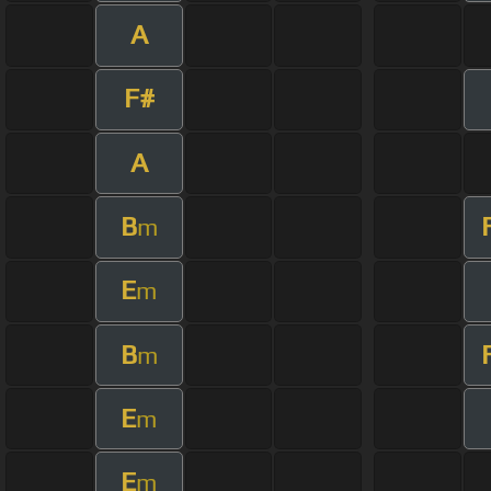
A
F#
A
B
m
E
m
B
m
E
m
E
m