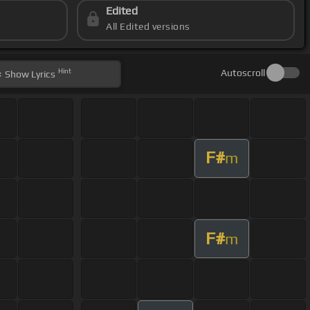
Edited
All Edited versions
Hint
Autoscroll
Show
Lyrics
F#
m
F#
m