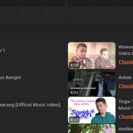
Wawan 
 TV )
Video L
Chord
4:58
- Bagus Banget
Asbak 
Chord
4:05
Tegar 
arang [Official Music Video]
Music 
Chord
4:37
Andika