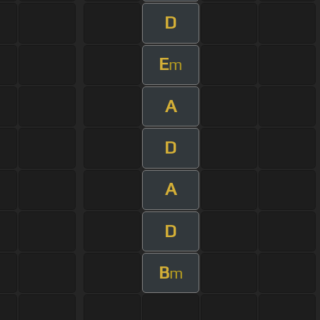
D
E
m
A
D
A
D
B
m