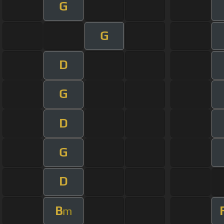
G
G
D
G
D
G
D
B
m