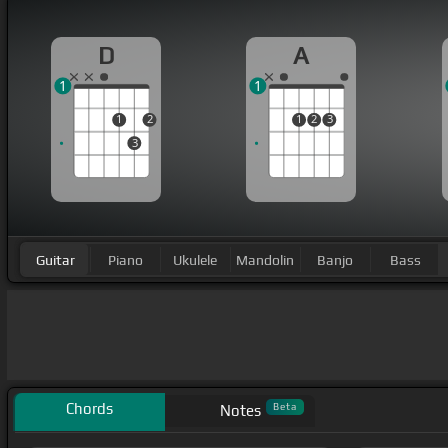
D
A
1
1
1
2
1
2
3
3
Guitar
Piano
Ukulele
Mandolin
Banjo
Bass
Chords
Beta
Notes