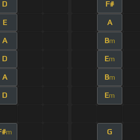
D
F#
E
A
A
B
m
D
E
m
A
B
m
D
E
m
F#
G
m