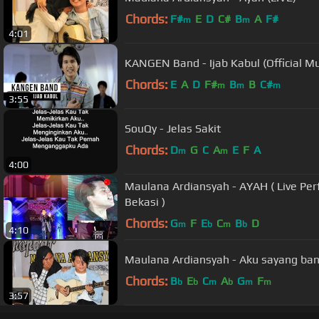
Chords:
F#
E
D
C#
B
A
F#
m
m
4:01
KANGEN Band - Ijab Kabul (Official Mu
Chords:
E
A
D
F#
B
B
C#
m
m
m
3:55
SouQy - Jelas Sakit
Chords:
D
G
C
A
E
F
A
m
m
4:00
Maulana Ardiansyah - AYAH ( Live Pe
Bekasi )
Chords:
G
F
E
C
B
D
m
b
m
b
4:10
Maulana Ardiansyah - Aku sayang ban
Chords:
B
E
C
A
G
F
b
b
m
b
m
m
3:57