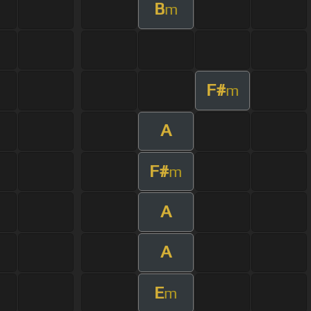
B
m
F#
m
A
F#
m
A
A
E
m