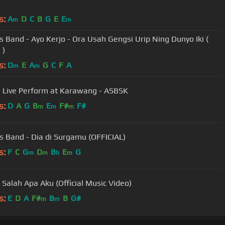
s:
A
D
C
B
G
E
E
m
m
s Band - Ayo Kerjo - Ora Usah Gengsi Urip Ning Dunyo Iki (
 )
s:
D
E
A
G
C
F
A
m
m
 Live Perform at Karawang - ASBSK
s:
D
A
G
B
E
F#
F#
m
m
m
s Band - Dia di Surgamu (OFFICIAL)
s:
F
C
G
D
B
E
G
m
m
b
m
- Salah Apa Aku (Official Music Video)
s:
E
D
A
F#
B
B
G#
m
m