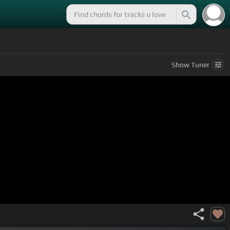
Show
Tuner