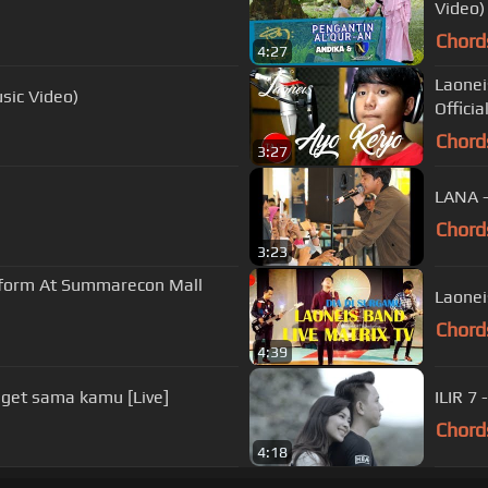
Video)
Chord
4:27
Laonei
sic Video)
Official
Chord
3:27
LANA -
Chord
3:23
rform At Summarecon Mall
Laonei
Chord
4:39
get sama kamu [Live]
ILIR 7 
Chord
4:18