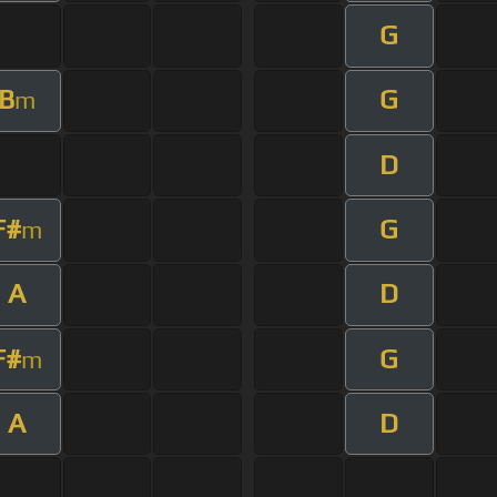
G
B
G
m
D
F#
G
m
A
D
F#
G
m
A
D