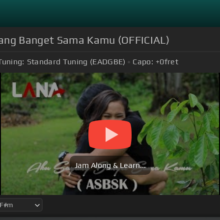
yang Banget Sama Kamu (OFFICIAL)
Tuning:
Standard Tuning (EADGBE)
Capo:
+0
fret
Jam Along & Learn...