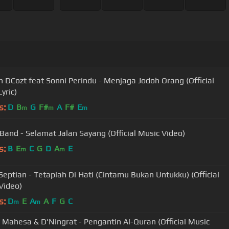
DCozt feat Sonni Perindu - Menjaga Jodoh Orang (Official
yric)
s:
D
B
G
F#
A
F#
E
m
m
m
Band - Selamat Jalan Sayang (Official Music Video)
s:
B
E
C
G
D
A
E
m
m
Septian - Tetaplah Di Hati (Cintamu Bukan Untukku) (Official
Video)
s:
D
E
A
A
F
G
C
m
m
 Mahesa & D'Ningrat - Pengantin Al-Quran (Official Music