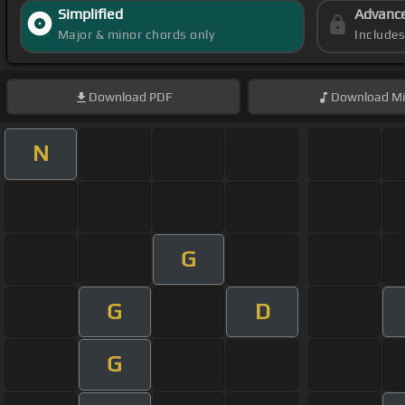
Simplified
Advanc
Major & minor chords only
Include
Download
PDF
Download
Mi
N
G
G
D
G