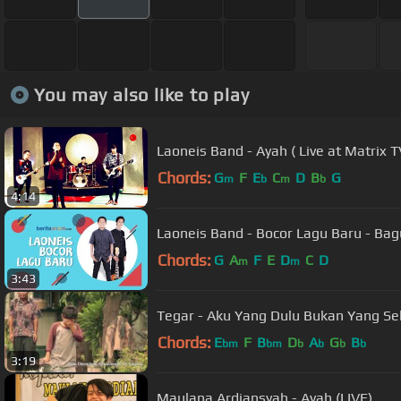
You may also like to play
Laoneis Band - Ayah ( Live at Matrix
Chords:
G
F
E
C
D
B
G
m
b
m
b
4:14
Laoneis Band - Bocor Lagu Baru 
Chords:
G
A
F
E
D
C
D
m
m
3:43
Tegar - Aku Yang Dulu Bukan Yang Sek
Chords:
E
F
B
D
A
G
B
bm
bm
b
b
b
b
3:19
Maulana Ardiansyah - Ayah (LIVE)