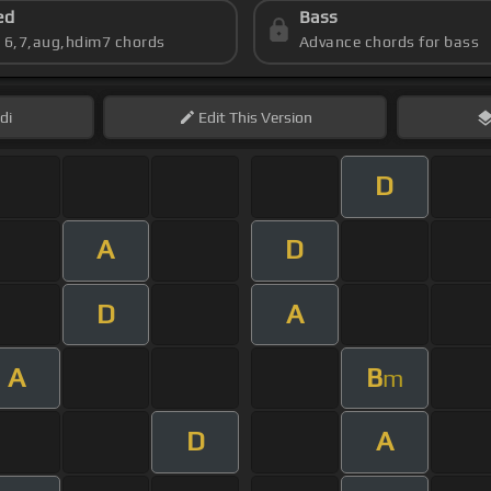
ed
Bass
s 6,7,aug,hdim7 chords
Advance chords for bass
di
Edit
This Version
D
A
D
D
A
A
B
m
D
A