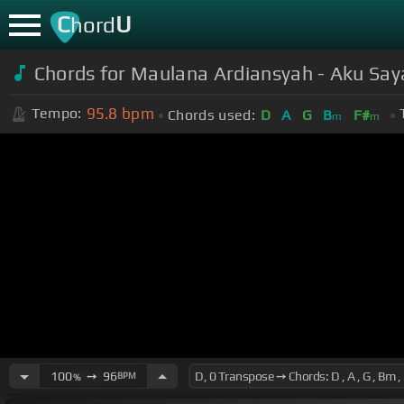
C
U
hord
Chords for Maulana Ardiansyah - Aku Sa
95.8
bpm
Tempo:
Chords used:
D
A
G
B
F#
m
m
100
➙
96
BPM
%