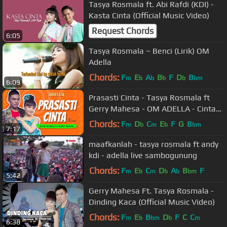
Tasya Rosmala ft. Abi Rafdi (KDI) -
Kasta Cinta (Official Music Video)
Request Chords
6:05
Tasya Rosmala ~ Benci (Lirik) OM
Adella
Chords:
F
E
A
B
F
D
B
m
b
b
b
b
bm
6:09
Prasasti Cinta - Tasya Rosmala ft
Gerry Mahesa - OM ADELLA - Cintaku
hanyalah padamu Duhai Kekasihku
Chords:
F
D
C
E
F
G
B
m
b
m
b
bm
7:17
maafkanlah - tasya rosmala ft andy
kdi - adella live sambogunung
Chords:
F
E
C
D
A
B
F
m
b
m
b
b
bm
5:42
Gerry Mahesa Ft. Tasya Rosmala -
Dinding Kaca (Official Music Video)
Chords:
F
E
B
D
F
C
C
m
b
bm
b
m
6:38