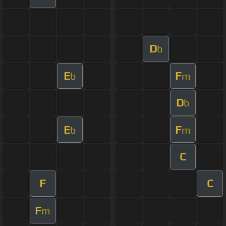
D
b
E
F
b
m
D
b
E
F
b
m
C
F
C
F
m