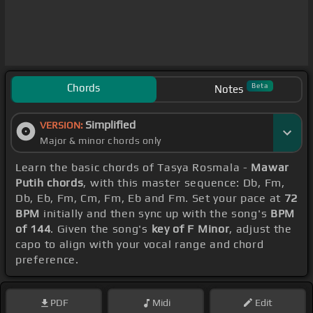
Chords
Beta
Notes
Simplified
VERSION:
Major & minor chords only
Learn the basic chords of Tasya Rosmala -
Mawar
Putih chords
, with this master sequence: Db, Fm,
Db, Eb, Fm, Cm, Fm, Eb and Fm. Set your pace at
72
BPM
initially and then sync up with the song's
BPM
of 144
. Given the song's
key of F Minor
, adjust the
capo to align with your vocal range and chord
preference.
PDF
Midi
Edit