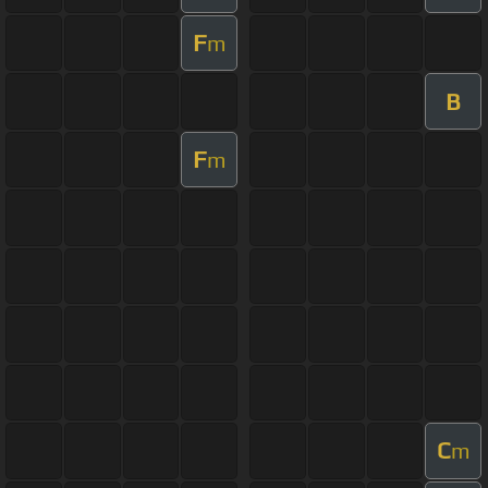
F
m
B
F
m
C
m