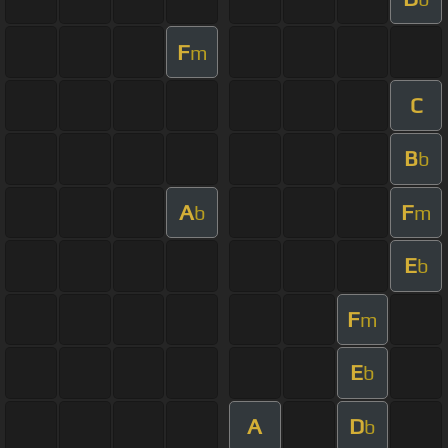
F
m
C
B
b
A
F
b
m
E
b
F
m
E
b
A
D
b