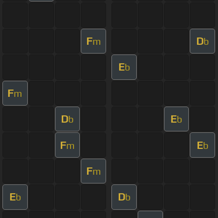
F
D
m
b
E
b
F
m
D
E
b
b
F
E
m
b
F
m
E
D
b
b