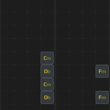
C
m
D
F
b
m
C
m
D
F
b
m