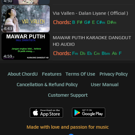
4:50
Via Vallen - Dalan Liyane ( Official )
Chords:
B
F#
G#
E
C#
D#
m
m
4:43
MAWAR PUTIH KARAOKE DANGDUT
HD AUDIO
Chords:
F
D
E
C
B
A
F
m
b
b
m
bm
b
4:59
About ChordU
Features
Terms Of Use
Privacy Policy
Cancellation & Refund Policy
User Manual
Customer Support
Made with love and passion for music