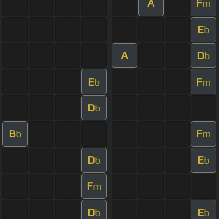
A
F
m
E
b
A
D
b
E
F
b
m
D
b
B
F
b
m
D
E
b
b
F
m
D
E
b
b