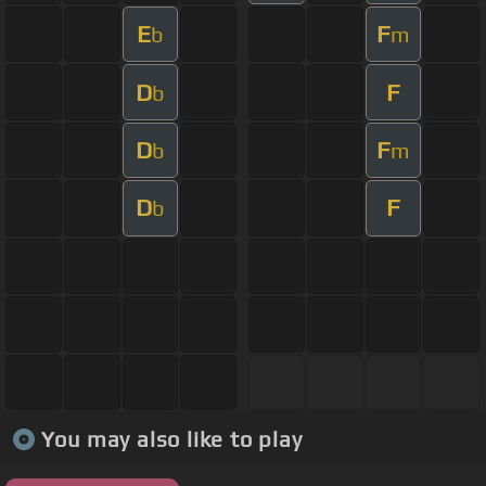
E
F
b
m
D
F
b
D
F
b
m
D
F
b
You may also like to play