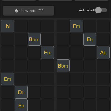
Hint
Autoscroll
Show
Lyrics
N
F
m
B
E
bm
b
F
A
m
b
B
bm
C
m
D
b
E
b