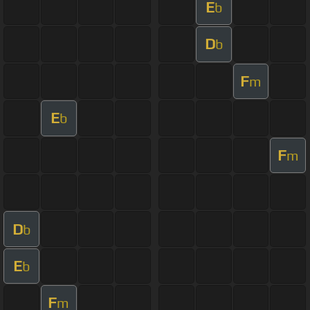
E
b
D
b
F
m
E
b
F
m
D
b
E
b
F
m