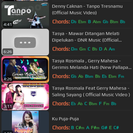
Denny Caknan - Tanpo Tresnamu
(Official Music Video)
Chords:
D
E
B
A
G
B
B
b
bm
bm
b
bm
b
4:41
Tasya - Mawar Ditangan Melati
Dipelukan - DNR Music (Official
Music Video)
Chords:
D
G
C
B
D
A
A
m
m
b
m
6:26
Tasya Rosmala , Gerry Mahesa -
Gerimis Melanda Hati (New Pallapa
Version)
Chords:
G
A
B
B
E
E
F
b
b
bm
b
b
bm
m
4:26
Tasya Rosmala Feat Gerry Mahesa -
Saling Sayang ( Official Music Video )
Chords:
E
A
C
B
F
F
B
b
b
bm
m
b
3:11
Ku Puja-Puja
Chords:
B
C#
A
F#
G#
E
C#
m
m