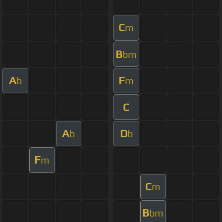
C
m
B
bm
A
F
b
m
C
A
D
b
b
F
m
C
m
B
bm