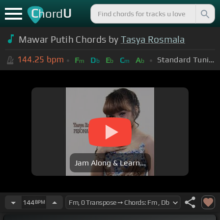
C
U
hord
Mawar Putih Chords by
Tasya Rosmala
144.25
bpm
Standard Tuning (EADGBE)
F
D
E
C
A
m
b
b
m
b
Jam Along & Learn...
144
BPM