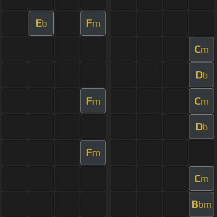
E
F
b
m
C
m
D
b
F
C
m
m
D
b
F
m
C
m
B
bm