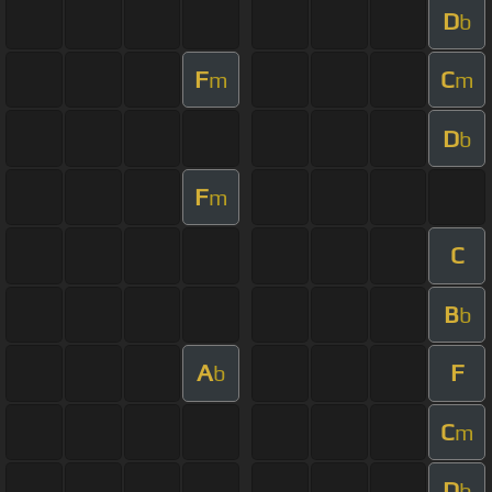
D
b
F
C
m
m
D
b
F
m
C
B
b
A
F
b
C
m
D
b