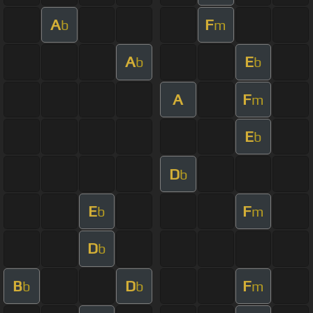
A
F
b
m
A
E
b
b
A
F
m
E
b
D
b
E
F
b
m
D
b
B
D
F
b
b
m