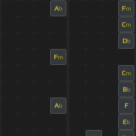
A
F
b
m
C
m
D
b
F
m
C
m
B
b
A
F
b
E
b