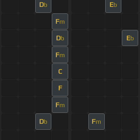
D
E
b
b
F
m
D
E
b
b
F
m
C
F
F
m
D
F
b
m