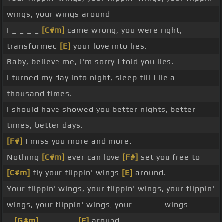
wings, your wings around.
I _ _ _ _
[C#m]
came wrong, you were right,
transformed
[E]
your love into lies.
Baby, believe me, I'm sorry I told you lies.
I turned my day into night, sleep till I lie a
thousand times.
I should have showed you better nights, better
times, better days.
[F#]
I miss you more and more.
Nothing
[C#m]
ever can love
[F#]
set you free to
[C#m]
fly your flippin' wings
[E]
around.
Your flippin' wings, your flippin' wings, your flippin'
wings, your flippin' wings, your _ _ _ _ wings _
_
[G#m]
_ _ _ _ _
[E]
around.