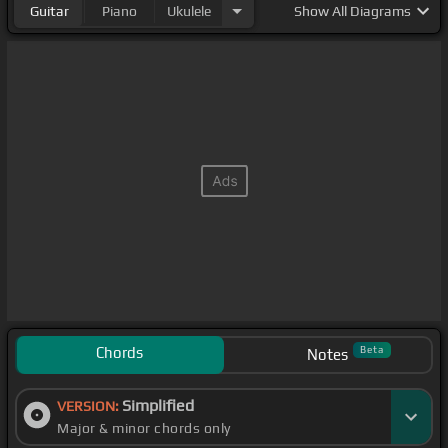
Guitar
Piano
Ukulele
Show
All Diagrams
Chords
Beta
Notes
Simplified
VERSION:
Major & minor chords only