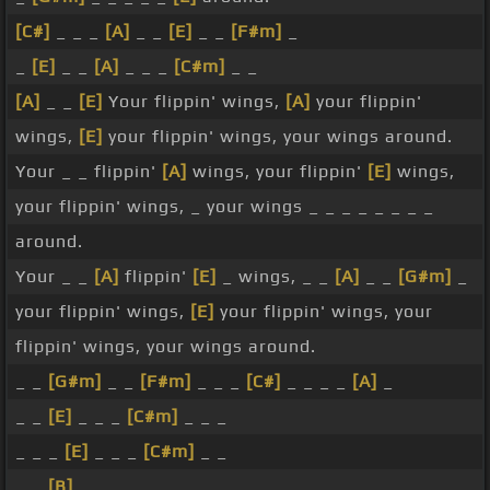
[C#]
_ _ _
[A]
_ _
[E]
_ _
[F#m]
_
_
[E]
_ _
[A]
_ _ _
[C#m]
_ _
[A]
_ _
[E]
Your flippin' wings,
[A]
your flippin'
wings,
[E]
your flippin' wings, your wings around.
Your _ _ flippin'
[A]
wings, your flippin'
[E]
wings,
your flippin' wings, _ your wings _ _ _ _ _ _ _ _
around.
Your _ _
[A]
flippin'
[E]
_ wings, _ _
[A]
_ _
[G#m]
_
your flippin' wings,
[E]
your flippin' wings, your
flippin' wings, your wings around.
_ _
[G#m]
_ _
[F#m]
_ _ _
[C#]
_ _ _ _
[A]
_
_ _
[E]
_ _ _
[C#m]
_ _ _
_ _ _
[E]
_ _ _
[C#m]
_ _
_ _
[B]
_ _ _ _ _ _