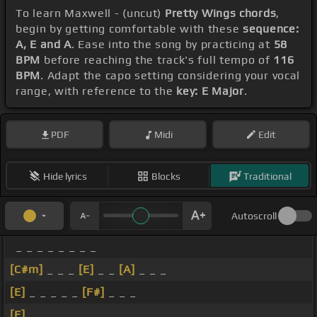
To learn Maxwell - (uncut)
Pretty Wings chords
,
begin by getting comfortable with these
sequence:
A, E and A
. Ease into the song by practicing at
58
BPM
before reaching the track's full tempo of
116
BPM
. Adapt the capo setting considering your vocal
range, with reference to the
key: E Major
.
PDF
Midi
Edit
Hide lyrics
Blocks
Traditional
Autoscroll
_ _ _ _ _ _ _ _
[C#m]
_ _ _
[E]
_ _
[A]
_ _ _
[E]
_ _ _ _ _
[F#]
_ _ _
[E]
_ _ _ _ _ _ _ _