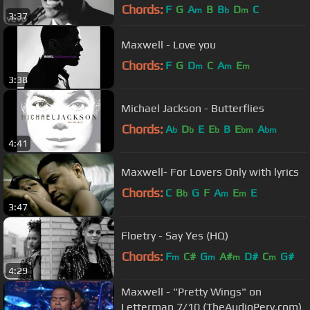
Chords:
F
G
A
B
B
D
C
m
b
m
3:37
Maxwell - Love you
Chords:
F
G
D
C
A
E
m
m
m
3:38
Michael Jackson - Butterflies
Chords:
A
D
E
E
B
E
A
b
b
b
bm
bm
4:41
Maxwell- For Lovers Only with lyrics
Chords:
C
B
G
F
A
E
E
b
m
m
3:47
Floetry - Say Yes (HQ)
Chords:
F
C#
G
A#
D#
C
G#
m
m
m
m
4:29
Maxwell - "Pretty Wings" on
Letterman 7/10 (TheAudioPerv.com)