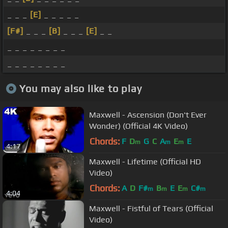
_ _ _
[E]
_ _ _ _ _
[F#]
_ _ _
[B]
_ _ _
[E]
_ _
_ _ _ _ _ _ _ _
_ _ _ _ _ _ _ _
You may also like to play
Maxwell - Ascension (Don't Ever
Wonder) (Official 4K Video)
Chords:
F
D
G
C
A
E
E
m
m
m
4:17
Maxwell - Lifetime (Official HD
Video)
Chords:
A
D
F#
B
E
E
C#
m
m
m
m
4:04
Maxwell - Fistful of Tears (Official
Video)