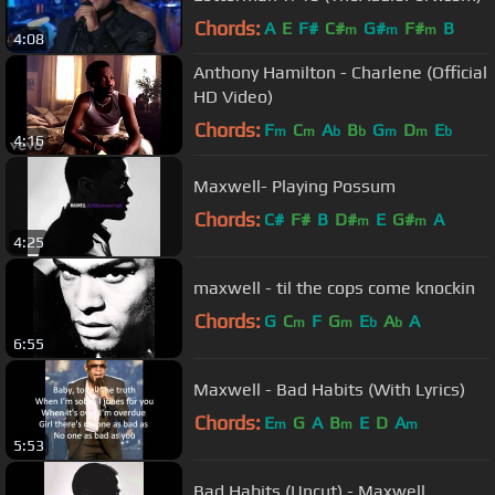
Chords:
A
E
F#
C#
G#
F#
B
m
m
m
4:08
Anthony Hamilton - Charlene (Official
HD Video)
Chords:
F
C
A
B
G
D
E
m
m
b
b
m
m
b
4:16
Maxwell- Playing Possum
Chords:
C#
F#
B
D#
E
G#
A
m
m
4:25
maxwell - til the cops come knockin
Chords:
G
C
F
G
E
A
A
m
m
b
b
6:55
Maxwell - Bad Habits (With Lyrics)
Chords:
E
G
A
B
E
D
A
m
m
m
5:53
Bad Habits (Uncut) - Maxwell