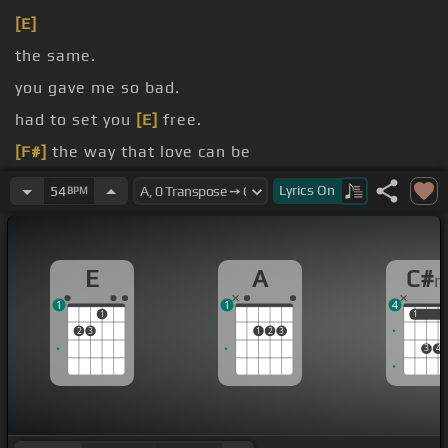
[E]
the same.
you gave me so bad.
had to set you
[E]
free.
[F#]
the way that love can be
I had to live, I had to leave, I had to live.
Lyrics
On
54
BPM
E
A
C#
1
1
4
1
1
1
2
3
1
2
3
3
4