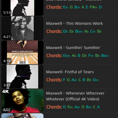
Chords:
E
G
B
A
E
F#
D
m
m
m
5:53
Maxwell - This Womans Work
Chords:
D
E
B
A
C
B
b
b
bm
b
m
b
4:27
Maxwell - Sumthin' Sumthin'
Chords:
E
A
B
G
F
B
B
bm
b
b
m
b
bm
4:18
Maxwell- Fistful of Tears
Chords:
F
G
A
C
B
B
D
m
b
m
3:41
Maxwell - Whenever Wherever
Whatever (Official 4K Video)
Chords:
G
E
A
D
B
C
A
m
m
m
4:07