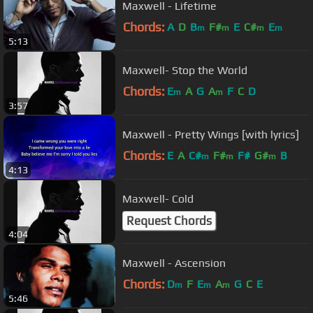
Maxwell - Lifetime
Chords:
A
D
B
F#
E
C#
E
m
m
m
m
5:13
Maxwell- Stop the World
Chords:
E
A
G
A
F
C
D
m
m
3:57
Maxwell - Pretty Wings [with lyrics]
Chords:
E
A
C#
F#
F#
G#
B
m
m
m
4:13
Maxwell- Cold
Request Chords
4:04
Maxwell - Ascension
Chords:
D
F
E
A
G
C
E
m
m
m
5:46