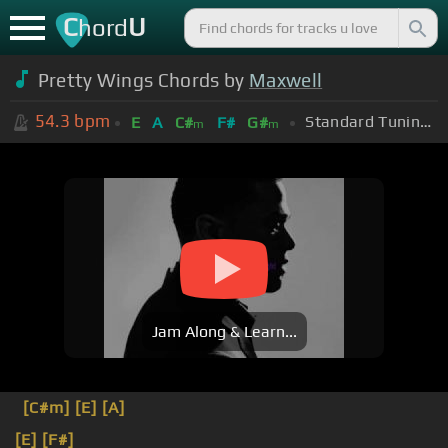
C
U
hord
Pretty Wings Chords by
Maxwell
54.3
bpm
Standard Tuning (EADGBE)
E
A
C#
F#
G#
m
m
Jam Along & Learn...
[C#m]
[E]
[A]
[E]
[F#]