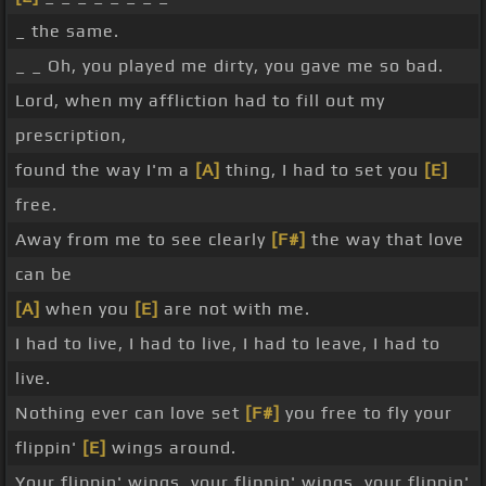
_ the same.
_ _ Oh, you played me dirty, you gave me so bad.
Lord, when my affliction had to fill out my
prescription,
found the way I'm a
[A]
thing, I had to set you
[E]
free.
Away from me to see clearly
[F#]
the way that love
can be
[A]
when you
[E]
are not with me.
I had to live, I had to live, I had to leave, I had to
live.
Nothing ever can love set
[F#]
you free to fly your
flippin'
[E]
wings around.
Your flippin' wings, your flippin' wings, your flippin'