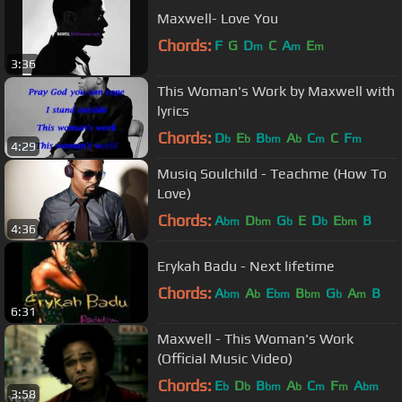
Maxwell- Love You
Chords:
F
G
D
C
A
E
m
m
m
3:36
This Woman's Work by Maxwell with
lyrics
Chords:
D
E
B
A
C
C
F
b
b
bm
b
m
m
4:29
Musiq Soulchild - Teachme (How To
Love)
Chords:
A
D
G
E
D
E
B
bm
bm
b
b
bm
4:36
Erykah Badu - Next lifetime
Chords:
A
A
E
B
G
A
B
bm
b
bm
bm
b
m
6:31
Maxwell - This Woman's Work
(Official Music Video)
Chords:
E
D
B
A
C
F
A
b
b
bm
b
m
m
bm
3:58