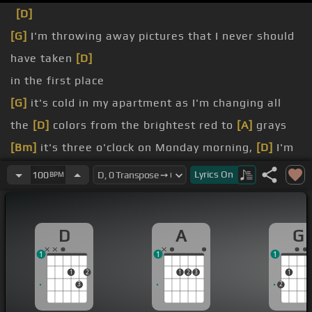
[D]
[G]
I'm throwing away pictures that I never should
have taken
[D]
in the first place
[G]
it's cold in my apartment as I'm changing all
the
[D]
colors from the brightest red to
[A]
grays
[Bm]
it's three o'clock on Monday morning,
[D]
I'm
just hoping you're not seeing his
[A]
face
Lyrics
On
100
BPM
[Bm]
I've been jetting cold and dazed all day,
[D]
long enough to know that it was dead
D
A
G
[D]
hope it's great to have been there
1
1
1
[G]
flame we had is burning out
1
2
1
2
3
1
3
2