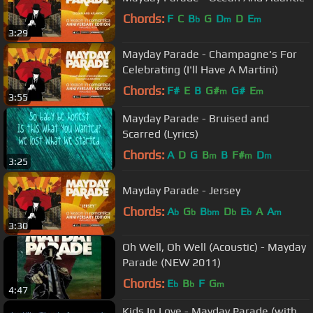
Chords:
F
C
B
G
D
D
E
b
m
m
3:29
Mayday Parade - Champagne's For
Celebrating (I'll Have A Martini)
Chords:
F#
E
B
G#
G#
E
m
m
3:55
Mayday Parade - Bruised and
Scarred (Lyrics)
Chords:
A
D
G
B
B
F#
D
m
m
m
3:25
Mayday Parade - Jersey
Chords:
A
G
B
D
E
A
A
b
b
bm
b
b
m
3:30
Oh Well, Oh Well (Acoustic) - Mayday
Parade (NEW 2011)
Chords:
E
B
F
G
b
b
m
4:47
Kids In Love - Mayday Parade (with