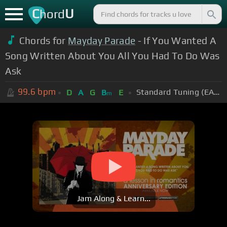
C
U
hord
Chords for
Mayday Parade
- If You Wanted A
Song Written About You All You Had To Do Was
Ask
99.6
bpm
Standard Tuning (EADGBE)
D
A
G
B
E
m
Jam Along & Learn...