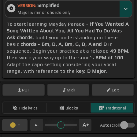
Simplified
VERSION:
Major & minor chords only
To start learning Mayday Parade -
If You Wanted A
Song Written About You, All You Had To Do Was
Ask chords
, build your understanding on these
basic
chords - Bm, D, A, Bm, G, D, A and D
in
sequence. Begin your practice at a relaxed
49 BPM
,
then work your way up to the song's
BPM of 100
.
Adapt the capo setting considering your vocal
range, with reference to the
key: D Major
.
PDF
Midi
Edit
Hide lyrics
Blocks
Traditional
Autoscroll