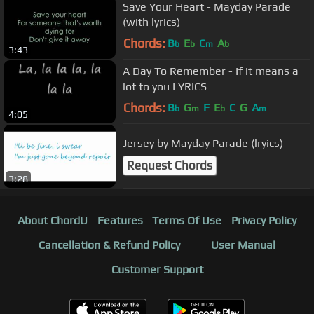
Save Your Heart - Mayday Parade
(with lyrics)
Chords:
B
E
C
A
b
b
m
b
3:43
A Day To Remember - If it means a
lot to you LYRICS
Chords:
B
G
F
E
C
G
A
b
m
b
m
4:05
Jersey by Mayday Parade (lryics)
Request Chords
3:28
About ChordU
Features
Terms Of Use
Privacy Policy
Cancellation & Refund Policy
User Manual
Customer Support