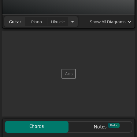
Guitar
Piano
Ukulele
Show
All Diagrams
Chords
Beta
Notes