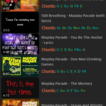
I'll Be the Wings That...
Chords:
G
C
E
D
F#
E
m
4:42
Still Breathing - Mayday Parade (with
lyrics)
Chords:
A
G
D
B
B
E
A
b
b
b
bm
b
b
bm
3:53
Mayday Parade - You Be The Anchor
- Lyrics
Chords:
G
C
D
E
F#
A
m
m
4:49
Mayday Parade - One Man Drinking
Games
Chords:
G
E
C
E
A
D
F#
m
4:40
Mayday Parade - The Memory
Chords:
C
A
G
F
D
F
m
m
m
4:15
Mayday Parade - Ocean And Atlantic