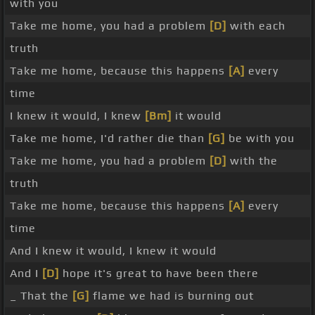
with you
Take me home, you had a problem
[D]
with each
truth
Take me home, because this happens
[A]
every
time
I knew it would, I knew
[Bm]
it would
Take me home, I'd rather die than
[G]
be with you
Take me home, you had a problem
[D]
with the
truth
Take me home, because this happens
[A]
every
time
And I knew it would, I knew it would
And I
[D]
hope it's great to have been there
_ That the
[G]
flame we had is burning out