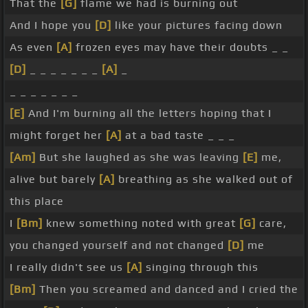
That the
[G]
flame we had is burning out
And I hope you
[D]
like your pictures facing down
As even
[A]
frozen eyes may have their doubts _ _
[D]
_ _ _ _ _ _ _
[A]
_
_ _ _ _ _ _ _
[E]
And I'm burning all the letters hoping that I
might forget her
[A]
at a bad taste _ _ _
[Am]
But she laughed as she was leaving
[E]
me,
alive but barely
[A]
breathing as she walked out of
this place
I
[Bm]
knew something noted with great
[G]
care,
you changed yourself and not changed
[D]
me
I really didn't see us
[A]
singing through this
[Bm]
Then you screamed and danced and I cried the