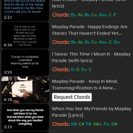
lyrics)
Chords:
E
A
B
C
A
C
F
b
b
b
m
bm
3:37
Mayday Parade- Happy Endings Are
Stories That Haven't Ended Yet
(Lyrics)
Chords:
B
A
E
C
A
C
D
b
b
b
m
bm
m
4:34
I Swear This Time I Mean It - Mayday
Parade (with lyrics)
Chords:
G
D
E
C
m
3:59
Mayday Parade - Keep In Mind,
Transmogrification Is A New
Technology
Request Chords
4:18
When You See My Friends by Mayday
Parade [Lyrics]
Chords:
G#
C#
F#
A#
F
D#
m
m
3:33