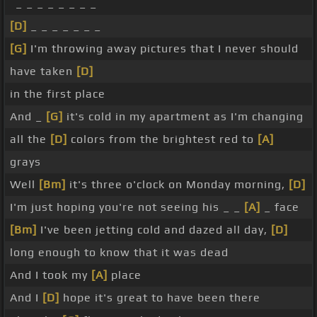
_ _ _ _ _ _ _ _
[D]
_ _ _ _ _ _ _
[G]
I'm throwing away pictures that I never should
have taken
[D]
in the first place
And _
[G]
it's cold in my apartment as I'm changing
all the
[D]
colors from the brightest red to
[A]
grays
Well
[Bm]
it's three o'clock on Monday morning,
[D]
I'm just hoping you're not seeing his _ _
[A]
_ face
[Bm]
I've been jetting cold and dazed all day,
[D]
long enough to know that it was dead
And I took my
[A]
place
And I
[D]
hope it's great to have been there