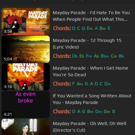
Mayday Parade - I'd Hate To Be You
When People Find Out What This
Song Is About
Chords:
D
C
G
E
A
B
E
m
m
3:58
Mayday Parade - 12 Through 15
(Lyric Video)
Chords:
D
E
F
A
B
C
B
b
b
m
b
bm
m
b
5:04
Mayday Parade - When I Get Home
You're So Dead
Chords:
F
A
G
A
D
C
D
m
m
3:16
If You Wanted a Song Written About
You - Mayday Parade
Chords:
D
A
G
B
D
G
B
m
m
m
4:21
Mayday Parade - Oh Well, Oh Well
(Director's Cut)