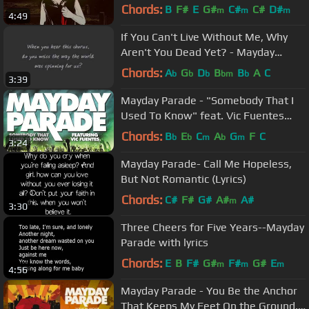
Chords:
B
F#
E
G#
C#
C#
D#
m
m
m
4:49
If You Can't Live Without Me, Why
Aren't You Dead Yet? - Mayday
Parade Lyrics
Chords:
A
G
D
B
B
A
C
b
b
b
bm
b
3:39
Mayday Parade - "Somebody That I
Used To Know" feat. Vic Fuentes
(Punk Goes Pop 5)
Chords:
B
E
C
A
G
F
C
b
b
m
b
m
3:24
Mayday Parade- Call Me Hopeless,
But Not Romantic (Lyrics)
Chords:
C#
F#
G#
A#
A#
m
3:30
Three Cheers for Five Years--Mayday
Parade with lyrics
Chords:
E
B
F#
G#
F#
G#
E
m
m
m
4:56
Mayday Parade - You Be the Anchor
That Keeps My Feet On the Ground,