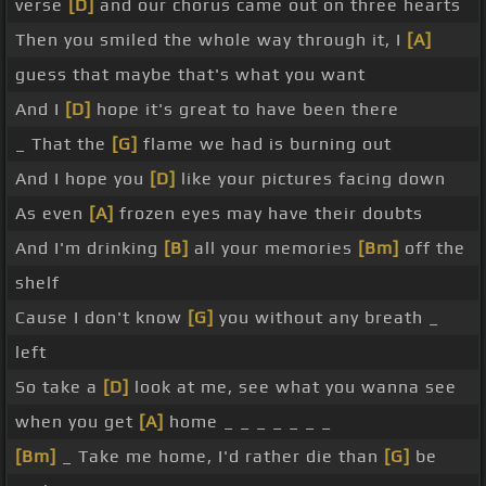
verse
[D]
and our chorus came out on three hearts
Then you smiled the whole way through it, I
[A]
guess that maybe that's what you want
And I
[D]
hope it's great to have been there
_ That the
[G]
flame we had is burning out
And I hope you
[D]
like your pictures facing down
As even
[A]
frozen eyes may have their doubts
And I'm drinking
[B]
all your memories
[Bm]
off the
shelf
Cause I don't know
[G]
you without any breath _
left
So take a
[D]
look at me, see what you wanna see
when you get
[A]
home _ _ _ _ _ _ _
[Bm]
_ Take me home, I'd rather die than
[G]
be