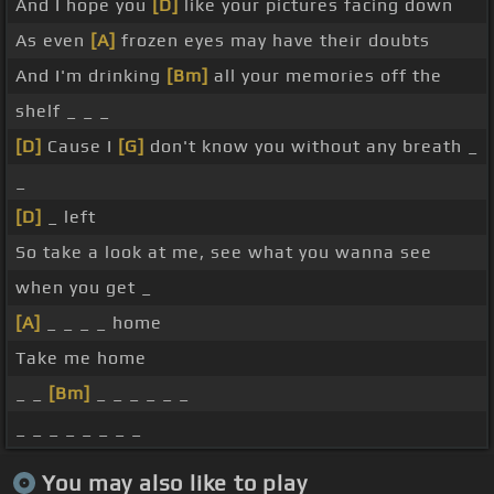
And I hope you
[D]
like your pictures facing down
As even
[A]
frozen eyes may have their doubts
And I'm drinking
[Bm]
all your memories off the
shelf _ _ _
[D]
Cause I
[G]
don't know you without any breath _
_
[D]
_ left
So take a look at me, see what you wanna see
when you get _
[A]
_ _ _ _ home
Take me home
_ _
[Bm]
_ _ _ _ _ _
_ _ _ _ _ _ _ _
You may also like to play