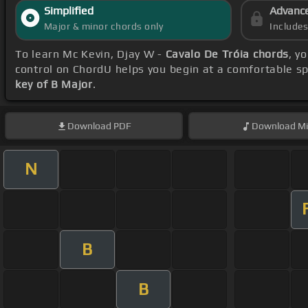
Simplified
Advanc
Major & minor chords only
Include
To learn Mc Kevin, Djay W -
Cavalo De Tróia chords
, y
control on ChordU helps you begin at a comfortable s
key of B Major
.
Download
PDF
Download
Mi
N
B
B