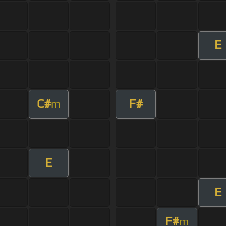
E
C#
F#
m
E
E
F#
m