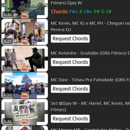
Filmes) Djay W
Chords:
F#
E
C#
F#
D
C#
m
m
3:46
MC Kevin, MC IG e MC PH - Cheguei n
Perera DJ
Request Chords
3:21
MC Kelvinho - Gratidão (GR6 Filmes) 
Request Chords
3:04
MC Davi - Tchau Pra Falsidade (GR6 F
Request Chords
2:59
Set @Djay W - MC Hariel, MC Kevin, MC Davi e MC Don Juan (GR6
Filmes)
Request Chords
3:46
MC Menor MR - Capital das Notas - Trilha Sintonia Soundtrack