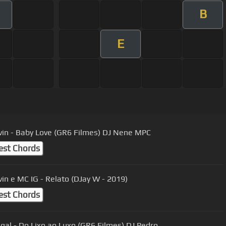
B
E
in - Baby Love (GR6 Filmes) DJ Nene MPC
est Chords
in e MC IG - Relato (DJay W - 2019)
est Chords
al - Do Lixo ao Luxo (GR6 Filmes) DJ Pedro