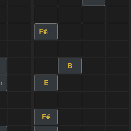
F#
m
B
E
m
F#