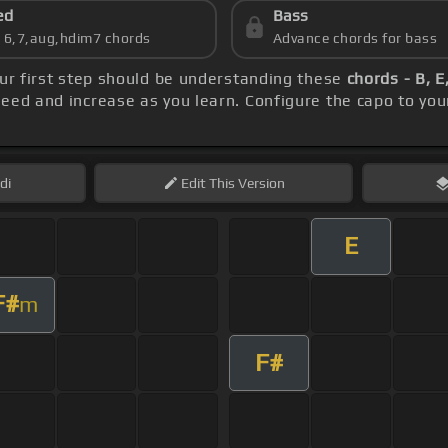
ed
Bass
s 6,7,aug,hdim7 chords
Advance chords for bass
our first step should be understanding these
chords - B, E
peed and increase as you learn. Configure the capo to yo
di
Edit
This Version
E
F#
m
F#