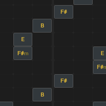
F#
B
E
F#
E
m
F#
F#
B