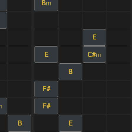
B
m
E
E
C#
m
B
F#
F#
m
B
E