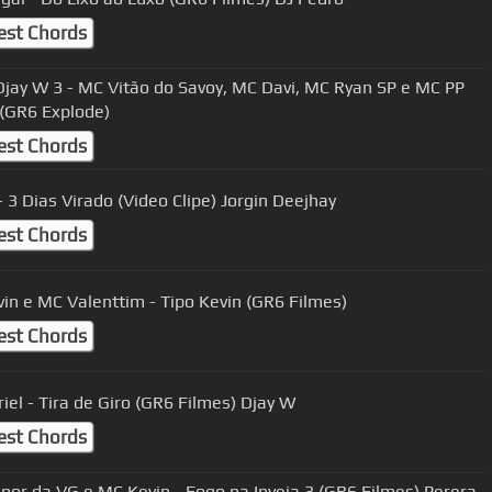
est Chords
jay W 3 - MC Vitão do Savoy, MC Davi, MC Ryan SP e MC PP
(GR6 Explode)
est Chords
MC IG - 3 Dias Virado (Video Clipe) Jorgin Deejhay
est Chords
in e MC Valenttim - Tipo Kevin (GR6 Filmes)
est Chords
iel - Tira de Giro (GR6 Filmes) Djay W
est Chords
or da VG e MC Kevin - Fogo na Inveja 3 (GR6 Filmes) Perera