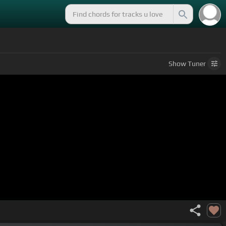
Show
Tuner