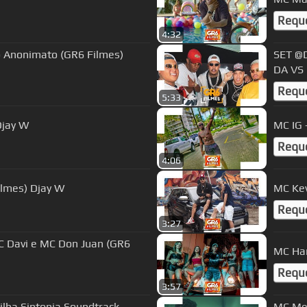
Requ
4:32
o Anonimato (GR6 Filmes)
SET @D
DA VS 
Requ
5:33
Djay W
Requ
4:06
ilmes) Djay W
MC Kev
Requ
3:27
MC Har
Requ
3:57
MC Men