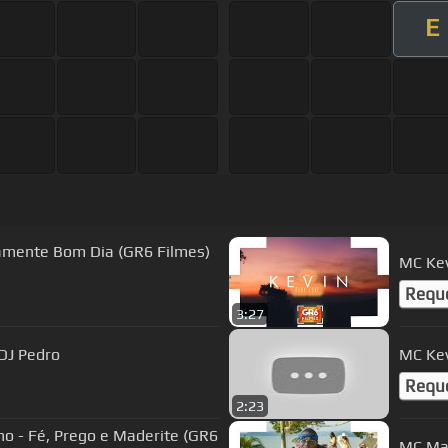
E
ramente Bom Dia (GR6 Filmes)
MC Kev
Requ
3:27
 DJ Pedro
MC Kev
Requ
2:23
 - Fé, Prego e Maderite (GR6
MC Mag