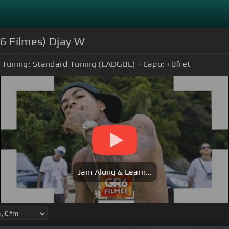
R6 Filmes) Djay W
Tuning:
Standard Tuning (EADGBE)
Capo:
+0
fret
Jam Along & Learn...