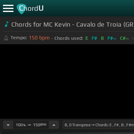
C
U
hord
Chords for MC Kevin - Cavalo de Troia (G
150
bpm
Tempo:
Chords used:
E
F#
B
F#
C#
m
m
100
➙
150
BPM
%