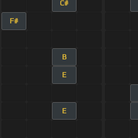
C#
F#
B
E
E