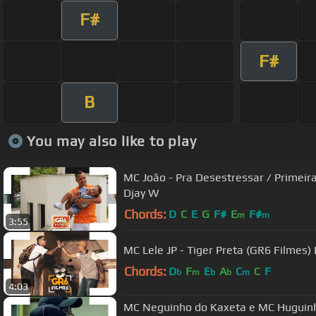
F#
F#
B
You may also like to play
MC João - Pra Desestressar / Primei
Djay W
Chords:
D
C
E
G
F#
E
F#
m
m
3:55
MC Lele JP - Tiger Preta (GR6 Filmes)
Chords:
D
F
E
A
C
C
F
b
m
b
b
m
4:03
MC Neguinho do Kaxeta e MC Huguinho