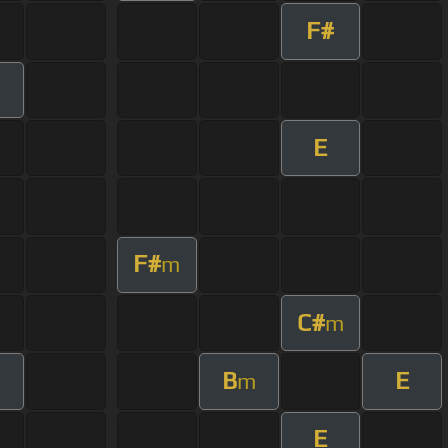
F#
E
F#
m
C#
m
B
E
m
E