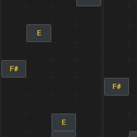
E
F#
F#
E