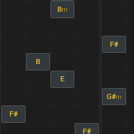
B
m
F#
B
E
G#
m
F#
F#