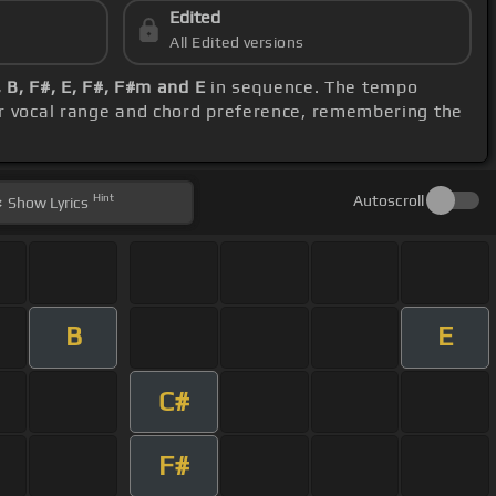
Edited
All Edited versions
, B, F#, E, F#, F#m and E
in sequence. The tempo
ur vocal range and chord preference, remembering the
Hint
Autoscroll
Show
Lyrics
B
E
C#
F#