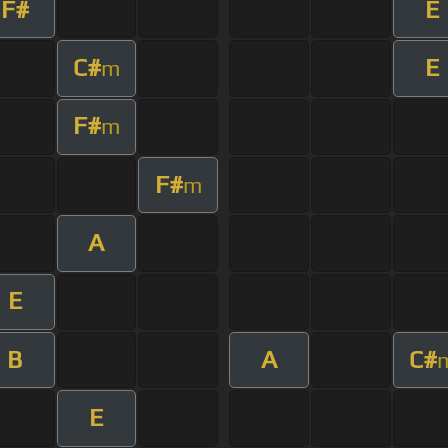
F#
E
C#
E
m
F#
m
F#
m
A
E
B
A
C#
E