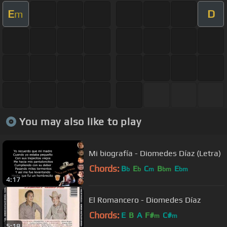
E
D
m
You may also like to play
Mi biografía - Diomedes Díaz (Letra)
Chords:
B
E
C
B
E
b
b
m
bm
bm
4:17
El Romancero - Diomedes Díaz
Chords:
E
B
A
F#
C#
m
m
5:18