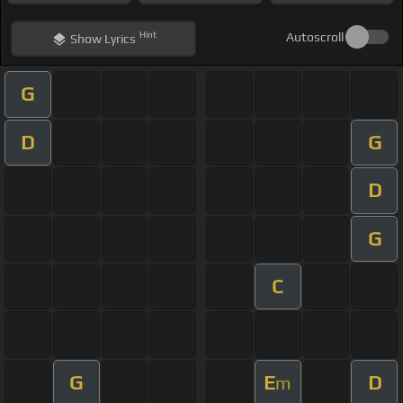
Hint
Autoscroll
Show
Lyrics
G
D
G
D
G
C
G
E
D
m