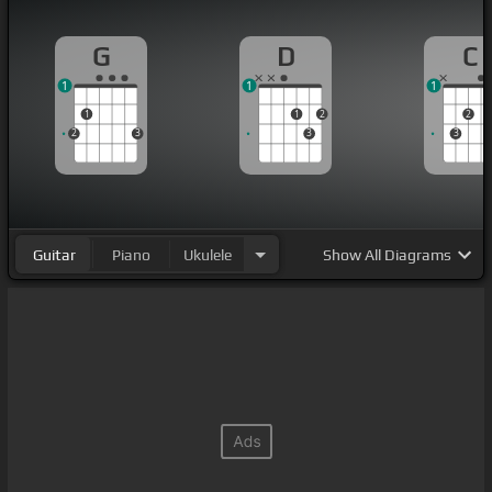
G
D
C
1
1
1
1
1
2
2
2
3
3
3
Guitar
Piano
Ukulele
Show
All Diagrams