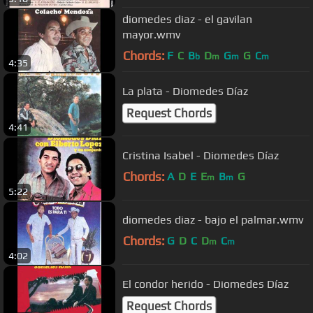
diomedes diaz - el gavilan
mayor.wmv
Chords:
F
C
B
D
G
G
C
b
m
m
m
4:35
La plata - Diomedes Díaz
Request Chords
4:41
Cristina Isabel - Diomedes Díaz
Chords:
A
D
E
E
B
G
m
m
5:22
diomedes diaz - bajo el palmar.wmv
Chords:
G
D
C
D
C
m
m
4:02
El condor herido - Diomedes Díaz
Request Chords