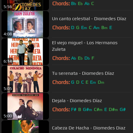
Chords:
B
E
A
C
b
b
b
5:56
Un canto celestial - Diomedes Díaz
Chords:
D
G
E
C
A
B
E
m
m
m
4:08
El viejo miguel - Los Hermanos
Zuleta
Chords:
A
E
D
F
b
b
b
6:14
Tu serenata - Diomedes Díaz
Chords:
G
D
C
E
E
D
m
m
5:05
Dejala - Diomedes Díaz
Chords:
F#
B
G#
C#
E
D#
G#
m
m
m
5:00
Cabeza De Hacha - Diomedes Diaz