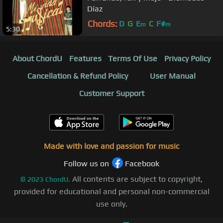
Díaz
Chords:
D
G
E
C
F#
m
m
5:30
About ChordU
Features
Terms Of Use
Privacy Policy
Cancellation & Refund Policy
User Manual
Customer Support
Made with love and passion for music
Follow us on
Facebook
All contents are subject to copyright,
©
2023
ChordU.
provided for educational and personal non-commercial
use only.