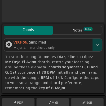
Chords
Beta
Notes
Simplified
VERSION:
Major & minor chords only
To start learning Diomedes Díaz, Elberto López -
Me Deja El Avion chords
, centre your learning
around these elemetal
chords sequence: G, D and
G
. Set your pace at
70 BPM
initially and then sync
up with the song's
BPM of 141
. Configure the capo
to your vocal range and chord preference,
remembering the
key of G Major
.
PDF
Midi
Edit