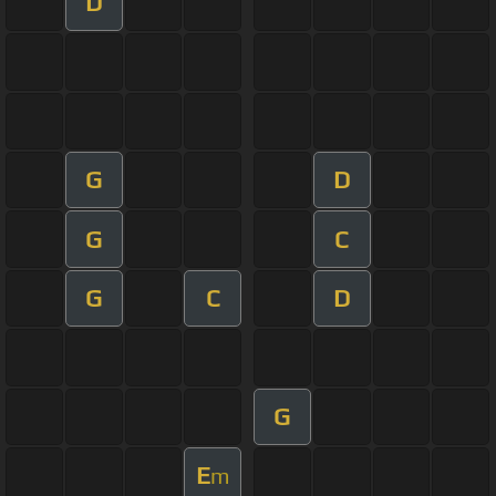
D
G
D
G
C
G
C
D
G
E
m