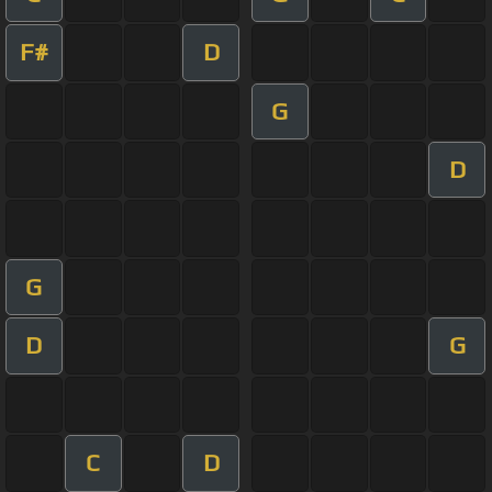
F#
D
G
D
G
D
G
C
D