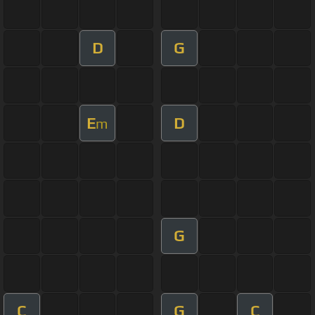
D
G
E
D
m
G
C
G
C