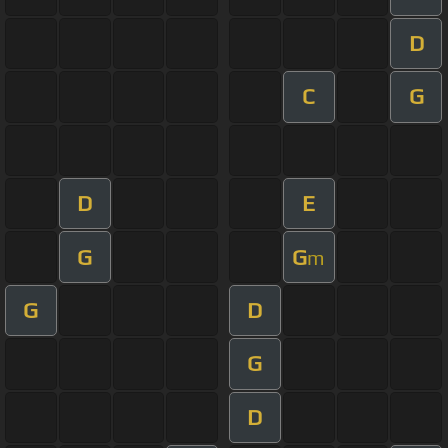
D
C
G
D
E
G
G
m
G
D
G
D