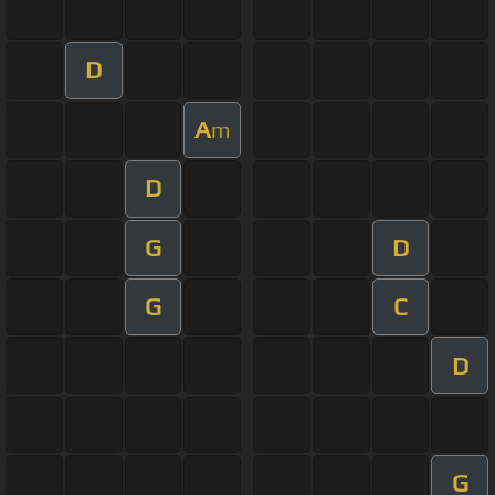
D
A
m
D
G
D
G
C
D
G