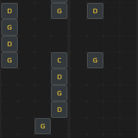
D
G
D
G
D
G
C
G
D
G
D
G