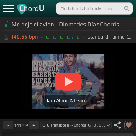
C
U
hord
Me deja el avion - Diomedes Díaz Chords
140.65
bpm
Standard Tuning (EADGBE)
G
D
C
E
E
m
Jam Along & Learn...
141
BPM