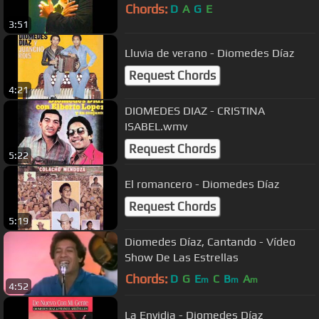
Chords:
D
A
G
E
3:51
Lluvia de verano - Diomedes Díaz
Request Chords
4:21
DIOMEDES DIAZ - CRISTINA
ISABEL.wmv
Request Chords
5:22
El romancero - Diomedes Díaz
Request Chords
5:19
Diomedes Díaz, Cantando - Vídeo
Show De Las Estrellas
Chords:
D
G
E
C
B
A
m
m
m
4:52
La Envidia - Diomedes Díaz