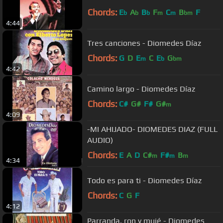
Chords:
E
A
B
F
C
B
F
b
b
b
m
m
bm
4:44
Tres canciones - Diomedes Díaz
Chords:
G
D
E
C
E
G
m
b
bm
4:42
Camino largo - Diomedes Díaz
Chords:
C#
G#
F#
G#
m
4:09
-MI AHIJADO- DIOMEDES DIAZ (FULL
AUDIO)
Chords:
E
A
D
C#
F#
B
m
m
m
4:34
Todo es para ti - Diomedes Díaz
Chords:
C
G
F
4:12
Parranda, ron y mujé - Diomedes