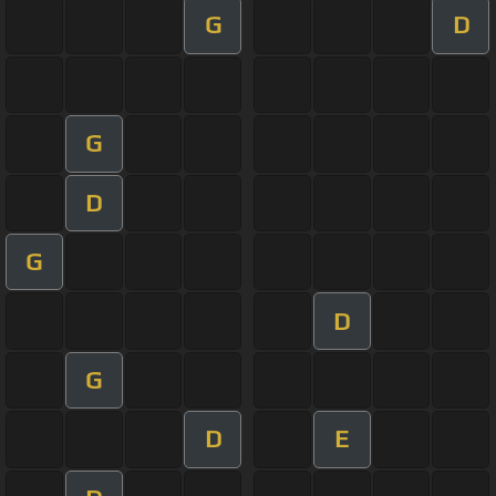
G
D
G
D
G
D
G
D
E