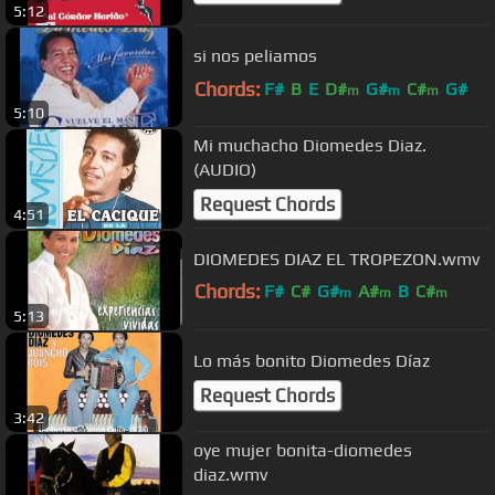
5:12
si nos peliamos
Chords:
F#
B
E
D#
G#
C#
G#
m
m
m
5:10
Mi muchacho Diomedes Diaz.
(AUDIO)
Request Chords
4:51
DIOMEDES DIAZ EL TROPEZON.wmv
Chords:
F#
C#
G#
A#
B
C#
m
m
m
5:13
D#
m
Lo más bonito Diomedes Díaz
Request Chords
3:42
oye mujer bonita-diomedes
diaz.wmv