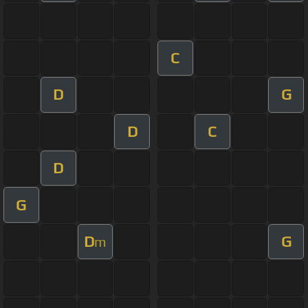
C
D
G
D
C
D
G
D
G
m