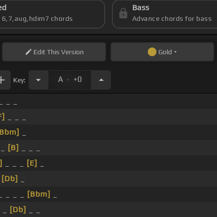
ed
Bass
s 6,7,aug,hdim7 chords
Advance chords for bass
Edit
This Version
Gold
.
A
+0
Key:
_ _ _
F]
_ _ _
[Bbm]
_
_
[B]
_ _ _
]
_ _ _
[E]
_
_
[Db]
_
_ _ _ _
[Bbm]
_
 _
[Db]
_ _