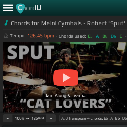
C
U
hord
Chords for
Meinl Cymbals - Robert 'Sput' 
126.45
bpm
Tempo:
Chords used:
E
A
B
D
E
b
b
b
Jam Along & Learn...
100
➙
126
BPM
%