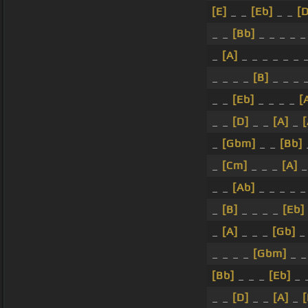
[E]
_ _
[Eb]
_ _
[
_ _
[Bb]
_ _ _ _ _
_
[A]
_ _ _ _ _ _ 
_ _ _ _
[B]
_ _ _ 
_ _
[Eb]
_ _ _ _
[
_ _
[D]
_ _
[A]
_
_
[Gbm]
_ _
[Bb]
_
[Cm]
_ _ _
[A]
_ _
[Ab]
_ _ _ _ _
_
[B]
_ _ _ _
[Eb]
_
[A]
_ _ _
[Gb]
_
_ _ _ _
[Gbm]
_ _
[Bb]
_ _ _
[Eb]
_ 
_ _
[D]
_ _
[A]
_