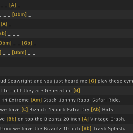
 _ _
[A]
_
_ _ _
[Dbm]
_
_
[A]
_
Bb]
_ _ _
Dbm]
_ _
[Gb]
_
]
_ _
[Dbm]
_ _
_
pud Seawright and you just heard me
[G]
play these cym
t to right they are Generation
[B]
14 Extreme
[Am]
Stack, Johnny Rabb, Safari Ride.
s we have
[C]
Bizantz 16 inch Extra Dry
[Ab]
Hats.
ave
[Bb]
on top the Bizantz 20 inch
[A]
Vintage Crash.
ttom we have the Bizantz 10 inch
[Bb]
Trash Splash.