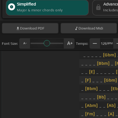
Simplified
Advanc
Major & minor chords only
Include
Download
PDF
Download
Midi
Font Size:
Tempo:
126
BPM
_ _ _ _ _
[Gbm]
_ _ _ _
[Bbm]
_
[
_ _
[E]
_ _ _ _ _
_
[F]
_ _ _
[Gbm]
_
[Bbm]
_ _ _
[Eb
_ _ _ _
[Bb]
_ _ 
_
[Abm]
_ _
[Ab]
_
[Fm]
_ _ _
[A]
_