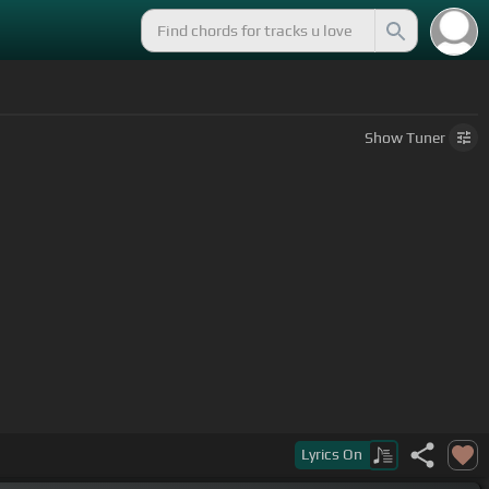
Show
Tuner
Lyrics
On