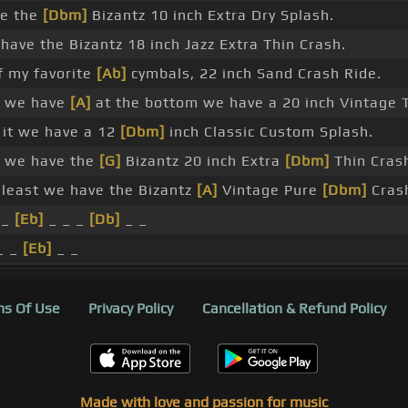
e the
[Dbm]
Bizantz 10 inch Extra Dry Splash.
ave the Bizantz 18 inch Jazz Extra Thin Crash.
f my favorite
[Ab]
cymbals, 22 inch Sand Crash Ride.
e we have
[A]
at the bottom we have a 20 inch Vintage
it we have a 12
[Dbm]
inch Classic Custom Splash.
e we have the
[G]
Bizantz 20 inch Extra
[Dbm]
Thin Cras
 least we have the Bizantz
[A]
Vintage Pure
[Dbm]
Crash
 _
[Eb]
_ _ _
[Db]
_ _
_ _
[Eb]
_ _
s Of Use
Privacy Policy
Cancellation & Refund Policy
Made with love and passion for music