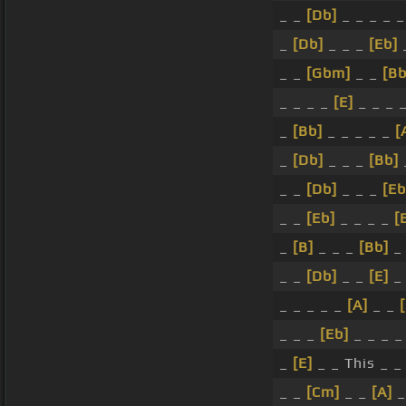
_ _
[Db]
_ _ _ _ 
_
[Db]
_ _ _
[Eb]
_ _
[Gbm]
_ _
[Bb
_ _ _ _
[E]
_ _ _ 
_
[Bb]
_ _ _ _ _
[
_
[Db]
_ _ _
[Bb]
_ _
[Db]
_ _ _
[Eb
_ _
[Eb]
_ _ _ _
[
_
[B]
_ _ _
[Bb]
_ 
_ _
[Db]
_ _
[E]
_
_ _ _ _ _
[A]
_ _
_ _ _
[Eb]
_ _ _ _
_
[E]
_ _ This _ 
_ _
[Cm]
_ _
[A]
_