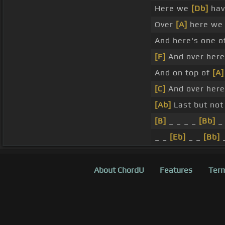
Here we
[Db]
hav
Over
[A]
here we h
And here's one o
[F]
And over her
And on top of
[A]
[C]
And over her
[Ab]
Last but not
[B]
_ _ _ _
[Bb]
_
_ _
[Eb]
_ _
[Bb]
About ChordU
Features
Term