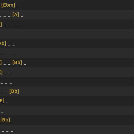
_
[Ebm]
_
_ _ _
[A]
_
]
_ _ _ _
_
Ab]
_ _
_ _ _ _
]
_ _
[Bb]
_
E]
_ _
_ _ _
 _ _
[Bb]
_
[E]
_
 _
_
[Bb]
_
 _ _ _