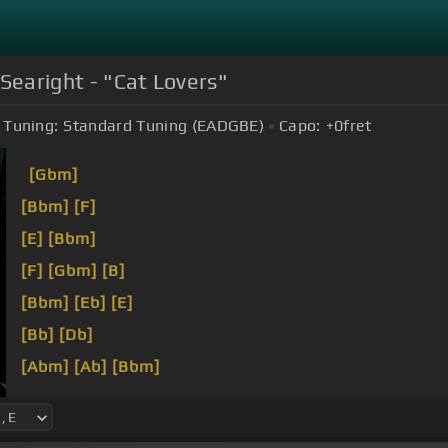
Searight - "Cat Lovers"
Tuning:
Standard Tuning (EADGBE)
Capo:
+0
fret
[Gbm]
[Bbm]
[F]
[E]
[Bbm]
[F]
[Gbm]
[B]
[Bbm]
[Eb]
[E]
[Bb]
[Db]
[Abm]
[Ab]
[Bbm]
[Fm]
[A]
[Db]