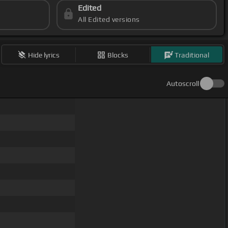
Edited
All Edited versions
Hide lyrics
Blocks
Traditional
Autoscroll