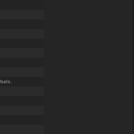
bals.