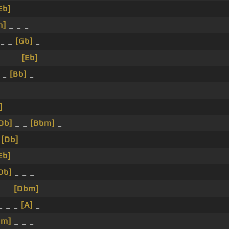
Eb]
_ _ _
m]
_ _ _
_ _
[Gb]
_
_ _ _
[Eb]
_
 _
[Bb]
_
 _ _ _
]
_ _ _
Db]
_ _
[Bbm]
_
_
[Db]
_
Eb]
_ _ _
Db]
_ _ _
_ _
[Dbm]
_ _
_ _ _
[A]
_
bm]
_ _ _