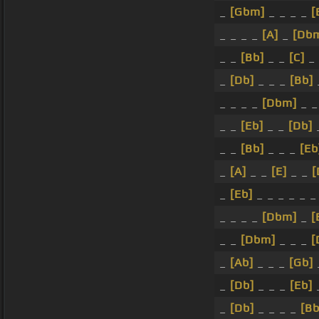
_
[Gbm]
_ _ _ _
[
_ _ _ _
[A]
_
[Db
_ _
[Bb]
_ _
[C]
_ 
_
[Db]
_ _ _
[Bb]
_ _ _ _
[Dbm]
_ _
_ _
[Eb]
_ _
[Db]
_
_ _
[Bb]
_ _ _
[Eb
_
[A]
_ _
[E]
_ _
[
_
[Eb]
_ _ _ _ _ 
_ _ _ _
[Dbm]
_
[
_ _
[Dbm]
_ _ _
[
_
[Ab]
_ _ _
[Gb]
_
[Db]
_ _ _
[Eb]
_
[Db]
_ _ _ _
[B