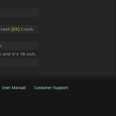
 Trash
[Eb]
Crash.
h.
 and it's 18 inch.
User Manual
Customer Support