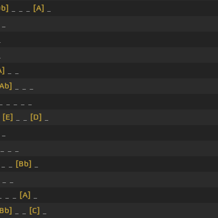
Db]
_ _ _
[A]
_
 _
_
_
A]
_ _
[Ab]
_ _ _
_ _ _ _ _
_
[E]
_ _
[D]
_
 _
_ _ _
 _ _
[Bb]
_
 _ _
_ _ _
[A]
_
[Bb]
_ _
[C]
_