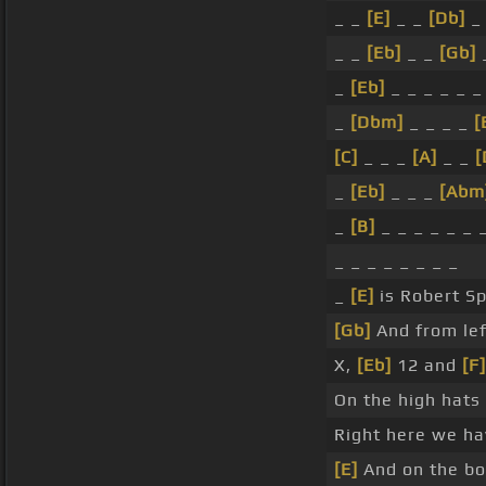
_ _
[E]
_ _
[Db]
_
_ _
[Eb]
_ _
[Gb]
_
[Eb]
_ _ _ _ _ 
_
[Dbm]
_ _ _ _
[
[C]
_ _ _
[A]
_ _
[
_
[Eb]
_ _ _
[Abm
_
[B]
_ _ _ _ _ _ 
_ _ _ _ _ _ _ _
_
[E]
is Robert S
[Gb]
And from lef
X,
[Eb]
12 and
[F]
On the high hat
Right here we h
[E]
And on the bo