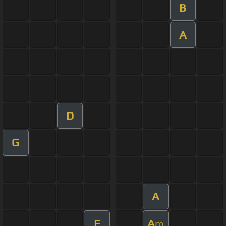
B
A
D
G
A
E
A
m