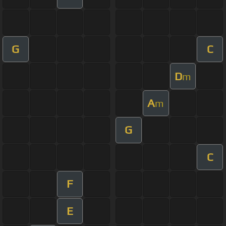
G
C
D
m
A
m
G
C
F
E