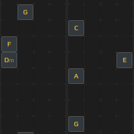
G
C
F
D
E
m
A
G