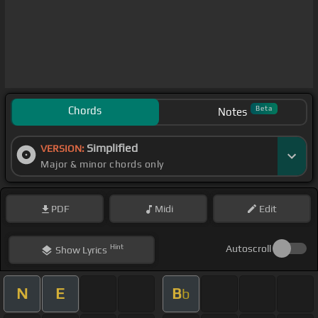
Chords
Beta
Notes
Simplified
VERSION:
Major & minor chords only
PDF
Midi
Edit
Hint
Autoscroll
Show
Lyrics
N
E
B
b