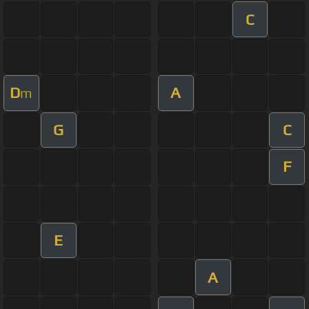
C
D
A
m
G
C
F
E
A