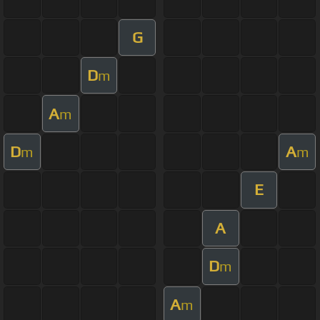
G
D
m
A
m
D
A
m
m
E
A
D
m
A
m