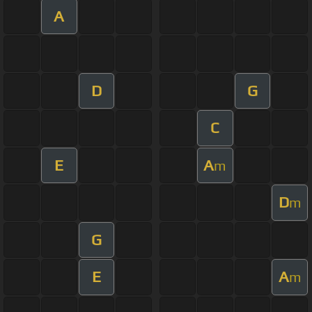
A
D
G
C
E
A
m
D
m
G
E
A
m