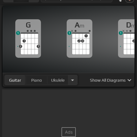
G
A
D
m
m
1
1
1
1
1
2
3
2
2
3
Guitar
Piano
Ukulele
Show
All Diagrams