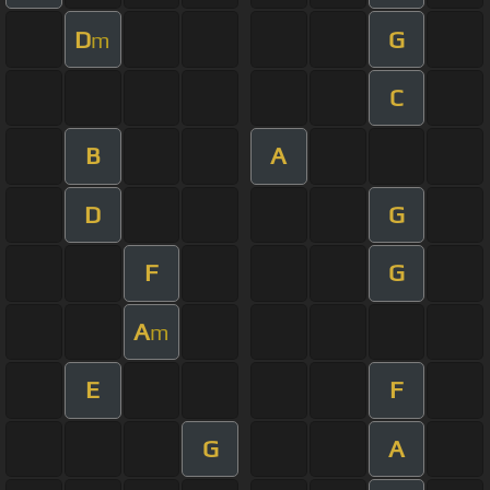
D
G
m
C
B
A
D
G
F
G
A
m
E
F
G
A