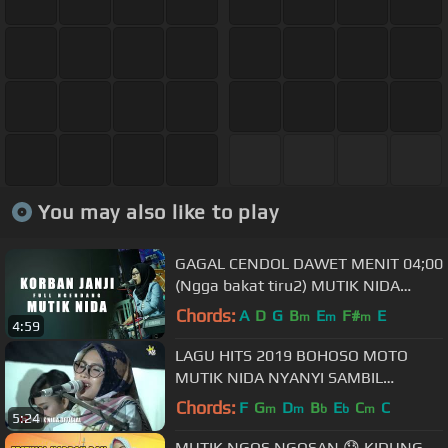
You may also like to play
GAGAL CENDOL DAWET MENIT 04;00
(Ngga bakat tiru2) MUTIK NIDA
KORBAN JANJI LIVE BLORA
Chords:
A
D
G
B
E
F#
E
m
m
m
4:59
LAGU HITS 2019 BOHOSO MOTO
MUTIK NIDA NYANYI SAMBIL
NGENDANG KERENNNNN
Chords:
F
G
D
B
E
C
C
m
m
b
b
m
5:24
MUTIK NGOS NGOSAN.😓 KIDUNG