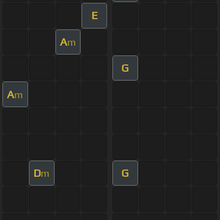
E
A
m
G
A
m
D
G
m