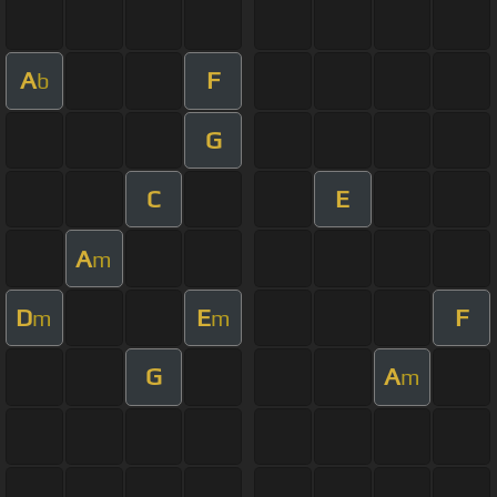
A
F
b
G
C
E
A
m
D
E
F
m
m
G
A
m