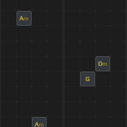
A
m
D
m
G
A
m