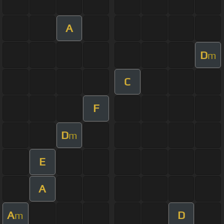
A
D
m
C
F
D
m
E
A
A
D
m