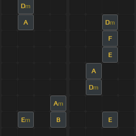
D
m
A
D
m
F
E
A
D
m
A
m
E
B
E
m