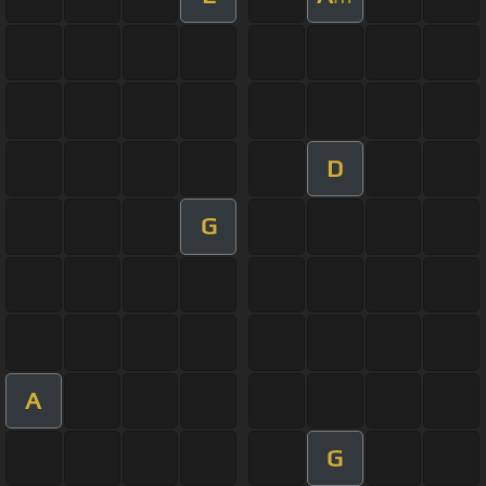
D
G
A
G