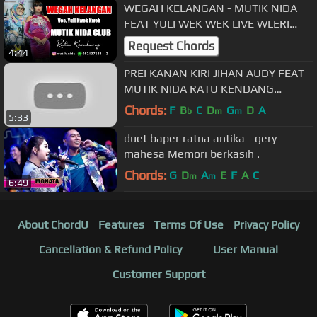
WEGAH KELANGAN - MUTIK NIDA
FEAT YULI WEK WEK LIVE WLERI
KENDAL
Request Chords
4:44
PREI KANAN KIRI JIHAN AUDY FEAT
MUTIK NIDA RATU KENDANG
TAWUR DETIK 1:33 LIVE Q-TRANK
Chords:
F
B
C
D
G
D
A
b
m
m
5:33
PATI
duet baper ratna antika - gery
mahesa Memori berkasih .
Chords:
G
D
A
E
F
A
C
m
m
6:49
About ChordU
Features
Terms Of Use
Privacy Policy
Cancellation & Refund Policy
User Manual
Customer Support