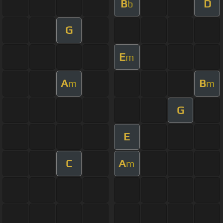
B
D
b
G
E
m
A
B
m
m
G
E
C
A
m