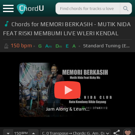
C
U
hord
Chords for MEMORI BERKASIH - MUTIK NIDA
FEAT RISKI MEMBUMI LIVE WLERI KENDAL
150
bpm
Standard Tuning (EADGBE)
G
A
D
E
A
m
m
Jam Along & Learn...
150
BPM