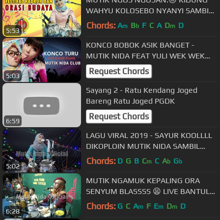
WAHYU KOLOSEBO NYANYI SAMBIL
NGENDANG LIVE BANTUL DIY
Chords:
A
B
F
C
A
D
D
m
b
m
5:53
KONCO BOBOK ASIK BANGET -
MUTIK NIDA FEAT YULI WEK WEK
LIVE WLERI KENDAL
Request Chords
5:03
Sayang 2 - Ratu Kendang Joged
Bareng Ratu Joged PGDK
Request Chords
6:59
LAGU VIRAL 2019 - SAYUR KOOLLLL
DIKOPLOIN MUTIK NIDA SAMBIL
NYANYI 😎😎😎
Chords:
D
G
B
C
C
A
G
m
b
b
5:02
MUTIK NGAMUK KEPALING ORA
SENYUM BLASSSS 😫 LIVE BANTUL
DIY
Chords:
G
C
A
F
E
D
D
m
m
m
6:28