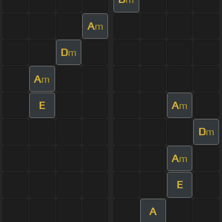
A
m
D
m
A
m
E
A
m
D
m
A
m
E
A