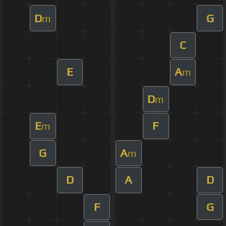
D
G
m
C
E
A
m
D
m
E
F
m
G
A
m
D
A
D
F
G