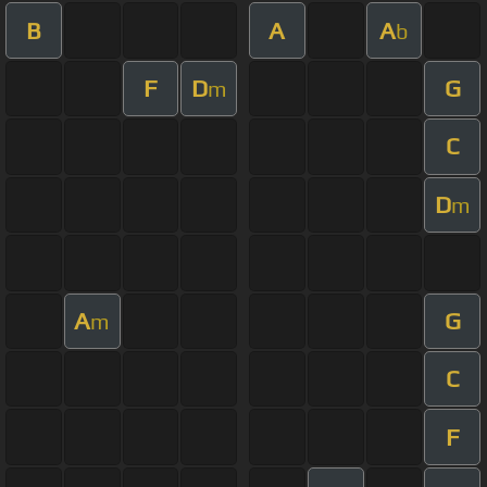
B
A
A
b
F
D
G
m
C
D
m
A
G
m
C
F