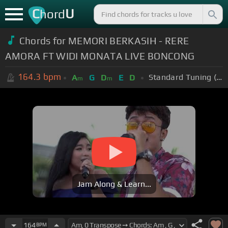
C
U
hord
Chords for MEMORI BERKASIH - RERE
AMORA FT WIDI MONATA LIVE BONCONG
164.3
bpm
Standard Tuning (EADGBE)
A
G
D
E
D
m
m
Jam Along & Learn...
164
BPM