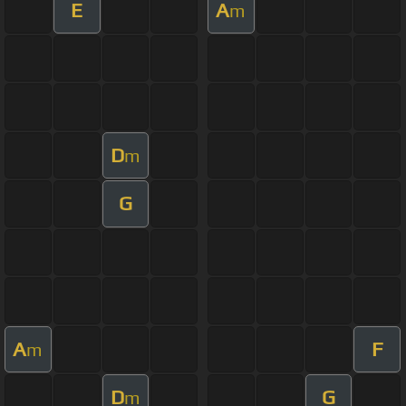
E
A
m
D
m
G
A
F
m
D
G
m