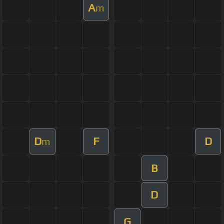
A
m
D
F
D
m
B
D
G