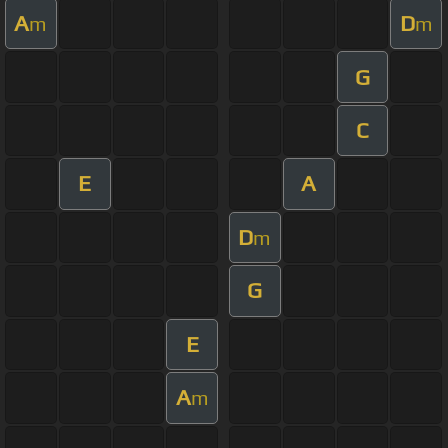
A
D
m
m
G
C
E
A
D
m
G
E
A
m