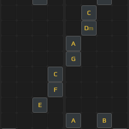
C
D
m
A
G
C
F
E
A
B