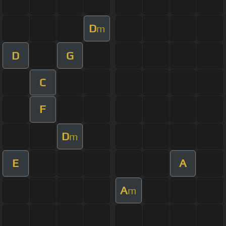
D
m
D
G
C
F
D
m
E
A
A
m