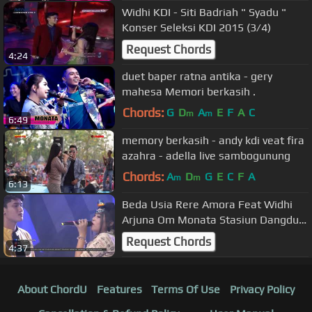
Widhi KDI - Siti Badriah " Syadu "
Konser Seleksi KDI 2015 (3/4)
Request Chords
4:24
duet baper ratna antika - gery
mahesa Memori berkasih .
Chords:
G
D
A
E
F
A
C
m
m
6:49
memory berkasih - andy kdi veat fira
azahra - adella live sambogunung
Chords:
A
D
G
E
C
F
A
m
m
6:13
Beda Usia Rere Amora Feat Widhi
Arjuna Om Monata Stasiun Dangdut
Rek
Request Chords
4:37
About ChordU
Features
Terms Of Use
Privacy Policy