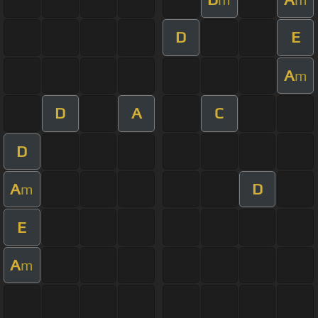
D
E
A
m
D
A
C
D
A
D
m
E
A
m