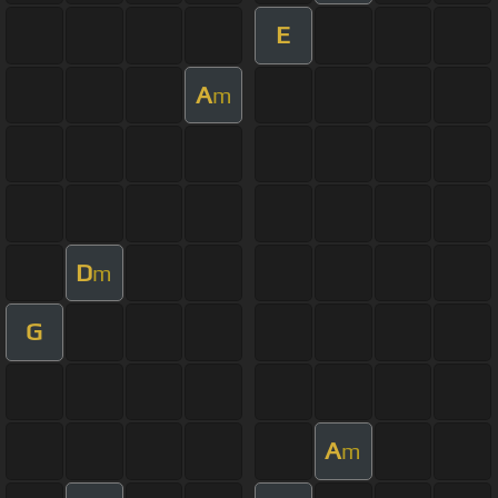
E
A
m
D
m
G
A
m