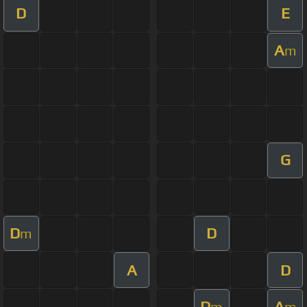
D
E
A
m
G
D
D
m
A
D
D
A
m
m