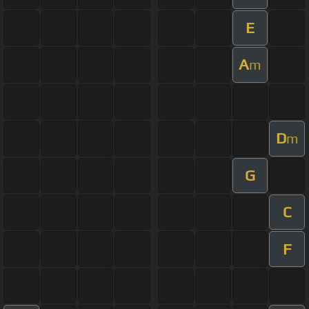
E
A
m
D
m
G
C
F