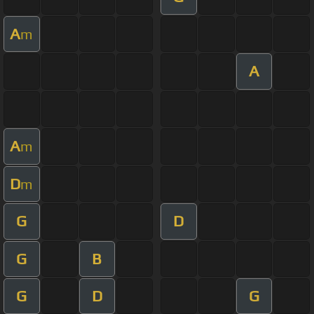
A
m
A
A
m
D
m
G
D
G
B
G
D
G