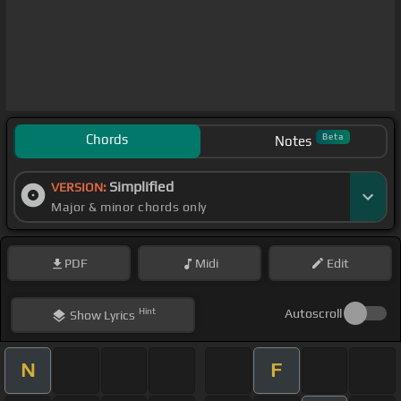
Chords
Beta
Notes
Simplified
VERSION:
Major & minor chords only
PDF
Midi
Edit
Hint
Autoscroll
Show
Lyrics
N
F