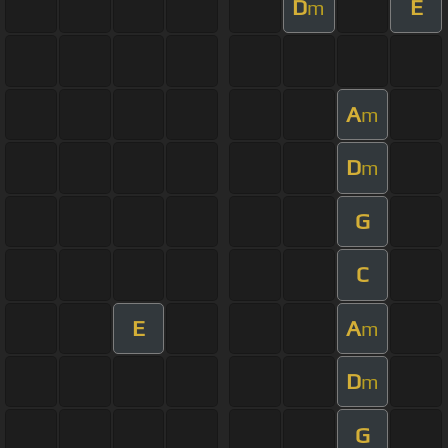
D
E
m
A
m
D
m
G
C
E
A
m
D
m
G