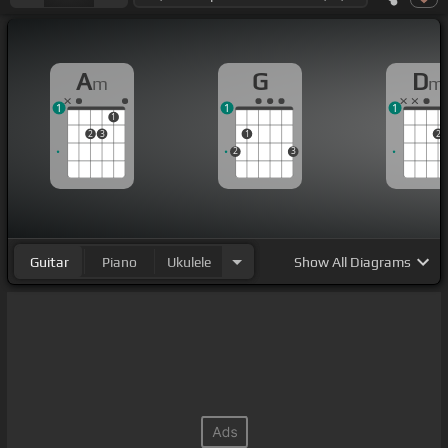
A
G
D
m
m
1
1
1
1
2
3
1
2
2
3
Guitar
Piano
Ukulele
Show
All Diagrams