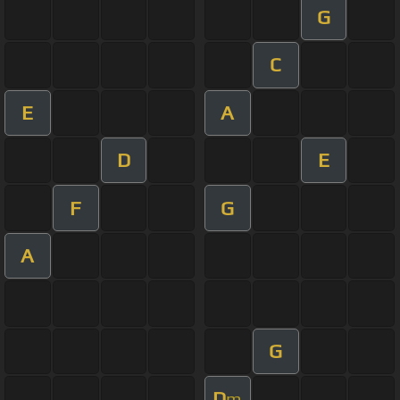
G
C
E
A
D
E
F
G
A
G
D
m