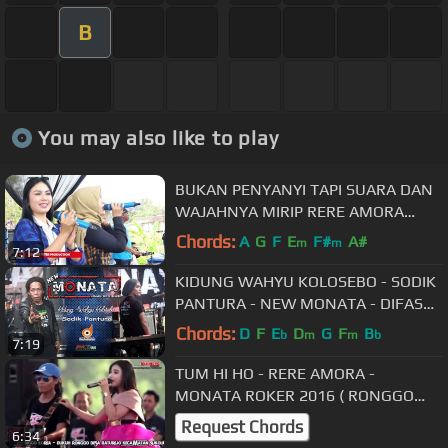
B
You may also like to play
BUKAN PENYANYI TAPI SUARA DAN
WAJAHNYA MIRIP RERE AMORA
ACHA KUMALA , AYU TA AND TA
Chords:
A
G
F
E
F#
A#
m
m
7:12
MEGONTEN
KIDUNG WAHYU KOLOSEBO - SODIK
PANTURA - NEW MONATA - DIFASOL
audio
Chords:
D
F
E
D
G
F
B
b
m
m
b
7:19
TUM HI HO - RERE AMORA -
MONATA ROKER 2016 ( RONGGO
KOREA ) - MAXTONES PRO
Request Chords
6:34