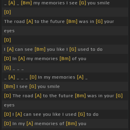
_
[A]
_
[Bm]
my memories I see
[G]
you smile
[D]
The road
[A]
to the future
[Bm]
was in
[G]
your
eyes
[D]
I
[A]
can see
[Bm]
you like I
[G]
used to do
[D]
In
[A]
my memories
[Bm]
of you
[G]
_ _ _
_
[A]
_ _ _
[D]
In my memories
[A]
_
[Bm]
I see
[G]
you smile
[D]
The road
[A]
to the future
[Bm]
was in your
[G]
eyes
[D]
I
[A]
can see you like I used
[G]
to do
[D]
In my
[A]
memories of
[Bm]
you