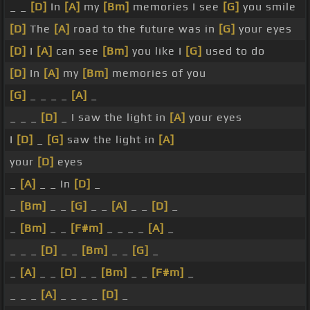
_ _
[D]
In
[A]
my
[Bm]
memories I see
[G]
you smile
[D]
The
[A]
road to the future was in
[G]
your eyes
[D]
I
[A]
can see
[Bm]
you like I
[G]
used to do
[D]
In
[A]
my
[Bm]
memories of you
[G]
_ _ _ _
[A]
_
_ _ _
[D]
_ I saw the light in
[A]
your eyes
I
[D]
_
[G]
saw the light in
[A]
your
[D]
eyes
_
[A]
_ _ In
[D]
_
_
[Bm]
_ _
[G]
_ _
[A]
_ _
[D]
_
_
[Bm]
_ _
[F#m]
_ _ _ _
[A]
_
_ _ _
[D]
_ _
[Bm]
_ _
[G]
_
_
[A]
_ _
[D]
_ _
[Bm]
_ _
[F#m]
_
_ _ _
[A]
_ _ _ _
[D]
_