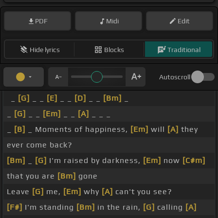
PDF
Midi
Edit
Hide lyrics
Blocks
Traditional
Autoscroll
_
[G]
_ _
[E]
_ _
[D]
_ _
[Bm]
_
_
[G]
_ _
[Em]
_ _
[A]
_ _ _
_
[B]
_ Moments of happiness,
[Em]
will
[A]
they
ever come back?
[Bm]
_
[G]
I'm raised by darkness,
[Em]
now
[C#m]
that you are
[Bm]
gone
Leave
[G]
me,
[Em]
why
[A]
can't you see?
[F#]
I'm standing
[Bm]
in the rain,
[G]
calling
[A]