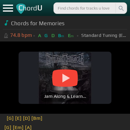
C
U
hord
Chords for Memories
74.8
bpm
Standard Tuning (EADGBE)
A
G
D
B
E
m
m
Jam Along & Learn...
[G]
[E]
[D]
[Bm]
[G]
[Em]
[A]