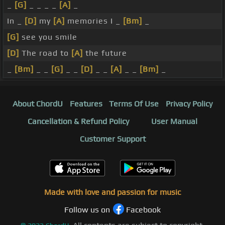
_
[G]
_ _ _ _
[A]
_
In _
[D]
my
[A]
memories I _
[Bm]
_
[G]
see you smile
[D]
The road to
[A]
the future
_
[Bm]
_ _
[G]
_ _
[D]
_ _
[A]
_ _
[Bm]
_
About ChordU
Features
Terms Of Use
Privacy Policy
Cancellation & Refund Policy
User Manual
Customer Support
Made with love and passion for music
Follow us on
Facebook