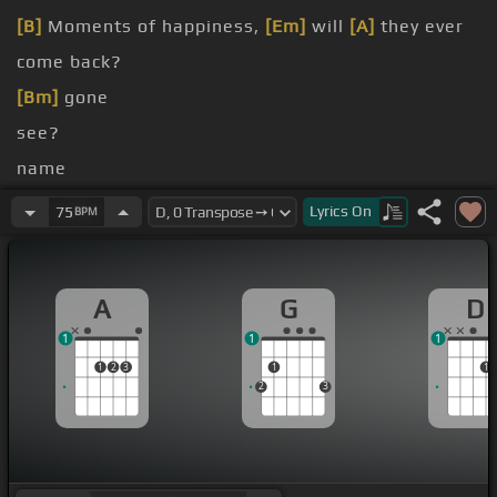
[B]
Moments of happiness,
[Em]
will
[A]
they ever
come back?
[Bm]
gone
see?
name
see
[G]
you smile
Lyrics
On
75
BPM
[G]
in your eyes
A
G
D
1
1
1
1
2
3
1
1
2
3