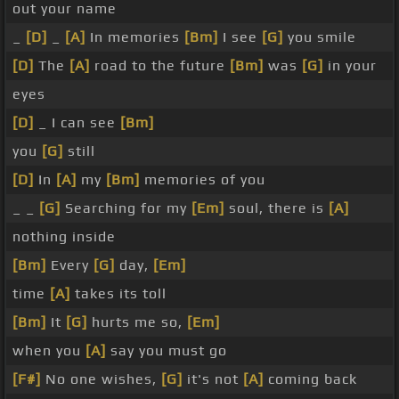
out your name
_
[D]
_
[A]
In memories
[Bm]
I see
[G]
you smile
[D]
The
[A]
road to the future
[Bm]
was
[G]
in your
eyes
[D]
_ I can see
[Bm]
you
[G]
still
[D]
In
[A]
my
[Bm]
memories of you
_ _
[G]
Searching for my
[Em]
soul, there is
[A]
nothing inside
[Bm]
Every
[G]
day,
[Em]
time
[A]
takes its toll
[Bm]
It
[G]
hurts me so,
[Em]
when you
[A]
say you must go
[F#]
No one wishes,
[G]
it's not
[A]
coming back