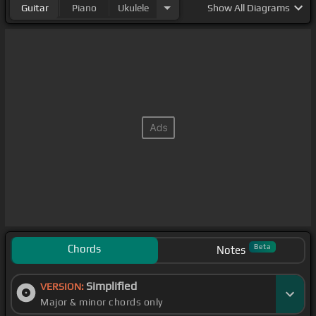
Guitar
Piano
Ukulele
Show
All Diagrams
Chords
Beta
Notes
Simplified
VERSION:
Major & minor chords only