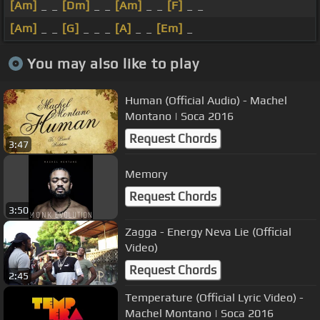
[Am]
_ _
[Dm]
_ _
[Am]
_ _
[F]
_ _
[Am]
_ _
[G]
_ _ _
[A]
_ _
[Em]
_
You may also like to play
Human (Official Audio) - Machel
Montano | Soca 2016
Request Chords
3:47
Memory
Request Chords
3:50
Zagga - Energy Neva Lie (Official
Video)
Request Chords
2:45
Temperature (Official Lyric Video) -
Machel Montano | Soca 2016