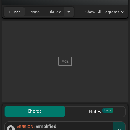
Guitar
Piano
Ukulele
Show
All Diagrams
Chords
Beta
Notes
Simplified
VERSION: