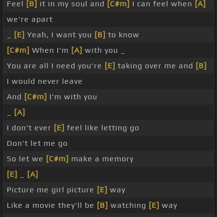
Feel
[B]
it in my soul and
[C#m]
I can feel when
[A]
we're apart
_
[E]
Yeah, I want you
[B]
to know
[C#m]
When I'm
[A]
with you _
You are all I need you're
[E]
taking over me and
[B]
I would never leave
And
[C#m]
I'm with you
_
[A]
I don't ever
[E]
feel like letting go
Don't let me go
So let we
[C#m]
make a memory
[E]
_
[A]
Picture me girl picture
[E]
way
Like a movie they'll be
[B]
watching
[E]
way