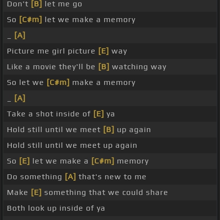
Don't
[B]
let me go
So
[C#m]
let we make a memory
_
[A]
Picture me girl picture
[E]
way
Like a movie they'll be
[B]
watching way
So let we
[C#m]
make a memory
_
[A]
Take a shot inside of
[E]
ya
Hold still until we meet
[B]
up again
Hold still until we meet up again
So
[E]
let we make a
[C#m]
memory
Do something
[A]
that's new to me
Make
[E]
something that we could share
Both look up inside of ya