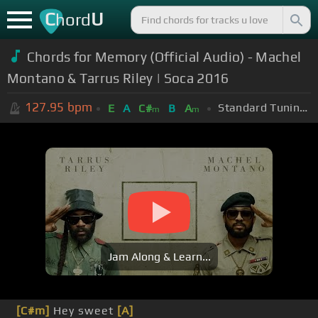
C
U
hord
Chords for Memory (Official Audio) - Machel
Montano & Tarrus Riley | Soca 2016
127.95
bpm
Standard Tuning (EADGBE)
E
A
C#
B
A
m
m
Jam Along & Learn...
[C#m]
Hey sweet
[A]