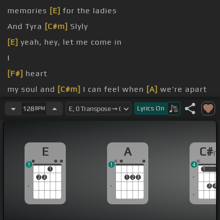
memories
[E]
for the ladies
And Tyra
[C#m]
Slyly
[E]
yeah, hey, let me come in
I
[F#]
heart
my soul and
[C#m]
I can feel when
[A]
we're apart
know
Lyrics
On
128
BPM
E
A
C#
1
1
4
1
1
1
2
3
1
2
3
3
4