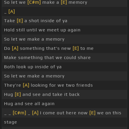
So let we
[C#m]
make a
[E]
memory
_
[A]
Take
[E]
a shot inside of ya
Hold still until we meet up again
So let we make a memory
Do
[A]
something that's new
[E]
to me
Make something that we could share
Both look up inside of ya
So let we make a memory
They're
[A]
looking for we two friends
Hug
[E]
and see and take it back
Hug and see all again
_ _
[C#m]
_
[A]
I come out here now
[E]
we on this
stage