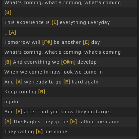
What's coming, what's coming, what's coming
[B]
This experience is
[E]
everything Everyday
_
[A]
Tomorrow will
[F#]
be another
[E]
day
What's coming, what's coming, what's coming
[B]
And everything we
[C#m]
develop
When we come in now look we come in
And
[A]
we ready to go
[E]
hard again
Keep coming
[B]
again
And
[E]
after that you know they go target
[A]
The Eagles they go be
[E]
calling me name
They calling
[B]
me name