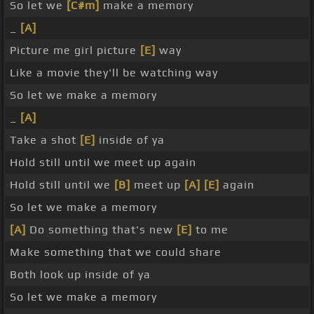
So let we
[C#m]
make a memory
_
[A]
Picture me girl picture
[E]
way
Like a movie they'll be watching way
So let we make a memory
_
[A]
Take a shot
[E]
inside of ya
Hold still until we meet up again
Hold still until we
[B]
meet up
[A]
[E]
again
So let we make a memory
[A]
Do something that's new
[E]
to me
Make something that we could share
Both look up inside of ya
So let we make a memory