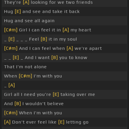
They're
[A]
looking for we two friends
Hug
[E]
and see and take it back
Hug and see all again
[C#m]
Girl I can feel it in
[A]
my heart
_
[E]
_ _ _ Feel
[B]
it in my soul
[C#m]
And I can feel when
[A]
we're apart
_ _
[E]
_ And I want
[B]
you to know
That I'm not alone
When
[C#m]
I'm with you
_
[A]
Girl all I need you're
[E]
taking over me
And
[B]
I wouldn't believe
[C#m]
When I'm with you
[A]
Don't ever feel like
[E]
letting go