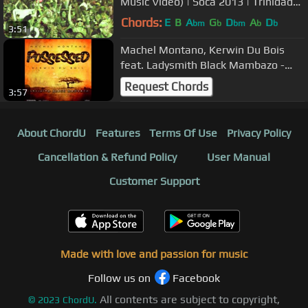
Music Video) | Soca 2013 | Trinidad
Carnival | MachelMontanoMusic
Chords:
E
B
A
G
D
A
D
bm
b
bm
b
b
3:51
Machel Montano, Kerwin Du Bois
feat. Ladysmith Black Mambazo -
Possessed | Soca 2013)
Request Chords
3:57
About ChordU
Features
Terms Of Use
Privacy Policy
Cancellation & Refund Policy
User Manual
Customer Support
Made with love and passion for music
Follow us on
Facebook
All contents are subject to copyright,
©
2023
ChordU.