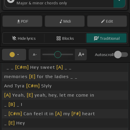
Major & minor chords only
PDF
Midi
Edit
Hide lyrics
Blocks
Traditional
Autoscroll
_ _
[C#m]
Hey sweet
[A]
_ _
memories
[E]
for the ladies _ _
And Tyra
[C#m]
Slyly
[A]
Yeah,
[E]
yeah, hey, let me come in
_
[B]
_ I
_
[C#m]
Can feel it in
[A]
my
[F#]
heart
_
[E]
Hey