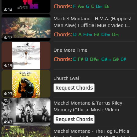
Chords:
F
A
G
C
D
E
m
m
b
3:42
Machel Montano - H.M.A. (Happiest
Man Alive) | Official Music Video |
Soca 2014| Trinidad Carnival
Chords:
D
A
F#
F#
C#
D
m
m
m
3:47
One More Time
Chords:
E
F#
B
D#
G#
G#
C#
m
m
4:19
Church Gyal
Request Chords
4:23
Machel Montano & Tarrus Riley -
Memory (Official Music Video)
Request Chords
4:43
Machel Montano - The Fog (Official