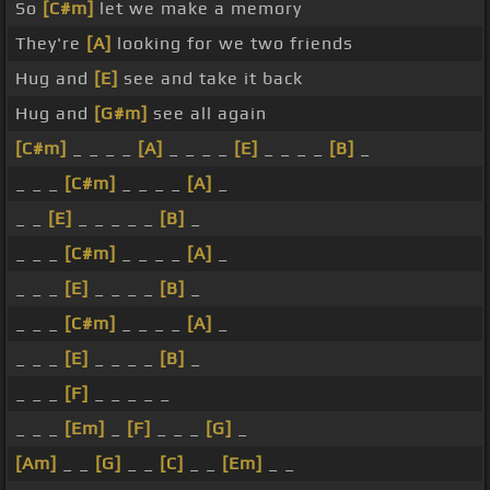
So
[C#m]
let we make a memory
They're
[A]
looking for we two friends
Hug and
[E]
see and take it back
Hug and
[G#m]
see all again
[C#m]
_ _ _ _
[A]
_ _ _ _
[E]
_ _ _ _
[B]
_
_ _ _
[C#m]
_ _ _ _
[A]
_
_ _
[E]
_ _ _ _ _
[B]
_
_ _ _
[C#m]
_ _ _ _
[A]
_
_ _ _
[E]
_ _ _ _
[B]
_
_ _ _
[C#m]
_ _ _ _
[A]
_
_ _ _
[E]
_ _ _ _
[B]
_
_ _ _
[F]
_ _ _ _ _
_ _ _
[Em]
_
[F]
_ _ _
[G]
_
[Am]
_ _
[G]
_ _
[C]
_ _
[Em]
_ _