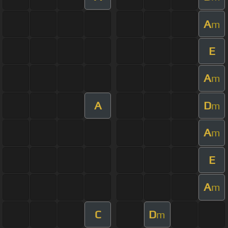
A
m
E
A
m
A
D
m
A
m
E
A
m
C
D
m