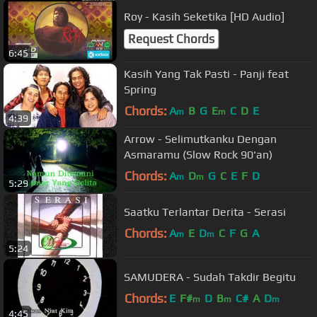
Roy - Kasih Seketika [HD Audio]
Request Chords
6:45
Kasih Yang Tak Pasti - Panji feat
Spring
Chords:
A
B
G
E
C
D
E
m
m
4:39
Arrow - Selimutkanku Dengan
Asmaramu (Slow Rock 90'an)
Chords:
A
D
G
C
E
F
D
m
m
5:29
Saatku Terlantar Derita - Serasi
Chords:
A
E
D
C
F
G
A
m
m
5:24
SAMUDERA - Sudah Takdir Begitu
Chords:
E
F#
D
B
C#
A
D
m
m
m
4:45