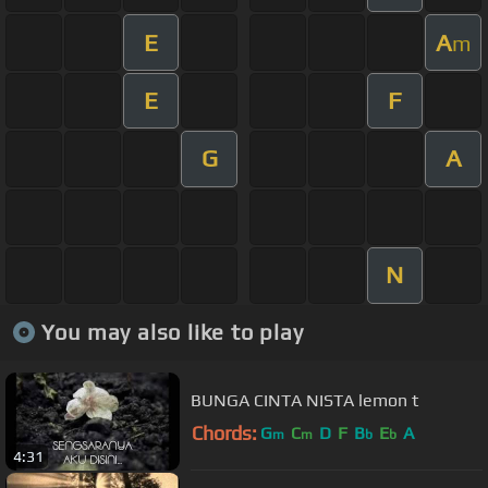
E
A
m
E
F
G
A
N
You may also like to play
BUNGA CINTA NISTA lemon t
Chords:
G
C
D
F
B
E
A
m
m
b
b
4:31