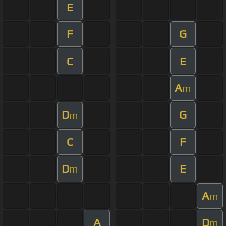
E
F
G
C
E
A
m
D
G
m
C
F
D
E
m
A
m
A
D
m