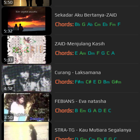
5:50
Sekadar Aku Bertanya-ZAID
Chords:
B
G
A
C
E
F
F
b
b
m
b
m
5:32
ZAID-Menjulang Kasih
Chords:
E
A
D
F
G
C
A
m
m
5:33
Curang - Laksamana
Chords:
F#
C#
E
D
B
G#
m
m
m
4:52
FEBIANS - Eva natasha
Chords:
B
E
G
A
D
E
C
m
3:50
STRA-TG - Kau Mutiara Segalanya
Chords:
D
G
C
E
F
G
C
m
m
b