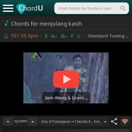
C
U
hord
Chords for menjulang kasih
107.35
bpm
Standard Tuning (EADGBE)
E
A
D
F
C
m
m
Jam Along & Learn...
107
BPM