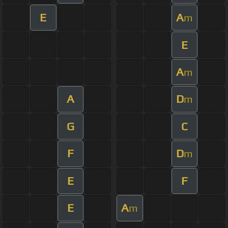
E
A
m
E
A
m
A
D
m
G
C
F
D
m
E
F
E
A
m