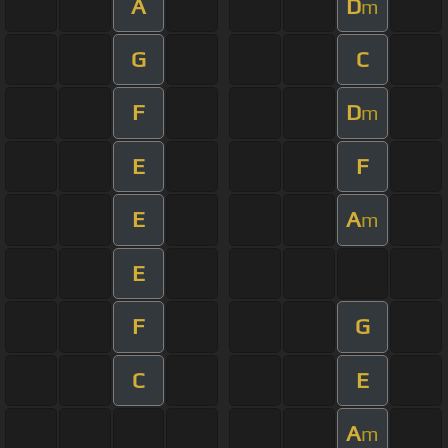
A
D
m
G
C
F
D
m
E
F
E
A
m
E
F
G
C
E
A
m