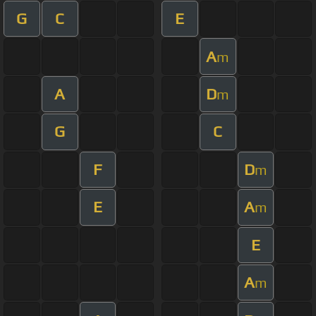
G
C
E
A
m
A
D
m
G
C
F
D
m
E
A
m
E
A
m