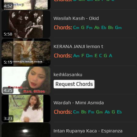
4:52
Wasilah Kasih - Okid
Chords:
C
G
F
A
E
B
G
m
m
b
b
b
m
5:58
KERANA JANJI lemon t
Chords:
A
F
D
E
C
G
A
m
m
5:15
keihklasanku
Request Chords
4:25
Wardah - Mimi Asmida
Chords:
C
B
F
G
A
G
E
m
b
m
m
b
b
3:23
Intan Rupanya Kaca - Espiranza