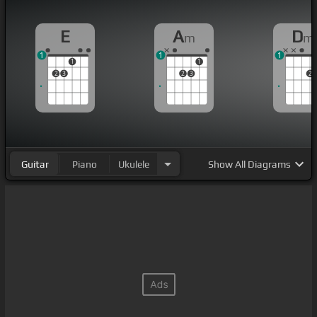
E
A
D
m
m
1
1
1
1
1
2
3
2
3
2
Guitar
Piano
Ukulele
Show
All Diagrams