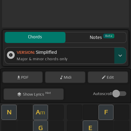
Chords
Beta
Notes
Simplified
VERSION:
Major & minor chords only
PDF
Midi
Edit
Hint
Autoscroll
Show
Lyrics
N
A
F
m
G
E