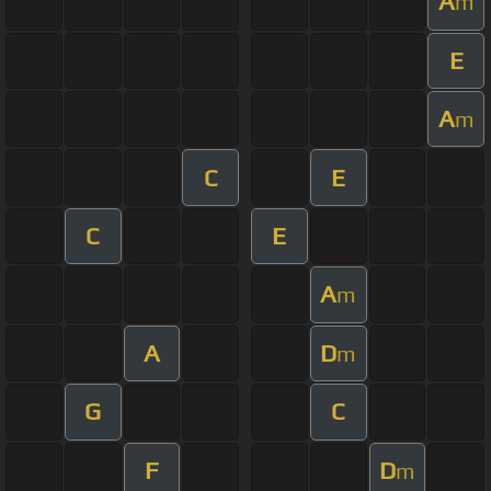
A
m
E
A
m
C
E
C
E
A
m
A
D
m
G
C
F
D
m