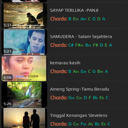
SAYAP TERLUKA -PANJI
Chords:
B
E
A
C
G
D
A
m
m
5:11
SAMUDERA - Salam Sejahtera
Chords:
C#
F#
B
F#
D
E
A
m
m
5:21
kemarau kasih
Chords:
B
A
E
C
G
B
A
m
m
m
6:08
Ameng Spring~Tamu Beradu
Chords:
G
C
D
F
B
E
C
m
m
b
b
5:26
Tinggal Kenangan Sleveless
Chords:
G
C
F
A
B
E
C
m
m
b
b
b