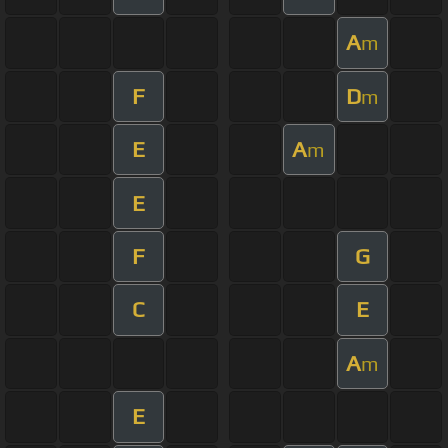
A
m
F
D
m
E
A
m
E
F
G
C
E
A
m
E