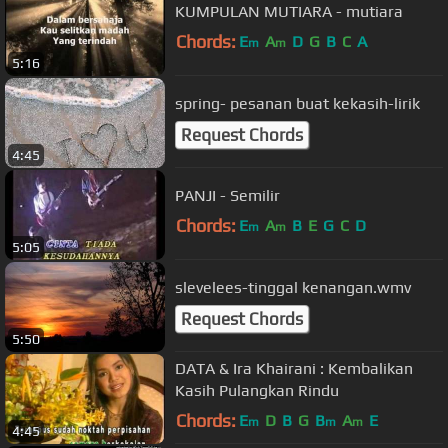
KUMPULAN MUTIARA - mutiara
Chords:
E
A
D
G
B
C
A
m
m
5:16
spring- pesanan buat kekasih-lirik
Request Chords
4:45
PANJI - Semilir
Chords:
E
A
B
E
G
C
D
m
m
5:05
slevelees-tinggal kenangan.wmv
Request Chords
5:50
DATA & Ira Khairani : Kembalikan
Kasih Pulangkan Rindu
Chords:
E
D
B
G
B
A
E
m
m
m
4:45