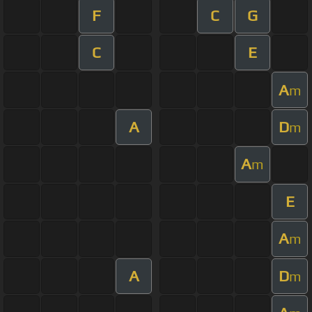
F
C
G
C
E
A
m
A
D
m
A
m
E
A
m
A
D
m