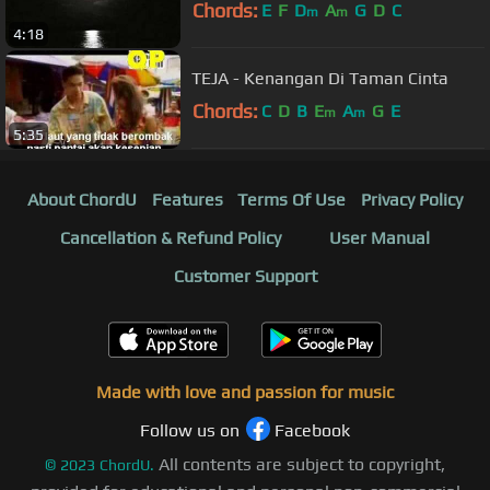
Chords:
E
F
D
A
G
D
C
m
m
4:18
TEJA - Kenangan Di Taman Cinta
Chords:
C
D
B
E
A
G
E
m
m
5:35
About ChordU
Features
Terms Of Use
Privacy Policy
Cancellation & Refund Policy
User Manual
Customer Support
Made with love and passion for music
Follow us on
Facebook
All contents are subject to copyright,
©
2023
ChordU.