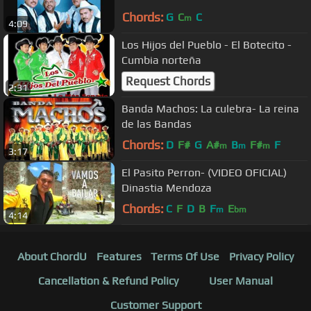
Chords:
G
C
C
m
4:09
Los Hijos del Pueblo - El Botecito -
Cumbia norteña
Request Chords
2:31
Banda Machos: La culebra- La reina
de las Bandas
Chords:
D
F#
G
A#
B
F#
F
m
m
m
3:17
El Pasito Perron- (VIDEO OFICIAL)
Dinastia Mendoza
Chords:
C
F
D
B
F
E
m
bm
4:14
About ChordU
Features
Terms Of Use
Privacy Policy
Cancellation & Refund Policy
User Manual
Customer Support