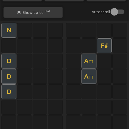
Hint
Autoscroll
Show
Lyrics
N
F#
D
A
m
D
A
m
D