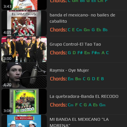
Chords:
C
G
B
G
E
C
F
m
b
b
m
3:43
banda el mexicano- no bailes de
caballito
Chords:
C
E
C
G
G
E
B
m
m
b
b
4:05
Grupo Control-El Tao Tao
Chords:
G
D
F#
E
F#
A
C
m
m
3:00
Raymix - Oye Mujer
Chords:
E
B
C
G
D
E
B
m
m
4:20
La quebradora-Banda EL RECODO
Chords:
C
F
C
G
A
E
G
m
b
m
3:06
MI BANDA EL MEXICANO "LA
MORENA"