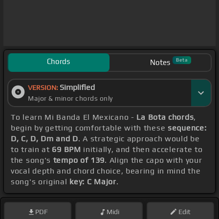
Chords
Beta
Notes
Simplified
VERSION:
Major & minor chords only
To learn Mi Banda El Mexicano -
La Bota chords
,
begin by getting comfortable with these
sequence:
D, C, D, Dm and D
. A strategic approach would be
to train at
69 BPM
initially, and then accelerate to
the song's
tempo of 139
. Align the capo with your
vocal depth and chord choice, bearing in mind the
song's original
key: C Major
.
PDF
Midi
Edit