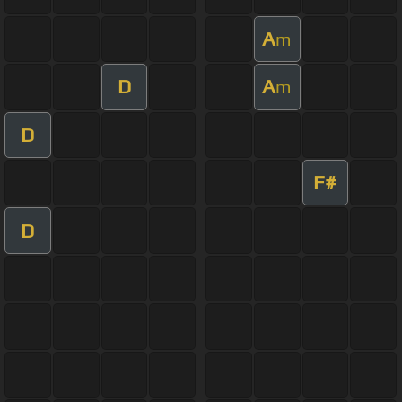
A
m
D
A
m
D
F#
D