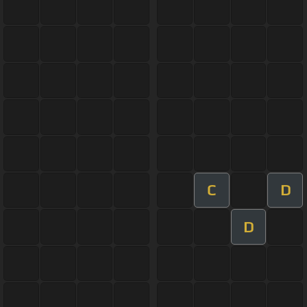
C
D
D