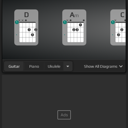
D
A
C
m
1
1
1
1
1
2
2
3
2
3
3
Guitar
Piano
Ukulele
Show
All Diagrams