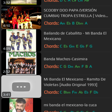
Chords:
D
C
A
C#
C
A#
m
3:12
SCOOBY DOO PAPA (VERSIÓN
CUMBIA) TROPA ESTRELLA { Video
Oficial } Estrenó
Chords:
A
E
B
D
A
m
b
bm
4:10
Bailando de Caballito - Mi Banda El
Mexicano
Chords:
C
E
G
E
G
F
G
b
m
b
4:09
Banda Machos-Casimira
Chords:
C
G
D
A
F
B
A
m
m
2:52
Mi Banda El Mexicano - Ramito De
Violetas [Audio Original 1993]
Chords:
C
B
F
A
E
F
D
bm
m
b
b
b
3:41
mi banda el mexicano-la cuca