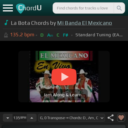
C
U
hord
La Bota Chords by
Mi Banda El Mexicano
135.2
bpm
Standard Tuning (EADGBE)
D
A
C
F#
m
Jam Along & Learn...
135
BPM