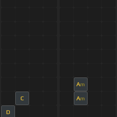
A
m
C
A
m
D