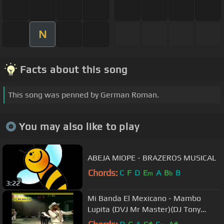
N
Facts about this song
This song was penned by German Roman.
You may also like to play
ABEJA MIOPE - BRAZEROS MUSICAL
Chords:
C
F
D
E
A
B
B
m
b
3:22
Mi Banda El Mexicano - Mambo
Lupita (DVJ Mr Master)(DJ Tony
Extended)