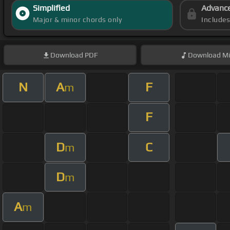
Simplified
Advanc
Major & minor chords only
Include
Download
PDF
Download
Mi
N
A
F
m
F
D
C
m
D
m
A
m