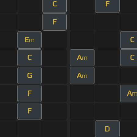
C
F
F
E
C
m
C
A
C
m
G
A
m
F
A
F
D