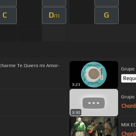
C
D
G
m
charme Te Quiero mi Amor-
Grupo 
Requ
3:23
Grupo 
Chord
3:30
MIX EC
Chord