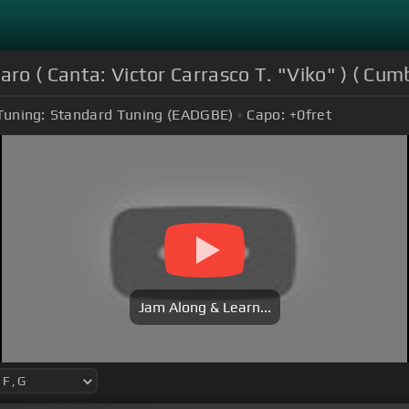
ro ( Canta: Victor Carrasco T. "Viko" ) ( Cumb
Tuning:
Standard Tuning (EADGBE)
Capo:
+0
fret
Jam Along & Learn...