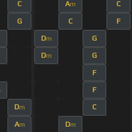
C
A
C
m
G
C
F
D
G
m
D
G
m
F
F
m
D
C
m
A
D
m
m