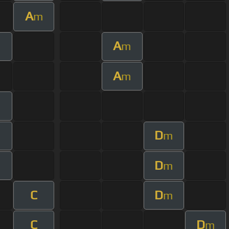
A
m
A
m
A
m
D
m
D
m
C
D
m
C
D
m