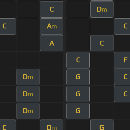
C
D
m
C
A
C
m
A
C
C
F
D
G
C
m
D
G
C
m
D
G
m
C
D
G
m