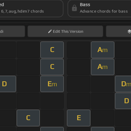
ed
Bass
s 6,7,aug,hdim7 chords
Advance chords for bass
di
Edit
This Version
C
A
m
C
A
m
D
E
D
m
D
C
E