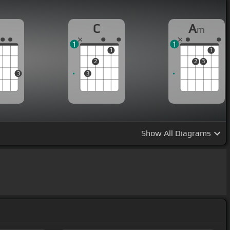
G
C
A
m
1
1
1
1
2
2
3
3
3
Show
All Diagrams