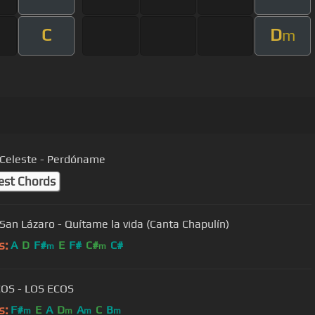
C
D
m
Celeste - Perdóname
est Chords
San Lázaro - Quítame la vida (Canta Chapulín)
s:
A
D
F#
E
F#
C#
C#
m
m
OS - LOS ECOS
s:
F#
E
A
D
A
C
B
m
m
m
m