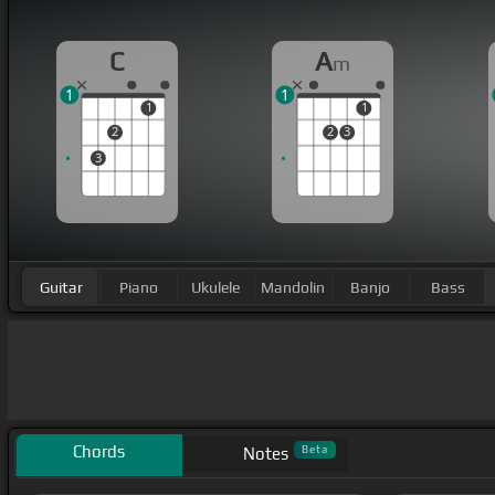
C
A
m
1
1
1
1
2
2
3
3
Guitar
Piano
Ukulele
Mandolin
Banjo
Bass
Chords
Beta
Notes