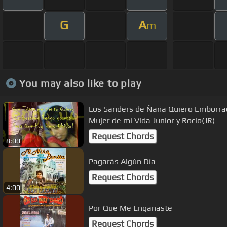
G
A
m
You may also like to play
Los Sanders de Ñaña Quiero Emborra
Mujer de mi Vida Junior y Rocio(JR)
Request Chords
8:00
Pagarás Algún Día
Request Chords
4:00
Por Que Me Engañaste
Request Chords