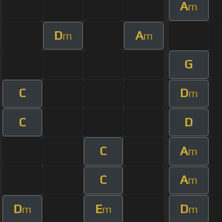
A
m
D
A
m
m
G
C
D
m
C
D
C
A
m
C
A
m
D
E
D
m
m
m