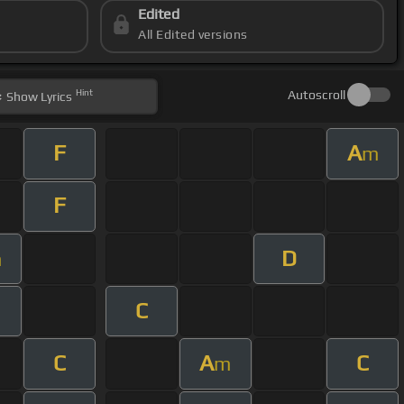
Edited
All Edited versions
Hint
Autoscroll
Show
Lyrics
F
A
m
F
D
m
C
C
A
C
m