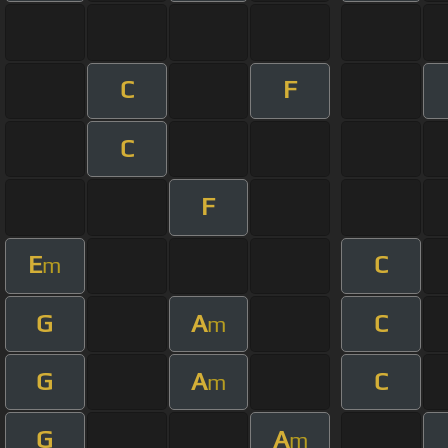
C
F
C
F
E
C
m
G
A
C
m
G
A
C
m
G
A
m