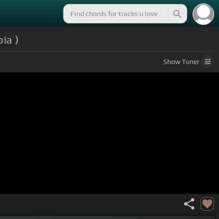
ia )
Show
Tuner