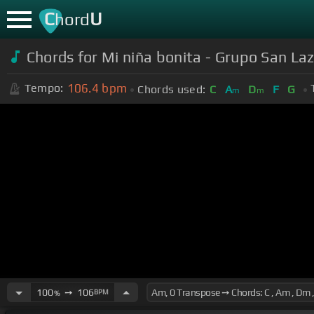
C
U
hord
Chords for Mi niña bonita - Grupo San Laza
106.4
bpm
Tempo:
Chords used:
C
A
D
F
G
m
m
100
➙
106
BPM
%