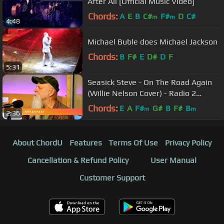
After All [Official Music Video]
Chords:
A
E
B
C#
F#
D
C#
m
m
4:48
Michael Buble does Michael Jackson
Chords:
B
F#
E
D#
D
F
5:31
Seasick Steve - On The Road Again
(Willie Nelson Cover) - Radio 2
Breakfast Show Session
Chords:
E
A
F#
G#
B
F#
B
m
m
2:36
About ChordU
Features
Terms Of Use
Privacy Policy
Cancellation & Refund Policy
User Manual
Customer Support