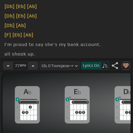
[Db]
[Eb]
[Ab]
[Db]
[Eb]
[Ab]
[Db]
[Ab]
[F]
[Eb]
[Ab]
I'm proud to say she's my bank account.
all shook up.
[Db]
My tongue gets tired when I try to
[Ab]
speak.
Lyrics
On
77
BPM
A
E
D
b
b
b
4
6
4
1
1
1
1
1
1
1
1
1
1
1
2
3
4
2
3
4
2
3