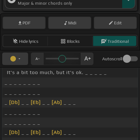
Major & minor chords only
PDF
Midi
Edit
Hide lyrics
Blocks
Traditional
Autoscroll
It's a bit too much, but it's ok. _ _ _ _ _
_ _ _ _ _ _ _ _
_ _ _ _ _ _ _ _
_
[Db]
_ _
[Eb]
_ _
[Ab]
_ _ _
_ _ _ _ _ _ _ _
_ _ _ _ _ _ _ _
_
[Db]
_ _
[Eb]
_ _
[Ab]
_ _ _