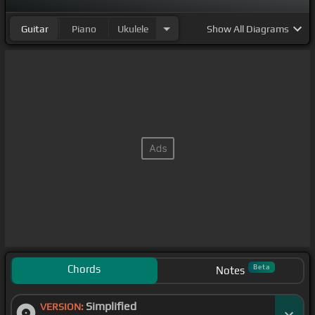
Guitar
Piano
Ukulele
Show
All Diagrams
Chords
Beta
Notes
Simplified
VERSION: