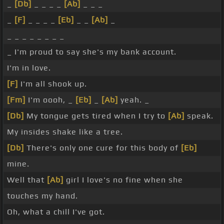
_
[Db]
_ _ _ _
[Ab]
_ _ _
_
[F]
_ _ _ _
[Eb]
_ _
[Ab]
_
_ _ _ _ _ _ _ _
_ I'm proud to say she's my bank account.
I'm in love.
[F]
I'm all shook up.
[Fm]
I'm oooh, _
[Eb]
_
[Ab]
yeah. _
[Db]
My tongue gets tired when I try to
[Ab]
speak.
My insides shake like a tree.
[Db]
There's only one cure for this body of
[Eb]
mine.
Well that
[Ab]
girl I love's no fine when she
touches my hand.
Oh, what a chill I've got.