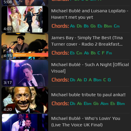
5:08
Michael Bublé and Luisana Lopilato -
Haven't met you yet
Chords:
A
D
B
G
E
B
C
b
b
b
b
b
bm
m
4:07
James Bay - Simply The Best (Tina
Turner cover - Radio 2 Breakfast
Show Session)
Chords:
E
C
A
B
C
F
F
b
m
b
b
m
4:15
Michael Bublé - Such A Night [Official
Visual]
Chords:
D
A
D
A
B
C
G
b
b
bm
3:17
Michael buble tribute to paul anka!!
Chords:
D
A
E
G
A
E
B
b
b
bm
b
bm
b
bm
4:20
Michael Bublé - Who's Lovin' You
(Live The Voice UK Final)