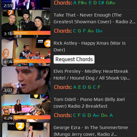
Chords:
A
F#
E
D
C#
G#
m
m
2:59
Take That - Never Enough (The
Greatest Showman Cover) - Radio 2
Breakfast Show Session
Chords:
C
G
F
A
D
m
m
3:10
Rick Astley - Happy Xmas (War is
Over)
Request Chords
4:04
Elvis Presley - Medley: Heartbreak
Hotel / Hound Dog / All Shook Up
('68 Comeback Special)
Chords:
A
E
D
G
C
F
3:07
Tom Odell - Piano Man (Billy Joel
cover) Radio 2 Breakfast
Chords:
C
F
G
D
A
D
A
m
m
4:24
George Ezra - In The Summertime
(Mungo Jerry cover, Radio 2