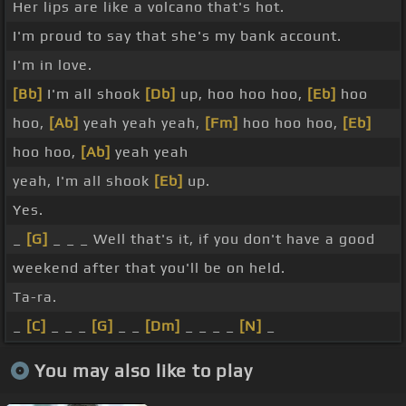
Her lips are like a volcano that's hot.
I'm proud to say that she's my bank account.
I'm in love.
[Bb]
I'm all shook
[Db]
up, hoo hoo hoo,
[Eb]
hoo
hoo,
[Ab]
yeah yeah yeah,
[Fm]
hoo hoo hoo,
[Eb]
hoo hoo,
[Ab]
yeah yeah
yeah, I'm all shook
[Eb]
up.
Yes.
_
[G]
_ _ _ Well that's it, if you don't have a good
weekend after that you'll be on held.
Ta-ra.
_
[C]
_ _ _
[G]
_ _
[Dm]
_ _ _ _
[N]
_
You may also like to play