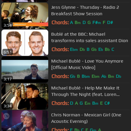
Jess Glynne - Thursday - Radio 2
Breakfast Show Session
Chords:
A
B
D
G
F#
F
D#
m
m
3:54
Bublé at the BBC: Michael
transforms into sales assistant Dion
Chords:
E
D
B
G
E
B
C
bm
b
b
b
b
6:51
Michael Bublé - Love You Anymore
[Official Music Video]
Chords:
G
B
B
E
A
B
D
b
bm
bm
b
m
b
3:17
Michael Bublé - Help Me Make It
Through The Night (feat. Loren
Allred) [ Track by Track]
Chords:
D
A
G
E
B
E
C#
m
m
3:34
Chris Norman - Mexican Girl (One
Acoustic Evening)
Chords:
F
B
C
E
G
A
b
m