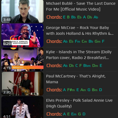
Michael Bublé - Save The Last Dance
For Me [Official Music Video]
Chords:
E
B
B
E
A
D
A
b
b
b
b
3:48
George McCrae – Rock Your Baby
with Jools Holland & His Rhythm &
Blues Orchestra
Chords:
A
E
F
C
B
G
F
b
b
m
m
b
m
6:29
Kylie - Islands in The Stream (Dolly
Parton cover, Radio 2 Breakfast
Show session)
Chords:
A
D
C
F
B
D
E
b
b
bm
m
4:13
Paul McCartney - That's Alright,
Mama
Chords:
A
F#
E
A
G
B
D
m
m
m
3:20
Elvis Presley - Polk Salad Annie Live
(High Quality)
Chords:
A
E
E
G
D
m
4:51