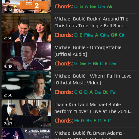
Breakfast Show session)
Chords:
D
G
A
B
D
A
m
m
b
3:42
Michael Bublé Rockn' Around The
Christmas Tree Jingle Bell Rock
featCarly Rae Jepsen cut
Chords:
D
E
F#
A
C#
G#
C#
m
m
2:58
Michael Bublé - Unforgettable
[Official Audio]
Chords:
G
G
F
B
C
E
D
m
b
m
3:08
Michael Bublé - When I Fall In Love
[Official Music Video]
Chords:
C
G
D
A
D
B
F
m
b
m
2:56
Diana Krall and Michael Bublé
perform "Love" | Live at The 2018
JUNO Awards
Chords:
E
G
B
F
D
E
C
b
b
2:47
Michael Bublé ft. Bryan Adams -