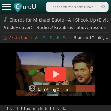
C
U
hord
Chords for Michael Bublé - All Shook Up (Elvis
Presley cover) - Radio 2 Breakfast Show Session
77.35
bpm
Standard Tuning (EADGBE)
A
E
D
F
F
b
b
b
m
Jam Along & Learn...
It's a bit too much, but it's ok.