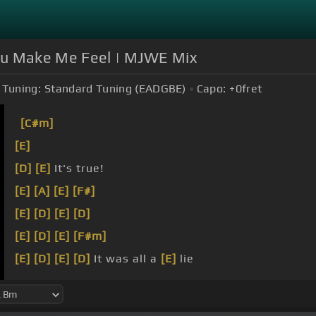
u Make Me Feel | MJWE Mix
Tuning:
Standard Tuning (EADGBE)
Capo:
+0
fret
[C#m]
[E]
[D]
[E]
It's true!
[E]
[A]
[E]
[F#]
[E]
[D]
[E]
[D]
[E]
[D]
[E]
[F#m]
[E]
[D]
[E]
[D]
It was all a
[E]
lie
[E]
[D]
[E]
some
[D]
loveliness