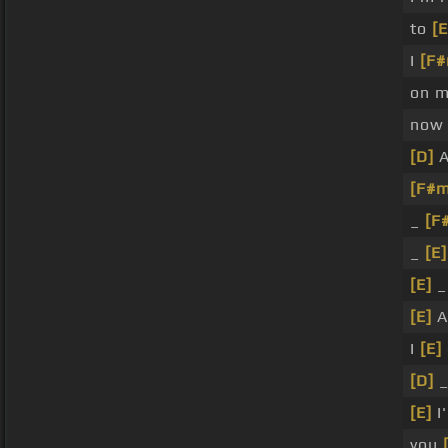
to
[E
I
[F#
on 
no
[D]
A
[F#m
_
[F
_
[E]
[E]
[E]
A
I
[E]
[D]
[E]
I
you