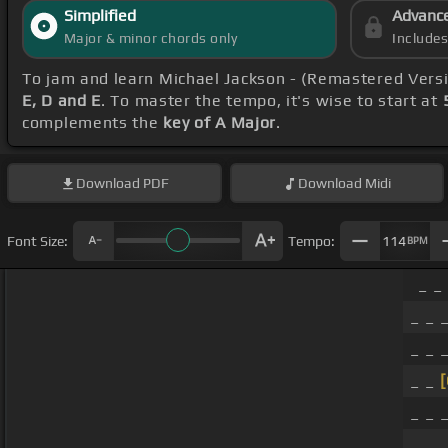
Simplified
Advanc
Major & minor chords only
Include
To jam and learn Michael Jackson - (Remastered Vers
E, D and E
. To master the tempo, it's wise to start at
complements the
key of A Major
.
Download
PDF
Download
Midi
Font Size:
Tempo:
114
BPM
_ _
_ _ _
_ _ _
_ _
_ _ _
_ _ _