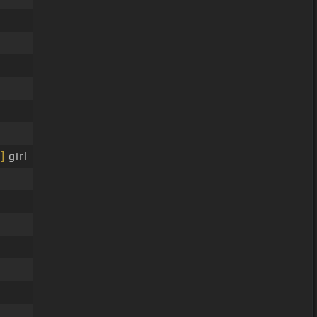
]
girl