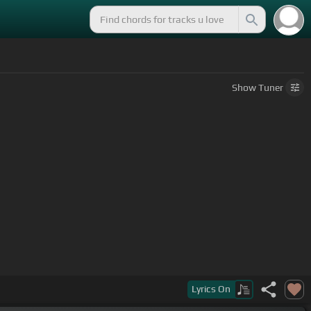
Show
Tuner
Lyrics
On