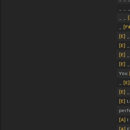
_ _ 
_ _
[
_
[F
[E]
_
[E]
_
[E]
_
[E]
_
You
_
[E]
[E]
_
[E]
L
per
[A]
I
[A]
E