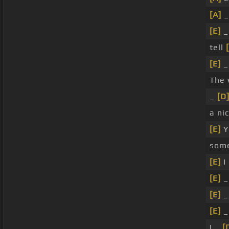
[A]
_
[E]
tell
[E]
The 
_
[D
a ni
[E]
Y
som
[E]
I
[E]
_
[E]
[E]
I _
[