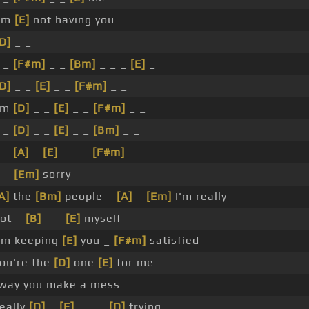
'm
[E]
not having you
D]
_ _
 _
[F#m]
_ _
[Bm]
_ _ _
[E]
_
D]
_ _
[E]
_ _
[F#m]
_ _
'm
[D]
_ _
[E]
_ _
[F#m]
_ _
 _
[D]
_ _
[E]
_ _
[Bm]
_ _
 _
[A]
_
[E]
_ _ _
[F#m]
_ _
 _
[Em]
sorry
A]
the
[Bm]
people _
[A]
_
[Em]
I'm really
ot _
[B]
_ _
[E]
myself
'm keeping
[E]
you _
[F#m]
satisfied
ou're the
[D]
one
[E]
for me
way you make a mess
really
[D]
_
[E]
_ _ _
[D]
trying