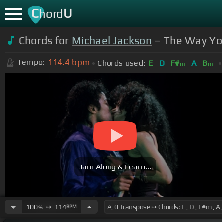
C
U
hord
Chords for
Michael Jackson
– The Way Yo
114.4
bpm
Tempo:
Chords used:
E
D
F#
A
B
m
m
Jam Along & Learn...
100
➙
114
BPM
%