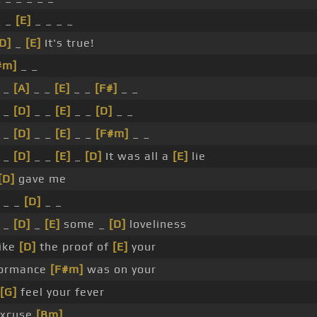
_ _
[E]
_ _ _ _
D]
_
[E]
It's true!
#m]
_ _
 _
[A]
_ _
[E]
_ _
[F#]
_ _
 _
[D]
_ _
[E]
_ _
[D]
_ _
 _
[D]
_ _
[E]
_ _
[F#m]
_ _
 _
[D]
_ _
[E]
_
[D]
It was all a
[E]
lie
[D]
gave me
_ _
[D]
_ _
 _
[D]
_
[E]
some _
[D]
loveliness
ike
[D]
the proof of
[E]
your
formance
[F#m]
was on your
[G]
feel your fever
xcuse
[Bm]
_ _