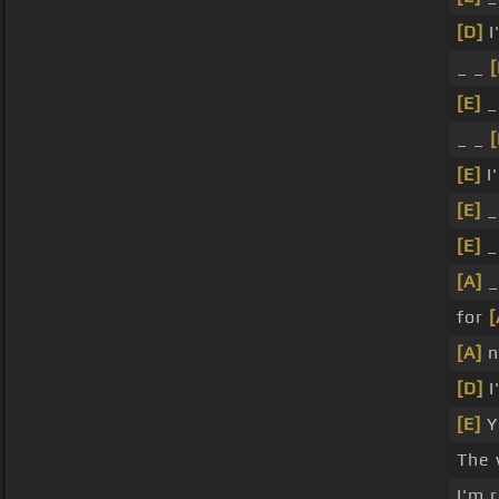
[D]
I
_ _
[
[E]
_
_ _
[
[E]
I
[E]
_
[E]
_
[A]
_
for
[
[A]
n
[D]
I
[E]
Y
The 
I'm 