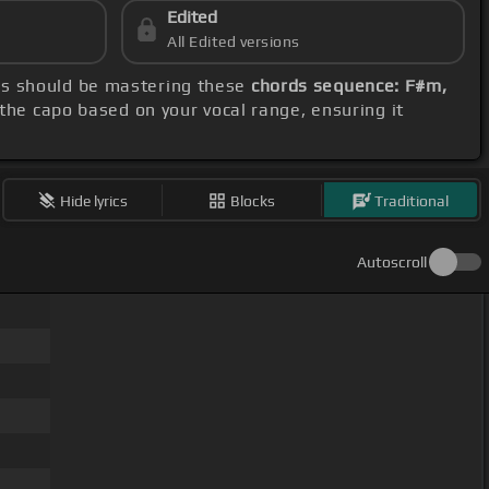
Edited
All Edited versions
cus should be mastering these
chords sequence: F#m,
 the capo based on your vocal range, ensuring it
Hide lyrics
Blocks
Traditional
Autoscroll