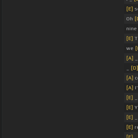
[E]
s
Oh
[
nin
[E]
T
we
[
[A]
_
_
[D
[A]
c
[A]
I'
[E]
[E]
Y
[E]
_
[E]
r
[E]
_