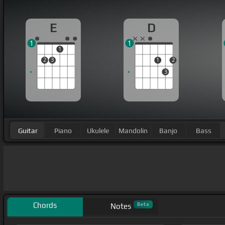
E
D
1
1
1
2
3
1
2
3
Guitar
Piano
Ukulele
Mandolin
Banjo
Bass
Chords
Beta
Notes