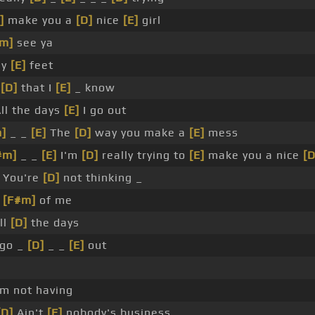
]
make you a
[D]
nice
[E]
girl
m]
see ya
my
[E]
feet
w
[D]
that I
[E]
_ know
ll the days
[E]
I go out
]
_ _
[E]
The
[D]
way you make a
[E]
mess
#m]
_ _
[E]
I'm
[D]
really trying to
[E]
make you a nice
[D
You're
[D]
not thinking _
_
[F#m]
of me
ll
[D]
the days
go _
[D]
_ _
[E]
out
_
'm not having
[D]
Ain't
[E]
nobody's business