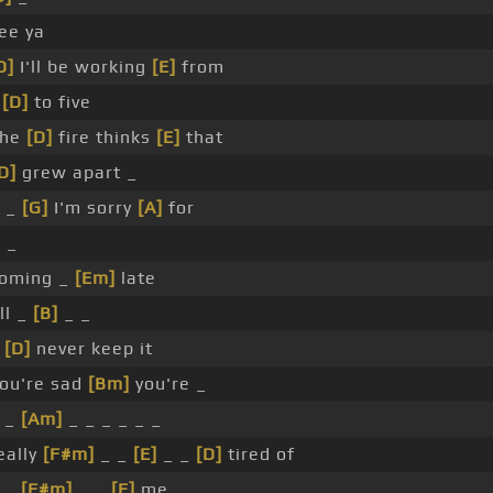
ee ya
D]
I'll be working
[E]
from
e
[D]
to five
he
[D]
fire thinks
[E]
that
D]
grew apart _
 _
[G]
I'm sorry
[A]
for
]
_
oming _
[Em]
late
ll _
[B]
_ _
_
[D]
never keep it
ou're sad
[Bm]
you're _
 _
[Am]
_ _ _ _ _ _
eally
[F#m]
_ _
[E]
_ _
[D]
tired of
 _
[F#m]
_ _
[E]
me