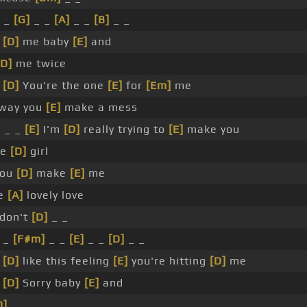
 _
[G]
_ _
[A]
_ _
[B]
_ _
_
[D]
me baby
[E]
and
[D]
me twice
_
[D]
You're the one
[E]
for
[Em]
me
way you
[E]
make a mess
]
_ _
[E]
I'm
[D]
really trying to
[E]
make you
ce
[D]
girl
ou
[D]
make
[E]
me
e
[A]
lovely love
 don't
[D]
_ _
 _
[F#m]
_ _
[E]
_ _
[D]
_ _
_
[D]
like this feeling
[E]
you're hitting
[D]
me
_
[D]
Sorry baby
[E]
and
D]
_