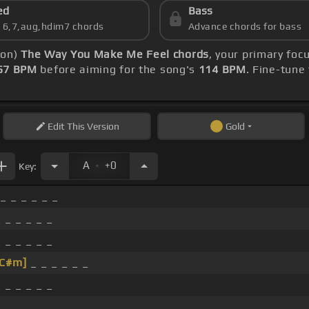
ed
Bass
s 6,7,aug,hdim7 chords
Advance chords for bass
ion)
The Way You Make Me Feel chords
, your primary fo
57 BPM
before aiming for the song's
114 BPM
. Fine-tune
Edit
This Version
Gold
.
A
+0
Key:
 _ _ _ _ _ _
 _ _ _ _ _
 _ _ _ _ _
[C#m]
_ _ _ _ _ _
 _ _ _ _ _
 _ _ _ _ _