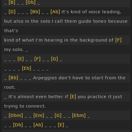
_
[B]
_ _
[Db]
_
_
[D]
_ _ _
[Bb]
_ _
[Ab]
It's kind of voice leading,
but also in the solo I call them guide tones because
that's
kind of what I'm hearing in the background of
[F]
my solo. _
_ _ _
[E]
_ _
[F]
_ _
[G]
_
_ _ _ _
[Eb]
_ _ _ _
_
[Bb]
_ _ _ Arpeggios don't have to start from the
root.
_ It's almost even better if
[E]
you practice it just
trying to connect.
_
[Dbm]
_ _
[Em]
_ _
[G]
_ _
[Ebm]
_
_ _
[Db]
_ _
[Ab]
_ _ _
[E]
_