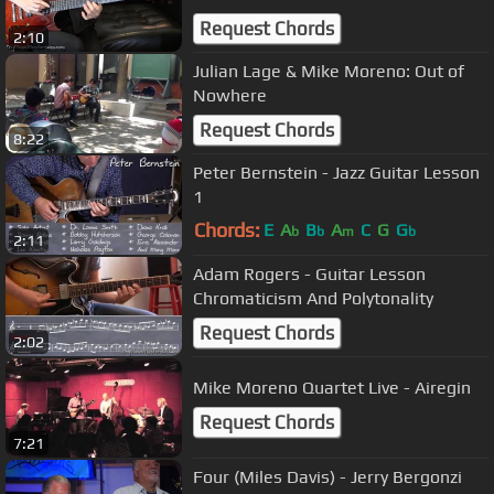
Request Chords
2:10
Julian Lage & Mike Moreno: Out of
Nowhere
Request Chords
8:22
Peter Bernstein - Jazz Guitar Lesson
1
Chords:
E
A
B
A
C
G
G
b
b
m
b
2:11
Adam Rogers - Guitar Lesson
Chromaticism And Polytonality
Request Chords
2:02
Mike Moreno Quartet Live - Airegin
Request Chords
7:21
Four (Miles Davis) - Jerry Bergonzi