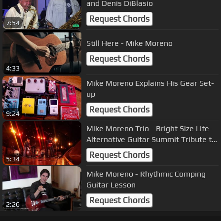
and Denis DiBlasio
Request Chords
7:54
Still Here - Mike Moreno
Request Chords
4:33
Mike Moreno Explains His Gear Set-
up
Request Chords
9:24
Mike Moreno Trio - Bright Size Life-
Alternative Guitar Summit Tribute to
Pat Metheny
Request Chords
5:34
Mike Moreno - Rhythmic Comping
Guitar Lesson
Request Chords
2:26