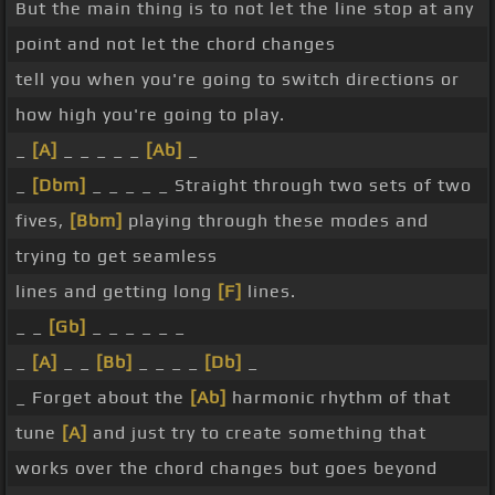
But the main thing is to not let the line stop at any
point and not let the chord changes
tell you when you're going to switch directions or
how high you're going to play.
_
[A]
_ _ _ _ _
[Ab]
_
_
[Dbm]
_ _ _ _ _ Straight through two sets of two
fives,
[Bbm]
playing through these modes and
trying to get seamless
lines and getting long
[F]
lines.
_ _
[Gb]
_ _ _ _ _ _
_
[A]
_ _
[Bb]
_ _ _ _
[Db]
_
_ Forget about the
[Ab]
harmonic rhythm of that
tune
[A]
and just try to create something that
works over the chord changes but goes beyond