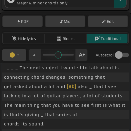
Major & minor chords only
PDF
Midi
Edit
Hide lyrics
Blocks
Traditional
Autoscroll
_ _ _ The next subject I wanted to talk about is
connecting chord changes, something that I
get asked about a lot and
[Bb]
also _ that I see
lacking in a lot of guitar players, a lot of students.
The main thing that you have to see first is what it
is that's giving _ that series of
chords its sound.