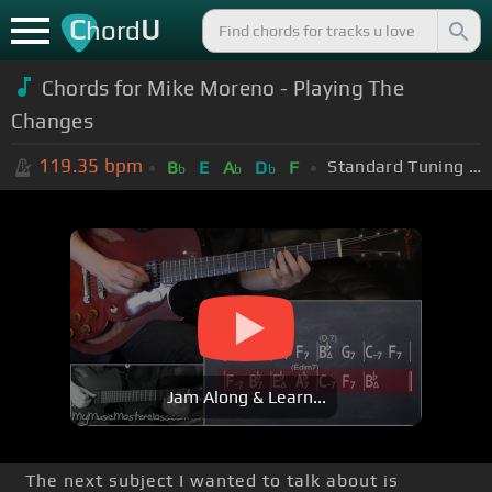
C
U
hord
Chords for Mike Moreno - Playing The
Changes
119.35
bpm
Standard Tuning (EADGBE)
B
E
A
D
F
b
b
b
Jam Along & Learn...
The next subject I wanted to talk about is