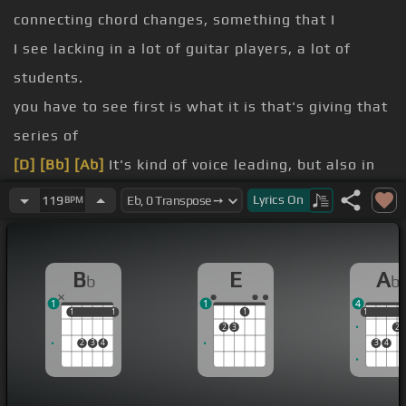
connecting chord changes, something that I
I see lacking in a lot of guitar players, a lot of
students.
you have to see first is what it is that's giving that
series of
[D]
[Bb]
[Ab]
It's kind of voice leading, but also in
the solo I call them guide tones because that's
Lyrics
On
119
BPM
I'm hearing in the background of
[F]
my solo.
[E]
[F]
[G]
B
E
A
b
b
[Eb]
1
1
4
[Bb]
Arpeggios don't have to start from the root.
1
1
1
1
1
1
1
2
3
2
2
3
4
3
4