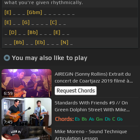
what you're given rhythmically.
[E]
_ _ _
[Gbm]
_ _ _ _ _ _ _
[E]
_ _
[G]
_ _ _ _
[C]
_ _
_
[D]
_ _
[Bb]
_ _ _
[E]
_ _
_ _
[Bb]
_ _
[Eb]
_ _ _
[N]
_
You may also like to play
AIREGIN (Sonny Rollins) Extrait du
concert de Coartjazz 2019 filmé à
Coaraze le 24/08/2019
Request Chords
6:59
Standards With Friends #9 // On
Green Dolphin Street With Mike
Moreno & Ben Wendel
Chords:
E
B
A
G
D
C
G
b
b
b
m
b
b
7:45
Mike Moreno - Sound Technique
Articulation Lesson