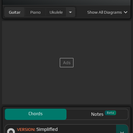
Guitar
Piano
Ukulele
Show
All Diagrams
Chords
Beta
Notes
Simplified
VERSION: