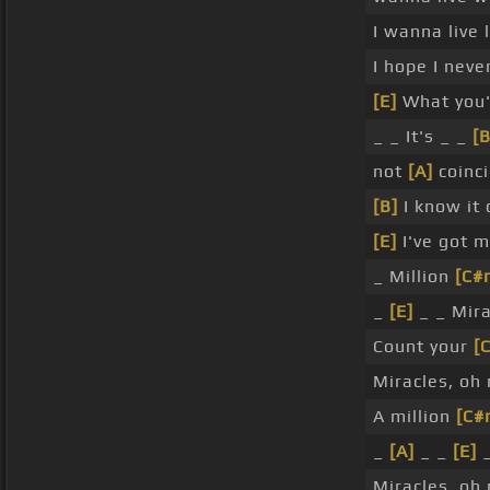
I wanna live
I hope I neve
[E]
What you'
_ _ It's _ _
[B
not
[A]
coinci
[B]
I know it
[E]
I've got m
_ Million
[C#
_
[E]
_ _ Mira
Count your
[
Miracles, oh
A million
[C#
_
[A]
_ _
[E]
_
Miracles, oh