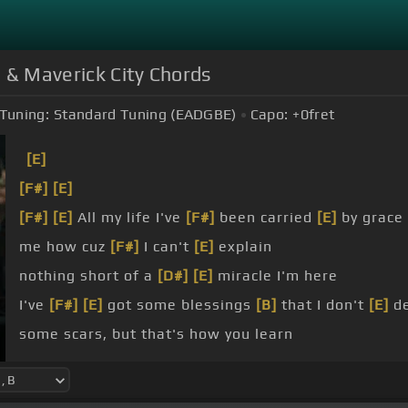
p & Maverick City Chords
Tuning:
Standard Tuning (EADGBE)
Capo:
+0
fret
[E]
[F#]
[E]
[F#]
[E]
All my life I've
[F#]
been carried
[E]
by grace
me how cuz
[F#]
I can't
[E]
explain
nothing short of a
[D#]
[E]
miracle I'm here
I've
[F#]
[E]
got some blessings
[B]
that I don't
[E]
de
some scars, but that's how you learn
nothing short of a miracle I'm
[E]
here