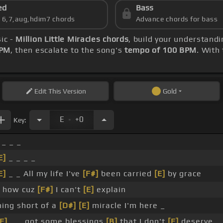
ed
Bass
s 6,7,aug,hdim7 chords
Advance chords for bass
ic -
Million Little Miracles chords
, build your understand
BPM
, then escalate to the song's
tempo of 100 BPM
. With
Edit
This Version
Gold
.
E
+0
Key:
 _ _ _
E]
_ _ _ _
E]
_ _ All my life I've
[F#]
been carried
[E]
by grace
e how cuz
[F#]
I can't
[E]
explain
hing short of a
[D#]
[E]
miracle I'm here _
[E]
_ _ got some blessings
[B]
that I don't
[E]
deserve