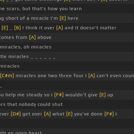
me scars, but that's how you learn
ng short of a miracle I'm
[E]
here
_
[E]
_
[B]
I think it over
[A]
and it doesn't matter
 comes from
[A]
above
 miracles, oh miracles
ttle miracles _ _ _ _ _ _
 miracles
[C#m]
miracles one two three four I
[A]
can't even cou
 _
ou help me steady so I
[F#]
wouldn't give
[E]
up
rs that nobody could shut
never
[D#]
get over
[A]
what
[E]
you've done
[F#]
I
ith an open heart