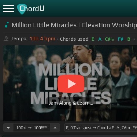
C
U
hord
Million Little Miracles | Elevation Worshi
100.4
bpm
Tempo:
Chords used:
E
A
C#
F#
B
m
Jam Along & Learn...
100
➙
100
BPM
%