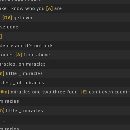
 like I know who you
[A]
are
r
[D#]
get over
ve done
]
_
dence and it's not luck
 comes
[A]
from above
iracles, oh miracles
m]
little _ miracles
cles, _ oh miracles
C#m]
miracles one two three four I
[E]
can't even count 
 miracles
m]
little _ miracles
 _
 miracles