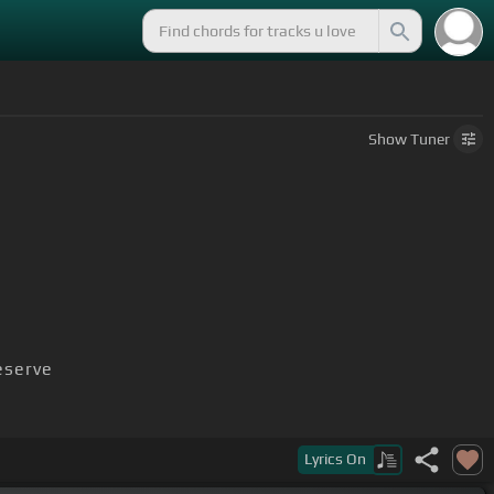
Show
Tuner
serve
Lyrics
On