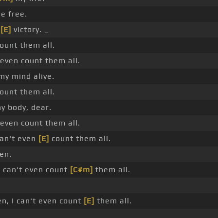
e free.
e
[E]
victory. _
count them all.
even count them all.
y mind alive.
count them all.
y body, dear.
even count them all.
can't even
[E]
count them all.
ven.
 I can't even count
[C#m]
them all.
n, I can't even count
[E]
them all.