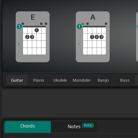
E
A
1
1
1
2
3
1
2
3
Guitar
Piano
Ukulele
Mandolin
Banjo
Bass
Chords
Beta
Notes