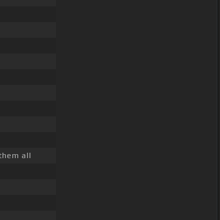
them all