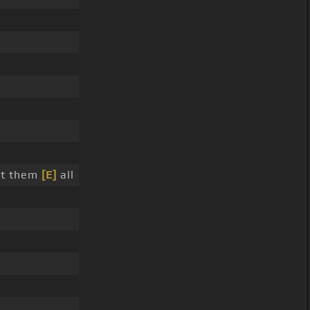
nt them
[E]
all