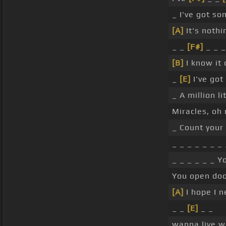
_ I've got so
[A]
It's nothi
_ _
[F#]
_ _ 
[B]
I know it
_
[E]
I've got
_ A million li
Miracles, oh
_ Count your
_ _ _ _ _ _ _
_ _ _ _ _ _ Y
You open doo
[A]
I hope I 
_ _
[E]
_ _
wanna live w