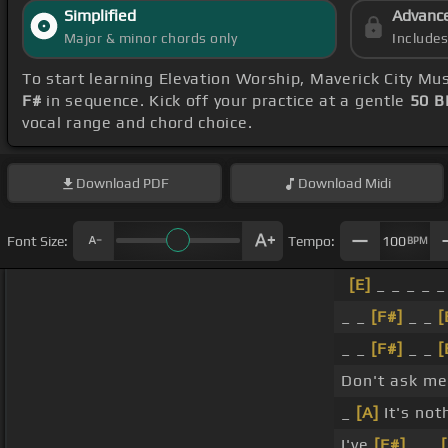
Simplified
Advanc
Major & minor chords only
Include
To start learning Elevation Worship, Maverick City Mus
F#
in sequence. Kick off your practice at a gentle
50 
vocal range and chord choice.
Download
PDF
Download
Midi
Font Size:
Tempo:
100
BPM
[E]
_ _ _ _ _
_ _
[F#]
_ _
[
_ _
[F#]
_ _
[
Don't ask m
_
[A]
It's not
I've
[F#]
_ _