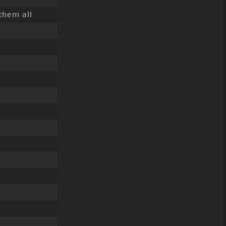
them all