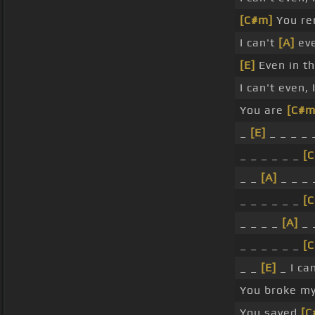
[C#m]
You ren
I can't
[A]
eve
[E]
Even in th
I can't even,
You are
[C#m
_
[E]
_ _ _ _ 
_ _ _ _ _ _
[
_ _
[A]
_ _ _
_ _ _ _ _ _
[
_ _ _ _
[A]
_ 
_ _ _ _ _ _
[
_ _
[E]
_ I ca
You broke my
You saved
[C