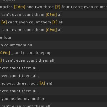
iracles
[C#m]
one two three
[E]
four I can't even count 
 I can't even count them
[C#m]
all
I
[A]
can't even count them
[E]
all
 I can't even count them
[C#m]
all
e four
en count them all
[C#m]
_ and I can't keep up
E]
I can't even count them all.
 even count them all.
 even count them all.
ne, two, three, four,
[A]
ah!
 even count them all.
you healed my mother.
 I can't even count them all.