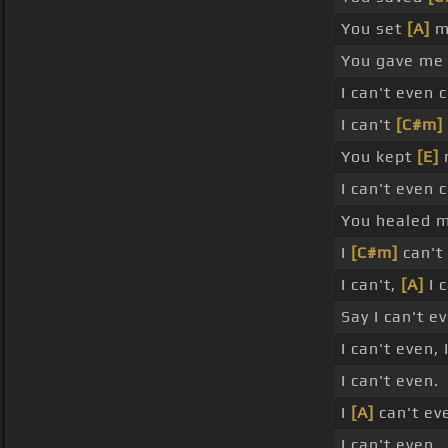
You set
[A]
m
You gave m
I can't even 
I can't
[C#m]
You kept
[E]
m
I can't even 
You healed m
I
[C#m]
can't 
I can't,
[A]
I 
Say I can't e
I can't even,
I can't even.
I
[A]
can't eve
I can't even.