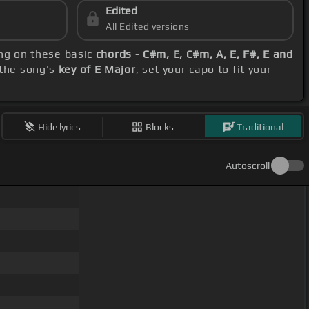
Edited
All Edited versions
ing on these basic
chords - C#m, E, C#m, A, E, F#, E and
 the song's
key of E Major
, set your capo to fit your
Hide lyrics
Blocks
Traditional
Autoscroll