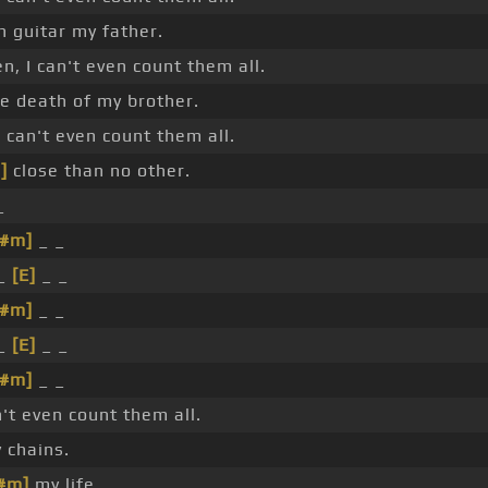
 guitar my father.
n, I can't even count them all.
e death of my brother.
 I can't even count them all.
]
close than no other.
_
C#m]
_ _
 _
[E]
_ _
C#m]
_ _
_
[E]
_ _
C#m]
_ _
n't even count them all.
 chains.
#m]
my life.