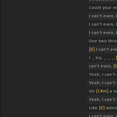
Count your m
I can't even,
I can't even, 
I can't even,
One two thre
[E]
I can't ev
I _ try, _ _ _
can't even,
[
Yeah, I can't
Yeah, I can't
On
[C#m]
a o
Yeah, I can't
Like
[E]
when 
I can't even,