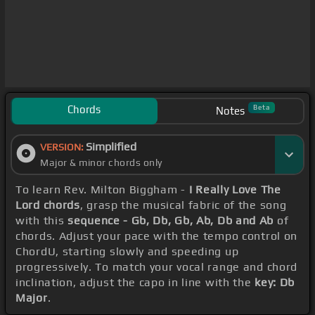
Chords
Beta
Notes
Simplified
VERSION:
Major & minor chords only
To learn Rev. Milton Biggham -
I Really Love The
Lord chords
, grasp the musical fabric of the song
with this
sequence - Gb, Db, Gb, Ab, Db and Ab
of
chords. Adjust your pace with the tempo control on
ChordU, starting slowly and speeding up
progressively. To match your vocal range and chord
inclination, adjust the capo in line with the
key: Db
Major
.