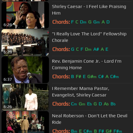
Shirley Caesar - I Feel Like Praising
Him
Chords:
F
C
D
G
G
A
D
m
m
6:28
"I Really Love The Lord" Fellowship
Chorale
Chords:
G
C
F
D
A#
A
E
m
6:29
Rev. Benjamin Cone Jr. - Lord I'm
Coming Home
Chords:
B
F#
E
G#
C#
A
C#
m
m
6:37
I Remember Mama Pastor,
Evangelist, Shirley Caesar
Chords:
C
G
E
G
D
A
B
m
m
b
b
b
6:26
Neal Roberson - Don't Let the Devil
Ride
Chords:
B
E
C#
B
F#
G#
F#
m
m
m