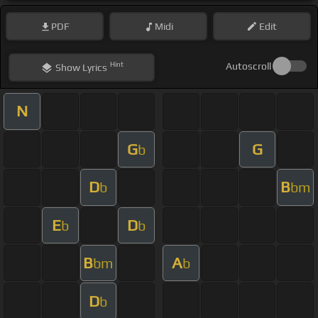
PDF
Midi
Edit
Hint
Autoscroll
Show
Lyrics
N
G
G
b
D
B
b
bm
E
D
b
b
B
A
bm
b
D
b