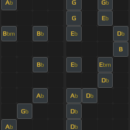
A
G
G
b
b
G
E
b
B
B
E
D
bm
b
b
b
B
B
E
E
b
b
bm
D
b
A
A
D
b
b
b
G
D
b
b
A
D
b
b