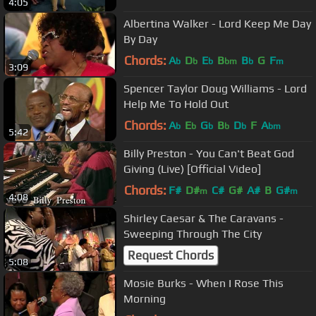
4:05
Albertina Walker - Lord Keep Me Day
By Day
Chords:
A
D
E
B
B
G
F
b
b
b
bm
b
m
3:09
Spencer Taylor Doug Williams - Lord
Help Me To Hold Out
Chords:
A
E
G
B
D
F
A
b
b
b
b
b
bm
5:42
Billy Preston - You Can't Beat God
Giving (Live) [Official Video]
Chords:
F#
D#
C#
G#
A#
B
G#
m
m
4:08
Shirley Caesar & The Caravans -
Sweeping Through The City
Request Chords
5:08
Mosie Burks - When I Rose This
Morning