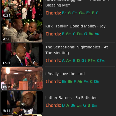
Blessing Me"
Chords:
B
G
C
G
E
F
C
b
m
m
b
6:21
Kirk Franklin Donald Malloy - Joy
Chords:
F
G
C
D
G
B
A
m
m
b
b
4:56
The Sensational Nightingales - At
The Meeting
Chords:
A
A
E
D
G#
F#
C#
m
m
m
6:21
I Really Love the Lord
Chords:
E
B
F
A
F
C
D
b
b
b
m
b
6:26
Luther Barnes - So Satisfied
Chords:
D
A
B
E
G
B
B
b
m
m
5:11