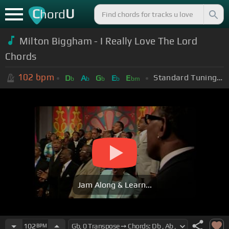
C
U
hord
Milton Biggham - I Really Love The Lord
Chords
102
bpm
Standard Tuning (EADGBE)
D
A
G
E
E
b
b
b
b
bm
Jam Along & Learn...
102
BPM