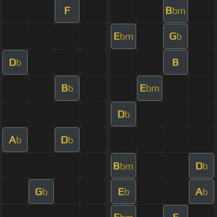
F
B
bm
E
G
bm
b
D
B
b
B
E
b
bm
D
b
A
D
b
b
B
D
bm
b
G
E
A
b
b
b