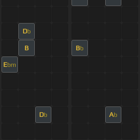
D
b
B
B
b
E
bm
D
A
b
b