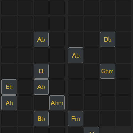
A
D
b
b
A
b
D
G
bm
E
A
b
b
A
A
b
bm
B
F
b
m