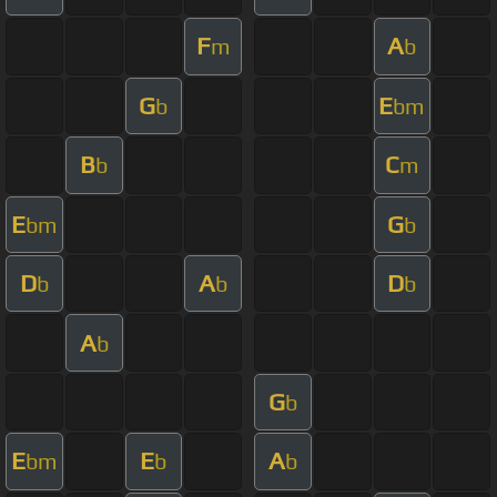
F
A
m
b
G
E
b
bm
B
C
b
m
E
G
bm
b
D
A
D
b
b
b
A
b
G
b
E
E
A
bm
b
b