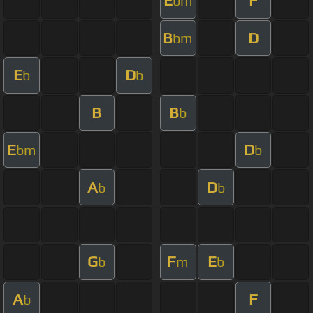
E
F
bm
B
D
bm
E
D
b
b
B
B
b
E
D
bm
b
A
D
b
b
G
F
E
b
m
b
A
F
b