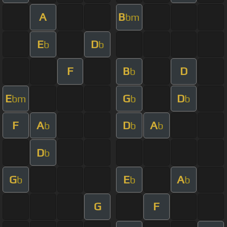
A
B
bm
E
D
b
b
F
B
D
b
E
G
D
bm
b
b
F
A
D
A
b
b
b
D
b
G
E
A
b
b
b
G
F