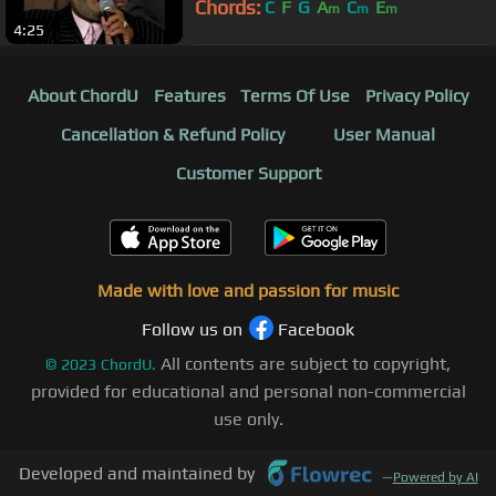
Chords:
C
F
G
A
C
E
m
m
m
4:25
About ChordU
Features
Terms Of Use
Privacy Policy
Cancellation & Refund Policy
User Manual
Customer Support
Made with love and passion for music
Follow us on
Facebook
All contents are subject to copyright,
©
2023
ChordU.
provided for educational and personal non-commercial
use only.
Developed and maintained by
—
Powered by AI