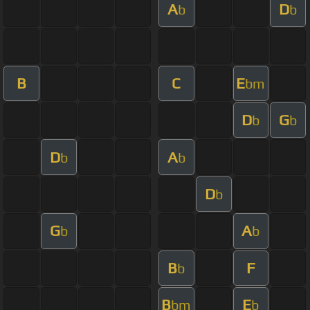
A
D
b
b
B
C
E
bm
D
G
b
b
D
A
b
b
D
b
G
A
b
b
B
F
b
B
E
bm
b