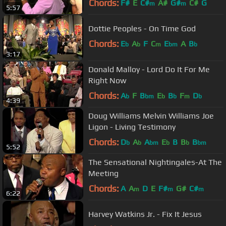
Chords:
F#
E
C#
A#
G#
C#
G
m
m
5:57
Dottie Peoples - On Time God
Chords:
E
A
F
C
E
A
B
b
b
m
bm
b
3:17
Donald Malloy - Lord Do It For Me
Right Now
Chords:
A
F
B
E
B
F
D
b
bm
b
b
m
b
4:39
Doug Williams Melvin Williams Joe
Ligon - Living Testimony
Chords:
D
A
A
E
B
B
B
b
b
bm
b
b
bm
5:52
The Sensational Nightingales-At The
Meeting
Chords:
A
A
D
E
F#
G#
C#
m
m
m
6:22
Harvey Watkins Jr. - Fix It Jesus