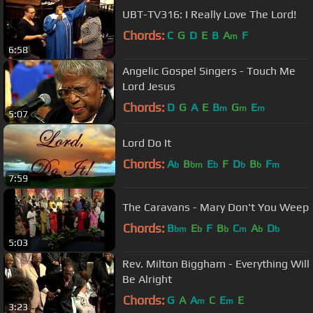
UBT-TV316: I Really Love The Lord!
Chords:
C
G
D
E
B
A
F
m
6:58
Angelic Gospel Singers - Touch Me
Lord Jesus
Chords:
D
G
A
E
B
G
E
m
m
m
5:07
Lord Do It
Chords:
A
B
E
F
D
B
F
b
bm
b
b
b
m
7:59
The Caravans - Mary Don't You Weep
Chords:
B
E
F
B
C
A
D
bm
b
b
m
b
b
5:03
Rev. Milton Biggham - Everything Will
Be Alright
Chords:
G
A
A
C
E
E
m
m
3:23