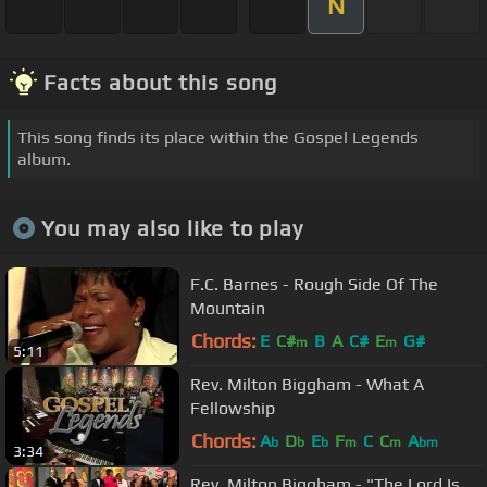
N
Facts about this song
This song finds its place within the Gospel Legends
album.
You may also like to play
F.C. Barnes - Rough Side Of The
Mountain
Chords:
E
C#
B
A
C#
E
G#
m
m
5:11
Rev. Milton Biggham - What A
Fellowship
Chords:
A
D
E
F
C
C
A
b
b
b
m
m
bm
3:34
Rev. Milton Biggham - "The Lord Is