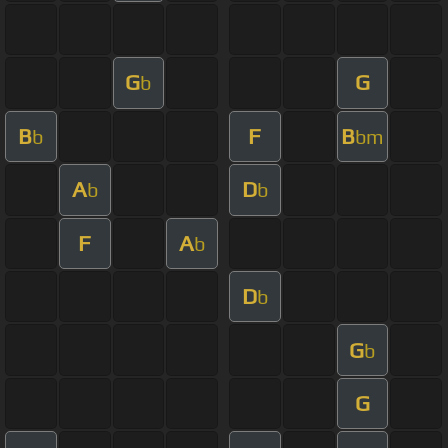
G
G
b
B
F
B
b
bm
A
D
b
b
F
A
b
D
b
G
b
G