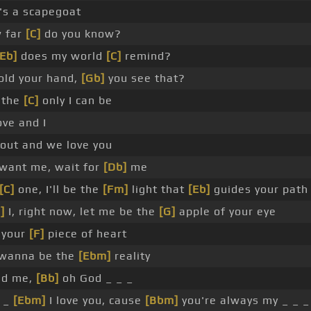
's a scapegoat
 far
[C]
do you know?
[Eb]
does my world
[C]
remind?
old your hand,
[Gb]
you see that?
 the
[C]
only I can be
ve and I
out and we love you
 want me, wait for
[Db]
me
[C]
one, I'll be the
[Fm]
light that
[Eb]
guides your path
]
I, right now, let me be the
[G]
apple of your eye
e your
[F]
piece of heart
wanna be the
[Ebm]
reality
nd me,
[Bb]
oh God _ _ _
 _
[Ebm]
I love you, cause
[Bbm]
you're always my _ _ _