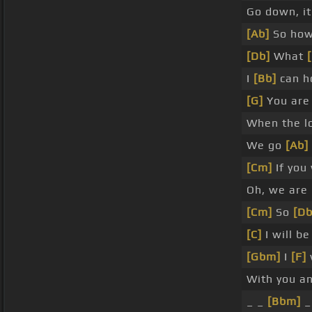
Go down, it
[Ab]
So how
[Db]
What
I
[Bb]
can h
[G]
You are
When the lo
We go
[Ab]
[Cm]
If you
Oh, we are
[Cm]
So
[Db
[C]
I will b
[Gbm]
I
[F]
With you a
_ _
[Bbm]
_