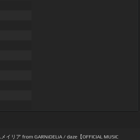
.メイリア from GARNiDELiA / daze【OFFICIAL MUSIC