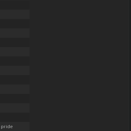
 pride