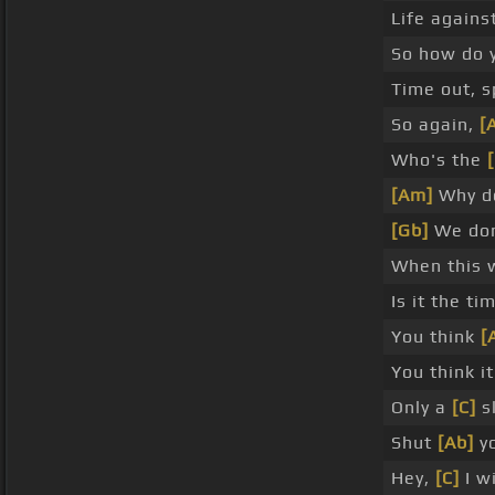
Life agains
So how do 
Time out, s
So again,
[
Who's the
[Am]
Why do
[Gb]
We do
When this 
Is it the t
You think
[
You think i
Only a
[C]
sl
Shut
[Ab]
y
Hey,
[C]
I w