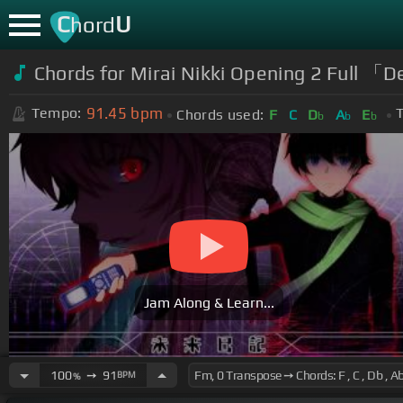
C
U
hord
Chords for Mirai Nikki Opening 2 Full 
91.45
bpm
Tempo:
T
Chords used:
F
C
D
A
E
b
b
b
Jam Along & Learn...
100
➙
91
BPM
%