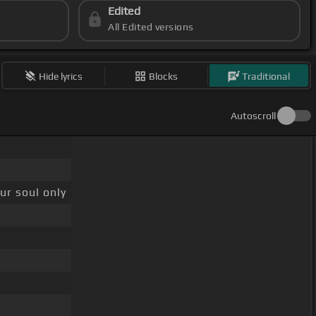
Edited
All Edited versions
Hide lyrics
Blocks
Traditional
Autoscroll
ur soul only