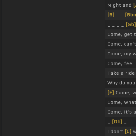
Night and
[
[B]
_ _
[Bb
_ _ _ _
[Gb]
Come, get 
Come, can'
Come, my wo
Come, feel 
Take a ride
Why do you 
[F]
Come, w
Come, what
Come, it's 
_
[Db]
_
I don't
[C]
w