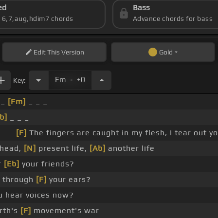
ed
Bass
s 6,7,aug,hdim7 chords
Advance chords for bass
Edit
This Version
Gold
.
Fm
+0
Key:
 _
[Fm]
_ _ _
b]
_ _ _
 _ _
[F]
The fingers are caught in my flesh, I tear out yo
 head,
[N]
present life,
[Ab]
another life
r
[Eb]
your friends?
ll through
[F]
your ears?
u hear voices now?
rth's
[F]
movement's war