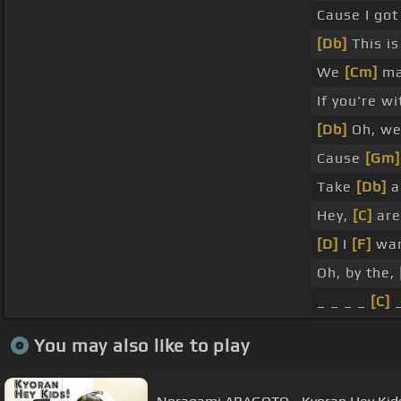
Cause I got
[Db]
This is
We
[Cm]
ma
If you're w
[Db]
Oh, we
Cause
[Gm]
Take
[Db]
a
Hey,
[C]
are
[D]
I
[F]
wan
Oh, by the,
_ _ _ _
[C]
_
You may also like to play