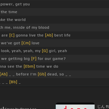
 power, get you
 the time
ke the world
ith me, inside of my blood
 are
[C]
gonna live the
[Ab]
best life
we've got
[Cm]
love
 look, yeah, yeah, my
[G]
girl, yeah
 we getting big
[F]
for our game?
na see the
[Ebm]
time we do
[Ab]
_ _ before I'm
[Gb]
dead, so _ _
 _ _
[Bb]
_
じん ft