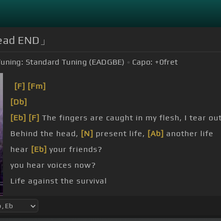
「Dead END」
uning:
Standard Tuning (EADGBE)
Capo:
+0
fret
[F]
[Fm]
[Db]
[Eb]
[F]
The fingers are caught in my flesh, I tear out
Behind the head,
[N]
present life,
[Ab]
another life
hear
[Eb]
your friends?
you hear voices now?
Life against the survival
Time out, space out, to a stop