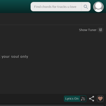
Show
Tuner
 your soul only
Lyrics
On