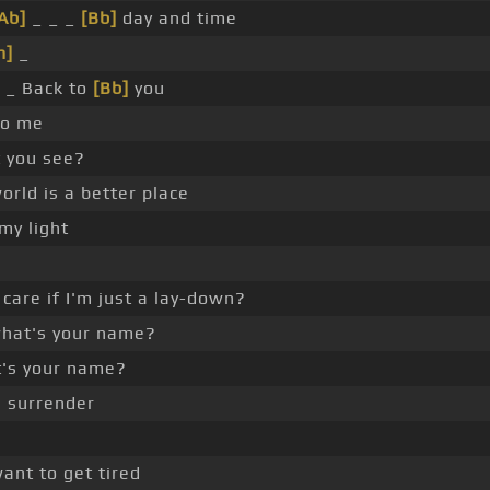
Ab]
_ _ _
[Bb]
day and time
m]
_
_ Back to
[Bb]
you
to me
t you see?
rld is a better place
my light
care if I'm just a lay-down?
hat's your name?
's your name?
a surrender
ant to get tired