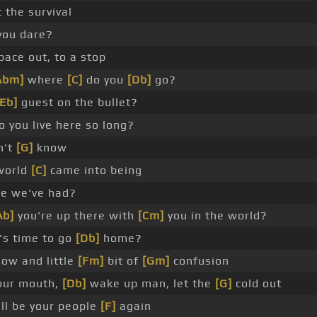
t the survival
you dare?
pace out, to a stop
Abm]
where
[C]
do you
[Db]
go?
[Eb]
guest on the bullet?
 you live here so long?
n't
[G]
know
world
[C]
came into being
ime we've had?
Ab]
you're up there with
[Cm]
you in the world?
t's time to go
[Db]
home?
ow and little
[Fm]
bit of
[Gm]
confusion
our mouth,
[Db]
wake up man, let the
[G]
cold out
ill be your people
[F]
again