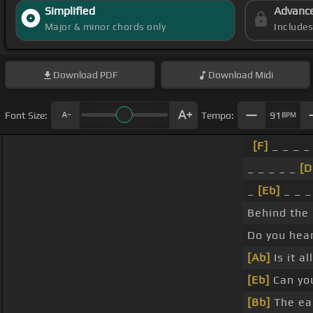
Simplified
Advanc
Major & minor chords only
Include
Download
PDF
Download
Midi
Font Size:
Tempo:
91
BPM
[F]
_ _ _ _
_ _ _ _ _
[D
_
[Eb]
_ _ _
Behind the
Do you hea
[Ab]
Is it a
[Eb]
Can yo
[Bb]
The ea