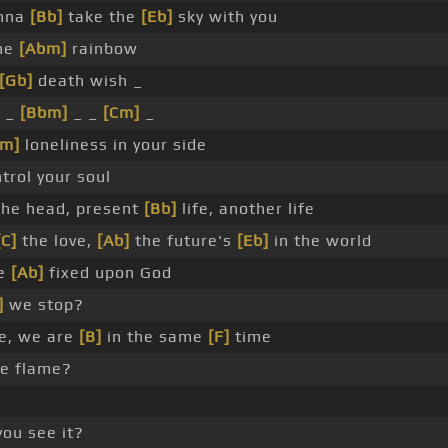
nna
[Bb]
take the
[Eb]
sky with you
he
[Abm]
rainbow
[Gb]
death wish _
_ _
[Bbm]
_ _
[Cm]
_
Fm]
loneliness in your side
trol your soul
he head, present
[Bb]
life, another life
[C]
the love,
[Ab]
the future's
[Eb]
in the world
e
[Ab]
fixed upon God
]
we stop?
e, we are
[B]
in the same
[F]
time
he flame?
ou see it?