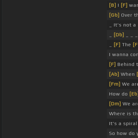
[B]
I
[F]
wa
[Gb]
Over t
_ It's not a
_
[Db]
_ _ 
_
[F]
The
[
I wanna con
[F]
Behind t
[Ab]
When
[Fm]
We ar
How do
[Eb
[Dm]
We ar
Where is t
It's a spiral
So how do y