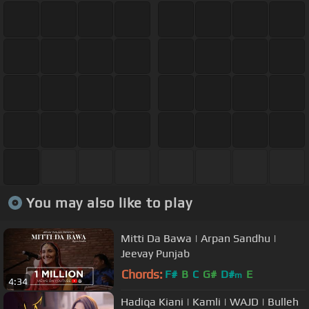
You may also like to play
Mitti Da Bawa | Arpan Sandhu |
Jeevay Punjab
Chords:
F#
B
C
G#
D#
E
m
4:34
Hadiqa Kiani | Kamli | WAJD | Bulleh