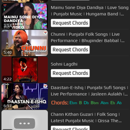
Mainu Sone Diya Dandiya | Love Song
| Punjabi Music | Hungama Band |
USP TV
Request Chords
3:54
Chunni | Punjabi Folk Songs | Live
Performance | Bhupinder Babbal |
USP TV
Request Chords
5:40
Sohni Lagdhi
Request Chords
4:22
Daastan-E-Ishq | Punjabi Sufi Songs |
Live Performance | Jasleen Aulakh |
USP TV
Chords:
E
B
D
B
A
E
A
bm
b
bm
bm
b
b
6:57
Chann Kithan Guzari | Folk Song |
Latest Punjabi Music | Qissa The
Band
Request Chords