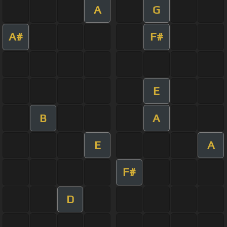
A
G
A#
F#
E
B
A
E
A
F#
D