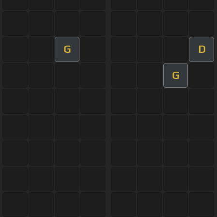
G
D
G