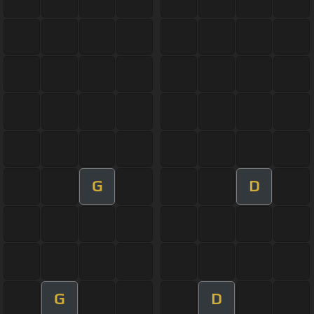
G
D
G
D