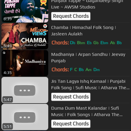
Punjabi Tappe ~ Gagandeep Singh
Live ~ AWSM Studios
Request Chords
6:39
Chamba | Himachal Folk Song |
Jasleen Aulakh
Chords:
D
B
E
G
E
A
B
b
bm
b
b
bm
b
b
5:49
Madhaniya | Arpan Sandhu | Jeevay
Punjab
Chords:
F
C
B
A
D
b
m
m
4:35
Jis Tan Lagya Ishq Kamaal | Punjabi
Folk Song | Sufi Music | Atharva The
Band
Request Chords
5:47
Duma Dum Mast Kalandar | Sufi
Music | Folk Songs | Atharva The
Band | USP TV
Request Chords
5:51