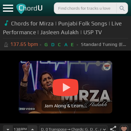
C
U
hord
Chords for Mirza | Punjabi Folk Songs | Live
Performance | Jasleen Aulakh | USP TV
137.65
bpm
Standard Tuning (EADGBE)
G
D
C
A
E
Jam Along & Learn...
138
BPM