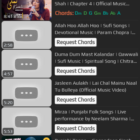
Shah | Chapter 4 | Official Music
Video
Chords:
D
D
G
G
B
A
A
m
m
b
b
8:41
Allah Hoo Allah Hoo | Sufi Songs |
Devotional Music | Param Chopra |
USP TV
Request Chords
2:58
Duma Dum Mast Kalandar | Qawwali
| Sufi Music | Spiritual Song | Chitra
Bakshi
Request Chords
4:57
Jasleen Aulakh | Lai Chal Mainu Naal
Tu Bulleya (Official Music Video)
Request Chords
5:20
Mirza | Punjabi Folk Songs | Live
performance by Neelam Sharma |
USP TV
Request Chords
5:53