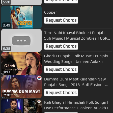
5:20
Cooper
Request Chords
2:49
Tere Nahi Khayal Bhulde | Punjabi
Sufi Music | Musical Zombies | USP
TV
Request Chords
6:38
Ghodi | Punjabi Folk Music | Punjabi
Wedding Songs | Jasleen Aulakh
Request Chords
4:53
Dumma Dum Mast Kalandar-New
Punjabi Songs 2018- Sufi Fusion -
Jasleen Aulakh
Request Chords
7:30
Kali Ghagri | Himachali Folk Songs |
Live Performance | Jasleen Aulakh |