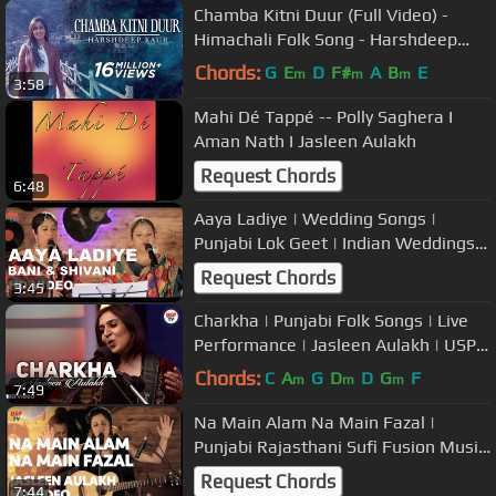
Chamba Kitni Duur (Full Video) -
Himachali Folk Song - Harshdeep
Kaur
Chords:
G
E
D
F#
A
B
E
m
m
m
3:58
Mahi Dé Tappé -- Polly Saghera I
Aman Nath I Jasleen Aulakh
Request Chords
6:48
Aaya Ladiye | Wedding Songs |
Punjabi Lok Geet | Indian Weddings |
Bani and Shivani
Request Chords
3:45
Charkha | Punjabi Folk Songs | Live
Performance | Jasleen Aulakh | USP
TV
Chords:
C
A
G
D
D
G
F
m
m
m
7:49
Na Main Alam Na Main Fazal |
Punjabi Rajasthani Sufi Fusion Music
| Jasleen Aulakh
Request Chords
7:44