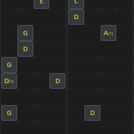
E
C
D
G
A
m
D
G
D
D
m
G
D