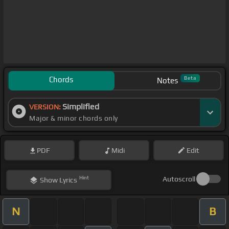
Chords
Beta
Notes
Simplified
VERSION:
Major & minor chords only
PDF
Midi
Edit
Hint
Autoscroll
Show
Lyrics
N
B