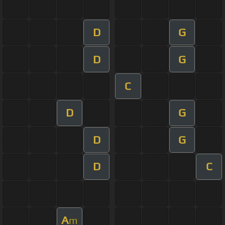
D
G
D
G
C
D
G
D
G
D
C
A
m