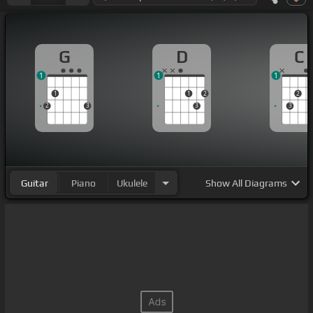
G
D
C
1
1
1
1
1
2
2
2
3
3
3
Guitar
Piano
Ukulele
Show
All Diagrams