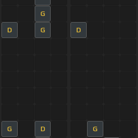
G
D
G
D
G
D
G