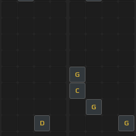
G
C
G
D
G