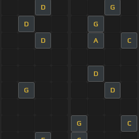
D
G
D
G
D
A
C
D
G
D
G
C