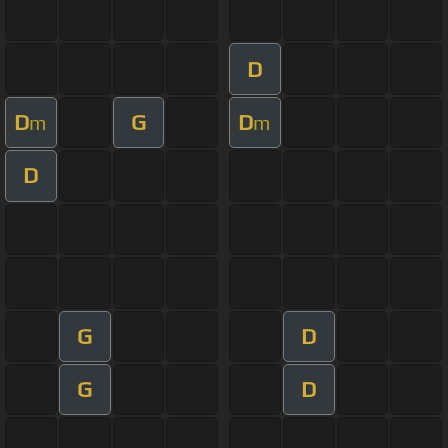
D
D
G
D
m
m
D
G
D
G
D