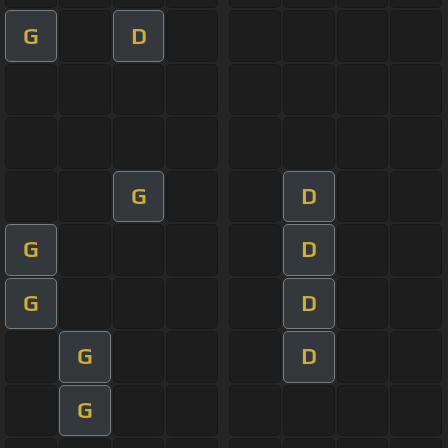
G
D
G
D
G
D
G
D
G
D
G