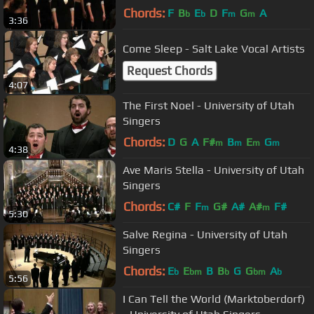
Chords:
F
B
E
D
F
G
A
b
b
m
m
3:36
Come Sleep - Salt Lake Vocal Artists
Request Chords
4:07
The First Noel - University of Utah
Singers
Chords:
D
G
A
F#
B
E
G
m
m
m
m
4:38
Ave Maris Stella - University of Utah
Singers
Chords:
C#
F
F
G#
A#
A#
F#
m
m
5:30
Salve Regina - University of Utah
Singers
Chords:
E
E
B
B
G
G
A
b
bm
b
bm
b
5:56
I Can Tell the World (Marktoberdorf)