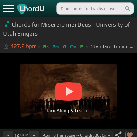
C
U
hord
Chords for Miserere mei Deus - University of
Utah Singers
127.2
bpm
Standard Tuning (EADGBE)
B
G
G
C
F
b
m
m
Jam Along & Learn...
127
BPM