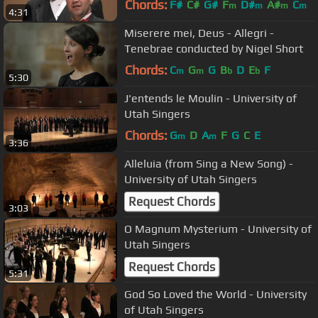
Chords:
F#
C#
G#
F
D#
A#
C
m
m
m
m
4:31
Miserere mei, Deus - Allegri -
Tenebrae conducted by Nigel Short
Chords:
C
G
G
B
D
E
F
m
m
b
b
5:30
J'entends le Moulin - University of
Utah Singers
Chords:
G
D
A
F
G
C
E
m
m
3:36
Alleluia (from Sing a New Song) -
University of Utah Singers
Request Chords
3:03
O Magnum Mysterium - University of
Utah Singers
Request Chords
5:31
God So Loved the World - University
of Utah Singers