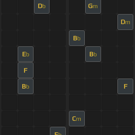
D
G
b
m
D
m
B
b
E
B
b
b
F
B
F
b
C
m
E
b