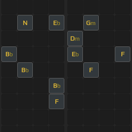
N
E
G
b
m
D
m
B
E
F
b
b
B
F
b
B
b
F