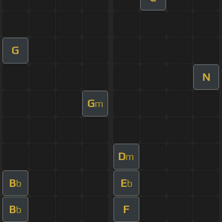
G
N
G
m
D
m
B
E
b
b
B
F
b