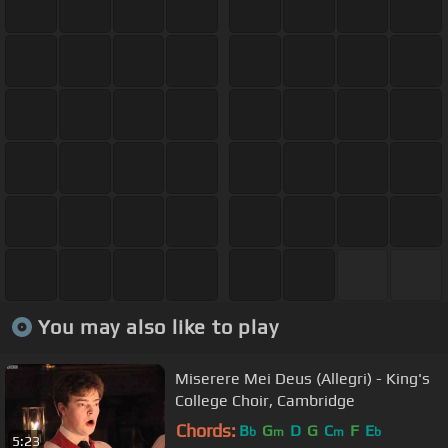
You may also like to play
Miserere Mei Deus (Allegri) - King's
College Choir, Cambridge
Chords:
B
G
D
G
C
F
E
b
m
m
b
5:23