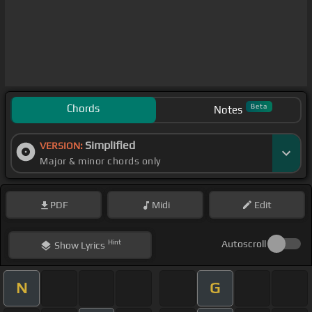
Chords
Beta
Notes
Simplified
VERSION:
Major & minor chords only
PDF
Midi
Edit
Hint
Autoscroll
Show
Lyrics
N
G