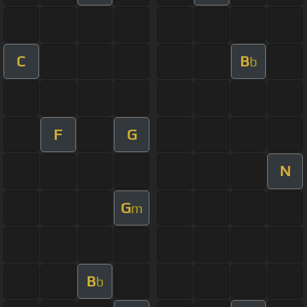
C
B
b
F
G
N
G
m
B
b