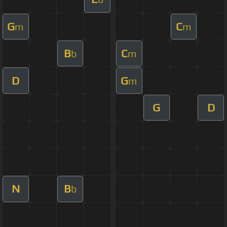
G
C
m
m
B
C
b
m
D
G
m
G
D
N
B
b