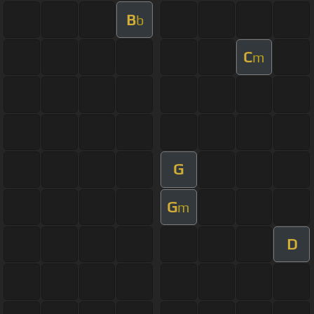
B
b
C
m
G
G
m
D