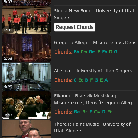
5:37
Sing a New Song - University of Utah
Singers
Request Chords
6:09
Gregorio Allegri - Miserere mei, Deus
Chords:
B
C
G
F
E
D
G
b
m
m
b
5:53
Alleluia - University of Utah Singers
Chords:
C
E
B
F
G
E
A
b
4:29
Eikanger-Bjørsvik Musikklag -
Miserere mei, Deus [Gregorio Allegri,
arr. Reid Gilje]
Chords:
G
B
F
C
D
E
m
b
m
b
3:47
There is Faint Music - University of
Utah Singers