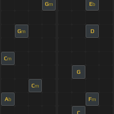
G
E
m
b
G
D
m
C
m
G
C
m
A
F
b
m
C