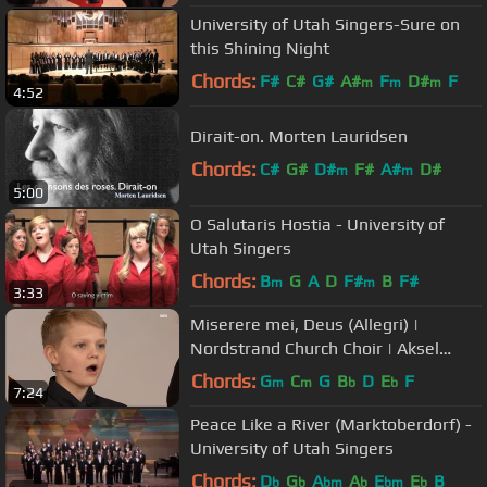
University of Utah Singers-Sure on
this Shining Night
Chords:
F#
C#
G#
A#
F
D#
F
m
m
m
4:52
Dirait-on. Morten Lauridsen
Chords:
C#
G#
D#
F#
A#
D#
m
m
5:00
O Salutaris Hostia - University of
Utah Singers
Chords:
B
G
A
D
F#
B
F#
m
m
3:33
Miserere mei, Deus (Allegri) |
Nordstrand Church Choir | Aksel
Rykkvin (12y treble) | NRK
Chords:
G
C
G
B
D
E
F
m
m
b
b
7:24
Peace Like a River (Marktoberdorf) -
University of Utah Singers
Chords:
D
G
A
A
E
E
B
b
b
bm
b
bm
b