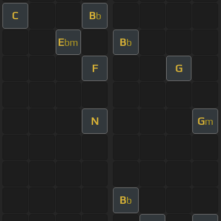
C
B
b
E
B
bm
b
F
G
N
G
m
B
b