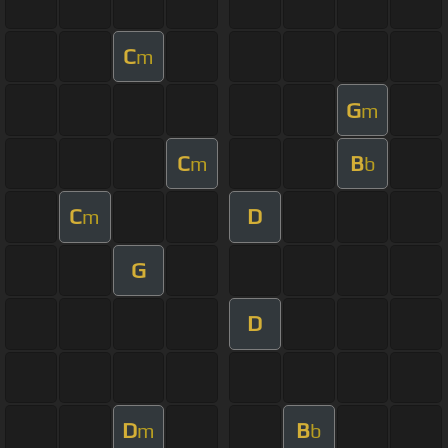
C
m
G
m
C
B
m
b
C
D
m
G
D
D
B
m
b