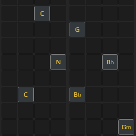
C
G
N
B
b
C
B
b
G
m