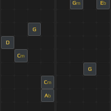
G
E
m
b
G
D
C
m
G
C
m
A
b