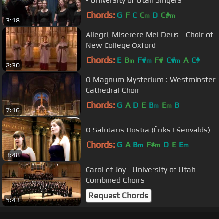
- University of Utah Singers
Chords:
G
F
C
C
D
C#
m
m
3:18
Allegri, Miserere Mei Deus - Choir of
New College Oxford
Chords:
E
B
F#
F#
C#
A
C#
m
m
m
2:30
O Magnum Mysterium : Westminster
Cathedral Choir
Chords:
G
A
D
E
B
E
B
m
m
7:16
O Salutaris Hostia (Ēriks Ešenvalds)
Chords:
G
A
B
F#
D
E
E
m
m
m
3:48
Carol of Joy - University of Utah
Combined Choirs
Request Chords
5:43