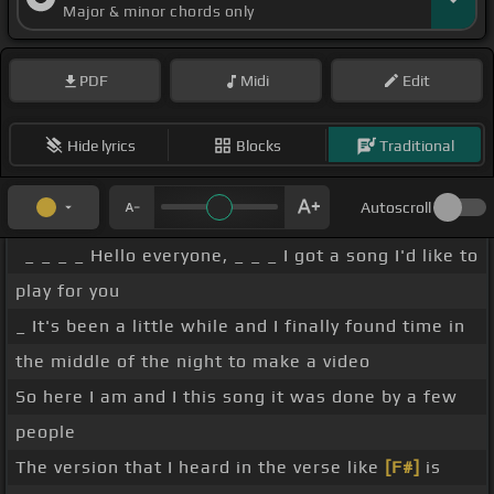
Major & minor chords only
PDF
Midi
Edit
Hide lyrics
Blocks
Traditional
Autoscroll
_ _ _ _ Hello everyone, _ _ _ I got a song I'd like to
play for you
_ It's been a little while and I finally found time in
the middle of the night to make a video
So here I am and I this song it was done by a few
people
The version that I heard in the verse like
[F#]
is