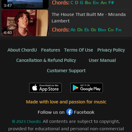
Chords:
C
D
G
B
E
A
F#
m
m
m
3:47
The House That Built Me - Miranda
Lambert
Chords:
A
D
E
G
B
C
F
b
b
b
b
bm
m
m
4:40
About ChordU
Features
Terms Of Use
Privacy Policy
Cancellation & Refund Policy
User Manual
Customer Support
Made with love and passion for music
Follow us on
Facebook
All contents are subject to copyright,
©
2023
ChordU.
provided for educational and personal non-commercial