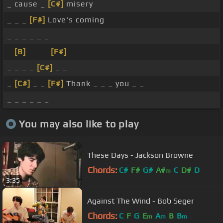
_ cause _
[C#]
misery
_ _ _
[F#]
Love's coming
_ _ _ _ _ _
_
[B]
_ _ _
[F#]
_ _
_ _ _ _
[C#]
_ _
_
[C#]
_ _
[F#]
Thank _ _ _ you _ _
_ _ _ _ _ _
You may also like to play
These Days - Jackson Browne
Chords:
C#
F#
G#
A#
C
D#
D
m
3:35
Against The Wind - Bob Seger
Chords:
C
F
G
E
A
B
B
m
m
m