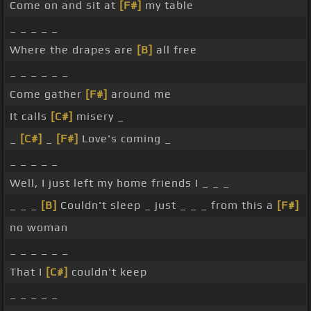
Come on and sit at
[F#]
my table
_ _ _ _ _
Where the drapes are
[B]
all free
_ _ _ _ _ _
Come gather
[F#]
around me
It calls
[C#]
misery _
_
[C#]
_
[F#]
Love's coming _
_ _ _ _ _
Well, I just left my home friends I _ _ _
_ _ _
[B]
Couldn't sleep _ just _ _ _ from this a
[F#]
no woman
_ _ _ _ _ _
That I
[C#]
couldn't keep
_ _ _ _ _