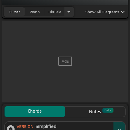
Guitar
Piano
Ukulele
Show
All Diagrams
Chords
Beta
Notes
Simplified
VERSION: