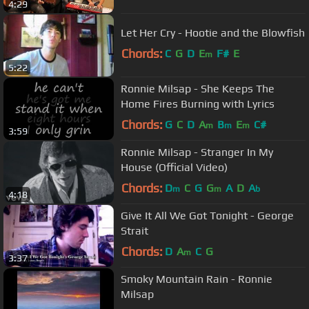
4:29
Let Her Cry - Hootie and the Blowfish
Chords:
C
G
D
E
F#
E
m
5:22
Ronnie Milsap - She Keeps The
Home Fires Burning with Lyrics
Chords:
G
C
D
A
B
E
C#
m
m
m
3:59
Ronnie Milsap - Stranger In My
House (Official Video)
Chords:
D
C
G
G
A
D
A
m
m
b
4:18
Give It All We Got Tonight - George
Strait
Chords:
D
A
C
G
m
3:37
Smoky Mountain Rain - Ronnie
Milsap