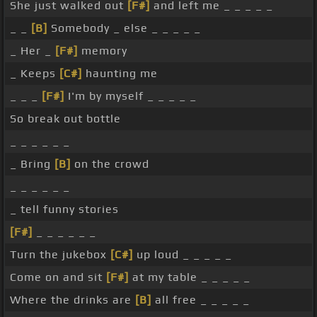
She just walked out
[F#]
and left me _ _ _ _ _
_ _
[B]
Somebody _ else _ _ _ _ _
_ Her _
[F#]
memory
_ Keeps
[C#]
haunting me
_ _ _
[F#]
I'm by myself _ _ _ _ _
So break out bottle
_ _ _ _ _ _
_ Bring
[B]
on the crowd
_ _ _ _ _ _
_ tell funny stories
[F#]
_ _ _ _ _ _
Turn the jukebox
[C#]
up loud _ _ _ _ _
Come on and sit
[F#]
at my table _ _ _ _ _
Where the drinks are
[B]
all free _ _ _ _ _