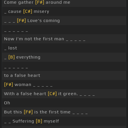
Come gather
[F#]
around me
_ cause
[C#]
misery
_ _ _
[F#]
Love's coming
_ _ _ _ _ _
Now I'm not the first man _ _ _ _ _
_ lost
_
[B]
everything
_ _ _ _ _ _
to a false heart
[F#]
woman _ _ _ _ _
With a false heart
[C#]
it green. _ _ _ _
Oh
But this
[F#]
is the first time _ _ _ _
_ _ Suffering
[B]
myself