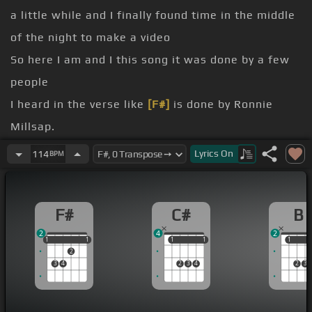
a little while and I finally found time in the middle
of the night to make a video
So here I am and I this song it was done by a few
people
I heard in the verse like
[F#]
is done by Ronnie
Millsap.
This is called misery loves company.
Lyrics
On
114
BPM
it
So break out the bottle
F#
C#
B
Bring
[B]
on the crowd
2
4
2
1
1
1
1
1
1
1
1
1
1
1
2
3
4
2
3
4
2
3