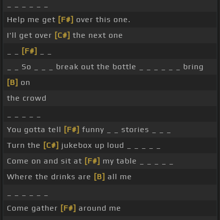
_ _ _ _ _ _
Help me get
[F#]
over this one.
I'll get over
[C#]
the next one
_ _
[F#]
_ _
_ _ So _ _ _ break out the bottle _ _ _ _ _ _ bring
[B]
on
the crowd
_ _ _ _ _
You gotta tell
[F#]
funny _ _ stories _ _ _
Turn the
[C#]
jukebox up loud _ _ _ _ _
Come on and sit at
[F#]
my table _ _ _ _ _
Where the drinks are
[B]
all me
_ _ _ _ _ _
Come gather
[F#]
around me