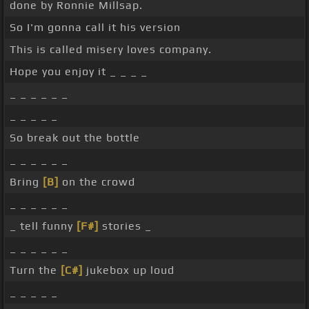
done by Ronnie Millsap.
So I'm gonna call it his version
This is called misery loves company.
Hope you enjoy it _ _ _ _
_ _ _ _ _ _
_ _ _ _ _
So break out the bottle
_ _ _ _ _ _
Bring
[B]
on the crowd
_ _ _ _ _ _
_ tell funny
[F#]
stories _
_ _ _ _ _ _
Turn the
[C#]
jukebox up loud
_ _ _ _ _