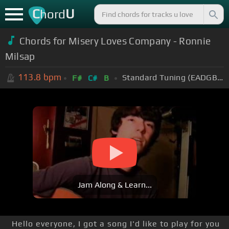
C
U
hord
Chords for Misery Loves Company - Ronnie
Milsap
113.8
bpm
Standard Tuning (EADGBE)
F#
C#
B
Jam Along & Learn...
Hello everyone, I got a song I'd like to play for you