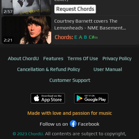
Request Chords
2:57
Courtney Barnett covers The
Lemonheads - NME Basement
Session
Chords:
E
A
B
C#
m
2:21
About ChordU
Features
Terms Of Use
Privacy Policy
Cancellation & Refund Policy
User Manual
Customer Support
Made with love and passion for music
Follow us on
Facebook
All contents are subject to copyright,
©
2023
ChordU.