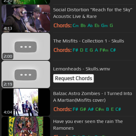
2:20
Social Distortion "Reach for the Sky"
Acoustic Live & Rare
Chords:
C
B
A
E
G
G
m
b
b
b
m
4:13
The Misfits - Collection 1 - Skulls
Chords:
F#
D
E
G
A
F#
C#
m
2:00
Lemonheads - Skulls.wmv
Request Chords
2:19
Balzac Astro Zombies - I Turned Into
A Martian(Misfits cover)
Chords:
F#
G#
A#
C#
B
E
C#
m
4:04
Have you ever seen the rain The
Ramones