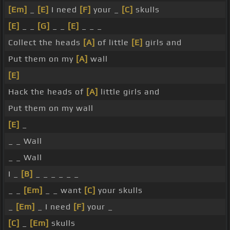
[Em]
_
[E]
I need
[F]
your _
[C]
skulls
[E]
_ _
[G]
_ _
[E]
_ _ _
Collect the heads
[A]
of little
[E]
girls and
Put them on my
[A]
wall
[E]
Hack the heads of
[A]
little girls and
Put them on my wall
[E]
_
_ _ Wall
_ _ Wall
I _
[B]
_ _ _ _ _ _
_ _
[Em]
_ _ want
[C]
your skulls
_
[Em]
_ I need
[F]
your _
[C]
_
[Em]
skulls