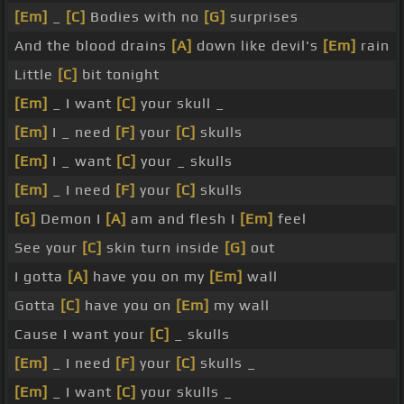
[Em]
_
[C]
Bodies with no
[G]
surprises
And the blood drains
[A]
down like devil's
[Em]
rain
Little
[C]
bit tonight
[Em]
_ I want
[C]
your skull _
[Em]
I _ need
[F]
your
[C]
skulls
[Em]
I _ want
[C]
your _ skulls
[Em]
_ I need
[F]
your
[C]
skulls
[G]
Demon I
[A]
am and flesh I
[Em]
feel
See your
[C]
skin turn inside
[G]
out
I gotta
[A]
have you on my
[Em]
wall
Gotta
[C]
have you on
[Em]
my wall
Cause I want your
[C]
_ skulls
[Em]
_ I need
[F]
your
[C]
skulls _
[Em]
_ I want
[C]
your skulls _