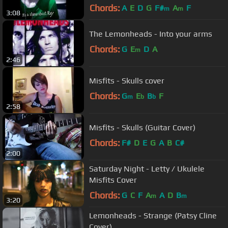
Chords:
A
E
D
G
F#
A
F
m
m
3:08
The Lemonheads - Into your arms
Chords:
G
E
D
A
m
2:46
Misfits - Skulls cover
Chords:
G
E
B
F
m
b
b
2:58
Misfits - Skulls (Guitar Cover)
Chords:
F#
D
E
G
A
B
C#
2:00
Saturday Night - Letty / Ukulele
Misfits Cover
Chords:
G
C
F
A
A
D
B
m
m
3:20
Lemonheads - Strange (Patsy Cline
Cover)