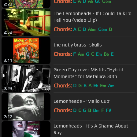
Chords:
E
A
D
A
G
G
b
b
bm
2:23
The Lemonheads - If I Could Talk I'd
Tell You (Video Clip)
Chords:
A
E
D
A
G
B
bm
bm
2:52
the nutly brass- skulls
Chords:
F
A
G
C
E
B
E
m
m
b
2:11
Green Day cover Misfits "Hybrid
Moments" for Metallica 30th
Chords:
D
G
B
A
E
E
A
b
m
m
2:23
Lemonheads - 'Mallo Cup'
Chords:
D
C
G
B
B
F
F#
m
2:12
Lemonheads - It's A Shame About
Ray