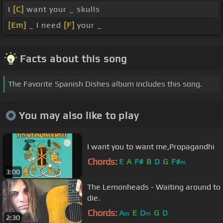
I
[C]
want your _ skulls
[Em]
_ I need
[F]
your _
Facts about this song
The Favorite Spanish Dishes album includes this song.
You may also like to play
I want you to want me,Propagandhi
Chords:
E
A
F#
B
D
G
F#
m
3:00
The Lemonheads - Waiting around to
die.
Chords:
A
E
D
G
D
m
m
2:30