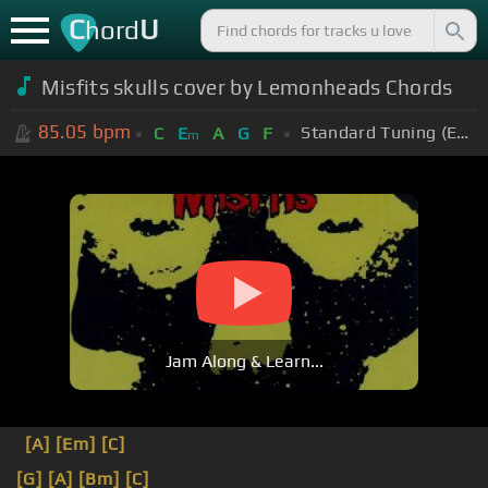
C
U
hord
Misfits skulls cover by Lemonheads Chords
85.05
bpm
Standard Tuning (EADGBE)
C
E
A
G
F
m
Jam Along & Learn...
[A]
[Em]
[C]
[G]
[A]
[Bm]
[C]