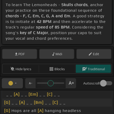
To learn The Lemonheads -
Skulls chords
, anchor
your practice on these foundational sequence of
chords - F, C, Em, C, G, A and Em
. A good strategy
is to initiate at
42 BPM
and then accelerate to the
track's regular
speed of 85 BPM
. Considering the
song's
key of C Major
, position your capo to suit
your vocal and chord preferences.
PDF
Midi
Edit
Hide lyrics
Blocks
Traditional
Autoscroll
_ _
[A]
_ _
[Em]
_ _
[C]
_ _
[G]
_ _
[A]
_ _
[Bm]
_ _
[C]
_ _
[G]
Hops are all
[A]
hanging headless