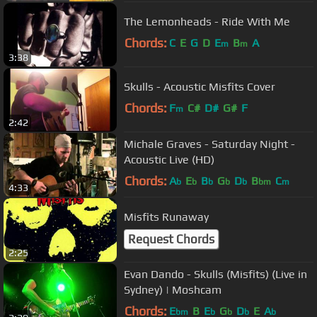
The Lemonheads - Ride With Me
Chords:
C
E
G
D
E
B
A
m
m
3:38
Skulls - Acoustic Misfits Cover
Chords:
F
C#
D#
G#
F
m
2:42
Michale Graves - Saturday Night -
Acoustic Live (HD)
Chords:
A
E
B
G
D
B
C
b
b
b
b
b
bm
m
4:33
Misfits Runaway
Request Chords
2:25
Evan Dando - Skulls (Misfits) (Live in
Sydney) | Moshcam
Chords:
E
B
E
G
D
E
A
bm
b
b
b
b