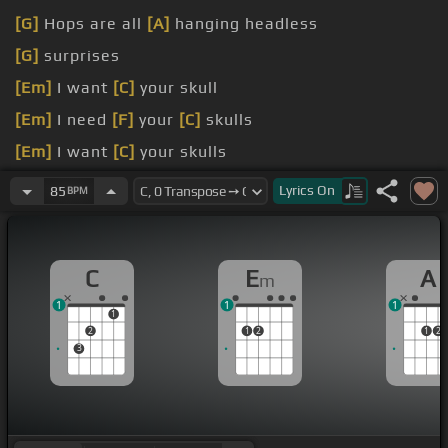
[G]
Hops are all
[A]
hanging headless
[G]
surprises
[Em]
I want
[C]
your skull
[Em]
I need
[F]
your
[C]
skulls
[Em]
I want
[C]
your skulls
[Em]
I need
[F]
your
[C]
skulls
Lyrics
On
85
BPM
C
E
A
m
1
1
1
1
2
1
2
1
2
3