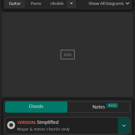
Guitar
Piano
Ukulele
Show
All Diagrams
Chords
Beta
Notes
Simplified
VERSION:
Major & minor chords only