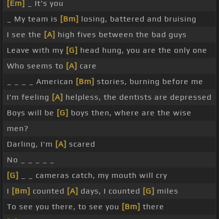
[Em]
_ It's you
_ My team is
[Bm]
losing, battered and bruising
I see the
[A]
high fives between the bad guys
Leave with my
[G]
head hung, you are the only one
Who seems to
[A]
care
_ _ _ _ American
[Bm]
stories, burning before me
I'm feeling
[A]
helpless, the dentists are depressed
Boys will be
[G]
boys then, where are the wise
men?
Darling, I'm
[A]
scared
No _ _ _ _ _
[G]
_ _ cameras catch, my mouth will cry
I
[Bm]
counted
[A]
days, I counted
[G]
miles
To see you there, to see you
[Bm]
there