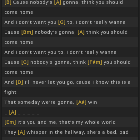
[B]
Cause nobody's
[A]
gonna, think you should
come home
And I don't want you
[G]
to, I don't really wanna
Cause
[Bm]
nobody's gonna,
[A]
think you should
come home
And I don't want you to, I don't really wanna
Cause
[G]
nobody's gonna, think
[F#m]
you should
come home
And
[D]
I'll never let you go, cause I know this is a
fight
That someday we're gonna,
[A#]
win
_
[A]
_ _ _ _ _
[Em]
It's you and me, that's my whole world
They
[A]
whisper in the hallway, she's a bad, bad