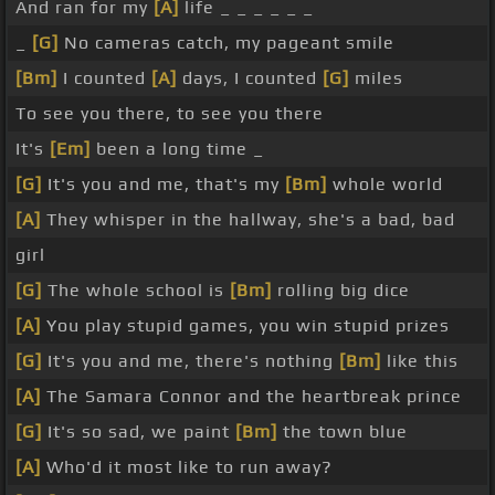
And ran for my
[A]
life _ _ _ _ _ _
_
[G]
No cameras catch, my pageant smile
[Bm]
I counted
[A]
days, I counted
[G]
miles
To see you there, to see you there
It's
[Em]
been a long time _
[G]
It's you and me, that's my
[Bm]
whole world
[A]
They whisper in the hallway, she's a bad, bad
girl
[G]
The whole school is
[Bm]
rolling big dice
[A]
You play stupid games, you win stupid prizes
[G]
It's you and me, there's nothing
[Bm]
like this
[A]
The Samara Connor and the heartbreak prince
[G]
It's so sad, we paint
[Bm]
the town blue
[A]
Who'd it most like to run away?