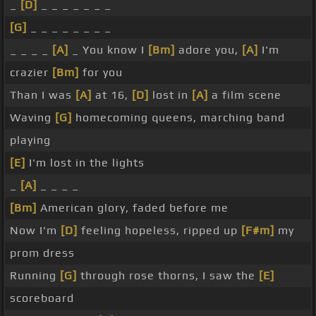
_
[D]
_ _ _ _ _ _ _
[G]
_ _ _ _ _ _ _ _
_ _ _ _
[A]
_ You know I
[Bm]
adore you,
[A]
I'm
crazier
[Bm]
for you
Than I was
[A]
at 16,
[D]
lost in
[A]
a film scene
Waving
[G]
homecoming queens, marching band
playing
[E]
I'm lost in the lights
_
[A]
_ _ _ _
[Bm]
American glory, faded before me
Now I'm
[D]
feeling hopeless, ripped up
[F#m]
my
prom dress
Running
[G]
through rose thorns, I saw the
[E]
scoreboard