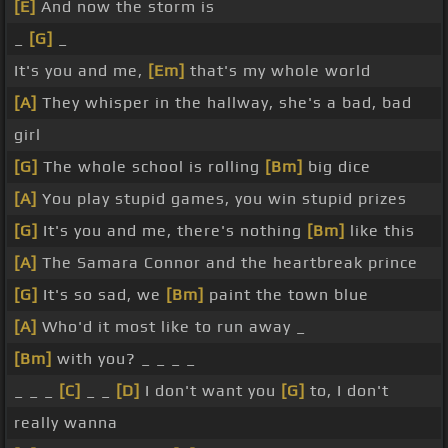
[E]
And now the storm is
_
[G]
_
It's you and me,
[Em]
that's my whole world
[A]
They whisper in the hallway, she's a bad, bad
girl
[G]
The whole school is rolling
[Bm]
big dice
[A]
You play stupid games, you win stupid prizes
[G]
It's you and me, there's nothing
[Bm]
like this
[A]
The Samara Connor and the heartbreak prince
[G]
It's so sad, we
[Bm]
paint the town blue
[A]
Who'd it most like to run away _
[Bm]
with you? _ _ _ _
_ _ _
[C]
_ _
[D]
I don't want you
[G]
to, I don't
really wanna