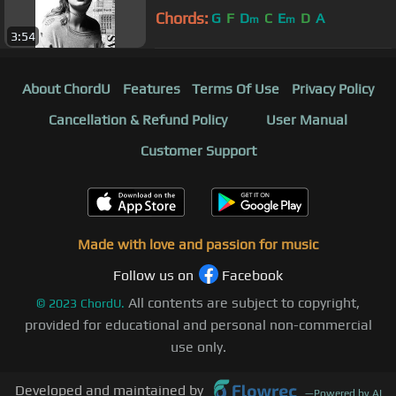
Chords:
G
F
D
C
E
D
A
m
m
3:54
About ChordU
Features
Terms Of Use
Privacy Policy
Cancellation & Refund Policy
User Manual
Customer Support
Made with love and passion for music
Follow us on
Facebook
All contents are subject to copyright,
©
2023
ChordU.
provided for educational and personal non-commercial
use only.
Developed and maintained by
—
Powered by AI