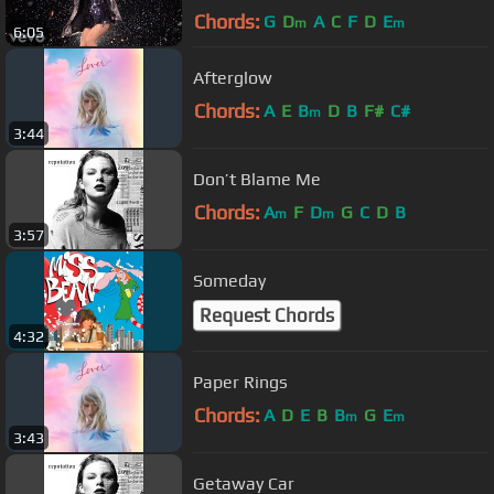
Chords:
G
D
A
C
F
D
E
m
m
6:05
Afterglow
Chords:
A
E
B
D
B
F#
C#
m
3:44
Don’t Blame Me
Chords:
A
F
D
G
C
D
B
m
m
3:57
Someday
Request Chords
4:32
Paper Rings
Chords:
A
D
E
B
B
G
E
m
m
3:43
Getaway Car