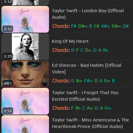
3:32
Taylor Swift - London Boy (Official
Audio)
Chords:
F#
D#
B
C#
A#
G#
D#
m
m
m
3:12
King Of My Heart
Chords:
G
F
C
D
D
A
B
m
b
3:35
Ed Sheeran - Bad Habits [Official
Video]
Chords:
G
B
F#
D
A
E
B
m
m
m
4:01
Taylor Swift - I Forgot That You
Existed (Official Audio)
Chords:
F
B
C
A
G
A
G
b
m
m
2:52
Taylor Swift - Miss Americana & The
Heartbreak Prince (Official Audio)