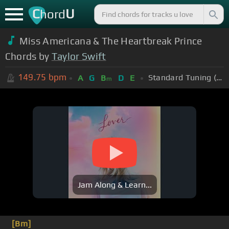
C
U
hord
Miss Americana & The Heartbreak Prince
Chords by
Taylor Swift
149.75
bpm
Standard Tuning (EADGBE)
A
G
B
D
E
m
Jam Along & Learn...
[Bm]