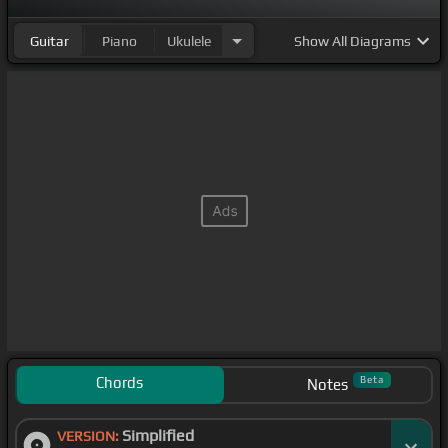
Guitar
Piano
Ukulele
Show
All Diagrams
Chords
Beta
Notes
Simplified
VERSION: