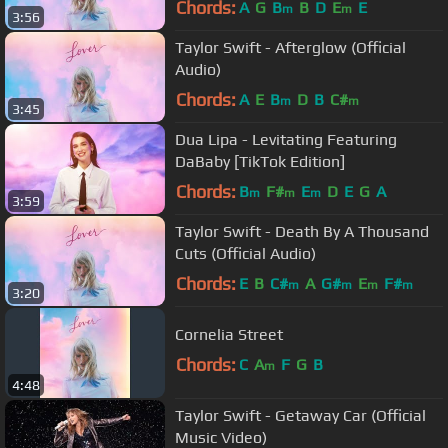
Chords:
A
G
B
B
D
E
E
m
m
3:56
Taylor Swift - Afterglow (Official
Audio)
Chords:
A
E
B
D
B
C#
m
m
3:45
Dua Lipa - Levitating Featuring
DaBaby [TikTok Edition]
Chords:
B
F#
E
D
E
G
A
m
m
m
3:59
Taylor Swift - Death By A Thousand
Cuts (Official Audio)
Chords:
E
B
C#
A
G#
E
F#
m
m
m
m
3:20
Cornelia Street
Chords:
C
A
F
G
B
m
4:48
Taylor Swift - Getaway Car (Official
Music Video)