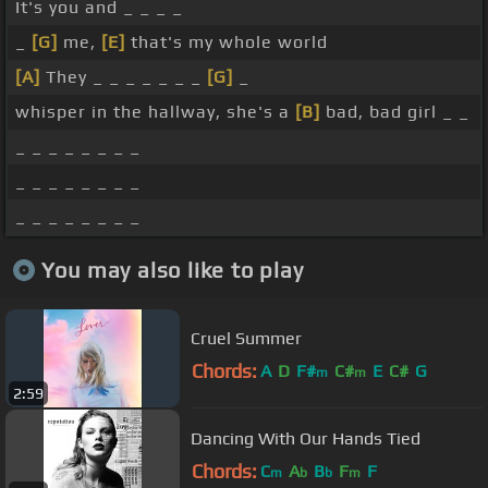
It's you and _ _ _ _
_
[G]
me,
[E]
that's my whole world
[A]
They _ _ _ _ _ _ _
[G]
_
whisper in the hallway, she's a
[B]
bad, bad girl _ _
_ _ _ _ _ _ _ _
_ _ _ _ _ _ _ _
_ _ _ _ _ _ _ _
You may also like to play
Cruel Summer
Chords:
A
D
F#
C#
E
C#
G
m
m
2:59
Dancing With Our Hands Tied
Chords:
C
A
B
F
F
m
b
b
m