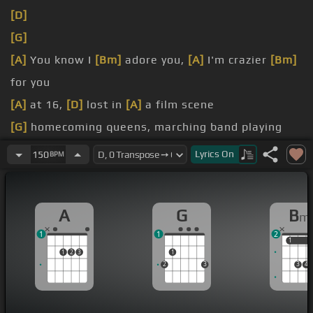
[D]
[G]
[A]
You know I
[Bm]
adore you,
[A]
I'm crazier
[Bm]
for you
[A]
at 16,
[D]
lost in
[A]
a film scene
[G]
homecoming queens, marching band playing
the lights
Lyrics
On
150
BPM
[Bm]
American glory, faded before me
A
G
B
m
1
1
2
1
1
1
2
3
1
2
3
3
4