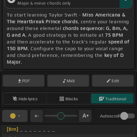
Major & minor chords only
To start learning Taylor Swift -
Miss Americana &
The Heartbreak Prince chords
, centre your learning
around these elemetal
chords sequence: G, Bm, A,
G and A
. A good strategy is to initiate at
75 BPM
and then accelerate to the track's regular
speed of
150 BPM
. Configure the capo to your vocal range
and chord preference, remembering the
key of D
Major
.
PDF
Midi
Edit
Hide lyrics
Blocks
Traditional
Autoscroll
[Bm]
_ _ _ _ _ _ _ _