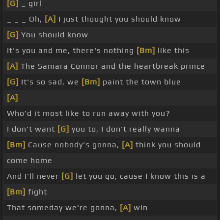
[G]
_ girl
_ _ _ Oh,
[A]
I just thought you should know
[G]
You should know
It's you and me, there's nothing
[Bm]
like this
[A]
The Samara Connor and the heartbreak prince
[G]
It's so sad, we
[Bm]
paint the town blue
[A]
Who'd it most like to run away with you?
I don't want
[G]
you to, I don't really wanna
[Bm]
Cause nobody's gonna,
[A]
think you should
come home
And I'll never
[G]
let you go, cause I know this is a
[Bm]
fight
That someday we're gonna,
[A]
win