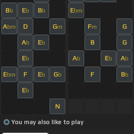
B
E
B
E
b
b
b
bm
A
D
G
F
G
bm
m
m
A
E
B
G
b
b
E
A
E
A
b
b
b
b
E
F
E
G
F
B
bm
b
b
b
E
b
N
You may also like to play