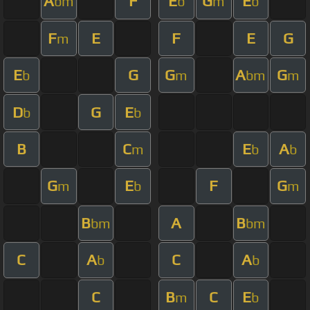
A
F
E
G
E
bm
b
m
b
F
E
F
E
G
m
E
G
G
A
G
b
m
bm
m
D
G
E
b
b
B
C
E
A
m
b
b
G
E
F
G
m
b
m
B
A
B
bm
bm
C
A
C
A
b
b
C
B
C
E
m
b