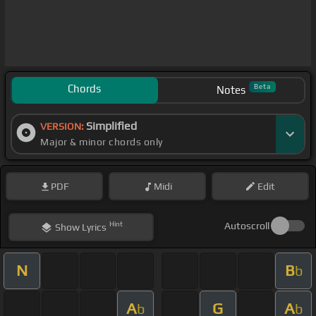
Chords
Beta
Notes
Simplified
VERSION:
Major & minor chords only
PDF
Midi
Edit
Hint
Autoscroll
Show
Lyrics
N
B
b
A
G
A
b
b