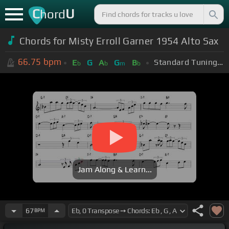
C
U
hord
Chords for Misty Erroll Garner 1954 Alto Sax
66.75
bpm
Standard Tuning (EADGBE)
E
G
A
G
B
b
b
m
b
Jam Along & Learn...
67
BPM