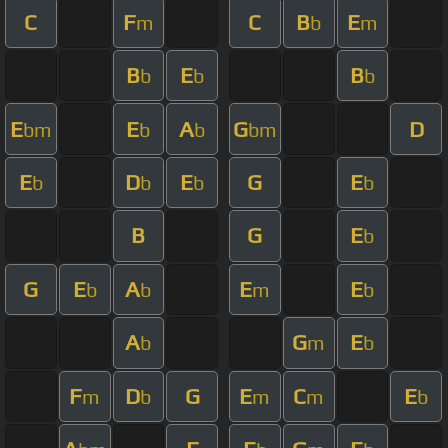
C
F
C
B
E
m
b
m
B
E
B
b
b
b
E
E
A
G
D
bm
b
b
bm
E
D
E
G
E
b
b
b
b
B
G
E
b
G
E
A
E
E
b
b
m
b
A
G
E
b
m
b
F
D
G
E
C
E
m
b
m
m
b