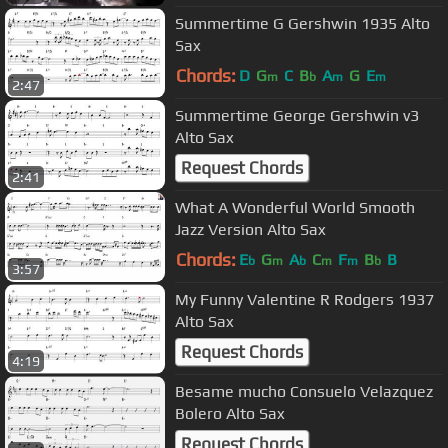
Summertime G Gershwin 1935 Alto
Sax
Chords:
D
G
C
B
A
G
E
m
b
m
m
2:47
Summertime George Gershwin v3
Alto Sax
Request Chords
2:41
What A Wonderful World Smooth
Jazz Version Alto Sax
Chords:
E
G
A
C
F
B
B
b
m
b
m
m
b
3:57
My Funny Valentine R Rodgers 1937
Alto Sax
Request Chords
4:19
Besame mucho Consuelo Velazquez
Bolero Alto Sax
Request Chords