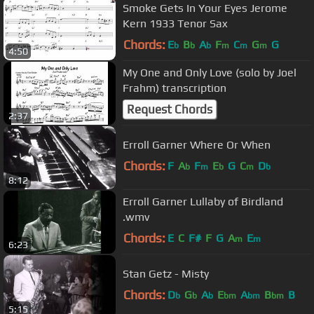
Smoke Gets In Your Eyes Jerome
Kern 1933 Tenor Sax
Chords:
E
B
A
F
C
G
G
b
b
b
m
m
m
4:50
My One and Only Love (solo by Joel
Frahm) transcription
Request Chords
2:37
Erroll Garner Where Or When
Chords:
F
A
F
E
G
C
D
b
m
b
m
b
8:12
Erroll Garner Lullaby of Birdland
.wmv
Chords:
E
C
F#
F
G
A
E
m
m
6:23
Stan Getz - Misty
Chords:
D
G
A
E
A
B
B
b
b
b
bm
bm
bm
5:15