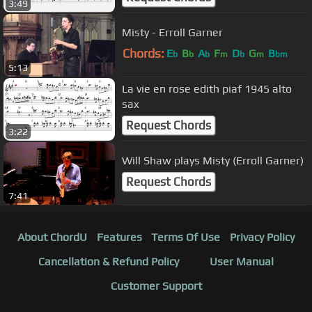
3:49
Misty - Erroll Garner
Chords:
E
B
A
F
D
G
B
b
b
b
m
b
m
bm
5:13
La vie en rose edith piaf 1945 alto
sax
Request Chords
3:22
Will Shaw plays Misty (Erroll Garner)
Request Chords
7:41
About ChordU
Features
Terms Of Use
Privacy Policy
Cancellation & Refund Policy
User Manual
Customer Support