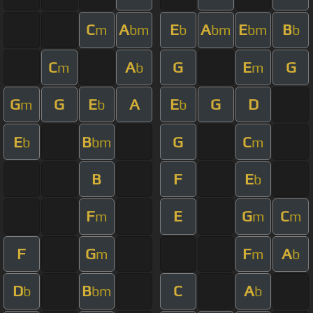
C
A
E
A
E
B
m
bm
b
bm
bm
b
C
A
G
E
G
m
b
m
G
G
E
A
E
G
D
m
b
b
E
B
G
C
b
bm
m
B
F
E
b
F
E
G
C
m
m
m
F
G
F
A
m
m
b
D
B
C
A
b
bm
b