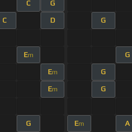
C
G
C
D
G
E
G
m
E
G
m
E
G
m
G
E
A
m