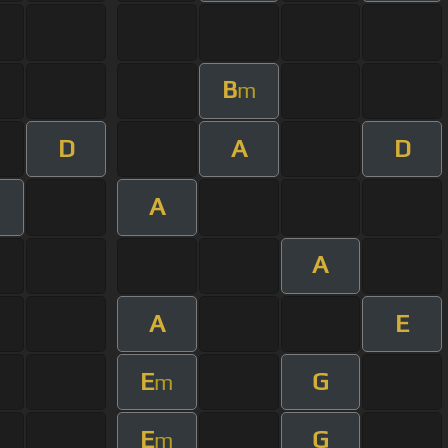
B
m
D
A
D
A
A
A
E
E
G
m
E
G
m