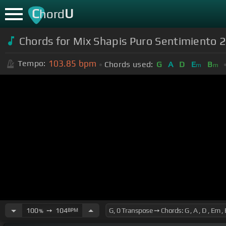
C
U
hord
Chords for Mix Shapis Puro Sentimiento 
103.85
bpm
Tempo:
Chords used:
G
A
D
E
B
m
m
100
➙
104
BPM
%