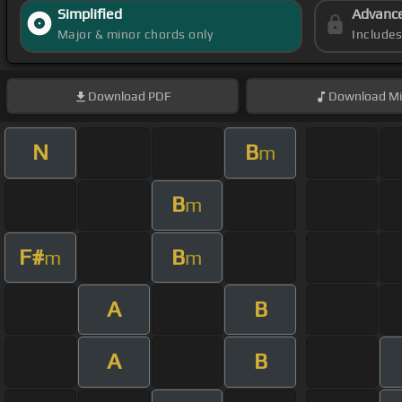
Simplified
Advanc
Major & minor chords only
Include
Download
PDF
Download
Mi
N
B
m
B
m
F#
B
m
m
A
B
A
B