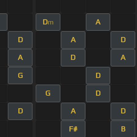
D
A
m
D
A
D
A
D
A
G
D
G
D
D
A
D
F#
B