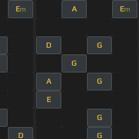
E
A
E
m
m
D
G
G
A
G
E
G
D
G