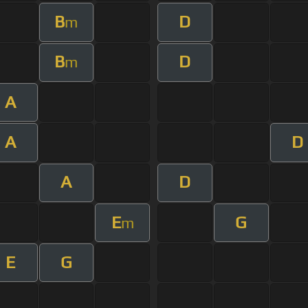
B
D
m
B
D
m
A
A
D
A
D
E
G
m
E
G