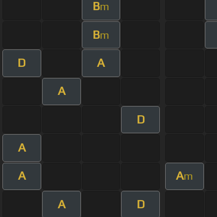
B
m
B
m
D
A
A
D
A
A
A
m
A
D