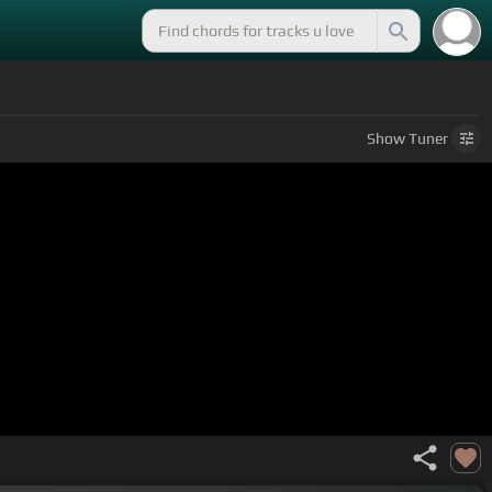
Show
Tuner