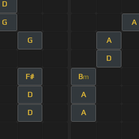
D
G
A
G
A
D
F#
B
m
D
A
D
A