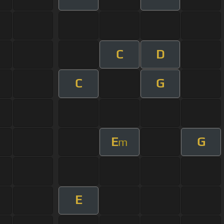
C
D
C
G
E
G
m
E