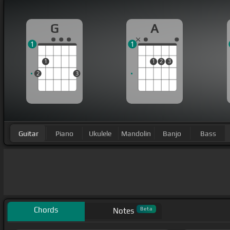
G
A
1
1
1
1
2
3
2
3
Guitar
Piano
Ukulele
Mandolin
Banjo
Bass
Chords
Beta
Notes