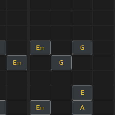
E
G
m
E
G
m
E
E
A
m