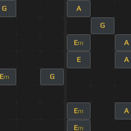
G
A
G
E
A
m
E
A
E
G
m
E
A
m
E
m