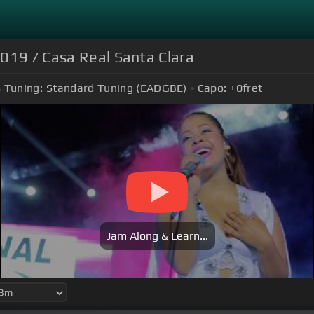
2019 / Casa Real Santa Clara
Tuning:
Standard Tuning (EADGBE)
Capo:
+0
fret
Jam Along & Learn...