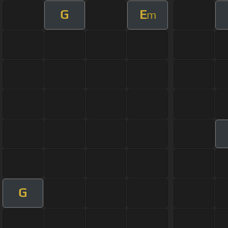
G
E
m
G