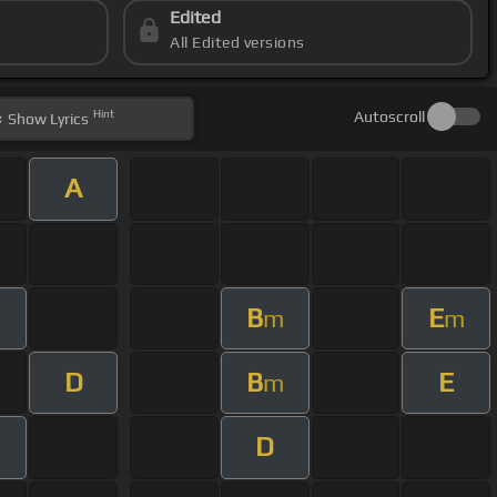
Edited
All Edited versions
Hint
Autoscroll
Show
Lyrics
A
B
E
m
m
D
B
E
m
D
m