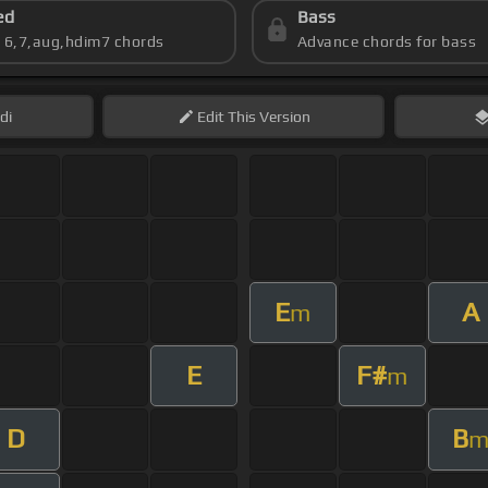
ed
Bass
s 6,7,aug,hdim7 chords
Advance chords for bass
di
Edit
This Version
E
A
m
E
F#
m
D
B