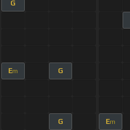
G
E
G
m
G
E
m