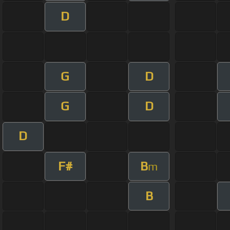
D
G
D
G
D
D
F#
B
m
B