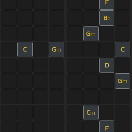
F
B
b
G
m
C
G
C
m
D
G
m
C
m
F