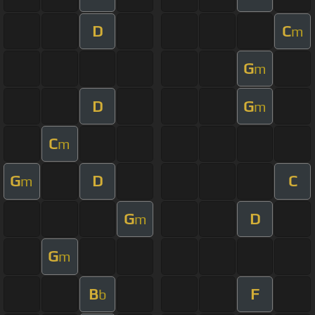
D
C
m
G
m
D
G
m
C
m
G
D
C
m
G
D
m
G
m
B
F
b