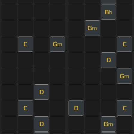
B
b
G
m
C
G
C
m
D
G
m
D
C
D
C
D
G
m