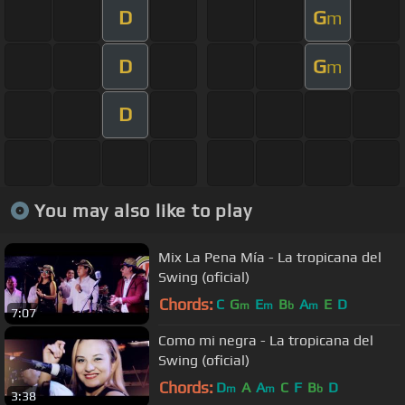
D
G
m
D
G
m
D
You may also like to play
Mix La Pena Mía - La tropicana del
Swing (oficial)
Chords:
C
G
E
B
A
E
D
m
m
b
m
7:07
Como mi negra - La tropicana del
Swing (oficial)
Chords:
D
A
A
C
F
B
D
m
m
b
3:38