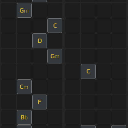
G
m
C
D
G
m
C
C
m
F
B
b