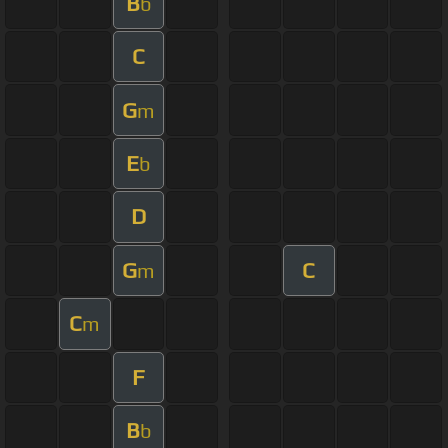
B
b
C
G
m
E
b
D
G
C
m
C
m
F
B
b