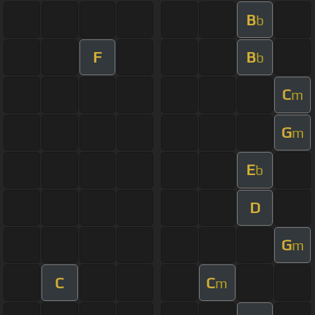
B
b
F
B
b
C
m
G
m
E
b
D
G
m
C
C
m