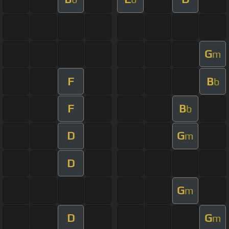
G
m
F
B
b
F
B
b
D
G
m
D
G
m
D
G
m