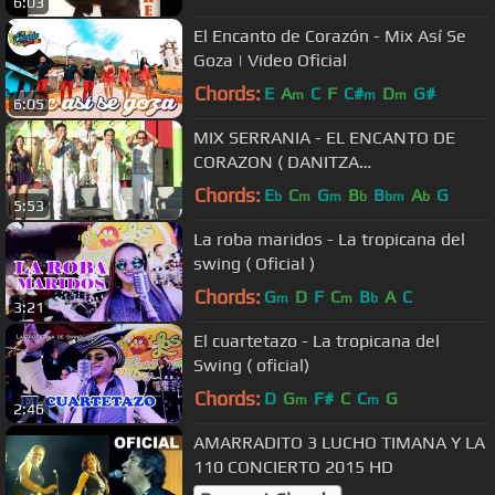
6:03
El Encanto de Corazón - Mix Así Se
Goza | Video Oficial
Chords:
E
A
C
F
C#
D
G#
m
m
m
6:05
MIX SERRANIA - EL ENCANTO DE
CORAZON ( DANITZA
PRODUCCIONES )
Chords:
E
C
G
B
B
A
G
b
m
m
b
bm
b
5:53
La roba maridos - La tropicana del
swing ( Oficial )
Chords:
G
D
F
C
B
A
C
m
m
b
3:21
El cuartetazo - La tropicana del
Swing ( oficial)
Chords:
D
G
F#
C
C
G
m
m
2:46
AMARRADITO 3 LUCHO TIMANA Y LA
110 CONCIERTO 2015 HD