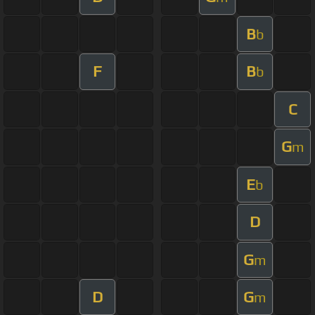
B
b
F
B
b
C
G
m
E
b
D
G
m
D
G
m