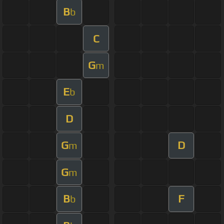
B
b
C
G
m
E
b
D
G
D
m
G
m
B
F
b