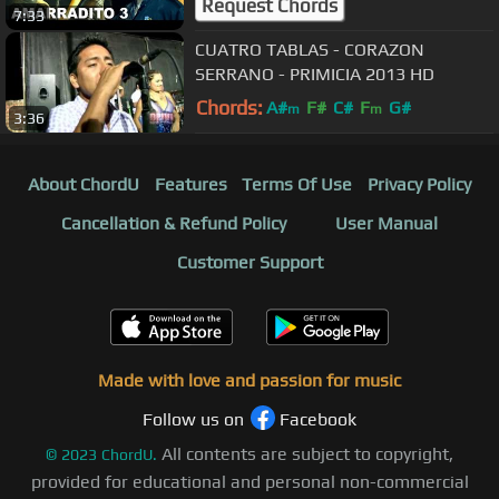
Request Chords
7:33
CUATRO TABLAS - CORAZON
SERRANO - PRIMICIA 2013 HD
Chords:
A#
F#
C#
F
G#
m
m
3:36
About ChordU
Features
Terms Of Use
Privacy Policy
Cancellation & Refund Policy
User Manual
Customer Support
Made with love and passion for music
Follow us on
Facebook
All contents are subject to copyright,
©
2023
ChordU.
provided for educational and personal non-commercial