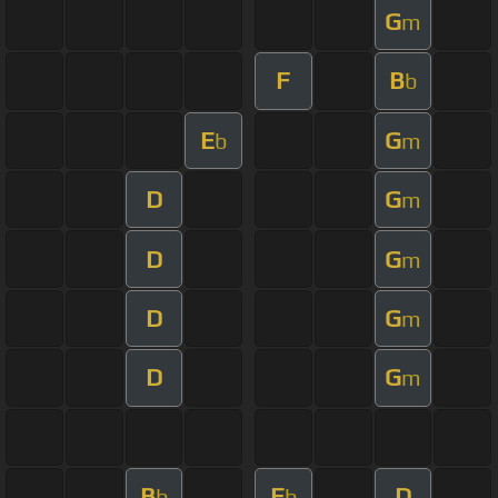
G
m
F
B
b
E
G
b
m
D
G
m
D
G
m
D
G
m
D
G
m
B
E
D
b
b