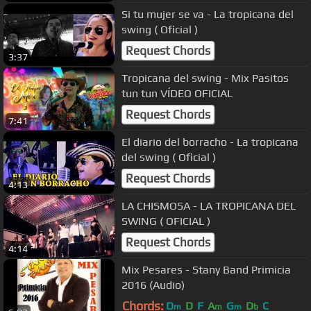
Si tu mujer se va - La tropicana del
swing ( Oficial )
Request Chords
3:37
Tropicana del swing - Mix Pasitos
tun tun VÍDEO OFICIAL
Request Chords
7:41
El diario del borracho - La tropicana
del swing ( Oficial )
Request Chords
4:13
LA CHISMOSA - LA TROPICANA DEL
SWING ( OFICIAL )
Request Chords
4:14
Mix Pesares - Stany Band Primicia
2016 (Audio)
Chords:
D
D
F
A
G
D
C
m
m
m
b