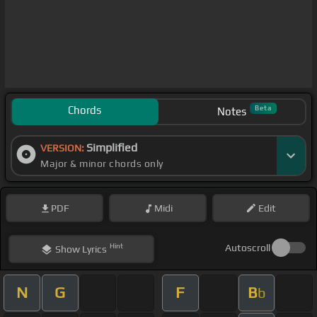
Chords
Beta
Notes
Simplified
VERSION:
Major & minor chords only
PDF
Midi
Edit
Hint
Autoscroll
Show
Lyrics
N
G
F
B
b