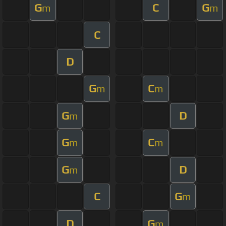
G
C
G
m
m
C
D
G
C
m
m
G
D
m
G
C
m
m
G
D
m
C
G
m
D
G
m