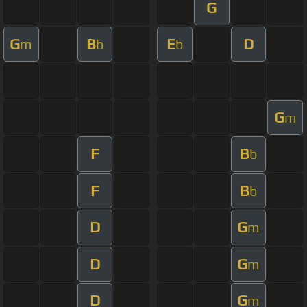
G
G
B
E
D
m
b
b
G
m
F
B
b
F
B
b
D
G
m
D
G
m
D
G
m