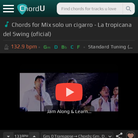
C
U
hord
Chords for Mix solo un cigarro - La tropicana
del Swing (oficial)
132.9
bpm
Standard Tuning (EADGBE)
G
D
B
C
F
m
b
Jam Along & Learn...
133
BPM