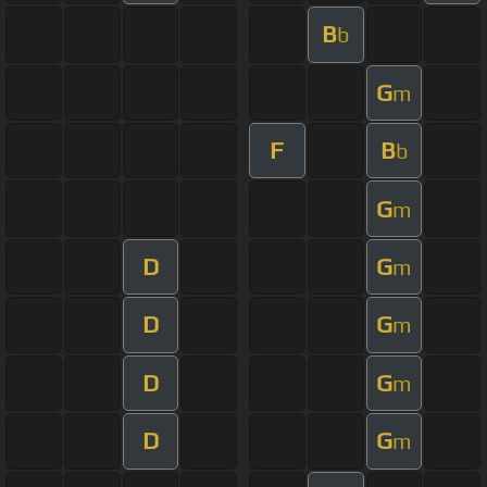
B
b
G
m
F
B
b
G
m
D
G
m
D
G
m
D
G
m
D
G
m