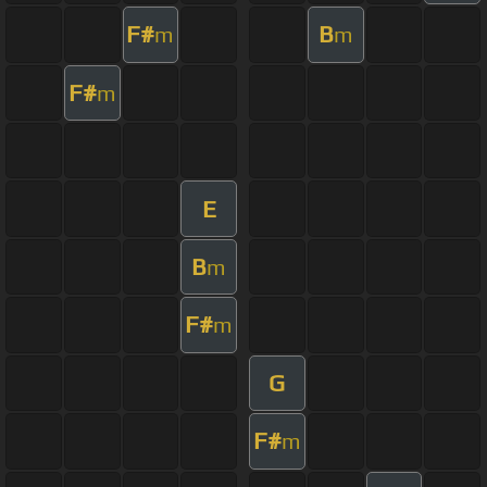
F#
B
m
m
F#
m
E
B
m
F#
m
G
F#
m