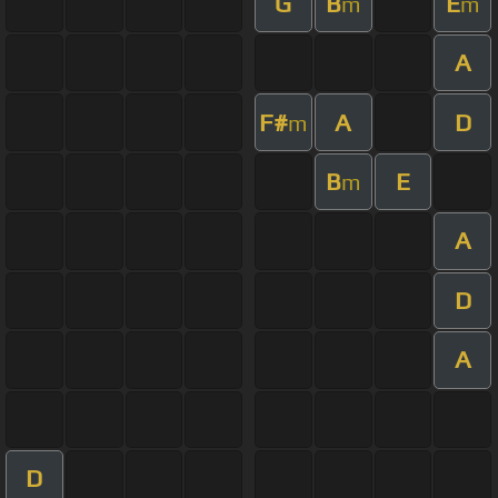
G
B
E
m
m
A
F#
A
D
m
B
E
m
A
D
A
D