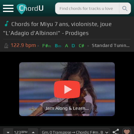
C
U
hord
Chords for Miyu 7 ans, violoniste, joue
"L'Adagio d'Albinoni" - Prodiges
122.9
bpm
Standard Tuning (EADGBE)
F#
B
A
D
C#
m
m
Jam Along & Learn...
123
BPM