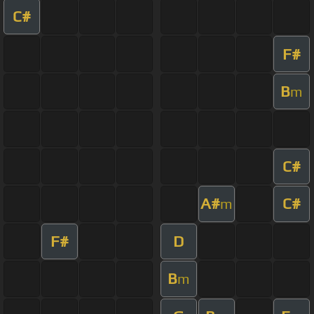
C#
F#
B
m
C#
A#
C#
m
F#
D
B
m