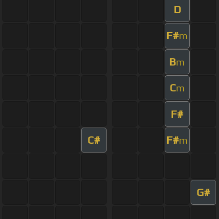
D
F#
m
B
m
C
m
F#
C#
F#
m
G#