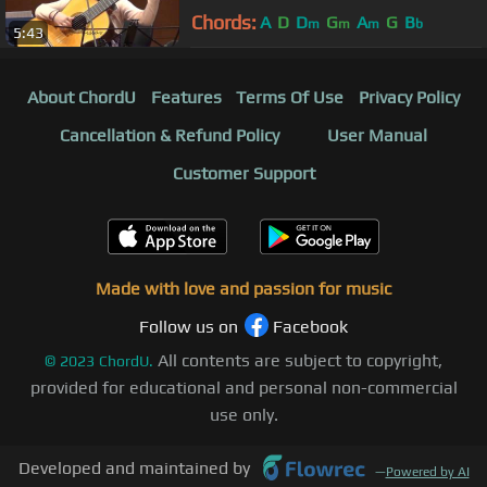
Megaro (Athens) HD
Chords:
A
D
D
G
A
G
B
m
m
m
b
5:43
About ChordU
Features
Terms Of Use
Privacy Policy
Cancellation & Refund Policy
User Manual
Customer Support
Made with love and passion for music
Follow us on
Facebook
All contents are subject to copyright,
©
2023
ChordU.
provided for educational and personal non-commercial
use only.
Developed and maintained by
—
Powered by AI