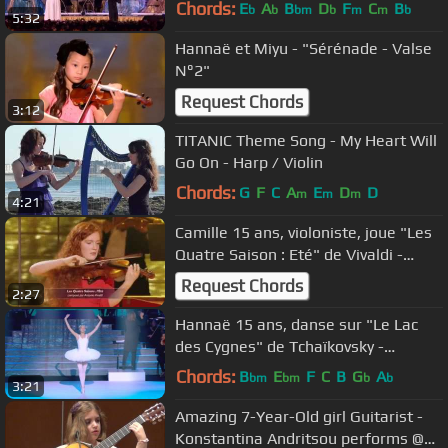
Chords:
E
A
B
D
F
C
B
b
b
bm
b
m
m
b
5:32
Hannaë et Miyu - "Sérénade - Valse
N°2"
Request Chords
3:12
TITANIC Theme Song - My Heart Will
Go On - Harp / Violin
Chords:
G
F
C
A
E
D
D
m
m
m
4:21
Camille 15 ans, violoniste, joue "Les
Quatre Saison : Eté" de Vivaldi -
Prodiges
Request Chords
2:27
Hannaë 15 ans, danse sur "Le Lac
des Cygnes" de Tchaïkovsky -
Prodiges
Chords:
B
E
F
C
B
G
A
bm
bm
b
b
3:21
Amazing 7-Year-Old girl Guitarist -
Konstantina Andritsou performs @