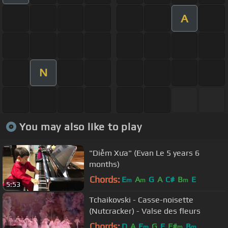
A
N
You may also like to play
"Diễm Xưa" (Evan Le 5 years 6
months)
Chords:
E
A
G
A
C#
B
E
m
m
m
5:53
Tchaikovski - Casse-noisette
(Nutcracker) - Valse des fleurs
Chords:
D
A
E
G
E
F#
B
m
m
m