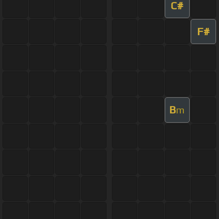
C#
F#
B
m