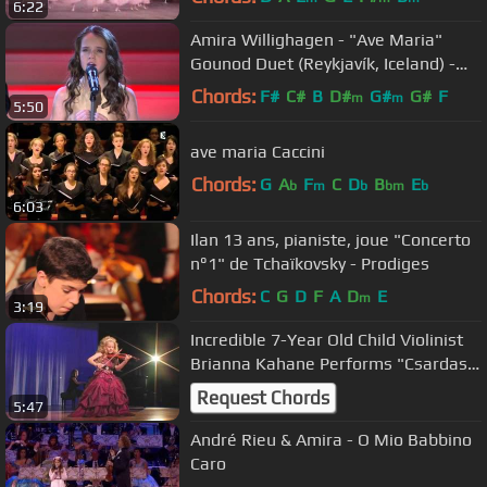
6:22
Amira Willighagen - "Ave Maria"
Gounod Duet (Reykjavík, Iceland) -
Christmas Concert 2015
Chords:
F#
C#
B
D#
G#
G#
F
m
m
5:50
ave maria Caccini
Chords:
G
A
F
C
D
B
E
b
m
b
bm
b
6:03
Ilan 13 ans, pianiste, joue "Concerto
n°1" de Tchaïkovsky - Prodiges
Chords:
C
G
D
F
A
D
E
m
3:19
Incredible 7-Year Old Child Violinist
Brianna Kahane Performs "Csardas"
on a 1/4-Size Violin.
Request Chords
5:47
André Rieu & Amira - O Mio Babbino
Caro