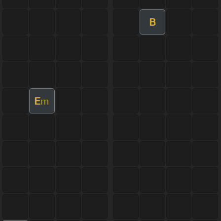
B
E
m