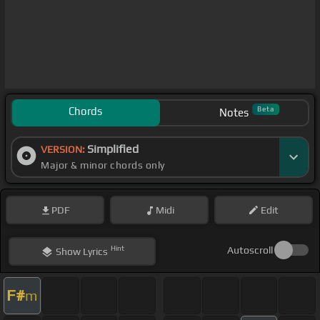
Chords
Beta
Notes
Simplified
VERSION:
Major & minor chords only
PDF
Midi
Edit
Hint
Autoscroll
Show
Lyrics
F#
m