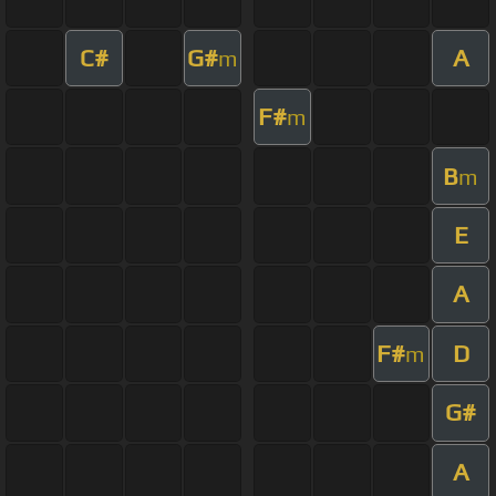
C#
G#
A
m
F#
m
B
m
E
A
F#
D
m
G#
A