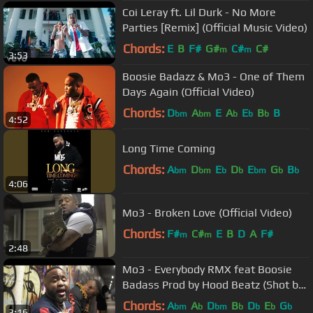
Coi Leray ft. Lil Durk - No More
Parties [Remix] (Official Music Video)
Chords:
E
B
F#
G#
C#
C#
m
m
3:53
Boosie Badazz & Mo3 - One of Them
Days Again (Official Video)
Chords:
D
A
E
A
E
B
B
bm
bm
b
b
b
4:52
Long Time Coming
Chords:
A
D
E
D
E
G
B
bm
bm
b
b
bm
b
b
4:06
Mo3 - Broken Love (Official Video)
Chords:
F#
C#
E
B
D
A
F#
m
m
2:48
Mo3 - Everybody RMX feat Boosie
Badass Prod by Hood Beatz (Shot by
Dr. Stuncci)
Chords:
A
A
D
B
D
E
G
bm
b
bm
b
b
b
b
3:16