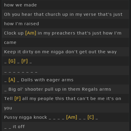
how we made
Oh you hear that church up in my verse that's just
how I'm raised
Clock up
[Am]
in my preachers that's just how I'm
came
Keep it dirty on me nigga don't get out the way
_
[G]
_
[F]
_
_ _ _ _ _ _ _ _
_
[A]
_ Dolls with eager arms
_ Big ol' shooter pull up in them Regals arms
Tell
[F]
all my people this that can't be me it's on
you
Pussy nigga knock _ _ _ _
[Am]
_ _
[C]
_
_ _ it off