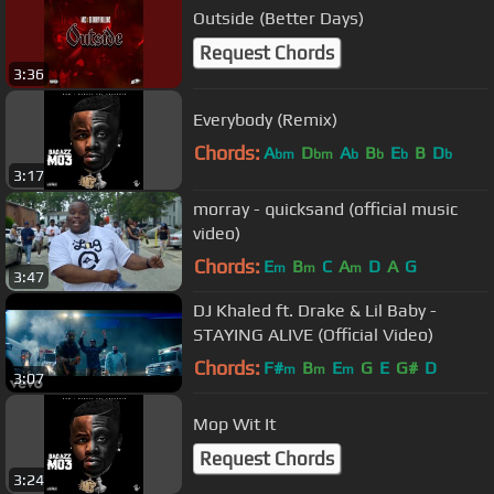
Outside (Better Days)
Request Chords
3:36
Everybody (Remix)
Chords:
A
D
A
B
E
B
D
bm
bm
b
b
b
b
3:17
morray - quicksand (official music
video)
Chords:
E
B
C
A
D
A
G
m
m
m
3:47
DJ Khaled ft. Drake & Lil Baby -
STAYING ALIVE (Official Video)
Chords:
F#
B
E
G
E
G#
D
m
m
m
3:07
Mop Wit It
Request Chords
3:24