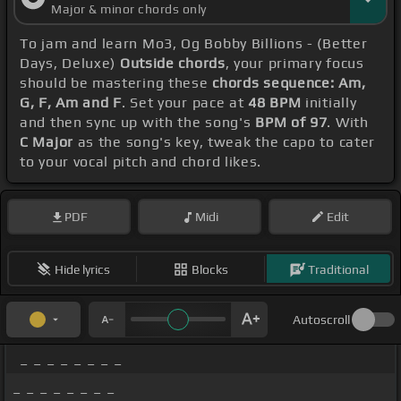
Major & minor chords only
To jam and learn Mo3, Og Bobby Billions - (Better
Days, Deluxe)
Outside chords
, your primary focus
should be mastering these
chords sequence: Am,
G, F, Am and F
. Set your pace at
48 BPM
initially
and then sync up with the song's
BPM of 97
. With
C Major
as the song's key, tweak the capo to cater
to your vocal pitch and chord likes.
PDF
Midi
Edit
Hide lyrics
Blocks
Traditional
Autoscroll
_ _ _ _ _ _ _ _
_ _ _ _ _ _ _ _