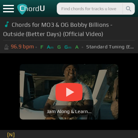
C
U
hord
Chords for MO3 & OG Bobby Billions -
Outside (Better Days) (Official Video)
96.9
bpm
Standard Tuning (EADGBE)
F
A
G
G
A
m
m
Jam Along & Learn...
[N]