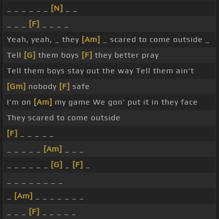
_ _ _ _ _ _
[N]
_ _
_ _ _
[F]
_ _ _ _
Yeah, yeah, _ they
[Am]
_ scared to come outside _
Tell
[G]
them boys
[F]
they better pray
Tell them boys stay out the way Tell them ain't
[Gm]
nobody
[F]
safe
I'm on
[Am]
my game We gon' put it in they face
They scared to come outside
[F]
_ _ _ _ _
_ _ _ _ _
[Am]
_ _ _
_ _ _ _ _ _
[G]
_
[F]
_
_ _ _ _ _ _ _ _
_
[Am]
_ _ _ _ _ _ _
_ _ _
[F]
_ _ _ _ _