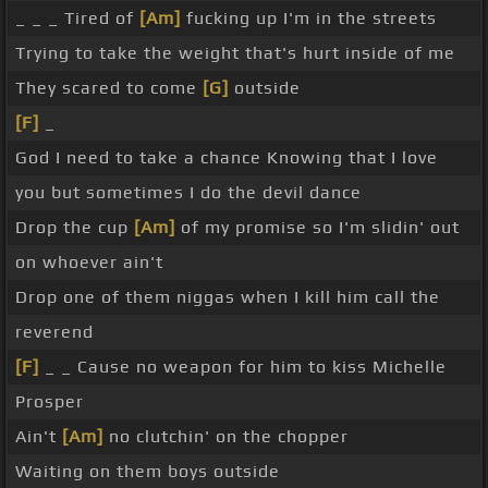
_ _ _ Tired of
[Am]
fucking up I'm in the streets
Trying to take the weight that's hurt inside of me
They scared to come
[G]
outside
[F]
_
God I need to take a chance Knowing that I love
you but sometimes I do the devil dance
Drop the cup
[Am]
of my promise so I'm slidin' out
on whoever ain't
Drop one of them niggas when I kill him call the
reverend
[F]
_ _ Cause no weapon for him to kiss Michelle
Prosper
Ain't
[Am]
no clutchin' on the chopper
Waiting on them boys outside