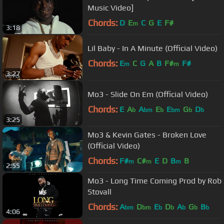
Music Video]
Chords:
D
E
C
G
E
F#
m
3:18
Lil Baby - In A Minute (Official Video)
Chords:
E
C
G
A
B
F#
F#
m
m
3:27
Mo3 - Slide On Em (Official Video)
Chords:
E
A
A
E
E
G
D
b
bm
b
bm
b
b
3:25
Mo3 & Kevin Gates - Broken Love
(Official Video)
Chords:
F#
C#
E
D
B
B
m
m
m
2:55
Mo3 - Long Time Coming Prod by Rob
Stovall
Chords:
A
D
E
D
A
G
B
bm
bm
b
b
b
b
b
4:06