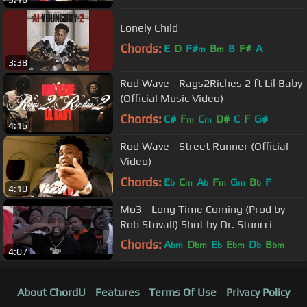
Lonely Child
Chords:
E
D
F#
B
B
F#
A
m
m
3:38
Rod Wave - Rags2Riches 2 ft Lil Baby
(Official Music Video)
Chords:
C#
F
C
D#
C
F
G#
m
m
4:16
Rod Wave - Street Runner (Official
Video)
Chords:
E
C
A
F
G
B
F
b
m
b
m
m
b
4:10
Mo3 - Long Time Coming (Prod by
Rob Stovall) Shot by Dr. Stuncci
Chords:
A
D
E
E
D
B
bm
bm
b
bm
b
bm
4:07
A
b
About ChordU
Features
Terms Of Use
Privacy Policy