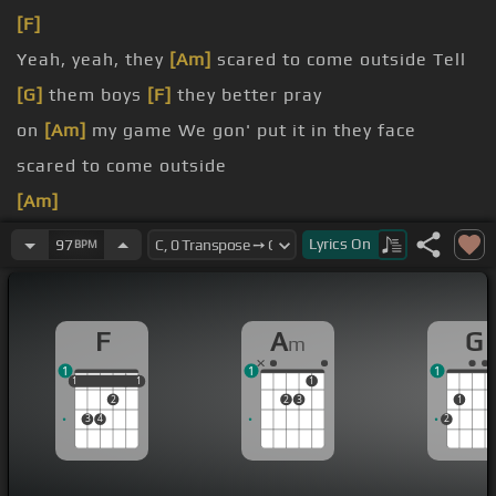
[F]
Yeah, yeah, they
[Am]
scared to come outside Tell
[G]
them boys
[F]
they better pray
on
[Am]
my game We gon' put it in they face
scared to come outside
[Am]
[G]
[F]
Lyrics
On
97
BPM
[Am]
F
A
G
m
1
1
1
1
1
1
1
1
1
2
2
3
1
3
4
2