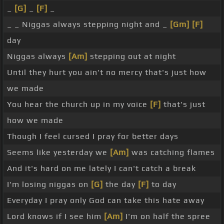
_
[G]
_
[F]
_
_ _ Niggas always stepping night and _
[Gm]
[F]
day
Niggas always
[Am]
stepping out at night
Until they hurt you ain't no mercy that's just how
we made
You hear the church up in my voice
[F]
that's just
how we made
Though I feel cursed I pray for better days
Seems like yesterday we
[Am]
was catching flames
And it's hard on me lately I can't catch a break
I'm losing niggas on
[G]
the day
[F]
to day
Everyday I pray only God can take this hate away
Lord knows if I see him
[Am]
I'm on half the spree