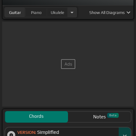
Guitar
Piano
Ukulele
Show
All Diagrams
Chords
Beta
Notes
Simplified
VERSION: