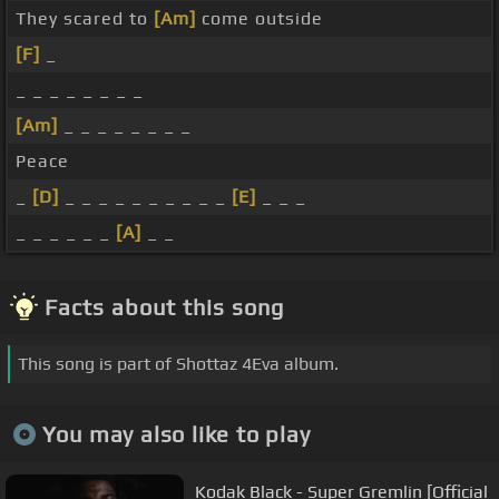
They scared to
[Am]
come outside
[F]
_
_ _ _ _ _ _ _ _
[Am]
_ _ _ _ _ _ _ _
Peace
_
[D]
_ _ _ _ _ _ _ _ _ _
[E]
_ _ _
_ _ _ _ _ _
[A]
_ _
Facts about this song
This song is part of Shottaz 4Eva album.
You may also like to play
Kodak Black - Super Gremlin [Official