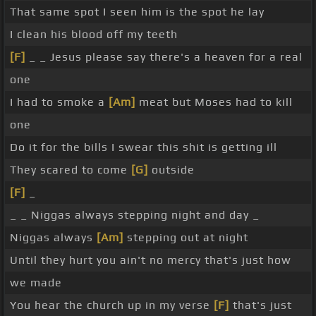
That same spot I seen him is the spot he lay
I clean his blood off my teeth
[F]
_ _ Jesus please say there's a heaven for a real
one
I had to smoke a
[Am]
meat but Moses had to kill
one
Do it for the bills I swear this shit is getting ill
They scared to come
[G]
outside
[F]
_
_ _ Niggas always stepping night and day _
Niggas always
[Am]
stepping out at night
Until they hurt you ain't no mercy that's just how
we made
You hear the church up in my verse
[F]
that's just