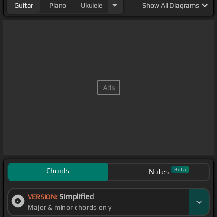
Guitar
Piano
Ukulele
Show
All Diagrams
Chords
Beta
Notes
Simplified
VERSION:
Major & minor chords only