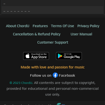
_
_ _ _ _ _ _ _ _
About ChordU
Features
Terms Of Use
Privacy Policy
Cancellation & Refund Policy
User Manual
Customer Support
Made with love and passion for music
Follow us on
Facebook
All contents are subject to copyright,
©
2023
ChordU.
provided for educational and personal non-commercial
use only.