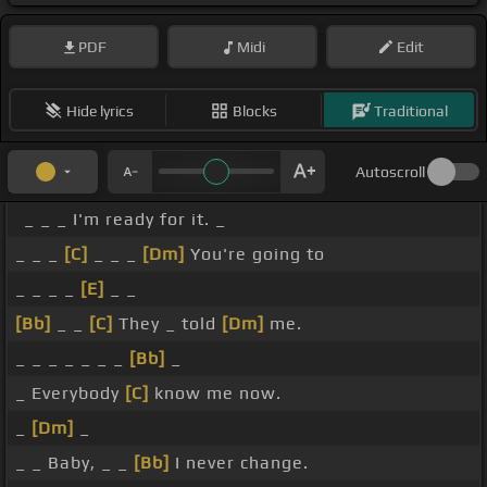
PDF
Midi
Edit
Hide lyrics
Blocks
Traditional
Autoscroll
_ _ _ I'm ready for it. _
_ _ _
[C]
_ _ _
[Dm]
You're going to
_ _ _ _
[E]
_ _
[Bb]
_ _
[C]
They _ told
[Dm]
me.
_ _ _ _ _ _ _
[Bb]
_
_ Everybody
[C]
know me now.
_
[Dm]
_
_ _ Baby, _ _
[Bb]
I never change.