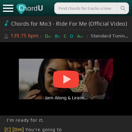
C
U
hord
Chords for
Mo3 - Ride For Me (Official Video)
139.75
bpm
Standard Tuning (EADGBE)
D
B
C
D
A
m
b
m
Jam Along & Learn...
I'm ready for it.
[C]
[Dm]
You're going to