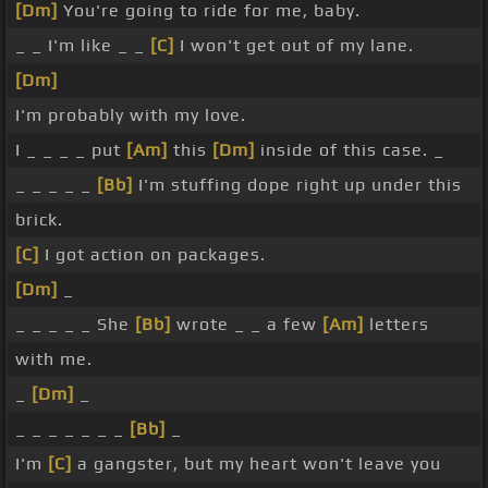
[Dm]
You're going to ride for me, baby.
_ _ I'm like _ _
[C]
I won't get out of my lane.
[Dm]
I'm probably with my love.
I _ _ _ _ put
[Am]
this
[Dm]
inside of this case. _
_ _ _ _ _
[Bb]
I'm stuffing dope right up under this
brick.
[C]
I got action on packages.
[Dm]
_
_ _ _ _ _ She
[Bb]
wrote _ _ a few
[Am]
letters
with me.
_
[Dm]
_
_ _ _ _ _ _ _
[Bb]
_
I'm
[C]
a gangster, but my heart won't leave you