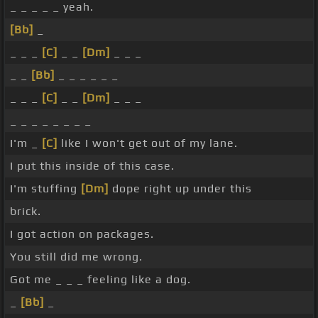
_ _ _ _ _ yeah.
[Bb]
_
_ _ _
[C]
_ _
[Dm]
_ _ _
_ _
[Bb]
_ _ _ _ _ _
_ _ _
[C]
_ _
[Dm]
_ _ _
_ _ _ _ _ _ _ _
I'm _
[C]
like I won't get out of my lane.
I put this inside of this case.
I'm stuffing
[Dm]
dope right up under this
brick.
I got action on packages.
You still did me wrong.
Got me _ _ _ feeling like a dog.
_
[Bb]
_