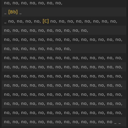
no, no, no, no, no, no, no,
_
[Bb]
_
_ no, no, no, no,
[C]
no, no, no, no, no, no, no, no,
no, no, no, no, no, no, no, no, no, no,
no, no, no, no, no, no, no, no, no, no, no, no, no, no,
no, no, no, no, no, no, no, no,
no, no, no, no, no, no, no, no, no, no, no, no, no, no,
no, no, no, no, no, no, no, no, no, no, no, no, no, no,
no, no, no, no, no, no, no, no, no, no, no, no, no, no,
no, no, no, no, no, no, no, no, no, no, no, no, no, no,
no, no, no, no, no, no, no, no, no, no, no, no, no, no,
no, no, no, no, no, no, no, no, no, no, no, no, no, no,
no, no, no, no, no, no, no, no, no, no, no, no, no, no,
no, no, no, no, no, no, no, no, no, no, no, no, no _ _