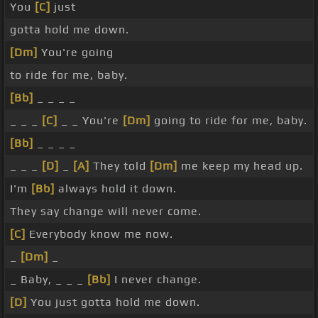
You
[C]
just
gotta hold me down.
[Dm]
You're going
to ride for me, baby.
[Bb]
_ _ _ _
_ _ _
[C]
_ _ You're
[Dm]
going to ride for me, baby.
[Bb]
_ _ _ _
_ _ _
[D]
_
[A]
They told
[Dm]
me keep my head up.
I'm
[Bb]
always hold it down.
They say change will never come.
[C]
Everybody know me now.
_
[Dm]
_
_ Baby, _ _ _
[Bb]
I never change.
[D]
You just gotta hold me down.