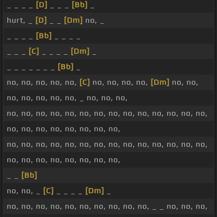
_ _ _ _
[D]
_ _ _
[Bb]
_
hurt, _
[D]
_ _
[Dm]
no, _
_ _ _ _
[Bb]
_ _ _ _
_ _ _
[C]
_ _ _ _
[Dm]
_
_ _ _ _ _ _ _
[Bb]
_
no, no, no, no, no,
[C]
no, no, no, no,
[Dm]
no, no,
no, no, no, no, no, _ no, no, no,
no, no, no, no, no, no, no, no, no, no, no, no, no, no,
no, no, no, no, no, no, no, no,
no, no, no, no, no, no, no, no, no, no, no, no, no, no,
no, no, no, no, no, no, no, no,
_ _
[Bb]
no, no, _
[C]
_ _ _ _
[Dm]
_
no, no, no, no, no, no, no, no, no, no, _ _ no, no, no,