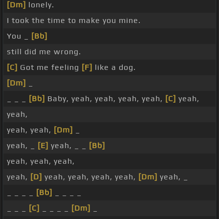
[Dm]
lonely.
I took the time to make you mine.
You _
[Bb]
still did me wrong.
[C]
Got me feeling
[F]
like a dog.
[Dm]
_
_ _ _
[Bb]
Baby, yeah, yeah, yeah, yeah,
[C]
yeah,
yeah,
yeah, yeah,
[Dm]
_
yeah, _
[E]
yeah, _ _
[Bb]
yeah, yeah, yeah,
yeah,
[D]
yeah, yeah, yeah, yeah,
[Dm]
yeah, _
_ _ _ _
[Bb]
_ _ _ _
_ _ _
[C]
_ _ _ _
[Dm]
_