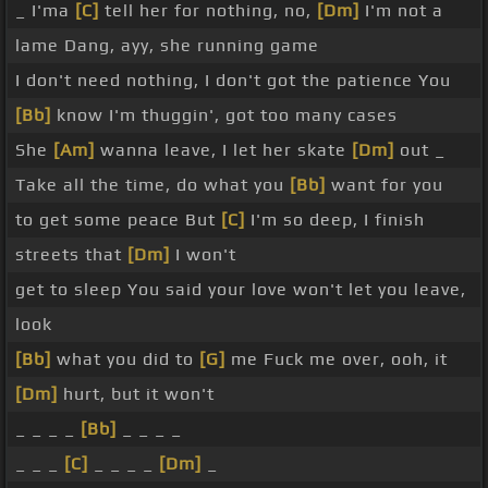
_ I'ma
[C]
tell her for nothing, no,
[Dm]
I'm not a
lame Dang, ayy, she running game
I don't need nothing, I don't got the patience You
[Bb]
know I'm thuggin', got too many cases
She
[Am]
wanna leave, I let her skate
[Dm]
out _
Take all the time, do what you
[Bb]
want for you
to get some peace But
[C]
I'm so deep, I finish
streets that
[Dm]
I won't
get to sleep You said your love won't let you leave,
look
[Bb]
what you did to
[G]
me Fuck me over, ooh, it
[Dm]
hurt, but it won't
_ _ _ _
[Bb]
_ _ _ _
_ _ _
[C]
_ _ _ _
[Dm]
_