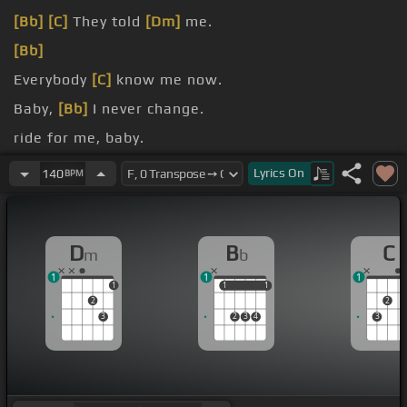
[Bb]
[C]
They told
[Dm]
me.
[Bb]
Everybody
[C]
know me now.
Baby,
[Bb]
I never change.
ride for me, baby.
[C]
You're
[Dm]
going to ride for me, baby.
Lyrics
On
140
BPM
D
B
C
m
b
1
1
1
1
1
1
1
1
2
2
3
2
3
4
3