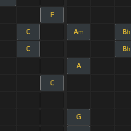
F
C
A
B
m
b
C
B
b
A
C
G