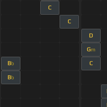
C
C
D
G
m
B
C
b
B
b