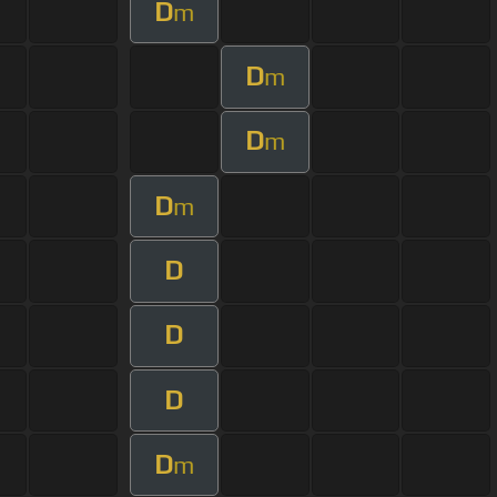
D
m
D
m
D
m
D
m
D
D
D
D
m