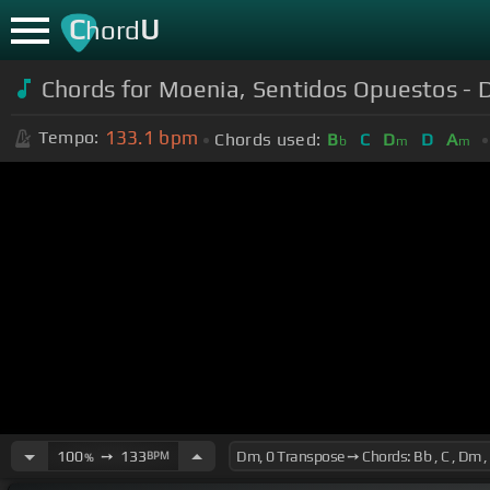
C
U
hord
Chords for Moenia, Sentidos Opuestos - D
133.1
bpm
Tempo:
Chords used:
B
C
D
D
A
b
m
m
100
➙
133
BPM
%