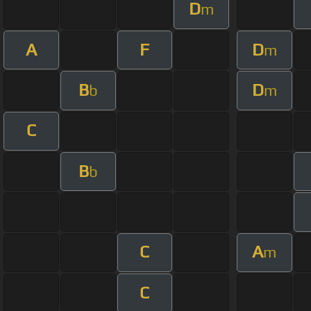
D
m
A
F
D
m
B
D
b
m
C
B
b
C
A
m
C