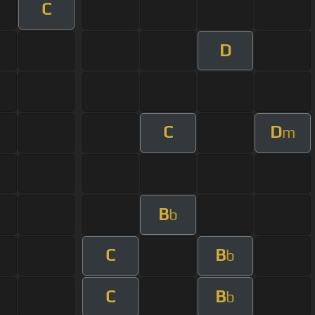
C
D
C
D
m
B
b
C
B
b
C
B
b