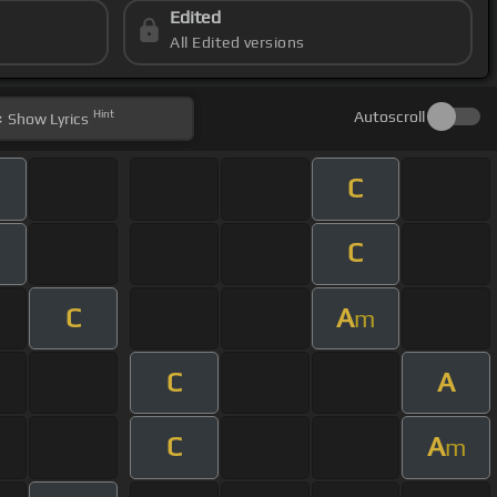
Edited
All Edited versions
Hint
Autoscroll
Show
Lyrics
C
C
C
A
m
C
A
C
A
m