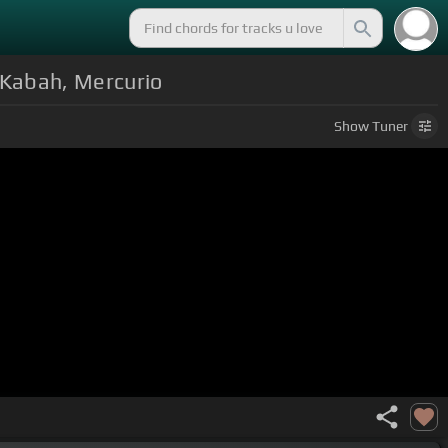
 Kabah, Mercurio
Show
Tuner