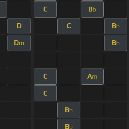
C
B
m
b
D
C
B
b
D
B
m
b
C
A
m
C
B
b
B
b