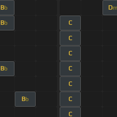
B
D
b
B
C
b
C
C
B
C
b
C
B
C
b
C