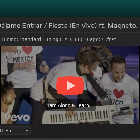
éjame Entrar / Fiesta (En Vivo) ft. Magneto,
Tuning:
Standard Tuning (EADGBE)
Capo:
+0
fret
Jam Along & Learn...