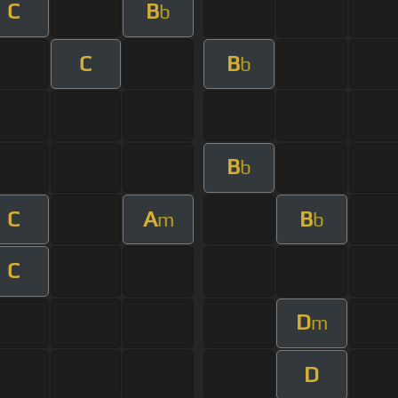
C
B
b
C
B
b
B
b
C
A
B
m
b
C
D
m
D