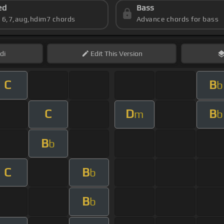
ed
Bass
s 6,7,aug,hdim7 chords
Advance chords for bass
di
Edit
This Version
C
B
b
C
D
B
m
b
B
b
C
B
b
B
b