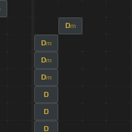
m
D
m
D
m
D
m
D
m
D
D
D