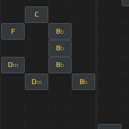
C
F
B
b
B
b
D
B
m
b
D
B
m
b