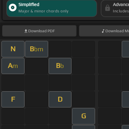
Simplified
Advanc
Major & minor chords only
Include
Download
PDF
Download
Mi
N
B
bm
A
B
m
b
F
D
G