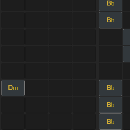
B
b
B
b
D
B
m
b
B
b
B
b