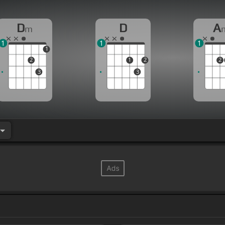
D
D
A
m
1
1
1
1
2
1
2
2
3
3