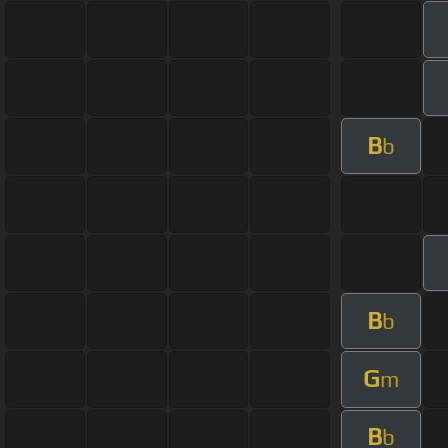
B
b
B
b
G
m
B
b