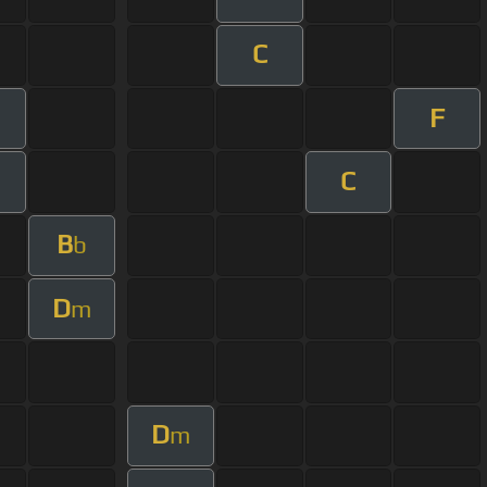
C
F
C
B
b
D
m
D
m