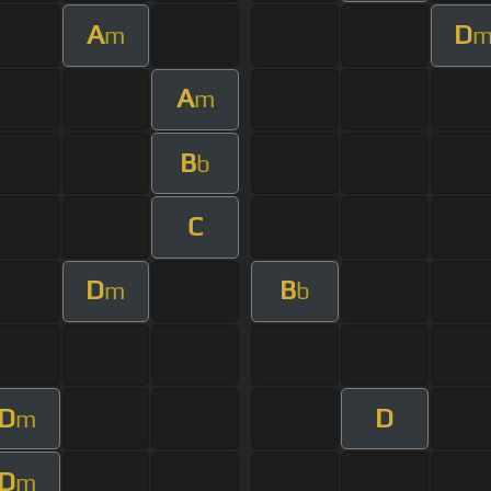
A
D
m
A
m
B
b
C
D
B
m
b
D
D
m
D
m