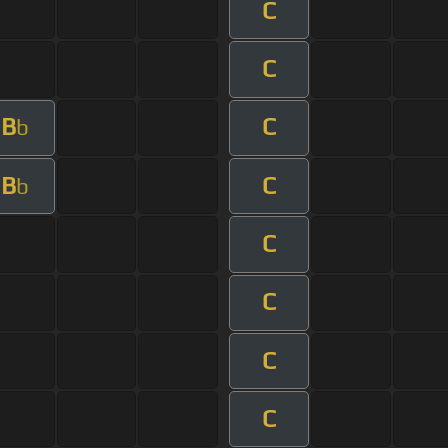
C
C
B
C
b
B
C
b
C
C
C
C