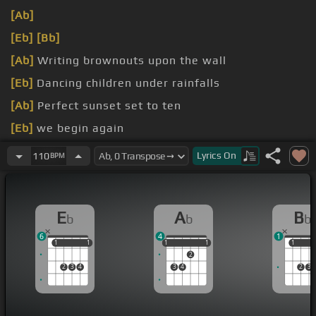
[Ab]
[Eb]
[Bb]
[Ab]
Writing brownouts upon the wall
[Eb]
Dancing children under rainfalls
[Ab]
Perfect sunset set to ten
[Eb]
we begin again
107.5
Lyrics
On
110
BPM
E
A
B
b
b
b
6
4
1
1
1
1
1
1
1
1
1
1
1
1
2
2
3
4
3
4
2
3