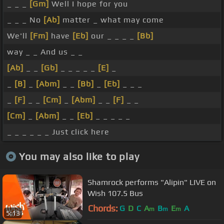
_ _ _
[Gm]
Well I hope for you
_ _ _ No
[Ab]
matter _ what may come
We'll
[Fm]
have
[Eb]
our _ _ _ _
[Bb]
way _ _ And us _ _
[Ab]
_ _
[Gb]
_ _ _ _ _
[E]
_
_
[B]
_
[Abm]
_ _
[Bb]
_
[Eb]
_ _ _
_
[F]
_ _
[Cm]
_
[Abm]
_ _
[F]
_ _
[Cm]
_
[Abm]
_ _
[Eb]
_ _ _ _ _
_ _ _ _ _ _ Just click here
You may also like to play
Shamrock performs "Alipin" LIVE on
Wish 107.5 Bus
Chords:
G
D
C
A
B
E
A
m
m
m
5:13