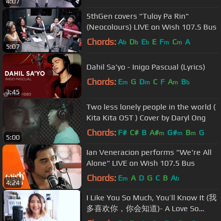
4:07
5thGen covers "Tuloy Pa Rin"
(Neocolours) LIVE on Wish 107.5 Bus
Chords:
A
D
E
E
F
C
A
b
b
b
m
m
5:07
Dahil Sa'yo - Inigo Pascual (Lyrics)
Chords:
E
G
D
C
F
A
B
m
m
m
b
3:45
Two less lonely people in the world (
Kita Kita OST ) Cover by Daryl Ong
Chords:
F#
C#
B
A#
G#
B
G
m
m
m
5:00
Ian Veneracion performs "We're All
Alone" LIVE on Wish 107.5 Bus
Chords:
E
A
D
G
C
B
A
m
b
4:24
I Like You So Much, You’ll Know It (我
多喜欢你，你会知道)- A Love So
Beautiful OST -Wang Junqi [English