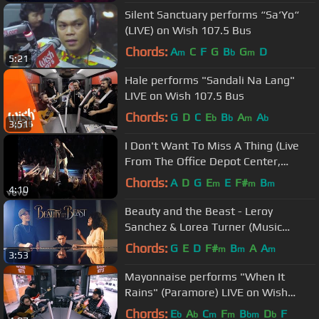
Silent Sanctuary performs “Sa‘Yo“
(LIVE) on Wish 107.5 Bus
Chords:
A
C
F
G
B
G
D
m
b
m
5:21
Hale performs "Sandali Na Lang"
LIVE on Wish 107.5 Bus
Chords:
G
D
C
E
B
A
A
b
b
m
b
3:51
I Don't Want To Miss A Thing (Live
From The Office Depot Center,
Sunrise, FL, April 3, ...
Chords:
A
D
G
E
E
F#
B
m
m
m
4:10
Beauty and the Beast - Leroy
Sanchez & Lorea Turner (Music
Video)
Chords:
G
E
D
F#
B
A
A
m
m
m
3:53
Mayonnaise performs "When It
Rains" (Paramore) LIVE on Wish
107.5 Bus
Chords:
E
A
C
F
B
D
F
b
b
m
m
bm
b