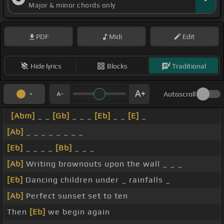
Major & minor chords only
PDF
Midi
Edit
Hide lyrics
Blocks
Traditional
Autoscroll
[Abm]
_ _
[Gb]
_ _ _
[Eb]
_ _
[E]
_
[Ab]
_ _ _ _ _ _ _ _
[Eb]
_ _ _ _
[Bb]
_ _ _
[Ab]
Writing brownouts upon the wall _ _ _
[Eb]
Dancing children under _ rainfalls _
[Ab]
Perfect sunset set to ten
Then
[Eb]
we begin again