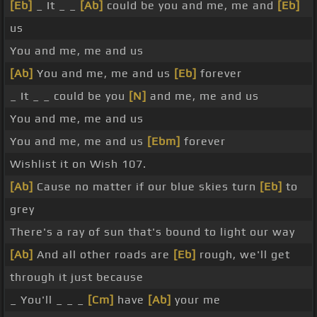
[Eb]
_ It _ _
[Ab]
could be you and me, me and
[Eb]
us
You and me, me and us
[Ab]
You and me, me and us
[Eb]
forever
_ It _ _ could be you
[N]
and me, me and us
You and me, me and us
You and me, me and us
[Ebm]
forever
Wishlist it on Wish 107.
[Ab]
Cause no matter if our blue skies turn
[Eb]
to
grey
There's a ray of sun that's bound to light our way
[Ab]
And all other roads are
[Eb]
rough, we'll get
through it just because
_ You'll _ _ _
[Cm]
have
[Ab]
your me