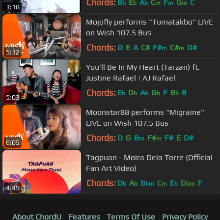
Chords:
B
E
A
C
F
G
C
b
b
b
m
m
m
3:18
Cover]
Mojofly performs "Tumatakbo" LIVE
on Wish 107.5 Bus
Chords:
D
E
A
C#
F#
C#
D#
m
m
5:12
You'll Be In My Heart (Tarzan) ft.
Justine Rafael | AJ Rafael
Chords:
E
D
A
G
F
B
B
b
b
b
b
b
5:03
Moonstar88 performs "Migraine"
LIVE on Wish 107.5 Bus
Chords:
D
G
B
F#
F#
E
D#
m
m
6:05
Tagpuan - Moira Dela Torre (Official
Fan Art Video)
Chords:
D
A
B
C
E
D
F
b
b
bm
m
b
bm
4:49
About ChordU
Features
Terms Of Use
Privacy Policy