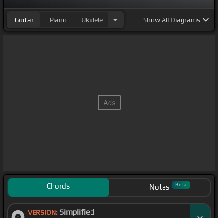
Guitar
Piano
Ukulele
Show
All Diagrams
Chords
Beta
Notes
Simplified
VERSION: