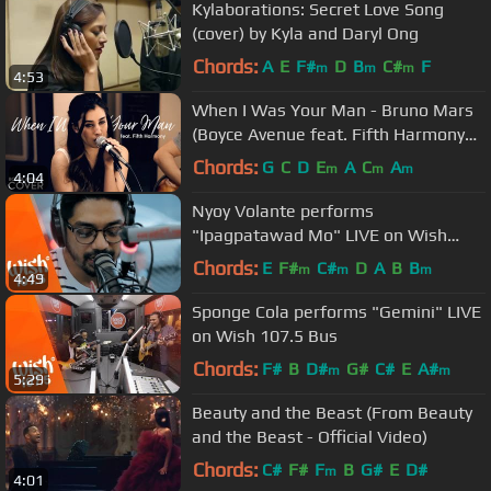
Kylaborations: Secret Love Song
(cover) by Kyla and Daryl Ong
Chords:
A
E
F#
D
B
C#
F
m
m
m
4:53
When I Was Your Man - Bruno Mars
(Boyce Avenue feat. Fifth Harmony
cover) on Spotify & Apple
Chords:
G
C
D
E
A
C
A
m
m
m
4:04
Nyoy Volante performs
"Ipagpatawad Mo" LIVE on Wish
107.5 Bus
Chords:
E
F#
C#
D
A
B
B
m
m
m
4:49
Sponge Cola performs "Gemini" LIVE
on Wish 107.5 Bus
Chords:
F#
B
D#
G#
C#
E
A#
m
m
5:29
Beauty and the Beast (From Beauty
and the Beast - Official Video)
Chords:
C#
F#
F
B
G#
E
D#
m
4:01