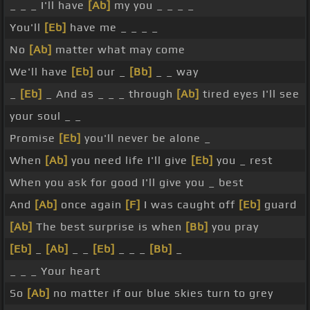
_ _ _ I'll have
[Ab]
my you _ _ _ _
You'll
[Eb]
have me _ _ _ _
No
[Ab]
matter what may come
We'll have
[Eb]
our _
[Bb]
_ _ way
_
[Eb]
_ And as _ _ _ through
[Ab]
tired eyes I'll see
your soul _ _
Promise
[Eb]
you'll never be alone _
When
[Ab]
you need life I'll give
[Eb]
you _ rest
When you ask for good I'll give you _ best
And
[Ab]
once again
[F]
I was caught off
[Eb]
guard
[Ab]
The best surprise is when
[Bb]
you pray
[Eb]
_
[Ab]
_ _
[Eb]
_ _ _
[Bb]
_
_ _ _ Your heart
So
[Ab]
no matter if our blue skies turn to grey