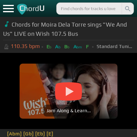
C
U
hord
Chords for Moira Dela Torre sings "We And
Us" LIVE on Wish 107.5 Bus
110.35
bpm
Standard Tuning (EADGBE)
E
A
B
A
F
b
b
b
bm
Jam Along & Learn...
[Abm]
[Gb]
[Eb]
[E]