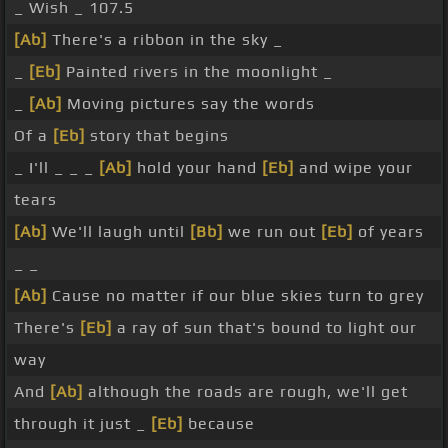
_ Wish _ 107.5
[Ab]
There's a ribbon in the sky _
_
[Eb]
Painted rivers in the moonlight _
_
[Ab]
Moving pictures say the words
Of a
[Eb]
story that begins
_ I'll _ _ _
[Ab]
hold your hand
[Eb]
and wipe your
tears
[Ab]
We'll laugh until
[Bb]
we run out
[Eb]
of years
_ _
[Ab]
Cause no matter if our blue skies turn to grey
There's
[Eb]
a ray of sun that's bound to light our
way
And
[Ab]
although the roads are rough, we'll get
through it just _
[Eb]
because