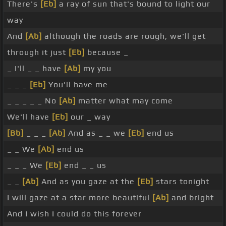
There's
[Eb]
a ray of sun that's bound to light our
way
And
[Ab]
although the roads are rough, we'll get
through it just
[Eb]
because _
_ I'll _ _ have
[Ab]
my you
_ _ _
[Eb]
You'll have me
_ _ _ _ _ No
[Ab]
matter what may come
We'll have
[Eb]
our _ way
[Bb]
_ _ _
[Ab]
And as _ _ we
[Eb]
end us
_ _ We
[Ab]
end us
_ _ _ We
[Eb]
end _ _ us
_ _
[Ab]
And as you gaze at the
[Eb]
stars tonight
I will gaze at a star more beautiful
[Ab]
and bright
And I wish I could do this forever