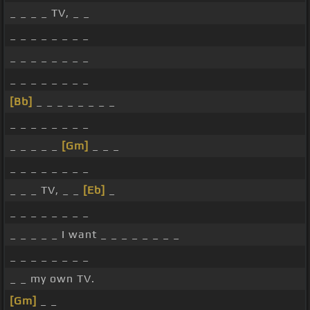
_ _ _ _ TV, _ _
_ _ _ _ _ _ _ _
_ _ _ _ _ _ _ _
_ _ _ _ _ _ _ _
[Bb]
_ _ _ _ _ _ _ _
_ _ _ _ _ _ _ _
_ _ _ _ _
[Gm]
_ _ _
_ _ _ _ _ _ _ _
_ _ _ TV, _ _
[Eb]
_
_ _ _ _ _ _ _ _
_ _ _ _ _ I want _ _ _ _ _ _ _ _
_ _ _ _ _ _ _ _
_ _ my own TV.
[Gm]
_ _