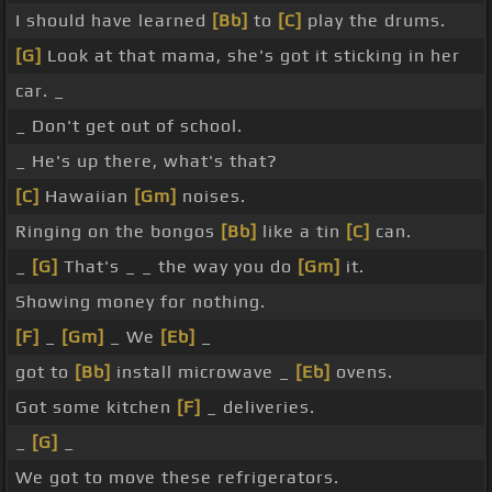
I should have learned
[Bb]
to
[C]
play the drums.
[G]
Look at that mama, she's got it sticking in her
car. _
_ Don't get out of school.
_ He's up there, what's that?
[C]
Hawaiian
[Gm]
noises.
Ringing on the bongos
[Bb]
like a tin
[C]
can.
_
[G]
That's _ _ the way you do
[Gm]
it.
Showing money for nothing.
[F]
_
[Gm]
_ We
[Eb]
_
got to
[Bb]
install microwave _
[Eb]
ovens.
Got some kitchen
[F]
_ deliveries.
_
[G]
_
We got to move these refrigerators.