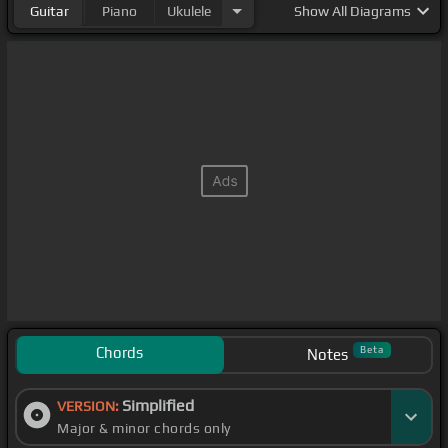
Guitar
Piano
Ukulele
Show
All Diagrams
Chords
Beta
Notes
Simplified
VERSION:
Major & minor chords only