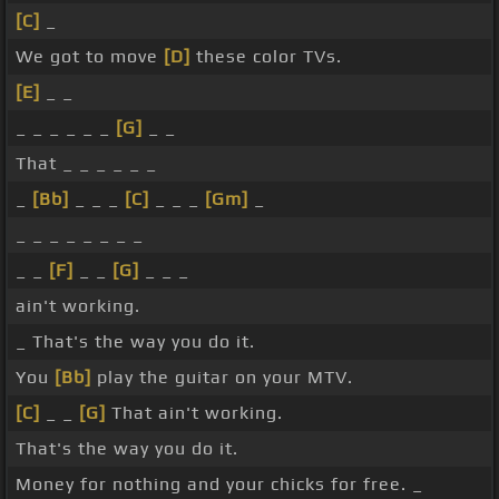
[C]
_
We got to move
[D]
these color TVs.
[E]
_ _
_ _ _ _ _ _
[G]
_ _
That _ _ _ _ _ _
_
[Bb]
_ _ _
[C]
_ _ _
[Gm]
_
_ _ _ _ _ _ _ _
_ _
[F]
_ _
[G]
_ _ _
ain't working.
_ That's the way you do it.
You
[Bb]
play the guitar on your MTV.
[C]
_ _
[G]
That ain't working.
That's the way you do it.
Money for nothing and your chicks for free. _