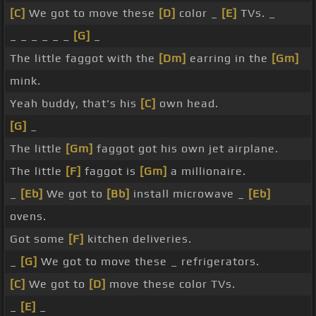
[C]
We got to move these
[D]
color _
[E]
TVs. _
_ _ _ _ _ _
[G]
_
The little faggot with the
[Dm]
earring in the
[Gm]
mink.
Yeah buddy, that's his
[C]
own head.
[G]
_
The little
[Gm]
faggot got his own jet airplane.
The little
[F]
faggot is
[Gm]
a millionaire.
_
[Eb]
We got to
[Bb]
install microwave _
[Eb]
ovens.
Got some
[F]
kitchen deliveries.
_
[G]
We got to move these _ refrigerators.
[C]
We got to
[D]
move these color TVs.
_
[E]
_