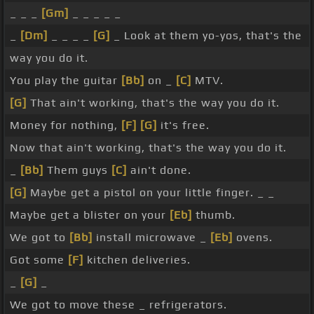
_ _ _
[Gm]
_ _ _ _ _
_
[Dm]
_ _ _ _
[G]
_ Look at them yo-yos, that's the
way you do it.
You play the guitar
[Bb]
on _
[C]
MTV.
[G]
That ain't working, that's the way you do it.
Money for nothing,
[F]
[G]
it's free.
Now that ain't working, that's the way you do it.
_
[Bb]
Them guys
[C]
ain't done.
[G]
Maybe get a pistol on your little finger. _ _
Maybe get a blister on your
[Eb]
thumb.
We got to
[Bb]
install microwave _
[Eb]
ovens.
Got some
[F]
kitchen deliveries.
_
[G]
_
We got to move these _ refrigerators.