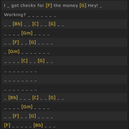
I _ got checks for
[F]
the money
[G]
Hey! _
Working? _ _ _ _ _ _ _
_ _
[Bb]
_ _
[C]
_ _
[G]
_ _
_ _ _ _
[Gm]
_ _ _ _
_ _
[F]
_ _
[G]
_ _ _ _
_
[Gm]
_ _ _ _ _ _ _
_ _ _ _
[C]
_ _
[G]
_ _
_ _ _ _ _ _ _ _
_ _ _ _ _ _ _ _
_ _ _ _ _ _ _ _
_
[Bb]
_ _ _
[C]
_ _
[G]
_ _
_ _ _ _
[Gm]
_ _ _ _
_ _
[F]
_ _
[G]
_ _ _ _
[F]
_ _ _ _ _
[Bb]
_ _ _