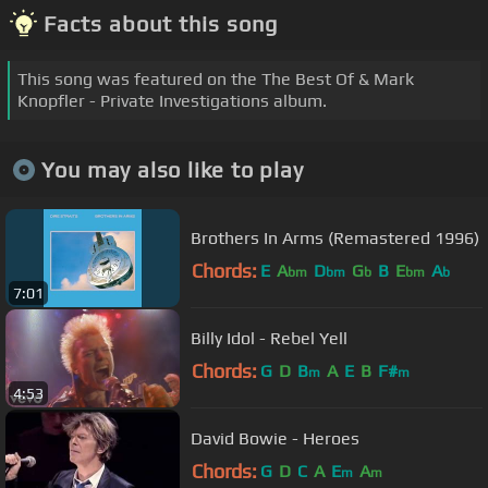
Facts about this song
This song was featured on the The Best Of & Mark
Knopfler - Private Investigations album.
You may also like to play
Brothers In Arms (Remastered 1996)
Chords:
E
A
D
G
B
E
A
bm
bm
b
bm
b
7:01
Billy Idol - Rebel Yell
Chords:
G
D
B
A
E
B
F#
m
m
4:53
David Bowie - Heroes
Chords:
G
D
C
A
E
A
m
m