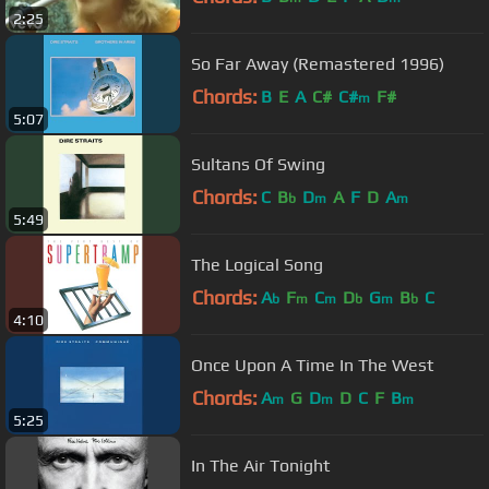
2:25
So Far Away (Remastered 1996)
Chords:
B
E
A
C#
C#
F#
m
5:07
Sultans Of Swing
Chords:
C
B
D
A
F
D
A
b
m
m
5:49
The Logical Song
Chords:
A
F
C
D
G
B
C
b
m
m
b
m
b
4:10
Once Upon A Time In The West
Chords:
A
G
D
D
C
F
B
m
m
m
5:25
In The Air Tonight