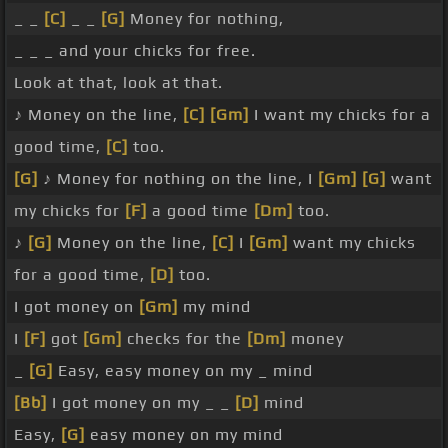
_ _
[C]
_ _
[G]
Money for nothing,
_ _ _ and your chicks for free.
Look at that, look at that.
♪ Money on the line,
[C]
[Gm]
I want my chicks for a
good time,
[C]
too.
[G]
♪ Money for nothing on the line, I
[Gm]
[G]
want
my chicks for
[F]
a good time
[Dm]
too.
♪
[G]
Money on the line,
[C]
I
[Gm]
want my chicks
for a good time,
[D]
too.
I got money on
[Gm]
my mind
I
[F]
got
[Gm]
checks for the
[Dm]
money
_
[G]
Easy, easy money on my _ mind
[Bb]
I got money on my _ _
[D]
mind
Easy,
[G]
easy money on my mind