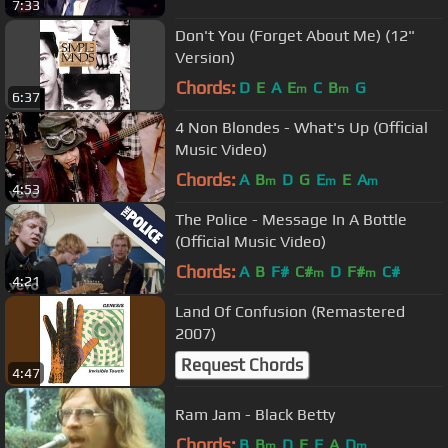
7:33
Don't You (Forget About Me) (12"
Version)
Chords:
D
E
A
E
C
B
G
m
m
6:37
4 Non Blondes - What's Up (Official
Music Video)
Chords:
A
B
D
G
E
E
A
m
m
m
4:53
The Police - Message In A Bottle
(Official Music Video)
Chords:
A
B
F#
C#
D
F#
C#
m
m
4:21
Land Of Confusion (Remastered
2007)
Request Chords
4:47
Ram Jam - Black Betty
Chords:
B
B
D
E
F
A
D
m
m