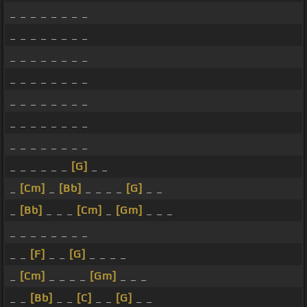
_ _ _ _ _ _ _ _
_ _ _ _ _ _ _ _
_ _ _ _ _ _ _ _
_ _ _ _ _ _ _ _
_ _ _ _ _ _ _ _
_ _ _ _ _ _ _ _
_ _ _ _ _ _ _ _
_ _ _ _ _ _
[G]
_ _
_
[Cm]
_
[Bb]
_ _ _ _
[G]
_ _
_
[Bb]
_ _ _
[Cm]
_
[Gm]
_ _ _
_ _ _ _ _ _ _ _
_ _
[F]
_ _
[G]
_ _ _ _
_
[Cm]
_ _ _ _
[Gm]
_ _ _
_ _
[Bb]
_ _
[C]
_ _
[G]
_ _