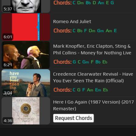
Chords:
C
D
B
D
A
E
G
m
b
m
5:37
Romeo And Juliet
Chords:
C
B
F
D
G
A
E
b
m
m
m
6:01
Mark Knopfler, Eric Clapton, Sting &
Phil Collins - Money for Nothing Live
Chords:
G
C
G
F
B
E
m
b
b
6:21
Creedence Clearwater Revival - Have
You Ever Seen The Rain (Official)
Chords:
C
G
F
A
E
E
m
m
b
3:04
Here I Go Again (1987 Version) (2017
Remaster)
Request Chords
4:36