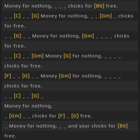
Money for nothing, _ _ _ chicks for
[Bb]
free.
_ _
[C]
_ _
[G]
Money for nothing, _ _
[Gm]
_ chicks
for free.
_ _
[G]
_ _ Money for nothing,
[Gm]
_ _ _ _ chicks
for free.
_ _
[C]
_ _
[Gm]
Money
[G]
for nothing, _ _ _ _
chicks for free.
[F]
_ _
[G]
_ _ Money
[Gm]
for nothing, _ _ _ _
chicks for free.
_ _
[C]
_ _
[G]
_
Money for nothing,
_
[Gm]
_ _ chicks for
[F]
_
[G]
free.
_ Money for nothing, _ _ and your chicks for
[Bb]
free.