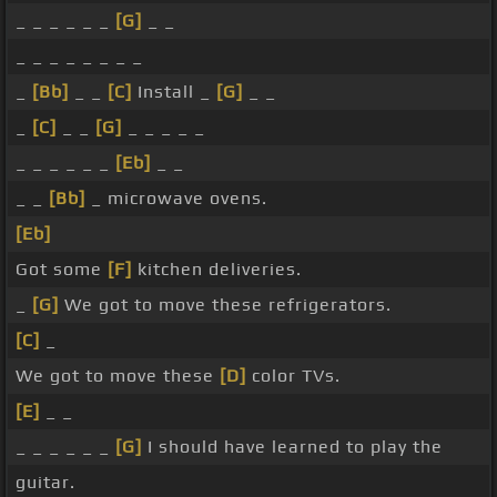
_ _ _ _ _ _
[G]
_ _
_ _ _ _ _ _ _ _
_
[Bb]
_ _
[C]
Install _
[G]
_ _
_
[C]
_ _
[G]
_ _ _ _ _
_ _ _ _ _ _
[Eb]
_ _
_ _
[Bb]
_ microwave ovens.
[Eb]
Got some
[F]
kitchen deliveries.
_
[G]
We got to move these refrigerators.
[C]
_
We got to move these
[D]
color TVs.
[E]
_ _
_ _ _ _ _ _
[G]
I should have learned to play the
guitar.