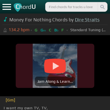
C
U
hord
Money For Nothing Chords by
Dire Straits
134.2
bpm
Standard Tuning (EADGBE)
G
G
C
B
F
m
b
Jam Along & Learn...
[Gm]
I want my own TV, TV,