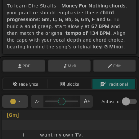
To learn Dire Straits -
Money For Nothing chords
,
your practice should emphasize these
chord
progressions: Gm, C, G, Bb, G, Gm, F and G
. To
build a solid grasp, start slowly at
67 BPM
and
then match the original
tempo of 134 BPM
. Align
the capo with your vocal depth and chord choice,
bearing in mind the song's original
key: G Minor
.
PDF
Midi
Edit
Hide lyrics
Blocks
Traditional
Autoscroll
[Gm]
_ _ _ _ _ _ _ _
_ _ _ _ _ _ _ _
_ _ _ _ I _ _ _ want my own TV, _ _ _ _ _ _ _ _