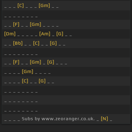
_ _ _
[C]
_ _ _
[Gm]
_ _
_ _ _ _ _ _ _ _
_ _
[F]
_ _
[Gm]
_ _ _ _
[Dm]
_ _ _ _ _
[Am]
_
[G]
_ _
_ _
[Bb]
_ _
[C]
_ _
[G]
_ _
_ _ _ _ _ _ _ _
_ _
[F]
_ _
[Gm]
_
[G]
_ _ _
_ _ _ _
[Gm]
_ _ _ _
_ _ _ _
[C]
_ _
[G]
_ _
_ _ _ _ _ _ _ _
_ _ _ _ _ _ _ _
_ _ _ _ _ _ _ _
_ _ _ _ Subs by www.zeoranger.co.uk. _
[N]
_