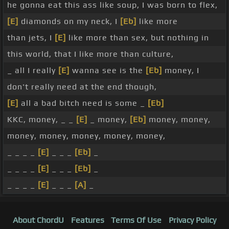
he gonna eat this ass like soup, I was born to flex,
[E]
diamonds on my neck, I
[Eb]
like more
than jets, I
[E]
like more than sex, but nothing in
this world, that I like more than culture,
_ all I really
[E]
wanna see is the
[Eb]
money, I
don't really need at the end though,
[E]
all a bad bitch need is some _
[Eb]
KKC, money, _ _
[E]
_ money,
[Eb]
money, money,
money, money, money, money, money,
_ _ _ _
[E]
_ _ _
[Eb]
_
_ _ _ _
[E]
_ _ _
[Eb]
_
_ _ _ _
[E]
_ _ _
[A]
_
About ChordU
Features
Terms Of Use
Privacy Policy