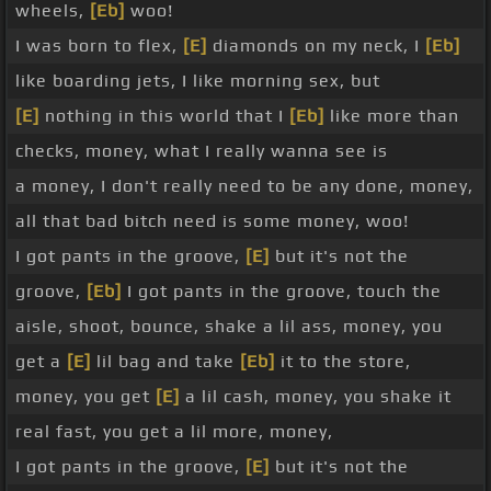
wheels,
[Eb]
woo!
I was born to flex,
[E]
diamonds on my neck, I
[Eb]
like boarding jets, I like morning sex, but
[E]
nothing in this world that I
[Eb]
like more than
checks, money, what I really wanna see is
a money, I don't really need to be any done, money,
all that bad bitch need is some money, woo!
I got pants in the groove,
[E]
but it's not the
groove,
[Eb]
I got pants in the groove, touch the
aisle, shoot, bounce, shake a lil ass, money, you
get a
[E]
lil bag and take
[Eb]
it to the store,
money, you get
[E]
a lil cash, money, you shake it
real fast, you get a lil more, money,
I got pants in the groove,
[E]
but it's not the