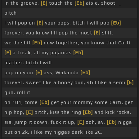
in the groove,
[E]
touch the
[Eb]
aisle, shoot, _
bitch
I will pop on
[E]
your pops, bitch I will pop
[Eb]
forever, you know I'll pop the most
[E]
shit,
we do shit
[Eb]
now together, you know that Carti
[E]
a freak, all my pajamas
[Eb]
leather, bitch I will
pop on your
[E]
ass, Wakanda
[Eb]
forever, sweet like a honey bun, still like a semi
[E]
gun, roll it
on 101, come
[Eb]
get your mommy some Carti, get
hip hop,
[E]
bitch, kiss the ring
[Eb]
and kick rocks,
sis, jump it down, fuck it up,
[E]
ooh, ay,
[Eb]
nigga
put on 2k, I like my niggas dark like 2C,