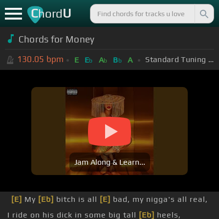
C
U
hord
Chords for Money
130.05
bpm
Standard Tuning (EADGBE)
E
E
A
B
A
b
b
b
Jam Along & Learn...
[E]
My
[Eb]
bitch is all
[E]
bad, my nigga's all real,
I ride on his dick in some big tall
[Eb]
heels,