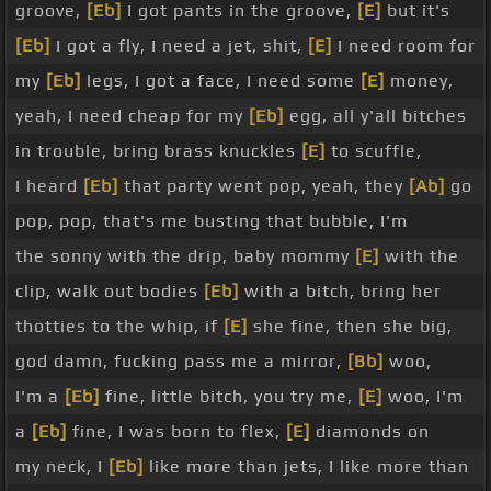
groove,
[Eb]
I got pants in the groove,
[E]
but it's
[Eb]
I got a fly, I need a jet, shit,
[E]
I need room for
my
[Eb]
legs, I got a face, I need some
[E]
money,
yeah, I need cheap for my
[Eb]
egg, all y'all bitches
in trouble, bring brass knuckles
[E]
to scuffle,
I heard
[Eb]
that party went pop, yeah, they
[Ab]
go
pop, pop, that's me busting that bubble, I'm
the sonny with the drip, baby mommy
[E]
with the
clip, walk out bodies
[Eb]
with a bitch, bring her
thotties to the whip, if
[E]
she fine, then she big,
god damn, fucking pass me a mirror,
[Bb]
woo,
I'm a
[Eb]
fine, little bitch, you try me,
[E]
woo, I'm
a
[Eb]
fine, I was born to flex,
[E]
diamonds on
my neck, I
[Eb]
like more than jets, I like more than