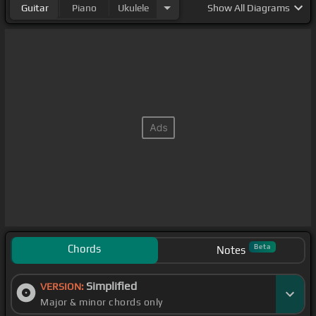
Guitar
Piano
Ukulele
Show
All Diagrams
Chords
Beta
Notes
Simplified
VERSION:
Major & minor chords only