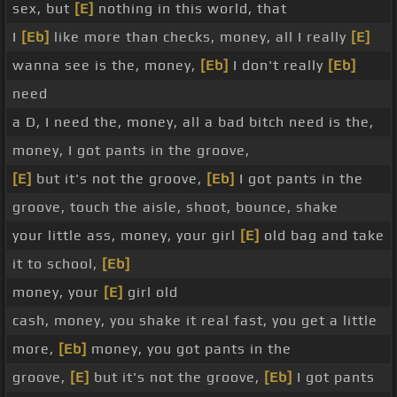
sex, but
[E]
nothing in this world, that
I
[Eb]
like more than checks, money, all I really
[E]
wanna see is the, money,
[Eb]
I don't really
[Eb]
need
a D, I need the, money, all a bad bitch need is the,
money, I got pants in the groove,
[E]
but it's not the groove,
[Eb]
I got pants in the
groove, touch the aisle, shoot, bounce, shake
your little ass, money, your girl
[E]
old bag and take
it to school,
[Eb]
money, your
[E]
girl old
cash, money, you shake it real fast, you get a little
more,
[Eb]
money, you got pants in the
groove,
[E]
but it's not the groove,
[Eb]
I got pants