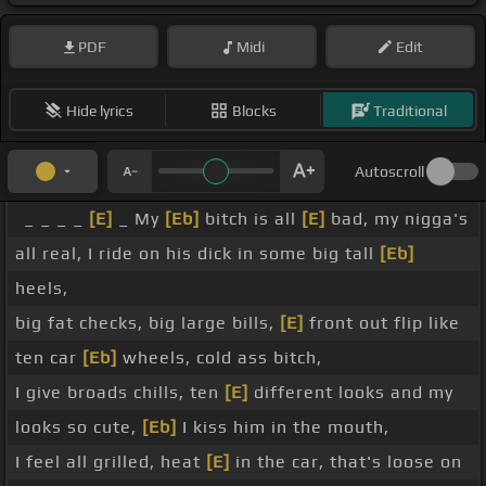
PDF
Midi
Edit
Hide lyrics
Blocks
Traditional
Autoscroll
_ _ _ _
[E]
_ My
[Eb]
bitch is all
[E]
bad, my nigga's
all real, I ride on his dick in some big tall
[Eb]
heels,
big fat checks, big large bills,
[E]
front out flip like
ten car
[Eb]
wheels, cold ass bitch,
I give broads chills, ten
[E]
different looks and my
looks so cute,
[Eb]
I kiss him in the mouth,
I feel all grilled, heat
[E]
in the car, that's loose on