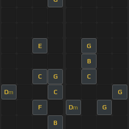
E
G
B
C
G
C
D
C
G
m
F
D
G
m
B