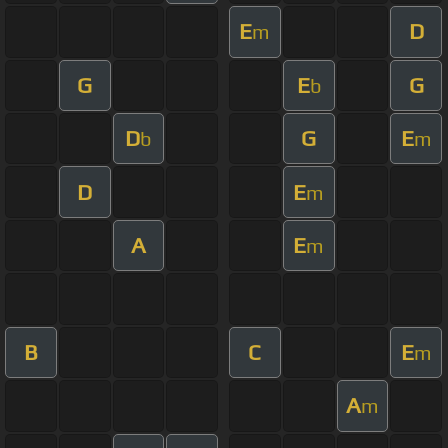
E
D
m
G
E
G
b
D
G
E
b
m
D
E
m
A
E
m
B
C
E
m
A
m