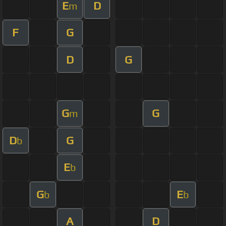
E
D
m
F
G
D
G
G
G
m
D
G
b
E
b
G
E
b
b
A
D