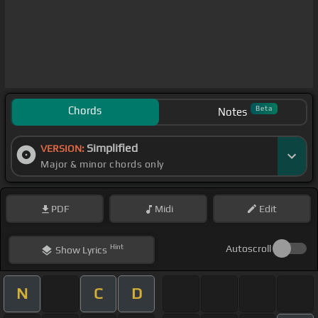
Chords
Beta
Notes
Simplified
VERSION:
Major & minor chords only
PDF
Midi
Edit
Hint
Autoscroll
Show
Lyrics
N
C
D