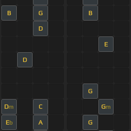
B
G
B
D
E
D
G
D
C
G
m
m
E
A
G
b