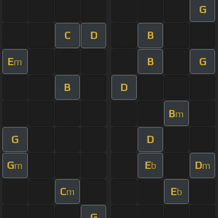
G
C
D
B
E
B
G
m
B
D
B
m
G
D
G
E
D
m
b
m
C
E
m
b
G