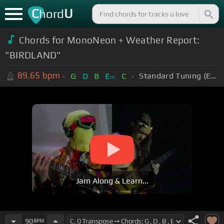
C
U
hord
Chords for
MonoNeon + Weather Report:
"BIRDLAND"
89.65
bpm
Standard Tuning (EADGBE)
G
D
B
E
C
m
Jam Along & Learn...
90
BPM