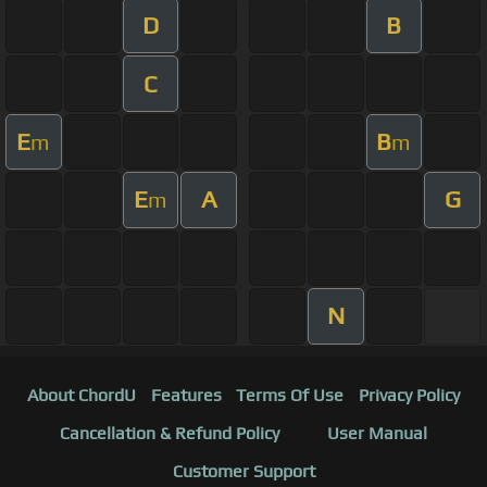
D
B
C
E
B
m
m
E
A
G
m
N
About ChordU
Features
Terms Of Use
Privacy Policy
Cancellation & Refund Policy
User Manual
Customer Support