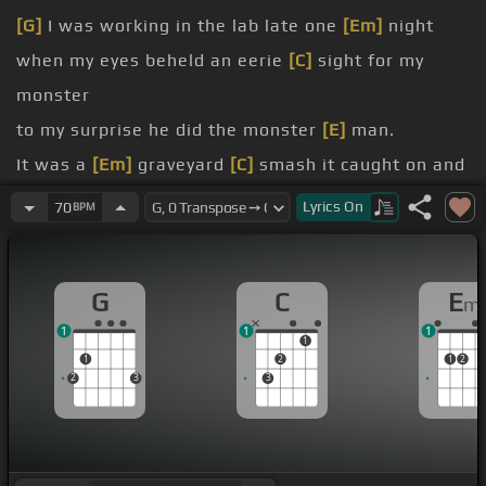
[G]
I was working in the lab late one
[Em]
night
when my eyes beheld an eerie
[C]
sight for my
monster
to my surprise he did the monster
[E]
man.
It was a
[Em]
graveyard
[C]
smash it caught on and
[D]
flashed.
Lyrics
On
70
BPM
[Ab]
He did the monster
[G]
man from my
laboratory in the
G
C
E
m
bedroom at the vampire's
[C]
feast the ghouls all
1
1
1
came from their humble
[D]
abodes
1
1
2
1
2
jolt from
[B]
my
[G]
electrodes.
2
3
3