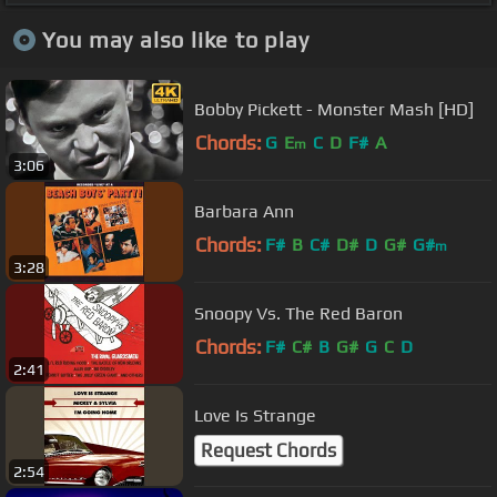
You may also like to play
Bobby Pickett - Monster Mash [HD]
Chords:
G
E
C
D
F#
A
m
3:06
Barbara Ann
Chords:
F#
B
C#
D#
D
G#
G#
m
3:28
Snoopy Vs. The Red Baron
Chords:
F#
C#
B
G#
G
C
D
2:41
Love Is Strange
Request Chords
2:54