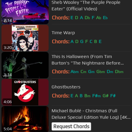
Sheb Wooley "The Purple People
Eater" (Official Video)
Chords:
E
D
A
D
F
A
E
b
b
b
2:14
Time Warp
Chords:
A
D
G
F
C
B
E
3:20
This Is Halloween (From Tim
Burton's "The Nightmare Before
Christmas")
Chords:
A
C
G
G
D
D
bm
m
m
bm
m
bm
3:14
D
Ghostbusters
Chords:
E
A
B
B
F#
G#
F#
m
m
4:06
Michael Bublé - Christmas (Full
Deluxe Special Edition Yule Log) [4K
HD]
Request Chords
5:04