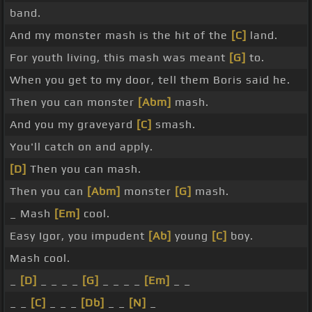
band.
And my monster mash is the hit of the
[C]
land.
For youth living, this mash was meant
[G]
to.
When you get to my door, tell them Boris said he.
Then you can monster
[Abm]
mash.
And you my graveyard
[C]
smash.
You'll catch on and apply.
[D]
Then you can mash.
Then you can
[Abm]
monster
[G]
mash.
_ Mash
[Em]
cool.
Easy Igor, you impudent
[Ab]
young
[C]
boy.
Mash cool.
_
[D]
_ _ _ _
[G]
_ _ _ _
[Em]
_ _
_ _
[C]
_ _ _
[Db]
_ _
[N]
_