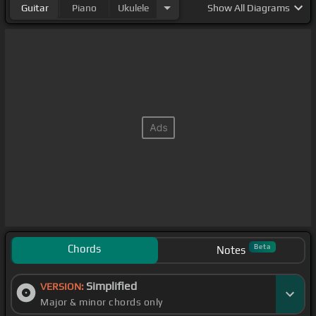
Guitar
Piano
Ukulele
Show
All Diagrams
Chords
Beta
Notes
Simplified
VERSION:
Major & minor chords only