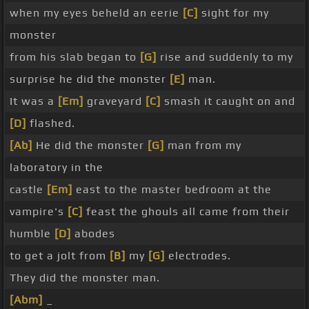
when my eyes beheld an eerie
[C]
sight for my
monster
from his slab began to
[G]
rise and suddenly to my
surprise he did the monster
[E]
man.
It was a
[Em]
graveyard
[C]
smash it caught on and
[D]
flashed.
[Ab]
He did the monster
[G]
man from my
laboratory in the
castle
[Em]
east to the master bedroom at the
vampire's
[C]
feast the ghouls all came from their
humble
[D]
abodes
to get a jolt from
[B]
my
[G]
electrodes.
They did the monster man.
[Abm]
_