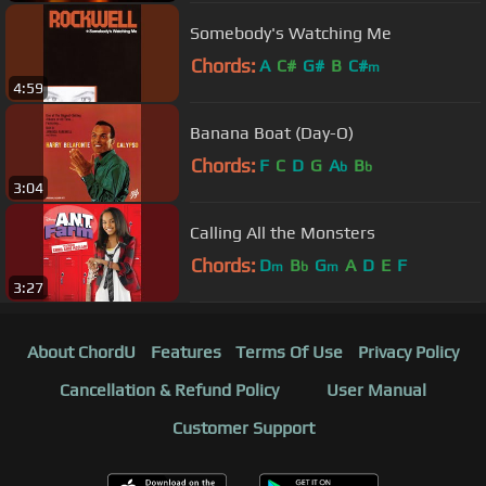
Somebody's Watching Me
Chords:
A
C#
G#
B
C#
m
4:59
Banana Boat (Day-O)
Chords:
F
C
D
G
A
B
b
b
3:04
Calling All the Monsters
Chords:
D
B
G
A
D
E
F
m
b
m
3:27
About ChordU
Features
Terms Of Use
Privacy Policy
Cancellation & Refund Policy
User Manual
Customer Support