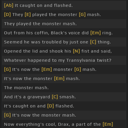
[Ab]
It caught on and flashed.
[D]
They
[E]
played the monster
[G]
mash.
They played the monster mash.
Out from his coffin, Black's voice did
[Em]
ring.
Seemed he was troubled by just one
[C]
thing.
Opened the lid and shook his
[N]
fist and said,
Whatever happened to my Transylvania twist?
[G]
It's now the
[Em]
monster
[G]
mash.
It's now the monster
[Em]
mash.
The monster mash.
And it's a graveyard
[C]
smash.
It's caught on and
[D]
flashed.
[G]
It's now the monster mash.
Now everything's cool, Drax, a part of the
[Em]