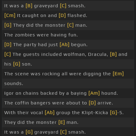
It was a
[B]
graveyard
[C]
smash.
[Cm]
It caught on and
[D]
flashed.
[G]
They did the monster
[C]
man.
The zombies were having fun.
[D]
The party had just
[Ab]
begun.
[C]
The guests included wolfman, Dracula,
[B]
and
his
[G]
son.
The scene was rocking all were digging the
[Em]
sounds.
Igor on chains backed by a baying
[Am]
hound.
The coffin bangers were about to
[D]
arrive.
With their vocal
[Ab]
group the Klipt-Kicka
[G]
-5.
They did the monster
[E]
man.
It was a
[G]
graveyard
[C]
smash.