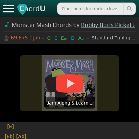
C
U
hord
Monster Mash Chords by
Bobby Boris Pickett
69.875
bpm
Standard Tuning (EADGBE)
G
C
E
D
A
m
b
Jam Along & Learn...
[E]
[Eb]
[Ab]