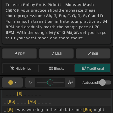
To learn Bobby Boris Pickett -
Monster Mash
chords
, your practice should emphasize these
chord progressions: Ab, G, Em, C, G, D, G, C and D
.
For a smooth transition, initiate your practice at
34
BPM
and gradually match the song's pace of
70
BPM
. With the song's
key of G Major
, set your capo
to fit your vocal range and chord choice.
PDF
Midi
Edit
Hide lyrics
Blocks
Traditional
Autoscroll
_ _ _
[E]
_ _ _ _ _
_
[Eb]
_ _ _
[Ab]
_ _ _ _
_
[G]
I was working in the lab late one
[Em]
night