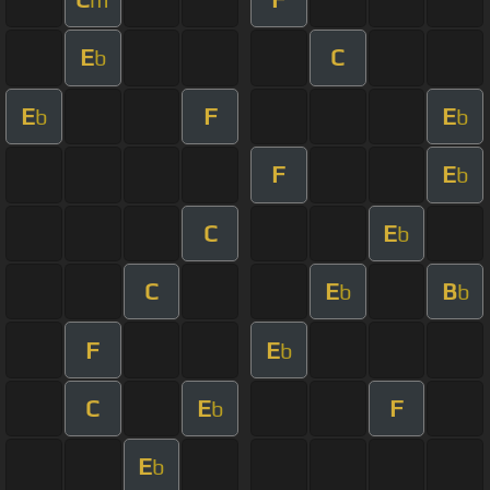
E
C
b
E
F
E
b
b
F
E
b
C
E
b
C
E
B
b
b
F
E
b
C
E
F
b
E
b