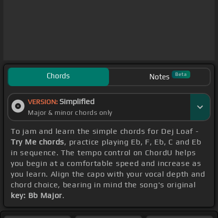
Chords
Beta
Notes
Simplified
VERSION:
Major & minor chords only
To jam and learn the simple chords for Dej Loaf -
Try Me chords
, practice playing Eb, F, Eb, C and Eb
in sequence. The tempo control on ChordU helps
you begin at a comfortable speed and increase as
you learn. Align the capo with your vocal depth and
chord choice, bearing in mind the song's original
key: Bb Major
.