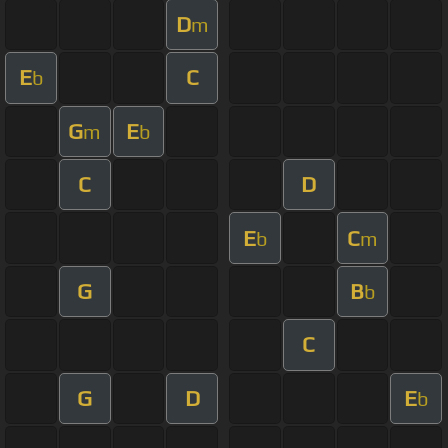
D
m
E
C
b
G
E
m
b
C
D
E
C
b
m
G
B
b
C
G
D
E
b