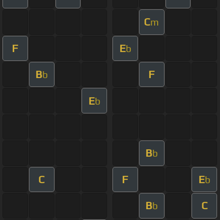
C
m
F
E
b
B
F
b
E
b
B
b
C
F
E
b
B
C
b