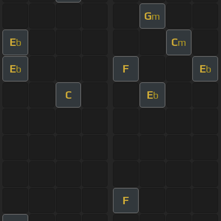
G
m
E
C
b
m
E
F
E
b
b
C
E
b
F