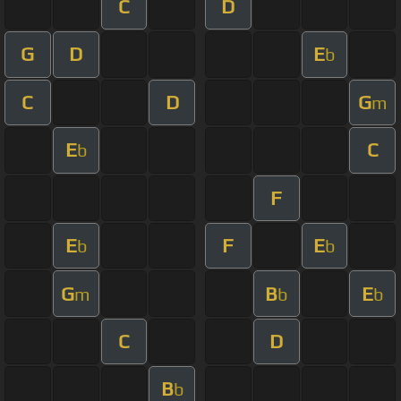
C
D
G
D
E
b
C
D
G
m
E
C
b
F
E
F
E
b
b
G
B
E
m
b
b
C
D
B
b