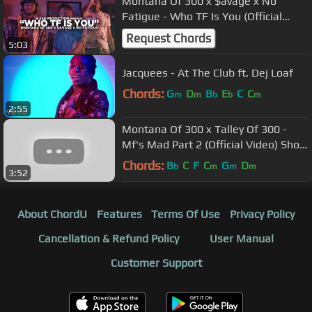
Montana Of 300 x $avage x No
Fatigue - Who TF Is You (Official
Video) @AZaeProduction x
Request Chords
5:03
@Will_Mass
Jacquees - At The Club ft. Dej Loaf
Chords:
G
D
B
E
C
C
m
m
b
b
m
2:55
Montana Of 300 x Talley Of 300 -
Mf's Mad Part 2 (Official Video) Shot
By @AZaeProduction
Chords:
B
C
F
C
G
D
b
m
m
m
3:52
About ChordU
Features
Terms Of Use
Privacy Policy
Cancellation & Refund Policy
User Manual
Customer Support