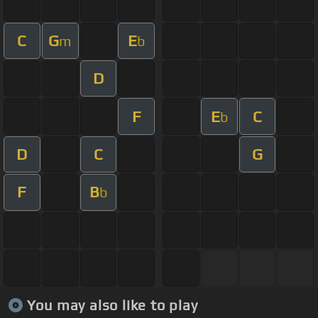
C
G
E
m
b
D
F
E
C
b
D
C
G
F
B
b
You may also like to play