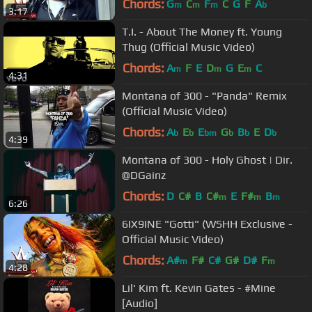
Chords:
G
C
F
C
G
F
A
m
m
m
b
3:17
T.I. - About The Money ft. Young
Thug (Official Music Video)
Chords:
A
F
E
D
G
E
C
m
m
m
4:31
Montana of 300 - "Panda" Remix
(Official Music Video)
Chords:
A
E
E
G
B
E
D
b
b
bm
b
b
b
4:39
Montana of 300 - Holy Ghost | Dir.
@DGainz
Chords:
D
C#
B
C#
E
F#
B
m
m
m
6:26
6IX9INE "Gotti" (WSHH Exclusive -
Official Music Video)
Chords:
A#
F#
C#
G#
D#
F
m
m
4:28
Lil' Kim ft. Kevin Gates - #Mine
[Audio]