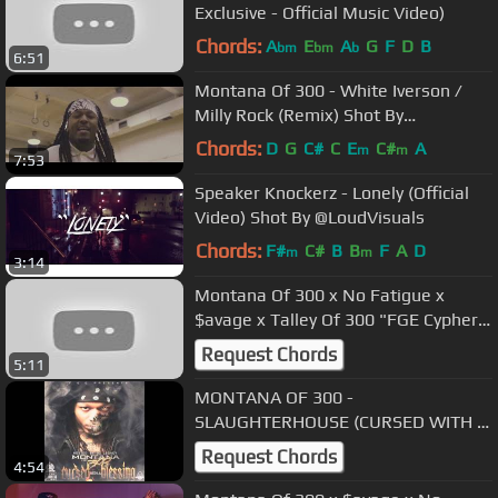
Exclusive - Official Music Video)
Chords:
A
E
A
G
F
D
B
bm
bm
b
6:51
Montana Of 300 - White Iverson /
Milly Rock (Remix) Shot By
@AZaeProduction
Chords:
D
G
C#
C
E
C#
A
m
m
7:53
Speaker Knockerz - Lonely (Official
Video) Shot By @LoudVisuals
Chords:
F#
C#
B
B
F
A
D
m
m
3:14
Montana Of 300 x No Fatigue x
$avage x Talley Of 300 "FGE Cypher
Pt.6" (Official Music Video)
Request Chords
5:11
MONTANA OF 300 -
SLAUGHTERHOUSE (CURSED WITH A
BLESSING)
Request Chords
4:54