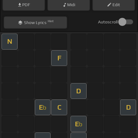
PDF
Midi
Edit
Hint
Autoscroll
Show
Lyrics
N
F
D
E
C
D
b
E
b