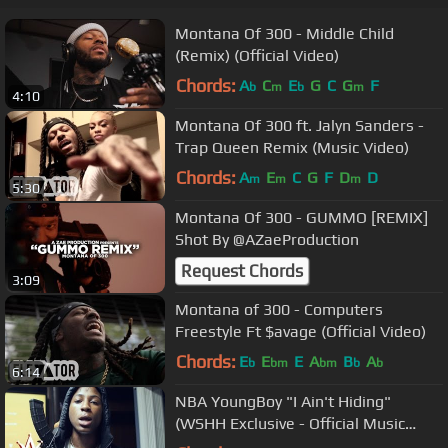
Montana Of 300 - Middle Child
(Remix) (Official Video)
Chords:
A
C
E
G
C
G
F
b
m
b
m
4:10
Montana Of 300 ft. Jalyn Sanders -
Trap Queen Remix (Music Video)
Chords:
A
E
C
G
F
D
D
m
m
m
5:30
Montana Of 300 - GUMMO [REMIX]
Shot By @AZaeProduction
Request Chords
3:09
Montana of 300 - Computers
Freestyle Ft $avage (Official Video)
Chords:
E
E
E
A
B
A
b
bm
bm
b
b
6:14
NBA YoungBoy "I Ain't Hiding"
(WSHH Exclusive - Official Music
Video)