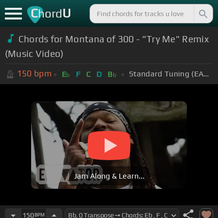
C
U
hord
Chords for Montana of 300 - "Try Me" Remix
(Music Video)
150
bpm
Standard Tuning (EADGBE)
E
F
C
D
B
b
b
Jam Along & Learn...
150
BPM