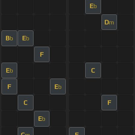
E
b
D
m
B
E
b
b
F
E
C
b
F
E
b
C
F
E
b
C
F
m