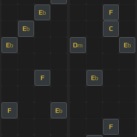
E
F
b
E
C
b
E
D
E
b
m
b
F
E
b
F
E
b
F