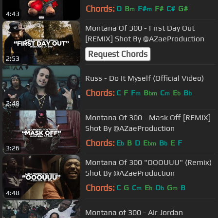
Chords:
D
B
F#
F#
C#
G#
m
m
4:43
Montana Of 300 - First Day Out
[REMIX] Shot By @AZaeProduction
Request Chords
2:53
Russ - Do It Myself (Official Video)
Chords:
C
F
F
B
C
E
B
m
bm
m
b
b
2:48
Montana Of 300 - Mask Off [REMIX]
Shot By @AZaeProduction
Chords:
E
B
D
E
B
E
F
b
bm
b
3:26
Montana Of 300 "OOOUUU" (Remix)
Shot By @AZaeProduction
Chords:
C
G
C
E
D
G
B
m
b
b
m
4:48
Montana of 300 - Air Jordan