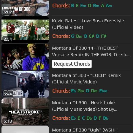
Chords:
B
E
E
D
B
A
A
m
m
m
5:02
Kevin Gates - Love Sosa Freestyle
(Official Video)
Chords:
G
B
B
C#
D
F#
m
2:54
Montana Of 300 14 - THE BEST
Versace Remix IN THE WORLD - shot
By @Electroflying1
Request Chords
4:38
Montana of 300 - "COCO" Remix
(Official Music Video)
Chords:
E
G
D
D
E
b
m
m
bm
5:44
Montana Of 300 - Heatstroke
(Official Music Video) Shot By
@AZaeProduction
Chords:
E
E
C
D
D
F
B
b
b
b
5:18
Montana Of 300 "Ugly" (WSHH