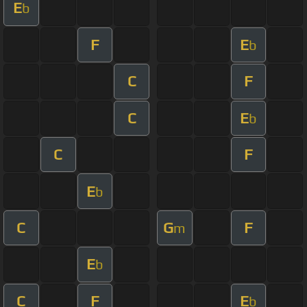
E
b
F
E
b
C
F
C
E
b
C
F
E
b
C
G
F
m
E
b
C
F
E
b