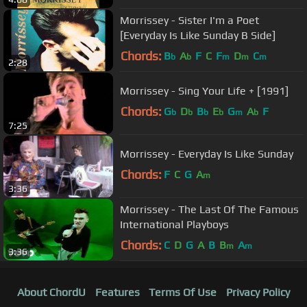
Morrissey - Sister I'm a Poet
[Everyday Is Like Sunday B Side]
Chords:
B
A
F
C
F
D
C
b
b
m
m
m
2:28
Morrissey - Sing Your Life + [1991]
Chords:
G
D
B
E
G
A
F
b
b
b
b
m
b
7:25
Morrissey - Everyday Is Like Sunday
Chords:
F
C
G
A
m
3:36
Morrissey - The Last Of The Famous
International Playboys
Chords:
C
D
G
A
B
B
A
m
m
3:36
About ChordU
Features
Terms Of Use
Privacy Policy