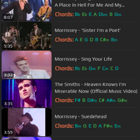
A Place In Hell For Me And My
Friends performance (1991)(HQ)
Chords:
B
E
E
A
D
B
G
b
b
bm
m
8:07
Morrissey - 'Sister I'm a Poet'
Chords:
A
E
G
D
B
C#
B
m
m
5:35
Morrissey - Sing Your Life
Chords:
B
E
G
F
C
C
D
b
b
m
m
3:33
The Smiths - Heaven Knows I'm
Miserable Now (Official Music Video)
Chords:
F#
B
D#
C#
A#
G#
m
m
m
3:35
F#
m
Morrissey - Suedehead
Chords:
B
G
E
D
A
F#
E
m
m
m
3:59