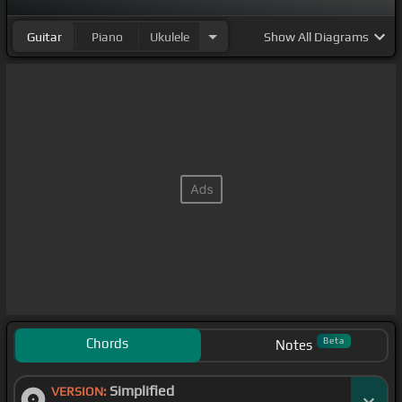
Guitar
Piano
Ukulele
Show
All Diagrams
Chords
Beta
Notes
Simplified
VERSION: