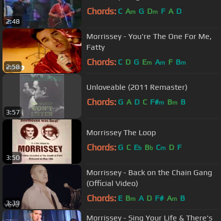
Chords:
C
A
G
D
F
A
D
m
m
2:48
Morrissey - You're The One For Me,
Fatty
Chords:
C
D
G
E
A
F
B
m
m
m
2:58
Unloveable (2011 Remaster)
Chords:
G
A
D
C
F#
B
B
m
m
3:57
Morrissey The Loop
Chords:
G
C
E
B
C
D
F
b
b
m
3:50
Morrissey - Back on the Chain Gang
(Official Video)
Chords:
E
B
A
D
F#
A
B
m
m
3:39
Morrissey - Sing Your Life & There's