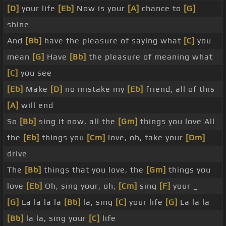
[D]
your life
[Eb]
Now is your
[A]
chance to
[G]
shine
And
[Bb]
have the pleasure of saying what
[C]
you
mean
[G]
Have
[Bb]
the pleasure of meaning what
[C]
you see
[Eb]
Make
[D]
no mistake my
[Eb]
friend, all of this
[A]
will end
So
[Bb]
sing it now, all the
[Gm]
things you love All
the
[Eb]
things you
[Cm]
love, oh, take your
[Dm]
drive
The
[Bb]
things that you love, the
[Gm]
things you
love
[Eb]
Oh, sing your, oh,
[Cm]
sing
[F]
your _
[G]
La la la la
[Bb]
la, sing
[C]
your life
[G]
La la la
[Bb]
la la, sing your
[C]
life