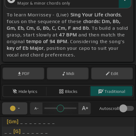
Major & minor chords only
To learn Morrissey - (Live)
Sing Your Life chords
,
focus on the sequence of these
chords: Dm, Bb,
Gm, Eb, Cm, G, Bb, C, Cm, F and Bb
. To build a solid
grasp, start slowly at
47 BPM
and then match the
original
tempo of 94 BPM
. Considering the song's
key of Eb Major
, position your capo to suit your
vocal and chord preferences.
PDF
Midi
Edit
Hide lyrics
Blocks
Traditional
Autoscroll
[Gm]
_ _ _ _ _ _ _ _
_ _
[G]
_ _ _ _ _ _