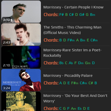
Morrissey - Certain People I Know
Chords:
F#
B
C#
D
G#
G
B
m
3:10
The Smiths - This Charming Man
(Official Music Video)
Chords:
B
D
F#
A
B
E
C#
m
m
m
2:43
Morrissey-Rare Sister Im a Poet-
Rockabilly
Chords:
B
C
A
F
D
G
D
b
b
m
m
2:10
Morrissey - Piccadilly Palare
Chords:
A
D
E
F#
C#
C#
B
m
m
3:24
Morrissey - 'Do Your Best And Don't
Worry'
Chords:
C
G
F
A
E
D
E
m
b
4:08