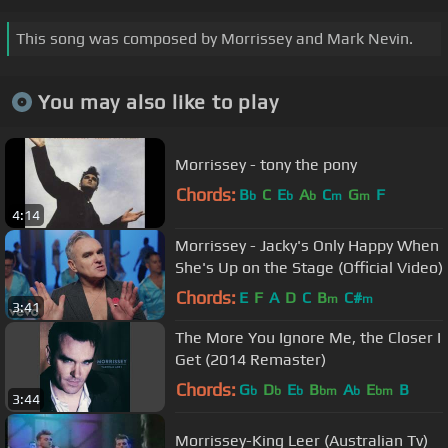
This song was composed by Morrissey and Mark Nevin.
You may also like to play
Morrissey - tony the pony
Chords:
B
C
E
A
C
G
F
b
b
b
m
m
4:14
Morrissey - Jacky's Only Happy When
She's Up on the Stage (Official Video)
Chords:
E
F
A
D
C
B
C#
m
m
3:41
The More You Ignore Me, the Closer I
Get (2014 Remaster)
Chords:
G
D
E
B
A
E
B
b
b
b
bm
b
bm
3:44
Morrissey-King Leer (Australian Tv)