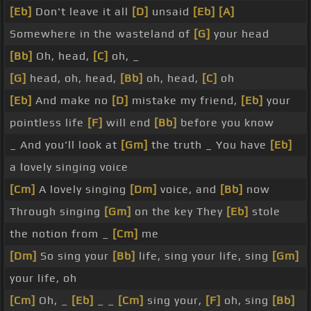
[Eb]
Don't leave it all
[D]
unsaid
[Eb]
[A]
Somewhere in the wasteland of
[G]
your head
[Bb]
Oh, head,
[C]
oh, _
[G]
head, oh, head,
[Bb]
oh, head,
[C]
oh
[Eb]
And make no
[D]
mistake my friend,
[Eb]
your
pointless life
[F]
will end
[Bb]
before you know
_ And you'll look at
[Gm]
the truth _ You have
[Eb]
a lovely singing voice
[Cm]
A lovely singing
[Dm]
voice, and
[Bb]
now
Through singing
[Gm]
on the key They
[Eb]
stole
the notion from _
[Cm]
me
[Dm]
So sing your
[Bb]
life, sing your life, sing
[Gm]
your life, oh
[Cm]
Oh, _
[Eb]
_ _
[Cm]
sing your,
[F]
oh, sing
[Bb]