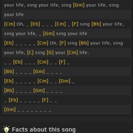
your life, sing your life, sing
[Gm]
your life, sing
your life
[Cm]
Oh, _
[Eb]
_ _ _
[Cm]
_
[F]
sing
[Bb]
your life,
sing your life, _
[Gm]
sing your life
[Eb]
_ _ _ _ _
[Cm]
Oh,
[F]
sing
[Bb]
your life, sing
your life,
[C]
sing
[G]
your
[Cm]
life.
_ _
[Eb]
_ _ _
[Cm]
_ _
[F]
_
[Bb]
_ _ _ _
[Gm]
_ _ _ _
[Eb]
_ _ _ _ _
[Cm]
_ _
[Dm]
_
[Bb]
_ _ _ _
[Gm]
_ _ _ _
_
[Eb]
_ _ _ _ _
[F]
_ _
[Gm]
_ _ _ _ _ _ _ _
Facts about this song