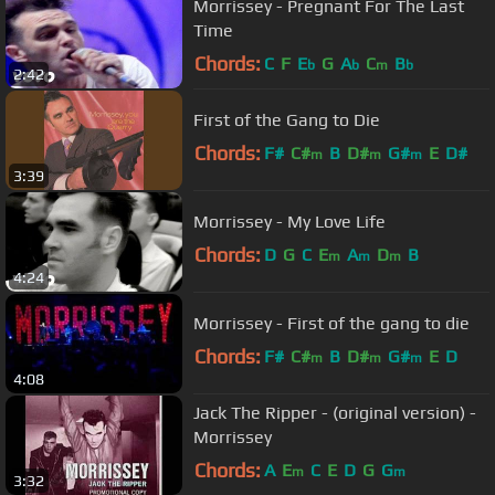
Morrissey - Pregnant For The Last
Time
Chords:
C
F
E
G
A
C
B
b
b
m
b
2:42
First of the Gang to Die
Chords:
F#
C#
B
D#
G#
E
D#
m
m
m
3:39
Morrissey - My Love Life
Chords:
D
G
C
E
A
D
B
m
m
m
4:24
Morrissey - First of the gang to die
Chords:
F#
C#
B
D#
G#
E
D
m
m
m
4:08
Jack The Ripper - (original version) -
Morrissey
Chords:
A
E
C
E
D
G
G
m
m
3:32