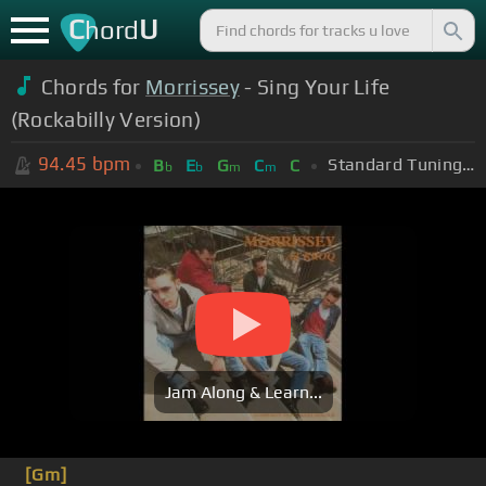
C
U
hord
Chords for
Morrissey
- Sing Your Life
(Rockabilly Version)
94.45
bpm
Standard Tuning (EADGBE)
B
E
G
C
C
b
b
m
m
Jam Along & Learn...
[Gm]