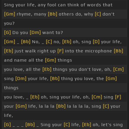
Sing your life, any fool can think of words that
[Gm]
rhyme, many
[Bb]
others do, why
[C]
don't
you?
[G]
Do you
[Dm]
want to?
[Gm]
_
[Bb]
No, _
[C]
no,
[Eb]
oh, sing
[D]
your life,
[Eb]
just walk right up
[F]
into the microphone
[Bb]
and name all the
[Gm]
things
you love, all the
[Eb]
things you don't love, oh,
[Cm]
sing
[Dm]
your life,
[Bb]
thing you love, the
[Gm]
things
you love, _
[Eb]
oh, sing your life, oh,
[Cm]
sing
[F]
your
[Gm]
life, la la la
[Bb]
la la la la, sing
[C]
your
life,
[G]
_ _ _
[Bb]
_ Sing your
[C]
life,
[Eb]
oh, let's sing