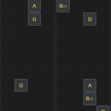
A
B
m
G
D
G
A
B
m