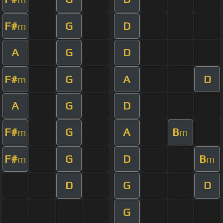
F#
G
D
m
A
G
D
F#
G
A
D
m
A
G
D
F#
G
A
B
m
m
F#
G
D
B
m
m
D
G
D
G