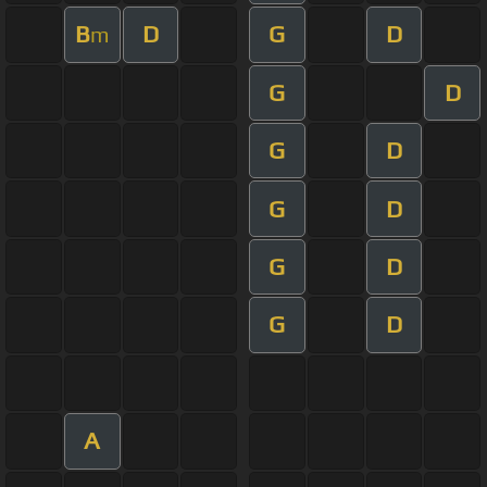
B
D
G
D
m
G
D
G
D
G
D
G
D
G
D
A