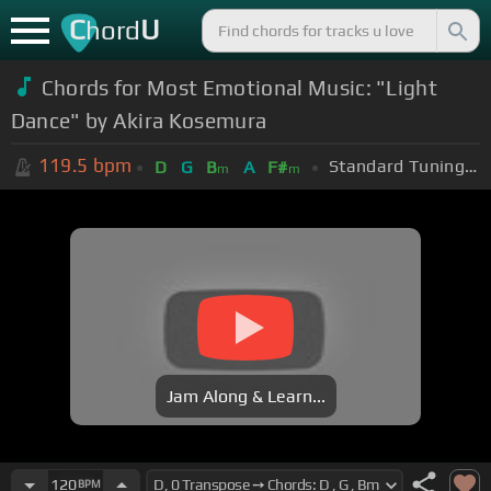
C
U
hord
Chords for Most Emotional Music: "Light
Dance" by Akira Kosemura
119.5
bpm
Standard Tuning (EADGBE)
D
G
B
A
F#
m
m
Jam Along & Learn...
120
BPM