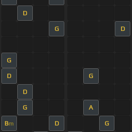
D
G
D
G
D
G
D
G
A
B
D
G
m