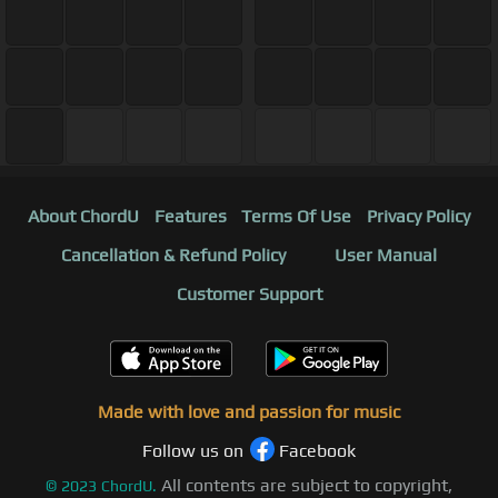
About ChordU
Features
Terms Of Use
Privacy Policy
Cancellation & Refund Policy
User Manual
Customer Support
Made with love and passion for music
Follow us on
Facebook
All contents are subject to copyright,
©
2023
ChordU.