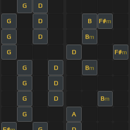
G
D
G
D
B
F#
m
G
D
B
m
G
D
F#
m
G
D
B
m
G
D
G
D
B
m
G
A
F#
G
D
m