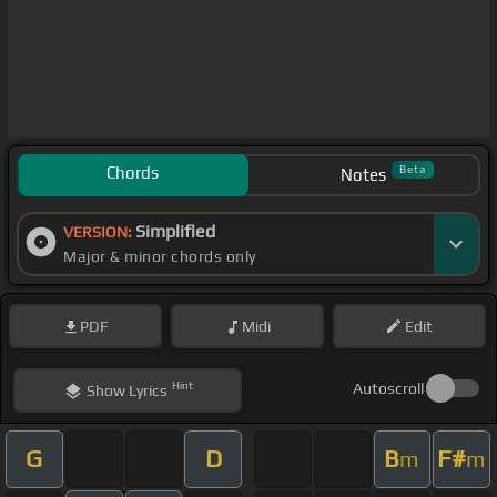
Chords
Beta
Notes
Simplified
VERSION:
Major & minor chords only
PDF
Midi
Edit
Hint
Autoscroll
Show
Lyrics
G
D
B
F#
m
m