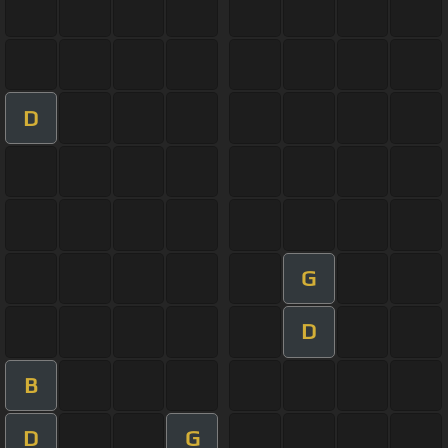
D
G
D
B
D
G