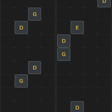
D
G
D
E
D
G
D
G
D