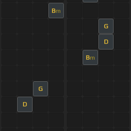
B
m
G
D
B
m
G
D