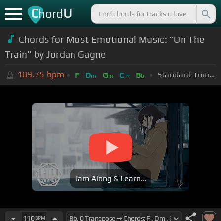
C
U
hord
Chords for Most Emotional Music: "On The
Train" by Jordan Gagne
109.75
bpm
Standard Tuning (EADGBE)
F
D
G
C
B
m
m
m
b
Jam Along & Learn...
110
BPM