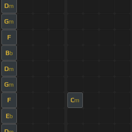
D
m
G
m
F
B
b
D
m
G
m
F
C
m
E
b
D
m