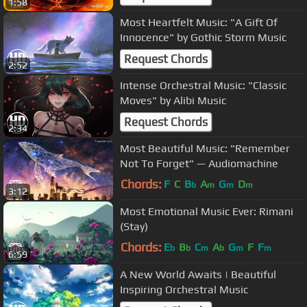
1:58
Most Heartfelt Music: "A Gift Of
Innocence" by Gothic Storm Music
Request Chords
2:52
Intense Orchestral Music: "Classic
Moves" by Alibi Music
Request Chords
2:34
Most Beautiful Music: "Remember
Not To Forget" — Audiomachine
Chords:
F
C
B
A
G
D
b
m
m
m
3:12
Most Emotional Music Ever: Rimani
(Stay)
Chords:
E
B
C
A
G
F
F
b
b
m
b
m
m
6:59
A New World Awaits | Beautiful
Inspiring Orchestral Music