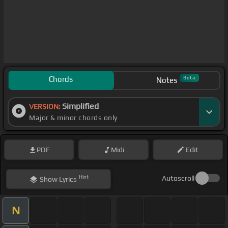
Chords
Beta
Notes
Simplified
VERSION:
Major & minor chords only
PDF
Midi
Edit
Hint
Autoscroll
Show
Lyrics
N