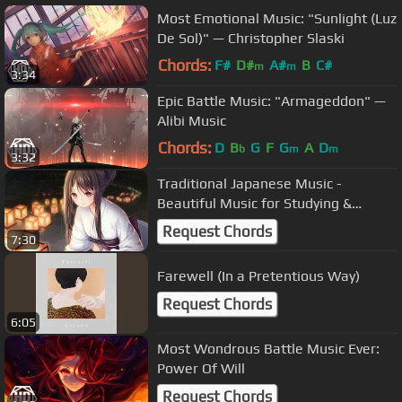
Most Emotional Music: "Sunlight (Luz
De Sol)" — Christopher Slaski
Chords:
F#
D#
A#
B
C#
m
m
3:34
Epic Battle Music: "Armageddon" —
Alibi Music
Chords:
D
B
G
F
G
A
D
b
m
m
3:32
Traditional Japanese Music -
Beautiful Music for Studying &
Sleeping
Request Chords
7:30
Farewell (In a Pretentious Way)
Request Chords
6:05
Most Wondrous Battle Music Ever:
Power Of Will
Request Chords