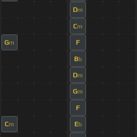
D
m
C
m
G
F
m
B
b
D
m
G
m
F
C
E
m
b