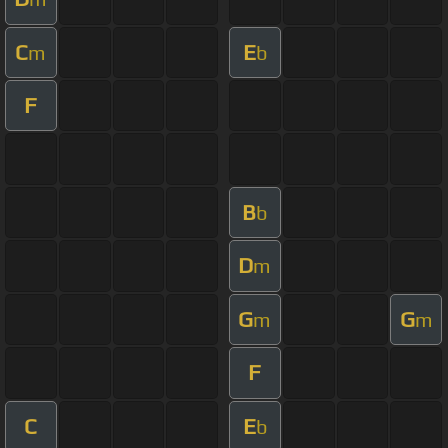
C
E
m
b
F
B
b
D
m
G
G
m
m
F
C
E
b