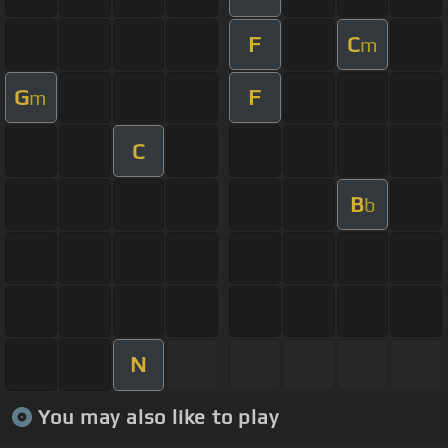
F
C
m
G
F
m
C
B
b
N
You may also like to play