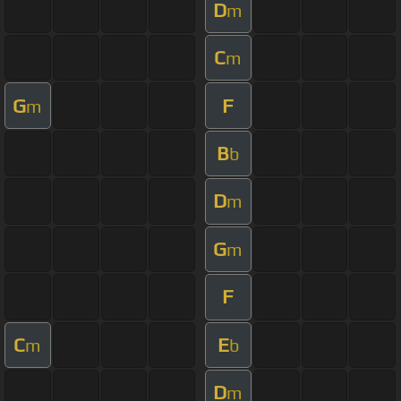
D
m
C
m
G
F
m
B
b
D
m
G
m
F
C
E
m
b
D
m