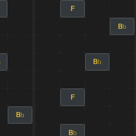
F
B
b
B
m
b
F
B
b
B
b