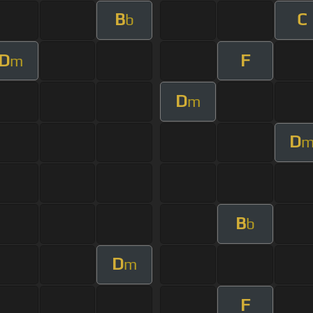
B
C
b
D
F
m
D
m
D
B
b
D
m
F