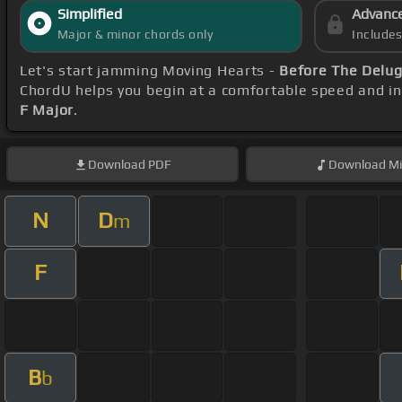
Simplified
Advanc
Major & minor chords only
Include
Let's start jamming Moving Hearts -
Before The Delug
ChordU helps you begin at a comfortable speed and inc
F Major
.
Download
PDF
Download
Mi
N
D
m
F
B
b