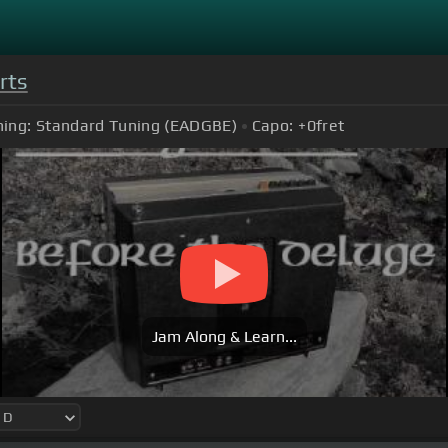
rts
ing:
Standard Tuning (EADGBE)
Capo:
+0
fret
Jam Along & Learn...