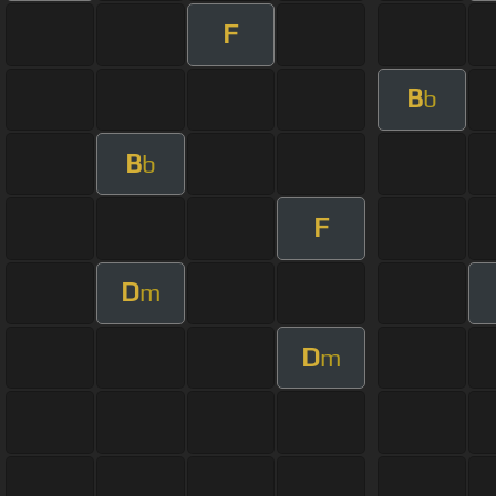
F
B
b
B
b
F
D
m
D
m