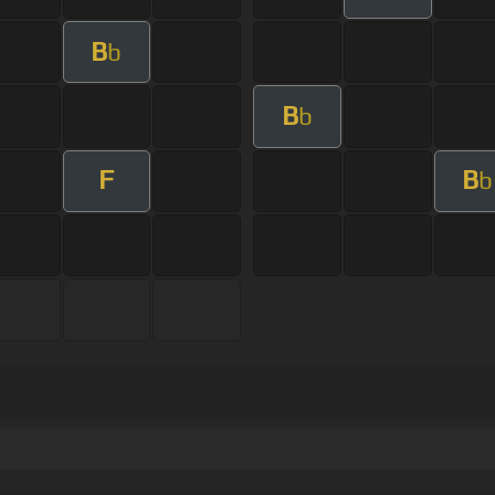
B
b
B
b
F
B
b