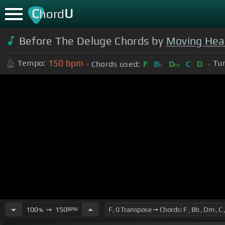
C
U
hord
Before The Deluge Chords by
Moving Hea
150
bpm
Tempo:
Tun
Chords used:
F
B
D
C
D
b
m
100
➙
150
BPM
%