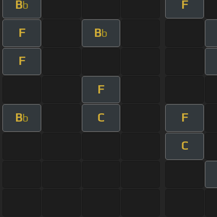
B
F
b
F
B
b
F
F
B
C
F
b
C