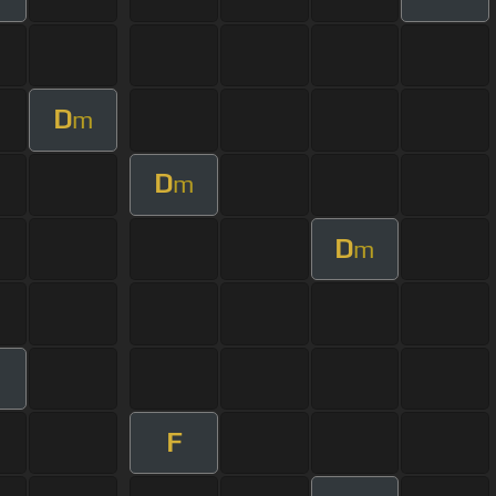
D
m
D
m
D
m
F