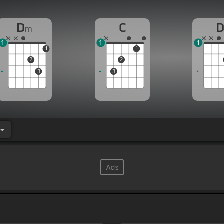
D
C
m
1
1
1
1
1
2
2
3
3