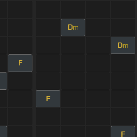
D
m
D
m
F
F
F