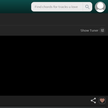
Show
Tuner