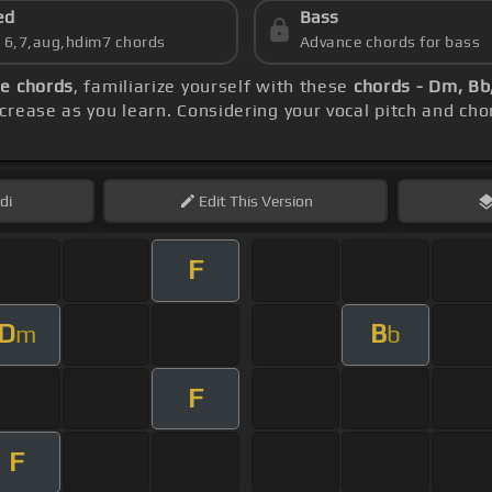
ed
Bass
s 6,7,aug,hdim7 chords
Advance chords for bass
e chords
, familiarize yourself with these
chords - Dm, Bb,
rease as you learn. Considering your vocal pitch and cho
di
Edit
This Version
F
D
B
m
b
F
F