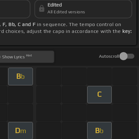
Edited
All Edited versions
 F, Bb, C and F
in sequence. The tempo control on
rd choices, adjust the capo in accordance with the
key:
Hint
Autoscroll
Show
Lyrics
B
b
C
D
B
m
b