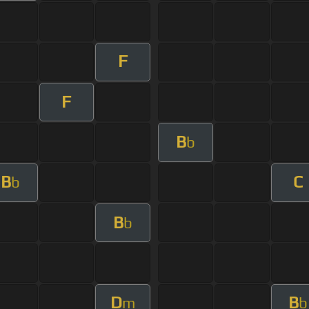
F
F
B
b
B
C
b
B
b
D
B
m
b