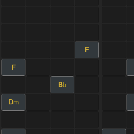
F
F
B
b
D
m