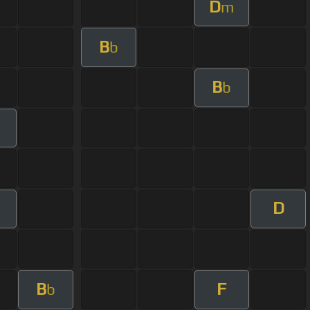
D
m
B
b
B
b
D
B
F
b