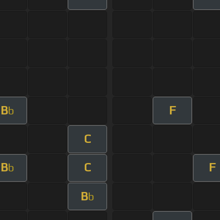
B
F
b
C
B
C
F
b
B
b