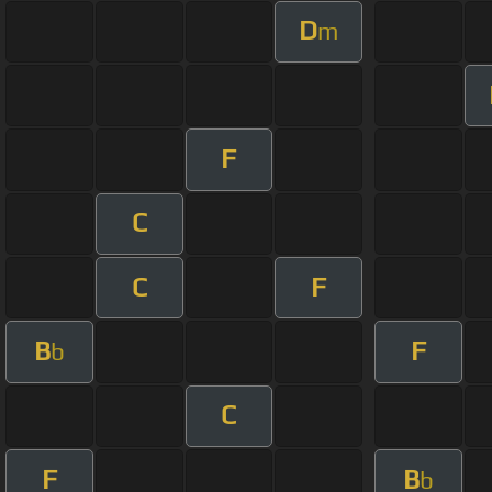
D
m
F
C
C
F
B
F
b
C
F
B
b