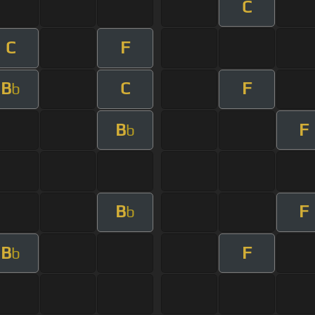
C
C
F
B
C
F
b
B
F
b
B
F
b
B
F
b