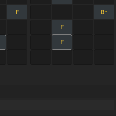
F
B
b
F
F