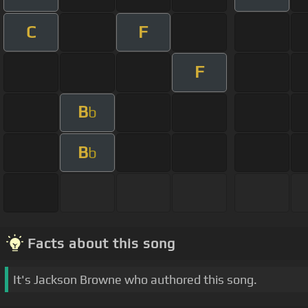
C
F
F
B
b
B
b
Facts about this song
It's Jackson Browne who authored this song.